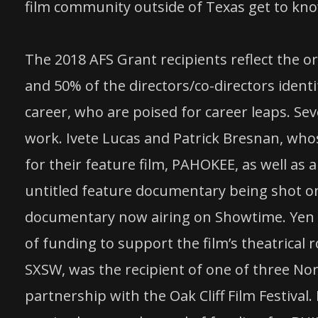
film community outside of Texas get to know
The 2018 AFS Grant recipients reflect the o
and 50% of the directors/co-directors ident
career, who are poised for career leaps. Se
work. Ivete Lucas and Patrick Bresnan, who
for their feature film, PAHOKEE, as well as 
untitled feature documentary being shot on
documentary now airing on Showtime. Yen T
of funding to support the film’s theatrical 
SXSW, was the recipient of one of three No
partnership with the Oak Cliff Film Festival