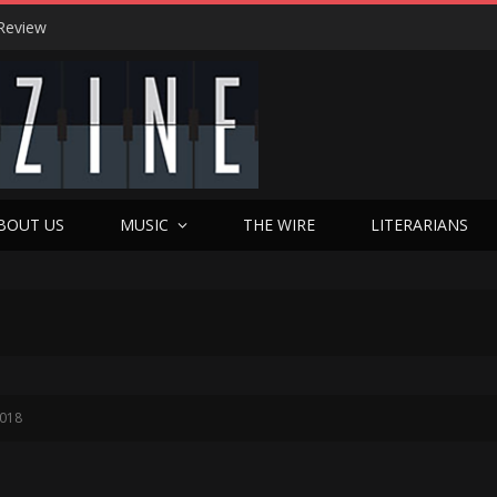
Review
BOUT US
MUSIC
THE WIRE
LITERARIANS
2018