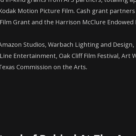
odak Motion Picture Film. Cash grant partners 
Film Grant and the Harrison McClure Endowed 
Amazon Studios, Warbach Lighting and Design, 
Line Entertainment, Oak Cliff Film Festival, Ar
 Texas Commission on the Arts.