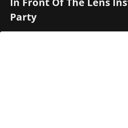
In Front Of The Lens In
Party