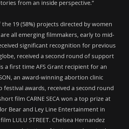
tories from an inside perspective.”
f the 19 (58%) projects directed by women
 are all emerging filmmakers, early to mid-
ceived significant recognition for previous
globe, received a second round of support
s a first time AFS Grant recipient for an
KSON, an award-winning abortion clinic
festival awards, received a second round
d short film CARNE SECA won a top prize at
lor Bear and Ley Line Entertainment in
ture film LULU STREET. Chelsea Hernandez