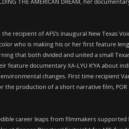
ILDING THE AMERICAN DREAM, her documentary o
the recipient of AFS’s inaugural New Texas Voic
olor who is making his or her first feature len
ing that both divided and united a small Texa
 their feature documentary XA-LYU K’YA about i
 environmental changes. First time recipient Va
the production of a short narrative film, POR 
redible career leaps from filmmakers supported 