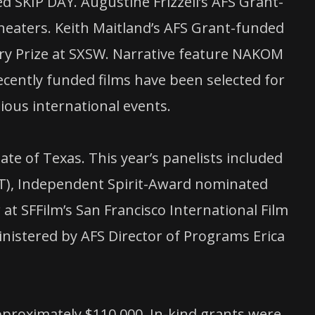
ed SKIP DAY. Augustine Frizzell’s AFS Grant-
eaters. Keith Maitland’s AFS Grant-funded
y Prize at SXSW. Narrative feature NAKOM
cently funded films have been selected for
ious international events.
te of Texas. This year’s panelists included
), Independent Spirit-Award nominated
SFFilm’s San Francisco International Film
nistered by AFS Director of Programs Erica
pproximately $110,000. In-kind grants were