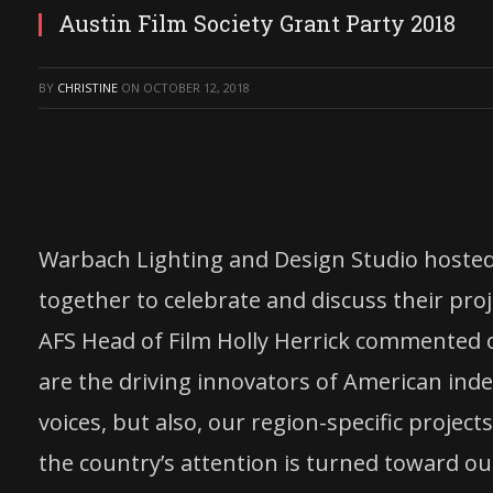
Austin Film Society Grant Party 2018
BY
CHRISTINE
ON
OCTOBER 12, 2018
Warbach Lighting and Design Studio hosted
together to celebrate and discuss their proj
AFS Head of Film Holly Herrick commented o
are the driving innovators of American inde
voices, but also, our region-specific projec
the country’s attention is turned toward ou