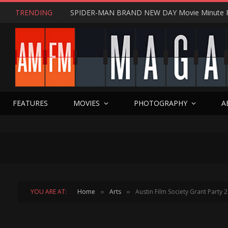
TRENDING
SPIDER-MAN BRAND NEW DAY Movie Minute 
FEATURES
MOVIES
PHOTOGRAPHY
A
YOU ARE AT:
Home
Arts
Austin Film Society Grant Party 
»
»