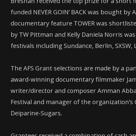
Bresnan received the top prize for a short f
funded NEVER GOIN’ BACK was bought by A24
documentary feature TOWER was shortliste
by TW Pittman and Kelly Daniela Norris was
festivals including Sundance, Berlin, SXSW, 
The AFS Grant selections are made by a panel
award-winning documentary filmmaker Jam
writer/director and composer Amman Abbas
Festival and manager of the organization’s
Deiparine-Sugars.
Grantees received a combination of cash an