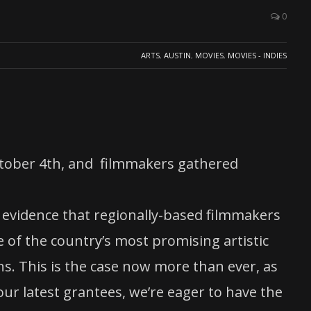
0
ARTS
,
AUSTIN
,
MOVIES
,
MOVIES - INDIES
ctober 4th, and filmmakers gathered
 evidence that regionally-based filmmakers
 of the country’s most promising artistic
ons. This is the case now more than ever, as
ur latest grantees, we’re eager to have the