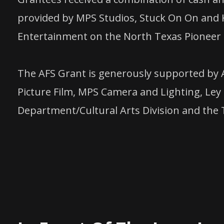
provided by MPS Studios, Stuck On On and K
Entertainment on the North Texas Pioneer 
The AFS Grant is generously supported by 
Picture Film, MPS Camera and Lighting, Ley 
Department/Cultural Arts Division and the