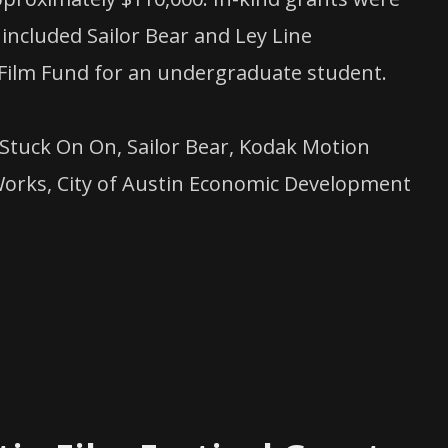
included Sailor Bear and Ley Line
Film Fund for an undergraduate student.
Stuck On On, Sailor Bear, Kodak Motion
t Works, City of Austin Economic Development