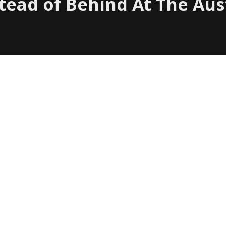
stead of Behind At The Aus