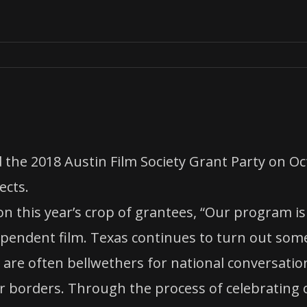
 the 2018 Austin Film Society Grant Party on O
ects.
n this year’s crop of grantees, “Our program is
pendent film. Texas continues to turn out some
ts are often bellwethers for national conversati
r borders. Through the process of celebrating o