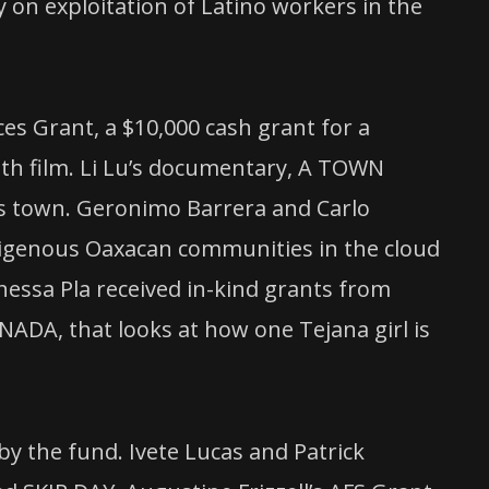
n exploitation of Latino workers in the
es Grant, a $10,000 cash grant for a
gth film. Li Lu’s documentary, A TOWN
s town. Geronimo Barrera and Carlo
ndigenous Oaxacan communities in the cloud
nessa Pla received in-kind grants from
NADA, that looks at how one Tejana girl is
by the fund. Ivete Lucas and Patrick