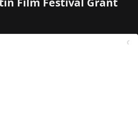
tin Film Festival Grant