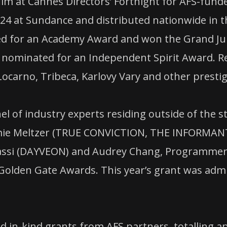
ilm at Cannes Directors’ Fortnight for AFS-fund
 at Sundance and distributed nationwide in th
d for an Academy Award and won the Grand Jur
 nominated for an Independent Spirit Award. Re
Locarno, Tribeca, Karlovy Vary and other prestig
 of industry experts residing outside of the sta
ie Meltzer (TRUE CONVICTION, THE INFORMANT
si (DAYVEON) and Audrey Chang, Programmer at 
 Golden Gate Awards. This year’s grant was admi
d in-kind grants from AFS partners, totalling a