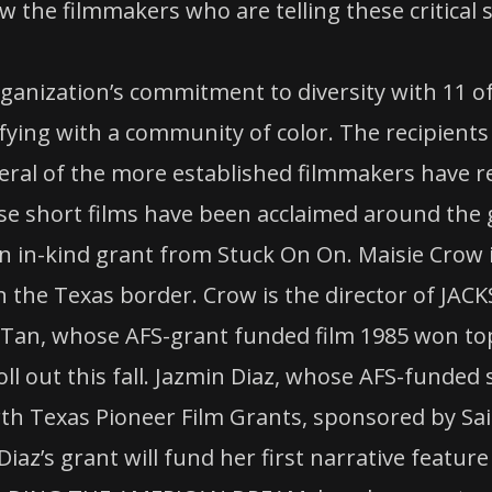
 the filmmakers who are telling these critical s
rganization’s commitment to diversity with 11 o
ifying with a community of color. The recipients
veral of the more established filmmakers have re
se short films have been acclaimed around the 
an in-kind grant from Stuck On On. Maisie Crow i
 the Texas border. Crow is the director of JAC
an, whose AFS-grant funded film 1985 won top 
roll out this fall. Jazmin Diaz, whose AFS-funde
rth Texas Pioneer Film Grants, sponsored by Sai
. Diaz’s grant will fund her first narrative fea