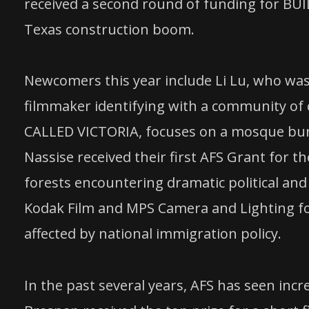
received a second round of funding for BU
Texas construction boom.
Newcomers this year include Li Lu, who was 
filmmaker identifying with a community of c
CALLED VICTORIA, focuses on a mosque burn
Nassise received their first AFS Grant for
forests encountering dramatic political and
Kodak Film and MPS Camera and Lighting for 
affected by national immigration policy.
In the past several years, AFS has seen inc