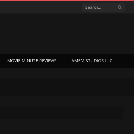
MOVIE MINUTE REVIEWS
AMFM STUDIOS LLC