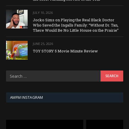
JULY 10, 2026
Jocko Sims on Playing the Real Black Doctor
Who Saved the Ingalls Family: “Without Dr. Tan,
There Would Be No Little House on the Prairie”
JUNE 25, 2026
TOY STORY 5 Movie Minute Review
AMFM INSTAGRAM