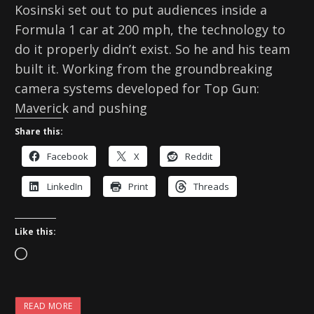
Kosinski set out to put audiences inside a
Formula 1 car at 200 mph, the technology to
do it properly didn’t exist. So he and his team
built it. Working from the groundbreaking
camera systems developed for Top Gun:
Maverick and pushing
Share this:
Facebook
X
Reddit
LinkedIn
Print
Threads
Like this:
L
o
a
READ MORE
d