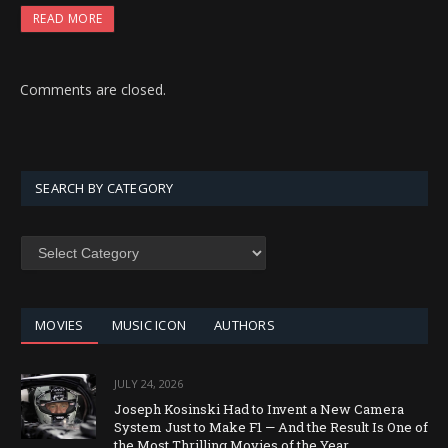
READ MORE
Comments are closed.
SEARCH BY CATEGORY
SEARCH
BY
CATEGORY
MOVIES
MUSIC ICON
AUTHORS
JULY 24, 2026
Joseph Kosinski Had to Invent a New Camera
System Just to Make F1 — And the Result Is One of
the Most Thrilling Movies of the Year