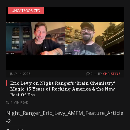
UNCATEGORIZED
JULY 14, 2026
0
BY
CHRISTINE
Eric Levy on Night Ranger’s ‘Brain Chemistry’
Magic: 15 Years of Rocking America & the New
Best Of Era
1 MIN READ
Night_Ranger_Eric_Levy_AMFM_Feature_Article
-2