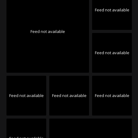
Feed not available
Feed not available
Feed not available
Feed not available
Feed not available
Feed not available