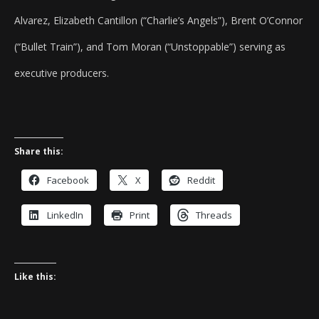
Alvarez, Elizabeth Cantillon (“Charlie’s Angels”), Brent O’Connor
(“Bullet Train”), and Tom Moran (“Unstoppable”) serving as
executive producers.
Share this:
Facebook
X
Reddit
LinkedIn
Print
Threads
Like this: