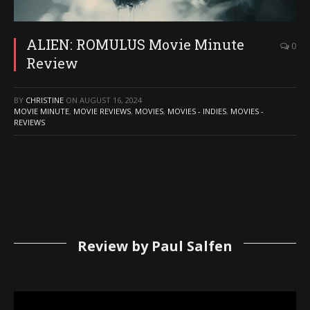
ALIEN: ROMULUS Movie Minute
0
Review
BY
CHRISTINE
ON
AUGUST 16, 2024
MOVIE MINUTE
,
MOVIE REVIEWS
,
MOVIES
,
MOVIES - INDIES
,
MOVIES -
REVIEWS
Review by Paul Salfen