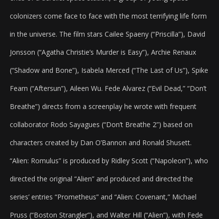
colonizers come face to face with the most terrifying life form
in the universe. The film stars Cailee Spaeny (“Priscilla”), David
Jonsson (“Agatha Christie’s Murder is Easy”), Archie Renaux
(“Shadow and Bone”), Isabela Merced (“The Last of Us”), Spike
Fearn (“Aftersun”), Aileen Wu. Fede Alvarez (“Evil Dead,” “Don’t
Breathe”) directs from a screenplay he wrote with frequent
collaborator Rodo Sayagues (“Don’t Breathe 2”) based on
characters created by Dan O’Bannon and Ronald Shusett.
“Alien: Romulus” is produced by Ridley Scott (“Napoleon”), who
directed the original “Alien” and produced and directed the
series’ entries “Prometheus” and “Alien: Covenant,” Michael
Pruss (“Boston Strangler”), and Walter Hill (“Alien”), with Fede