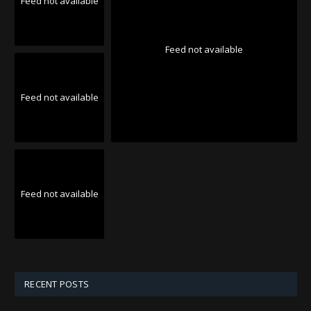
Feed not available
Feed not available
Feed not available
Feed not available
RECENT POSTS