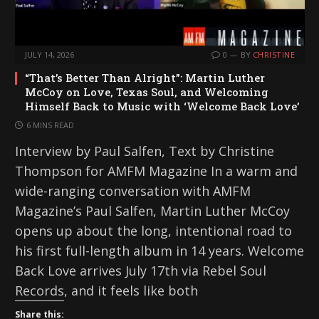
JULY 14, 2026
0
BY
CHRISTINE
“That’s Better Than Alright”: Martin Luther
McCoy on Love, Texas Soul, and Welcoming
Himself Back to Music with ‘Welcome Back Love’
6 MINS READ
Interview by Paul Salfen, Text by Christine
Thompson for AMFM Magazine In a warm and
wide-ranging conversation with AMFM
Magazine’s Paul Salfen, Martin Luther McCoy
opens up about the long, intentional road to
his first full-length album in 14 years. Welcome
Back Love arrives July 17th via Rebel Soul
Records, and it feels like both
Share this: