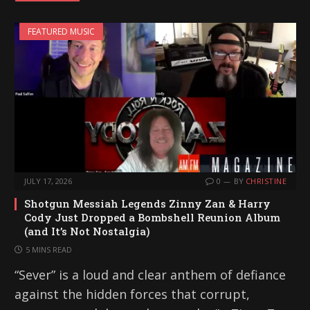
i
FEATURED MUSIC
n
g
…
JULY 17, 2026
0
BY
CHRISTINE
Shotgun Messiah Legends Zinny Zan & Harry
Cody Just Dropped a Bombshell Reunion Album
(and It’s Not Nostalgia)
5 MINS READ
“Sever” is a loud and clear anthem of defiance
against the hidden forces that corrupt,