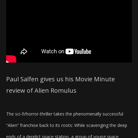
Paul Salfen gives us his Movie Minute
review of Alien Romulus
The sci-fi/horror-thriller takes the phenomenally successful
“Alien” franchise back to its roots: While scavenging the deep
ends of a derelict space station, a group of young space