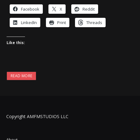
Facebook
X
Reddit
LinkedIn
Print
Threads
Like this:
READ MORE
Copyright AMFMSTUDIOS LLC
About