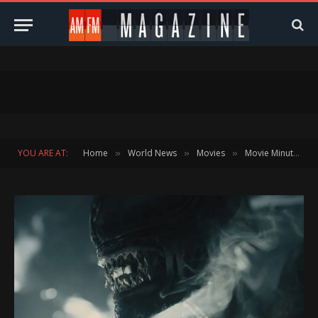
YOU ARE AT:
Home
World News
Movies
Movie Minute
»
»
»
»