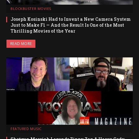
BLOCKBUSTER MOVIES
Joseph Kosinski Had to Invent a New Camera System
Just to Make F1 — And the Result Is One of the Most
Thrilling Movies of the Year
READ MORE
FEATURED MUSIC