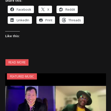
Share this:
Facebook
X
Reddit
LinkedIn
Print
Threads
Like this:
READ MORE
FEATURED MUSIC