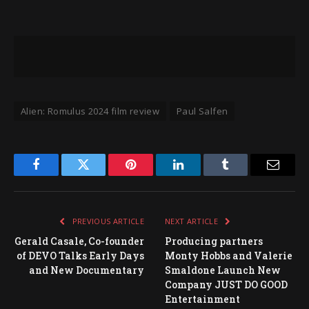
Alien: Romulus 2024 film review
Paul Salfen
Facebook
Twitter
Pinterest
LinkedIn
Tumblr
Email
PREVIOUS ARTICLE
NEXT ARTICLE
Gerald Casale, Co-founder
Producing partners
of DEVO Talks Early Days
Monty Hobbs and Valerie
and New Documentary
Smaldone Launch New
Company JUST DO GOOD
Entertainment