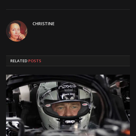
CHRISTINE
RELATED
POSTS