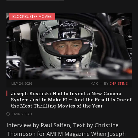
BLOCKBUSTER MOVIES
JULY 24, 2026
0
BY
CHRISTINE
Joseph Kosinski Had to Invent a New Camera
System Just to Make F1 — And the Result Is One of
the Most Thrilling Movies of the Year
5 MINS READ
Interview by Paul Salfen, Text by Christine
Thompson for AMFM Magazine When Joseph