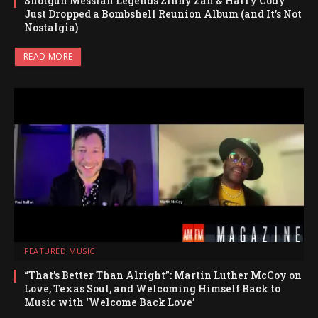
Shotgun Messiah Legends Zinny Zan & Harry Cody
Just Dropped a Bombshell Reunion Album (and It’s Not
Nostalgia)
READ MORE
FEATURED MUSIC
“That’s Better Than Alright”: Martin Luther McCoy on
Love, Texas Soul, and Welcoming Himself Back to
Music with ‘Welcome Back Love’