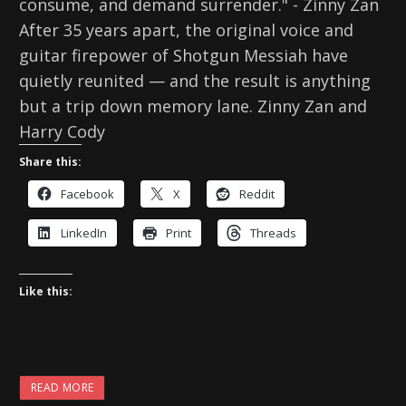
consume, and demand surrender." - Zinny Zan
After 35 years apart, the original voice and
guitar firepower of Shotgun Messiah have
quietly reunited — and the result is anything
but a trip down memory lane. Zinny Zan and
Harry Cody
Share this:
Facebook
X
Reddit
LinkedIn
Print
Threads
Like this:
READ MORE