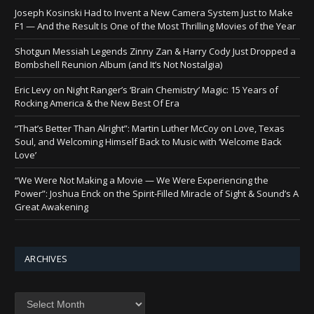
Joseph Kosinski Had to Invent a New Camera System Just to Make
F1 — And the Result Is One of the Most Thrilling Movies of the Year
Shotgun Messiah Legends Zinny Zan & Harry Cody Just Dropped a
Bombshell Reunion Album (and It’s Not Nostalgia)
Eric Levy on Night Ranger’s ‘Brain Chemistry’ Magic: 15 Years of
Rocking America & the New Best Of Era
“That’s Better Than Alright”: Martin Luther McCoy on Love, Texas
Soul, and Welcoming Himself Back to Music with ‘Welcome Back
Love’
“We Were Not Making a Movie — We Were Experiencing the
Power”: Joshua Enck on the Spirit-Filled Miracle of Sight & Sound’s A
Great Awakening
ARCHIVES
Archives