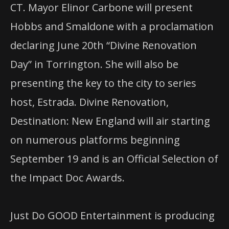
CT. Mayor Elinor Carbone will present
Hobbs and Smaldone with a proclamation
declaring June 20th “Divine Renovation
Day” in Torrington. She will also be
presenting the key to the city to series
host, Estrada. Divine Renovation,
Destination: New England will air starting
on numerous platforms beginning
September 19 and is an Official Selection of
the Impact Doc Awards.
Just Do GOOD Entertainment is producing