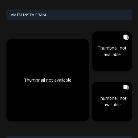
AMFM INSTAGRAM
Thumbnail not
available
Thumbnail not available
Thumbnail not
available