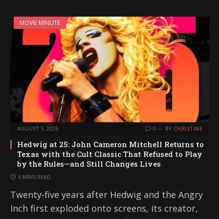
MOVIE MINUTE
AUGUST 5, 2026
0
BY
CHRISTINE
Hedwig at 25: John Cameron Mitchell Returns to
Texas with the Cult Classic That Refused to Play
by the Rules—and Still Changes Lives
6 MINS READ
Twenty-five years after Hedwig and the Angry
Inch first exploded onto screens, its creator,