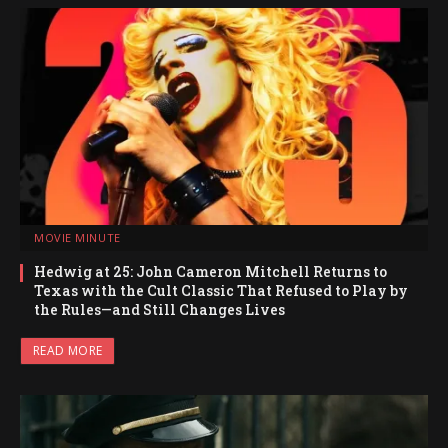
MOVIE MINUTE
Hedwig at 25: John Cameron Mitchell Returns to
Texas with the Cult Classic That Refused to Play by
the Rules—and Still Changes Lives
READ MORE