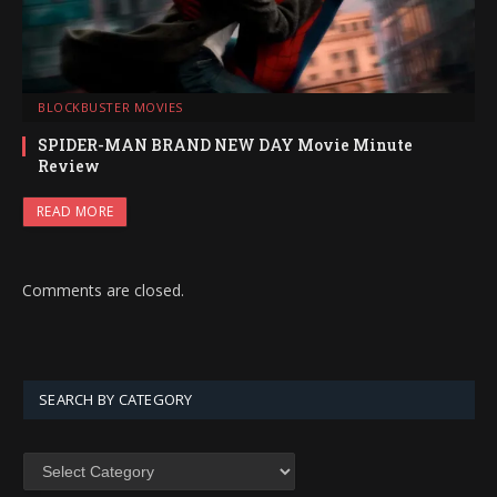
BLOCKBUSTER MOVIES
SPIDER-MAN BRAND NEW DAY Movie Minute
Review
READ MORE
Comments are closed.
SEARCH BY CATEGORY
SEARCH
BY