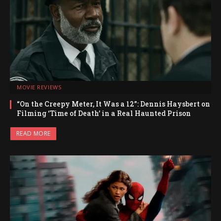
MOVIE REVIEWS
“On the Creepy Meter, It Was a 12”: Dennis Haysbert on
Filming ‘Time of Death’ in a Real Haunted Prison
READ MORE