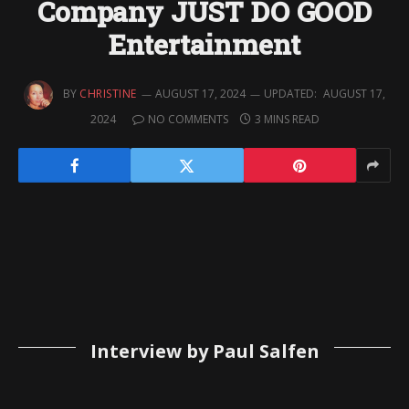
Company JUST DO GOOD
Entertainment
BY
CHRISTINE
AUGUST 17, 2024
UPDATED:
AUGUST 17,
2024
NO COMMENTS
3 MINS READ
Interview by Paul Salfen