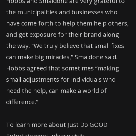
Hobbs and Smaldone are very grateful to
the municipalities and businesses who
have come forth to help them help others,
and get exposure for their brand along
the way. “We truly believe that small fixes
can make big miracles,” Smaldone said.
Hobbs agreed that sometimes “making
small adjustments for individuals who
need the help, can make a world of
difference.”
To learn more about Just Do GOOD
Entertainment, please visit: