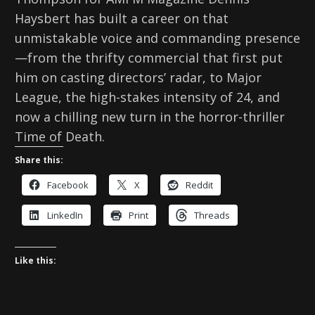
Haysbert has built a career on that
unmistakable voice and commanding presence
—from the thrifty commercial that first put
him on casting directors’ radar, to Major
League, the high-stakes intensity of 24, and
now a chilling new turn in the horror-thriller
Time of Death.
Share this:
Facebook
X
Reddit
LinkedIn
Print
Threads
Like this: