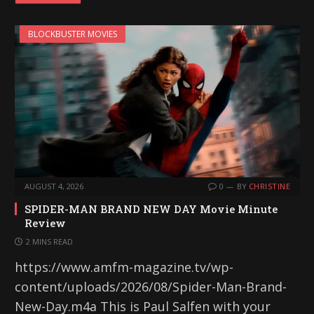
BLOCKBUSTER MOVIES
AUGUST 4, 2026
0
BY
CHRISTINE
SPIDER-MAN BRAND NEW DAY Movie Minute
Review
2 MINS READ
https://www.amfm-magazine.tv/wp-
content/uploads/2026/08/Spider-Man-Brand-
New-Day.m4a This is Paul Salfen with your