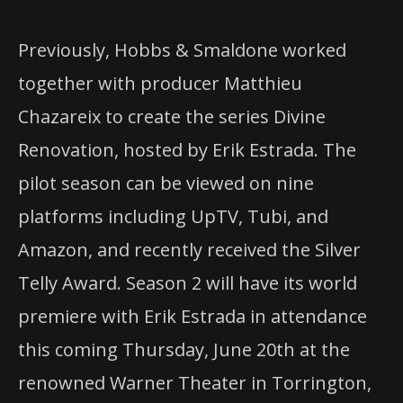
Previously, Hobbs & Smaldone worked
together with producer Matthieu
Chazareix to create the series Divine
Renovation, hosted by Erik Estrada. The
pilot season can be viewed on nine
platforms including UpTV, Tubi, and
Amazon, and recently received the Silver
Telly Award. Season 2 will have its world
premiere with Erik Estrada in attendance
this coming Thursday, June 20th at the
renowned Warner Theater in Torrington,