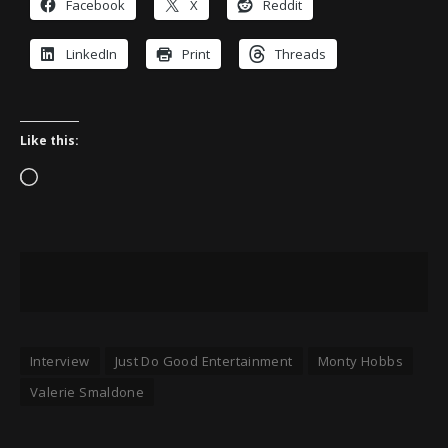
Facebook
X
Reddit
LinkedIn
Print
Threads
Like this:
Loading…
Interview
Just Do Good Entertainment
Monty Hobbs
Valerie Smaldone