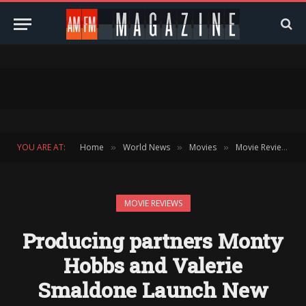
YOU ARE AT:
Home
World News
Movies
Movie Reviews
»
»
»
»
MOVIE REVIEWS
Producing partners Monty
Hobbs and Valerie
Smaldone Launch New