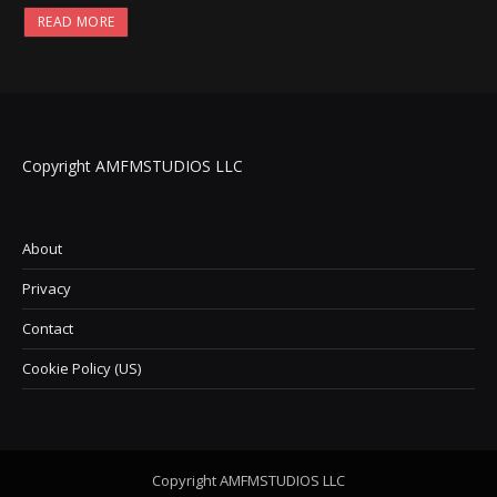
READ MORE
Copyright AMFMSTUDIOS LLC
About
Privacy
Contact
Cookie Policy (US)
Copyright AMFMSTUDIOS LLC