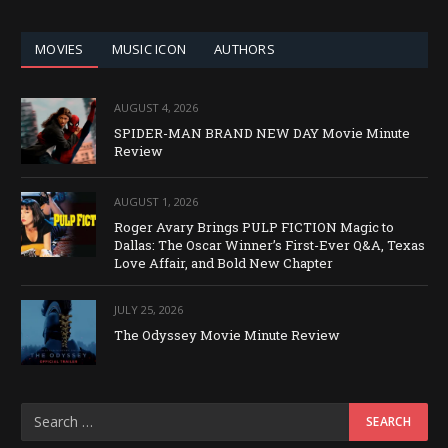
CATEGORY
MOVIES
MUSIC ICON
AUTHORS
AUGUST 4, 2026
SPIDER-MAN BRAND NEW DAY Movie Minute
Review
AUGUST 1, 2026
Roger Avary Brings PULP FICTION Magic to
Dallas: The Oscar Winner’s First-Ever Q&A, Texas
Love Affair, and Bold New Chapter
JULY 25, 2026
The Odyssey Movie Minute Review