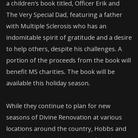
a children’s book titled, Officer Erik and
The Very Special Dad, featuring a father
with Multiple Sclerosis who has an
indomitable spirit of gratitude and a desire
to help others, despite his challenges. A
portion of the proceeds from the book will
benefit MS charities. The book will be
available this holiday season.
While they continue to plan for new
seasons of Divine Renovation at various
locations around the country, Hobbs and