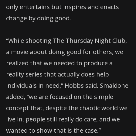
only entertains but inspires and enacts
change by doing good.
“While shooting The Thursday Night Club,
a movie about doing good for others, we
realized that we needed to produce a
reality series that actually does help
individuals in need,” Hobbs said. Smaldone
added, “we are focused on the simple
concept that, despite the chaotic world we
live in, people still really do care, and we
wanted to show that is the case.”