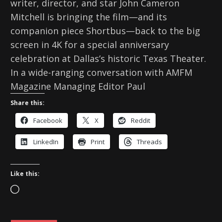
writer, director, and star John Cameron
Mitchell is bringing the film—and its
companion piece Shortbus—back to the big
screen in 4K for a special anniversary
celebration at Dallas’s historic Texas Theater.
In a wide-ranging conversation with AMFM
Magazine Managing Editor Paul
Share this:
Facebook
X
Reddit
LinkedIn
Print
Threads
Like this:
L
o
a