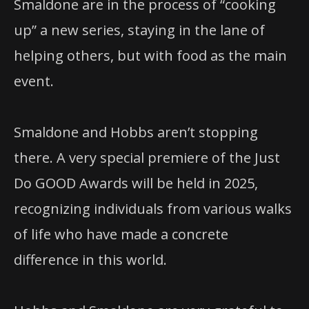
Smaldone are in the process of “cooking
up” a new series, staying in the lane of
helping others, but with food as the main
event.
Smaldone and Hobbs aren’t stopping
there. A very special premiere of the Just
Do GOOD Awards will be held in 2025,
recognizing individuals from various walks
of life who have made a concrete
difference in this world.