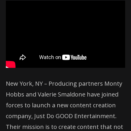
New York, NY – Producing partners Monty
Hobbs and Valerie Smaldone have joined
forces to launch a new content creation
company, Just Do GOOD Entertainment.
Their mission is to create content that not