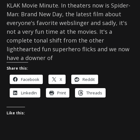
KLAK Movie Minute. In theaters now is Spider-
Man: Brand New Day, the latest film about
everyone's favorite webslinger and sadly, it's
not a very fun time at the movies. It's a
complete tonal shift from the other
lighthearted fun superhero flicks and we now
have a downer of
Share this:
Facebook
X
Reddit
LinkedIn
Print
Threads
Like this: