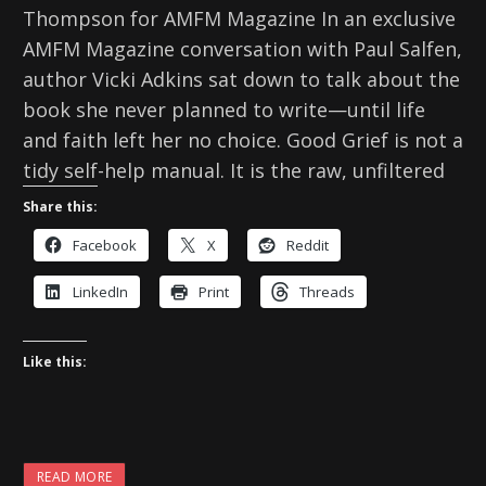
Thompson for AMFM Magazine In an exclusive
AMFM Magazine conversation with Paul Salfen,
author Vicki Adkins sat down to talk about the
book she never planned to write—until life
and faith left her no choice. Good Grief is not a
tidy self-help manual. It is the raw, unfiltered
Share this:
Facebook
X
Reddit
LinkedIn
Print
Threads
Like this:
READ MORE