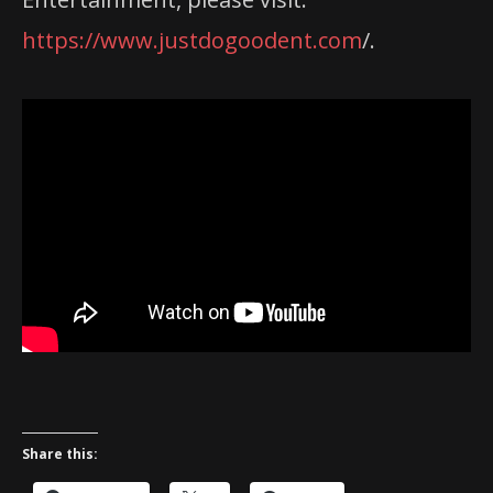
https://www.justdogoodent.com
/.
Share this: