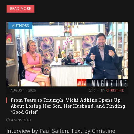
READ MORE
AUTHORS
AUGUST 4, 2026
0
BY
CHRISTINE
From Tears to Triumph: Vicki Adkins Opens Up
About Losing Her Son, Her Husband, and Finding
“Good Grief”
4 MINS READ
Interview by Paul Salfen, Text by Christine