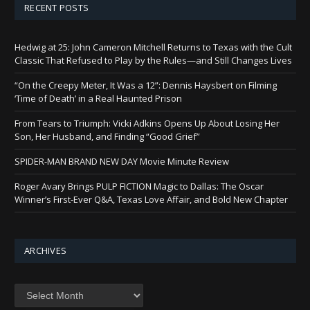
RECENT POSTS
Hedwig at 25: John Cameron Mitchell Returns to Texas with the Cult
Classic That Refused to Play by the Rules—and Still Changes Lives
“On the Creepy Meter, It Was a 12”: Dennis Haysbert on Filming
‘Time of Death’ in a Real Haunted Prison
From Tears to Triumph: Vicki Adkins Opens Up About Losing Her
Son, Her Husband, and Finding “Good Grief”
SPIDER-MAN BRAND NEW DAY Movie Minute Review
Roger Avary Brings PULP FICTION Magic to Dallas: The Oscar
Winner’s First-Ever Q&A, Texas Love Affair, and Bold New Chapter
ARCHIVES
Archives