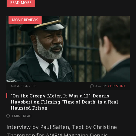
READ MORE
d
i
MOVIE REVIEWS
n
g
…
AUGUST 4, 2026
0
BY
CHRISTINE
“On the Creepy Meter, It Was a 12”: Dennis
Haysbert on Filming ‘Time of Death’ in a Real
Haunted Prison
3 MINS READ
Interview by Paul Salfen, Text by Christine
Thompson for AMFM Magazine Dennis