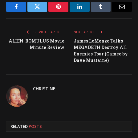
Facebook
Twitter
Pinterest
LinkedIn
Tumblr
Email
PREVIOUS ARTICLE
NEXT ARTICLE
ALIEN: ROMULUS Movie
James LoMenzo Talks
Minute Review
MEGADETH Destroy All
Enemies Tour (Cameo by
Dave Mustaine)
CHRISTINE
RELATED
POSTS