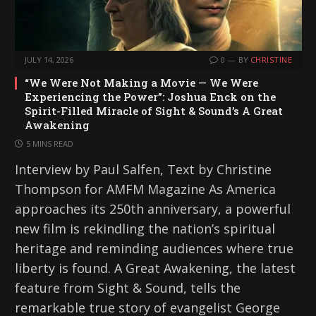
JULY 14, 2026
0
BY
CHRISTINE
“We Were Not Making a Movie — We Were
Experiencing the Power”: Joshua Enck on the
Spirit-Filled Miracle of Sight & Sound’s A Great
Awakening
5 MINS READ
Interview by Paul Salfen, Text by Christine
Thompson for AMFM Magazine As America
approaches its 250th anniversary, a powerful
new film is rekindling the nation’s spiritual
heritage and reminding audiences where true
liberty is found. A Great Awakening, the latest
feature from Sight & Sound, tells the
remarkable true story of evangelist George