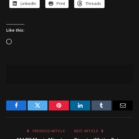
LinkedIn
Print
Threads
Like this:
Loading…
Facebook
Twitter
Pinterest
LinkedIn
Tumblr
Email
PREVIOUS ARTICLE
NEXT ARTICLE