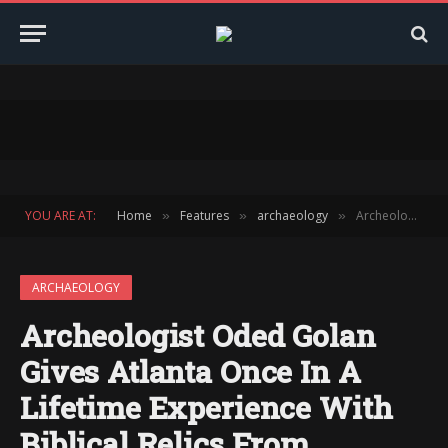
YOU ARE AT:
Home
Features
archaeology
Archeologist Oded Golan Gives Atlanta Once In A Lifetime Experience With Biblical Relics From Ancient Israel, Including Ossuary of Jesus’ Brother James
»
»
»
ARCHAEOLOGY
Archeologist Oded Golan
Gives Atlanta Once In A
Lifetime Experience With
Biblical Relics From