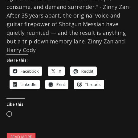
consume, and demand surrender." - Zinny Zan
After 35 years apart, the original voice and
guitar firepower of Shotgun Messiah have
quietly reunited — and the result is anything
but a trip down memory lane. Zinny Zan and
Harry Cody
Share this:
Facebook
X
Reddit
LinkedIn
Print
Threads
Like this:
L
o
a
READ MORE