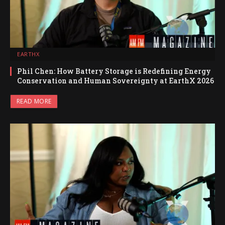
EARTHX
Phil Chen: How Battery Storage is Redefining Energy
Conservation and Human Sovereignty at EarthX 2026
READ MORE