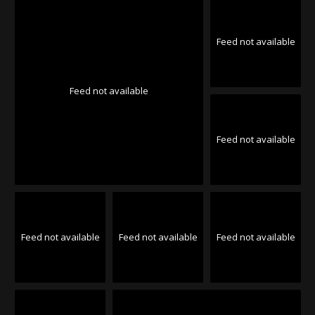
Feed not available
Feed not available
Feed not available
Feed not available
Feed not available
Feed not available