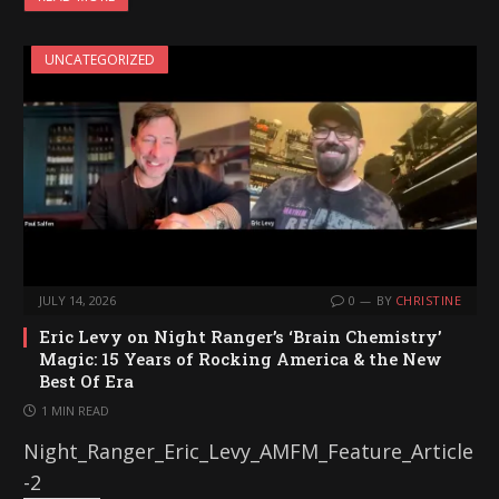
d
i
UNCATEGORIZED
n
g
…
JULY 14, 2026
0
BY
CHRISTINE
Eric Levy on Night Ranger’s ‘Brain Chemistry’
Magic: 15 Years of Rocking America & the New
Best Of Era
1 MIN READ
Night_Ranger_Eric_Levy_AMFM_Feature_Article
-2