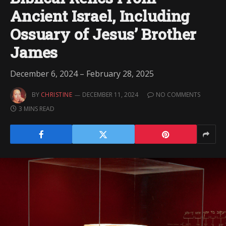
Ancient Israel, Including
Ossuary of Jesus’ Brother
James
December 6, 2024 – February 28, 2025
BY
CHRISTINE
DECEMBER 11, 2024
NO COMMENTS
3 MINS READ