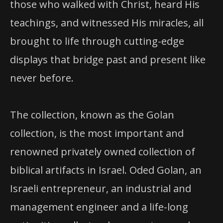
those who walked with Christ, heard His
teachings, and witnessed His miracles, all
brought to life through cutting-edge
displays that bridge past and present like
never before.
The collection, known as the Golan
collection, is the most important and
renowned privately owned collection of
biblical artifacts in Israel. Oded Golan, an
Israeli entrepreneur, an industrial and
management engineer and a life-long