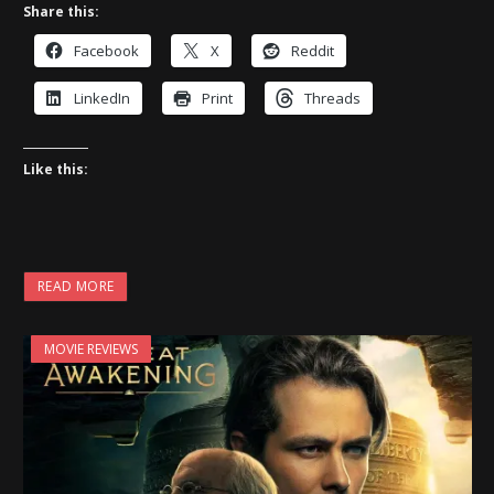
Share this:
Facebook
X
Reddit
LinkedIn
Print
Threads
Like this:
READ MORE
MOVIE REVIEWS