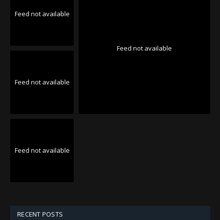
Feed not available
Feed not available
Feed not available
Feed not available
RECENT POSTS