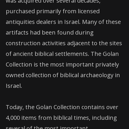
was acquired over several decades,
purchased primarily from licensed
antiquities dealers in Israel. Many of these
artifacts had been found during
construction activities adjacent to the sites
of ancient biblical settlements. The Golan
Collection is the most important privately
owned collection of biblical archaeology in
Israel.
Today, the Golan Collection contains over
4,000 items from biblical times, including
several of the most important