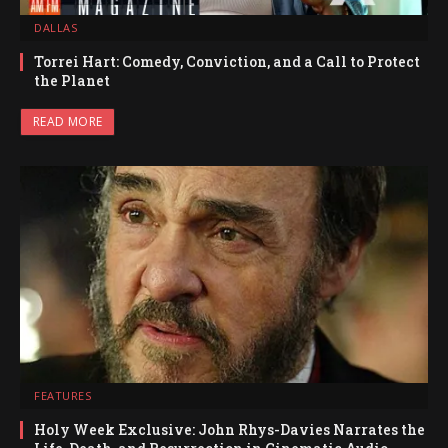
DALLAS
Torrei Hart: Comedy, Conviction, and a Call to Protect
the Planet
READ MORE
FEATURES
Holy Week Exclusive: John Rhys-Davies Narrates the