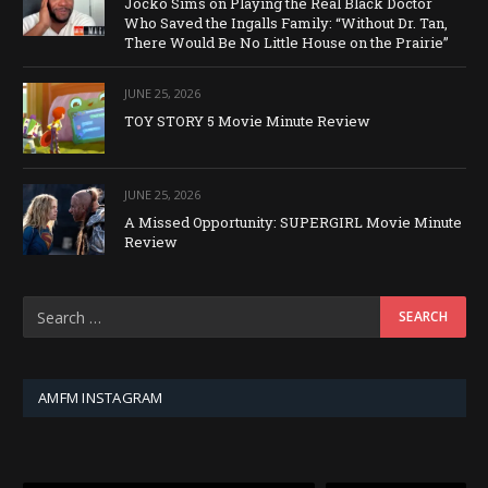
Jocko Sims on Playing the Real Black Doctor
Who Saved the Ingalls Family: “Without Dr. Tan,
There Would Be No Little House on the Prairie”
JUNE 25, 2026
TOY STORY 5 Movie Minute Review
JUNE 25, 2026
A Missed Opportunity: SUPERGIRL Movie Minute
Review
AMFM INSTAGRAM