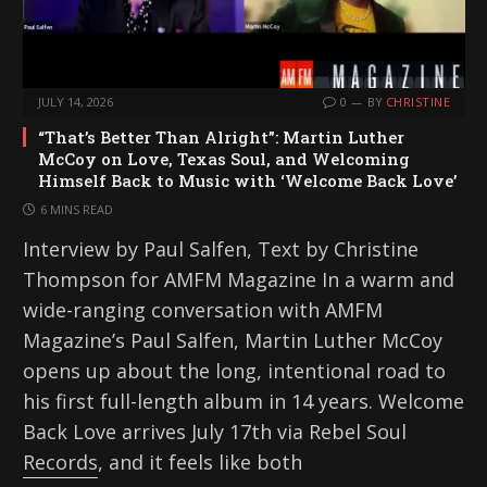
JULY 14, 2026
0
BY
CHRISTINE
“That’s Better Than Alright”: Martin Luther
McCoy on Love, Texas Soul, and Welcoming
Himself Back to Music with ‘Welcome Back Love’
6 MINS READ
Interview by Paul Salfen, Text by Christine
Thompson for AMFM Magazine In a warm and
wide-ranging conversation with AMFM
Magazine’s Paul Salfen, Martin Luther McCoy
opens up about the long, intentional road to
his first full-length album in 14 years. Welcome
Back Love arrives July 17th via Rebel Soul
Records, and it feels like both