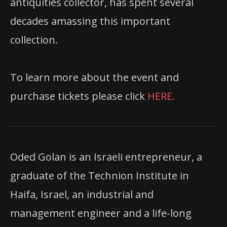
antiquities collector, has spent several
decades amassing this important
collection.
To learn more about the event and
purchase tickets please click
HERE.
Oded Golan is an Israeli entrepreneur, a
graduate of the Technion Institute in
Haifa, Israel, an industrial and
management engineer and a life-long