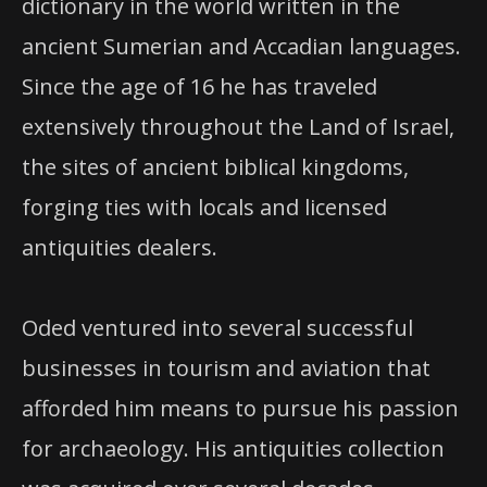
dictionary in the world written in the
ancient Sumerian and Accadian languages.
Since the age of 16 he has traveled
extensively throughout the Land of Israel,
the sites of ancient biblical kingdoms,
forging ties with locals and licensed
antiquities dealers.
Oded ventured into several successful
businesses in tourism and aviation that
afforded him means to pursue his passion
for archaeology. His antiquities collection