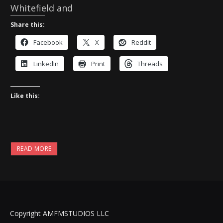
Whitefield and
Share this:
Facebook
X
Reddit
LinkedIn
Print
Threads
Like this:
READ MORE
Copyright AMFMSTUDIOS LLC