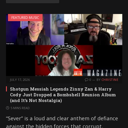
FEATURED MUSIC
JULY 17, 2026
0
BY
CHRISTINE
Shotgun Messiah Legends Zinny Zan & Harry
Cody Just Dropped a Bombshell Reunion Album
(and It’s Not Nostalgia)
5 MINS READ
“Sever” is a loud and clear anthem of defiance
against the hidden forces that corrupt,