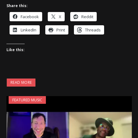
Share this:
Facebook
X
Reddit
LinkedIn
Print
Threads
Like this:
READ MORE
FEATURED MUSIC