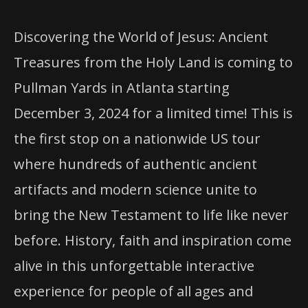
Discovering the World of Jesus: Ancient
Treasures from the Holy Land is coming to
Pullman Yards in Atlanta starting
December 3, 2024 for a limited time! This is
the first stop on a nationwide US tour
where hundreds of authentic ancient
artifacts and modern science unite to
bring the New Testament to life like never
before. History, faith and inspiration come
alive in this unforgettable interactive
experience for people of all ages and