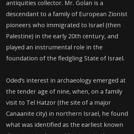
antiquities collector. Mr. Golan is a
descendant to a family of European Zionist
pioneers who immigrated to Israel (then
Palestine) in the early 20th century, and
played an instrumental role in the
foundation of the fledgling State of Israel.
Oded’s interest in archaeology emerged at
the tender age of nine, when, on a family
visit to Tel Hatzor (the site of a major
Canaanite city) in northern Israel, he found
what was identified as the earliest known