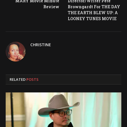
MARY Movie Minute
Director/Writer Pete
Review
Browngardt For THE DAY
THE EARTH BLEW UP: A
LOONEY TUNES MOVIE
CHRISTINE
RELATED
POSTS