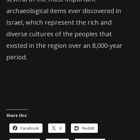
archaeological items ever discovered in
Israel, which represent the rich and
diverse cultures of the peoples that
existed in the region over an 8,000-year
period.
Share this:
Facebook
X
Reddit