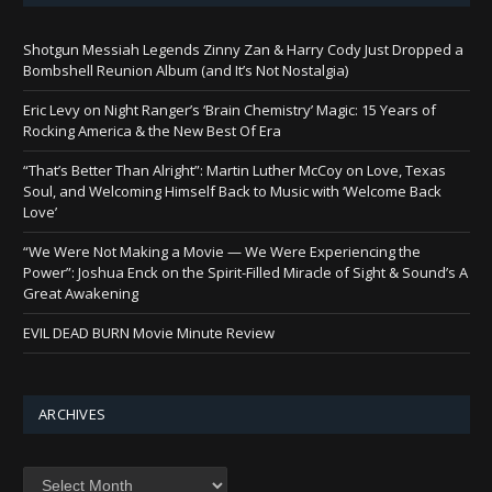
Shotgun Messiah Legends Zinny Zan & Harry Cody Just Dropped a
Bombshell Reunion Album (and It’s Not Nostalgia)
Eric Levy on Night Ranger’s ‘Brain Chemistry’ Magic: 15 Years of
Rocking America & the New Best Of Era
“That’s Better Than Alright”: Martin Luther McCoy on Love, Texas
Soul, and Welcoming Himself Back to Music with ‘Welcome Back
Love’
“We Were Not Making a Movie — We Were Experiencing the
Power”: Joshua Enck on the Spirit-Filled Miracle of Sight & Sound’s A
Great Awakening
EVIL DEAD BURN Movie Minute Review
ARCHIVES
Archives