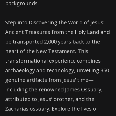
backgrounds.
Step into Discovering the World of Jesus:
Ancient Treasures from the Holy Land and
be transported 2,000 years back to the
heart of the New Testament. This
transformational experience combines
archaeology and technology, unveiling 350
genuine artifacts from Jesus’ time—
including the renowned James Ossuary,
attributed to Jesus’ brother, and the
Zacharias ossuary. Explore the lives of