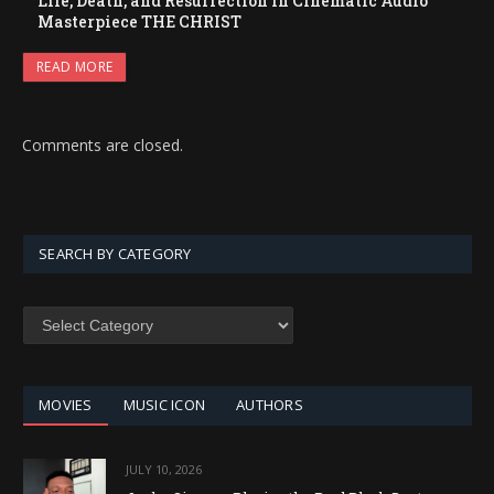
Life, Death, and Resurrection in Cinematic Audio
Masterpiece THE CHRIST
READ MORE
Comments are closed.
SEARCH BY CATEGORY
SEARCH
BY
CATEGORY
MOVIES
MUSIC ICON
AUTHORS
JULY 10, 2026