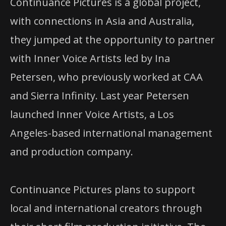
Continuance Pictures is a global project,
with connections in Asia and Australia,
they jumped at the opportunity to partner
with Inner Voice Artists led by Ina
Petersen, who previously worked at CAA
and Sierra Infinity. Last year Petersen
launched Inner Voice Artists, a Los
Angeles-based international management
and production company.
Continuance Pictures plans to support
local and international creators through