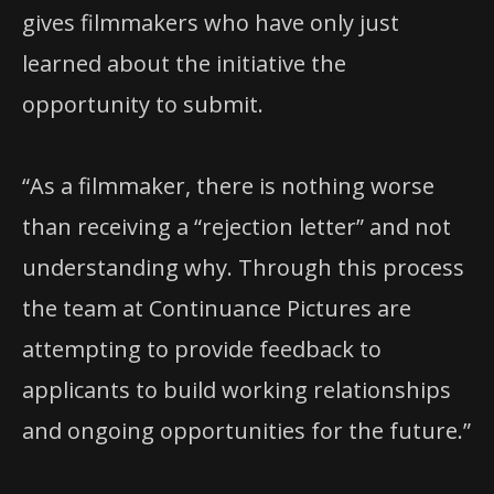
gives filmmakers who have only just
learned about the initiative the
opportunity to submit.
“As a filmmaker, there is nothing worse
than receiving a “rejection letter” and not
understanding why. Through this process
the team at Continuance Pictures are
attempting to provide feedback to
applicants to build working relationships
and ongoing opportunities for the future.”