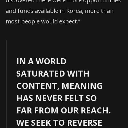
discovered there were more opportunities
and funds available in Korea, more than
most people would expect.”
IN A WORLD
SATURATED WITH
CONTENT, MEANING
HAS NEVER FELT SO
FAR FROM OUR REACH.
WE SEEK TO REVERSE