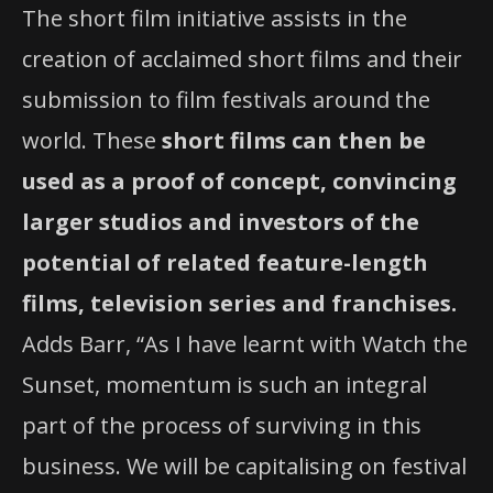
The short film initiative assists in the
creation of acclaimed short films and their
submission to film festivals around the
world. These
short films can then be
used as a proof of concept, convincing
larger studios and investors of the
potential of related feature-length
films, television series and franchises.
Adds Barr, “As I have learnt with Watch the
Sunset, momentum is such an integral
part of the process of surviving in this
business. We will be capitalising on festival