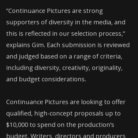
“Continuance Pictures are strong
supporters of diversity in the media, and
this is reflected in our selection process,”
explains Gim. Each submission is reviewed
and judged based on a range of criteria,
including diversity, creativity, originality,
and budget considerations.
Continuance Pictures are looking to offer
qualified, high-concept proposals up to
$10,000 to spend on the production’s
budget. Writers, directors and producers