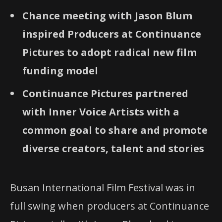
Chance meeting with Jason Blum
inspired Producers at Continuance
Pictures to adopt radical new film
funding model
Continuance Pictures partnered
with Inner Voice Artists with a
common goal to share and promote
diverse creators, talent and stories
Busan International Film Festival was in
full swing when producers at Continuance