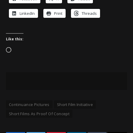
LinkedIn
Print
Threads
Like this:
Loading…
Continuance Pictures
Short Film Initiative
Short Films As Proof Of Concept