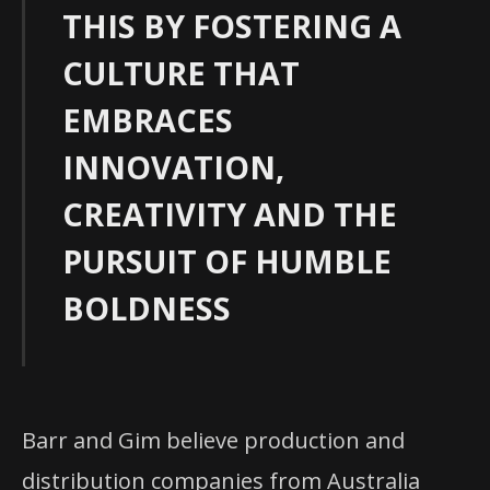
THIS BY FOSTERING A
CULTURE THAT
EMBRACES
INNOVATION,
CREATIVITY AND THE
PURSUIT OF HUMBLE
BOLDNESS
Barr and Gim believe production and
distribution companies from Australia