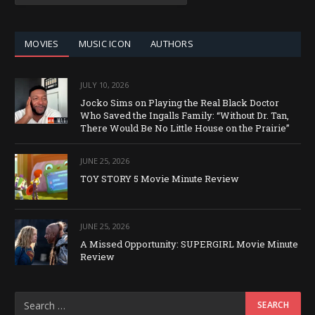
CATEGORY
MOVIES
MUSIC ICON
AUTHORS
JULY 10, 2026
Jocko Sims on Playing the Real Black Doctor
Who Saved the Ingalls Family: “Without Dr. Tan,
There Would Be No Little House on the Prairie”
JUNE 25, 2026
TOY STORY 5 Movie Minute Review
JUNE 25, 2026
A Missed Opportunity: SUPERGIRL Movie Minute
Review