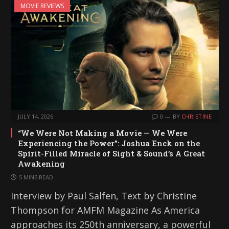
MOVIE REVIEWS
JULY 14, 2026
0
BY
CHRISTINE
“We Were Not Making a Movie — We Were
Experiencing the Power”: Joshua Enck on the
Spirit-Filled Miracle of Sight & Sound’s A Great
Awakening
5 MINS READ
Interview by Paul Salfen, Text by Christine
Thompson for AMFM Magazine As America
approaches its 250th anniversary, a powerful