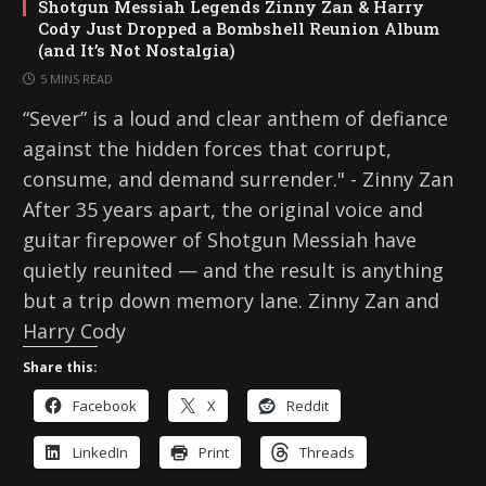
Shotgun Messiah Legends Zinny Zan & Harry
Cody Just Dropped a Bombshell Reunion Album
(and It’s Not Nostalgia)
5 MINS READ
“Sever” is a loud and clear anthem of defiance
against the hidden forces that corrupt,
consume, and demand surrender." - Zinny Zan
After 35 years apart, the original voice and
guitar firepower of Shotgun Messiah have
quietly reunited — and the result is anything
but a trip down memory lane. Zinny Zan and
Harry Cody
Share this:
Facebook
X
Reddit
LinkedIn
Print
Threads