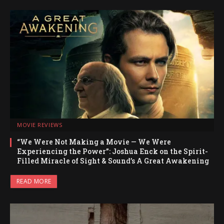
MOVIE REVIEWS
“We Were Not Making a Movie — We Were
Experiencing the Power”: Joshua Enck on the Spirit-
Filled Miracle of Sight & Sound’s A Great Awakening
READ MORE