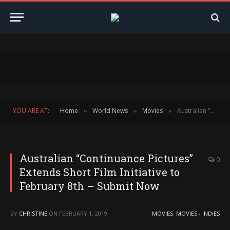
YOU ARE AT:
Home
World News
Movies
Australian “Continuance Pictures” Extends Short Film Initiative to February 8th – Submit Now
»
»
»
Australian “Continuance Pictures”
0
Extends Short Film Initiative to
February 8th – Submit Now
BY
CHRISTINE
ON
FEBRUARY 1, 2019
MOVIES
,
MOVIES - INDIES