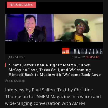
FEATURED MUSIC
JULY 14, 2026
0
BY
CHRISTINE
“That’s Better Than Alright”: Martin Luther
McCoy on Love, Texas Soul, and Welcoming
Himself Back to Music with ‘Welcome Back Love’
6 MINS READ
Interview by Paul Salfen, Text by Christine
Thompson for AMFM Magazine In a warm and
wide-ranging conversation with AMFM