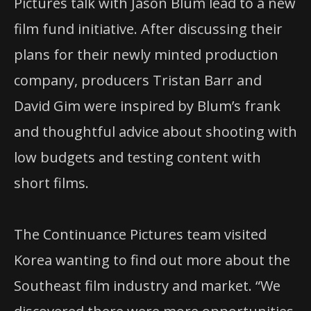
Pictures talk with Jason Blum lead to a new
film fund initiative. After discussing their
plans for their newly minted production
company, producers Tristan Barr and
David Gim were inspired by Blum’s frank
and thoughtful advice about shooting with
low budgets and testing content with
short films.
The Continuance Pictures team visited
Korea wanting to find out more about the
Southeast film industry and market. “We