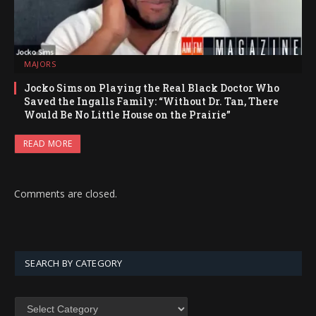
MAJORS
Jocko Sims on Playing the Real Black Doctor Who
Saved the Ingalls Family: “Without Dr. Tan, There
Would Be No Little House on the Prairie”
READ MORE
Comments are closed.
SEARCH BY CATEGORY
SEARCH
BY