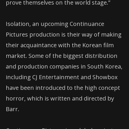
prove themselves on the world stage.”
Isolation, an upcoming Continuance
Pictures production is their way of making
their acquaintance with the Korean film
market. Some of the biggest distribution
and production companies in South Korea,
including CJ Entertainment and Showbox
have been introduced to the high concept
horror, which is written and directed by
Barr.