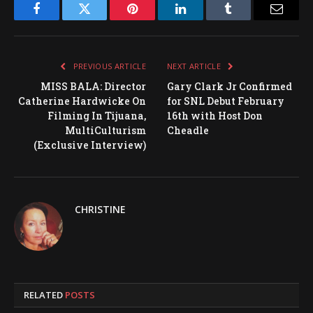
Facebook
Twitter
Pinterest
LinkedIn
Tumblr
Email
PREVIOUS ARTICLE
NEXT ARTICLE
MISS BALA: Director
Gary Clark Jr Confirmed
Catherine Hardwicke On
for SNL Debut February
Filming In Tijuana,
16th with Host Don
MultiCulturism
Cheadle
(Exclusive Interview)
CHRISTINE
RELATED
POSTS