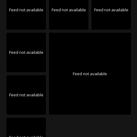
Feed not available
Feed not available
Feed not available
Feed not available
Feed not available
Feed not available