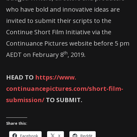
who have bold and innovative ideas are
invited to submit their scripts to the
Continue Short Film Initiative via the
Continuance Pictures website before 5 pm
th
AEDT on February 8
, 2019.
HEAD TO
https://www.
continuancepictures.com/short-
film-
submission/
TO SUBMIT.
Share this:
Facebook
X
Reddit