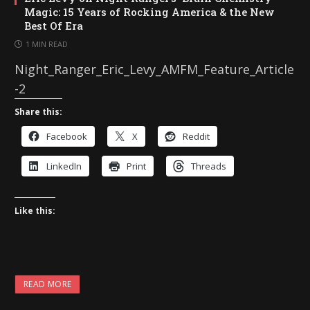
Magic: 15 Years of Rocking America & the New
Best Of Era
1 MIN READ
Night_Ranger_Eric_Levy_AMFM_Feature_Article
-2
Share this:
Facebook
X
Reddit
LinkedIn
Print
Threads
Like this:
READ MORE