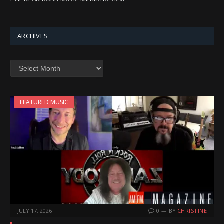
ARCHIVES
Archives
FEATURED MUSIC
JULY 17, 2026
0
BY
CHRISTINE