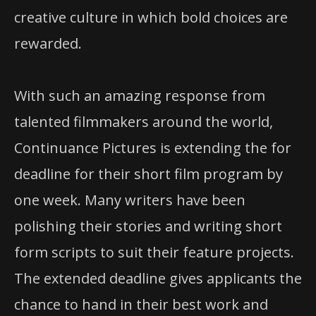
creative culture in which bold choices are
rewarded.
With such an amazing response from
talented filmmakers around the world,
Continuance Pictures is extending the for
deadline for their short film program by
one week. Many writers have been
polishing their stories and writing short
form scripts to suit their feature projects.
The extended deadline gives applicants the
chance to hand in their best work and