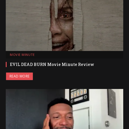
MOVIE MINUTE
EVIL DEAD BURN Movie Minute Review
READ MORE