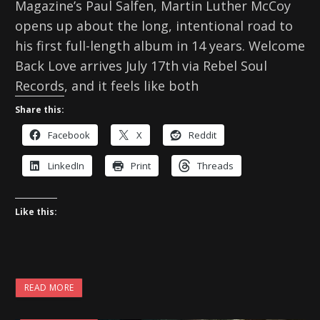
Magazine’s Paul Salfen, Martin Luther McCoy
opens up about the long, intentional road to
his first full-length album in 14 years. Welcome
Back Love arrives July 17th via Rebel Soul
Records, and it feels like both
Share this:
Facebook
X
Reddit
LinkedIn
Print
Threads
Like this:
READ MORE