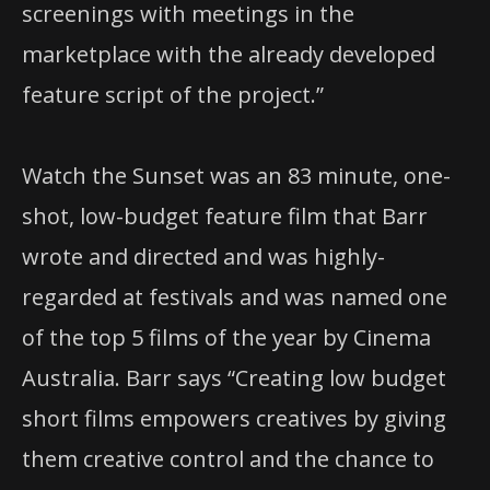
screenings with meetings in the
marketplace with the already developed
feature script of the project.”
Watch the Sunset was an 83 minute, one-
shot, low-budget feature film that Barr
wrote and directed and was highly-
regarded at festivals and was named one
of the top 5 films of the year by Cinema
Australia. Barr says “Creating low budget
short films empowers creatives by giving
them creative control and the chance to