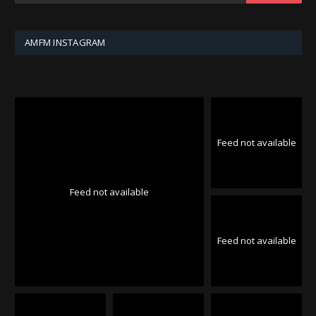
AMFM INSTAGRAM
Feed not available
Feed not available
Feed not available