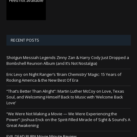
Feed not available
RECENT POSTS
Shotgun Messiah Legends Zinny Zan & Harry Cody Just Dropped a
Bombshell Reunion Album (and It’s Not Nostalgia)
Eric Levy on Night Ranger’s ‘Brain Chemistry’ Magic: 15 Years of
Rocking America & the New Best Of Era
“That’s Better Than Alright”: Martin Luther McCoy on Love, Texas
Soul, and Welcoming Himself Back to Music with ‘Welcome Back
Love’
“We Were Not Making a Movie — We Were Experiencing the
Power”: Joshua Enck on the Spirit-Filled Miracle of Sight & Sound’s A
Great Awakening
EVIL DEAD BURN Movie Minute Review