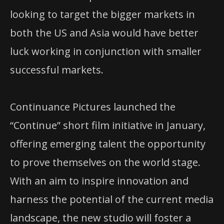
looking to target the bigger markets in
both the US and Asia would have better
luck working in conjunction with smaller
successful markets.
Continuance Pictures launched the
“Continue” short film initiative in January,
offering emerging talent the opportunity
to prove themselves on the world stage.
With an aim to inspire innovation and
harness the potential of the current media
landscape, the new studio will foster a