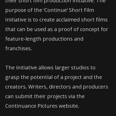
their short film production initiative. The
purpose of the ‘Continue’ Short Film
Initiative is to create acclaimed short films
that can be used as a proof of concept for
feature-length productions and
franchises.
The initiative allows larger studios to
grasp the potential of a project and the
creators. Writers, directors and producers
can submit their projects via the
Continuance Pictures website.