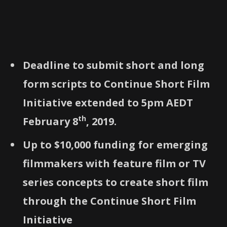
Deadline to submit short and long
form scripts to Continue Short Film
Initiative extended to 5pm AEDT
th
February 8
, 2019.
Up to $10,000 funding for emerging
filmmakers with feature film or TV
series concepts to create short film
through the Continue Short Film
Initiative