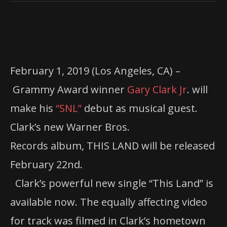
February 1, 2019 (Los Angeles, CA) –
Grammy Award winner
Gary Clark Jr
. will
make his
“SNL”
debut as musical guest.
Clark’s new Warner Bros.
Records album, THIS LAND will be released
February 22nd.
Clark’s powerful new single “This Land” is
available now. The equally affecting video
for track was filmed in Clark’s hometown