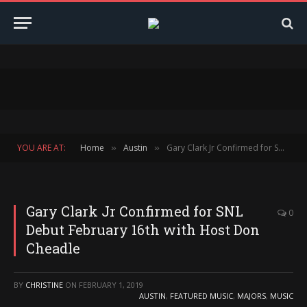
YOU ARE AT:
Home
Austin
Gary Clark Jr Confirmed for SNL Debut February 16th with Host Don Cheadle
»
»
Gary Clark Jr Confirmed for SNL
0
Debut February 16th with Host Don
Cheadle
BY
CHRISTINE
ON
FEBRUARY 1, 2019
AUSTIN
,
FEATURED MUSIC
,
MAJORS
,
MUSIC