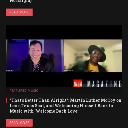
Nostalgia)
READ MORE
FEATURED MUSIC
“That’s Better Than Alright”: Martin Luther McCoy on
Love, Texas Soul, and Welcoming Himself Back to
Music with ‘Welcome Back Love’
READ MORE