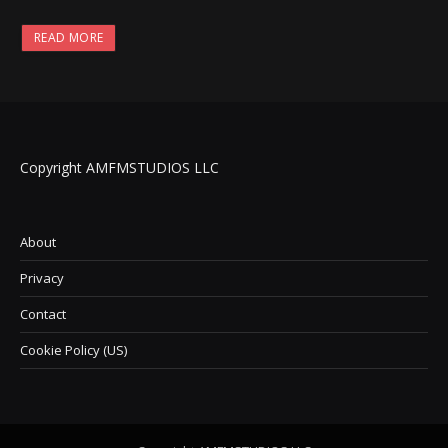
READ MORE
Copyright AMFMSTUDIOS LLC
About
Privacy
Contact
Cookie Policy (US)