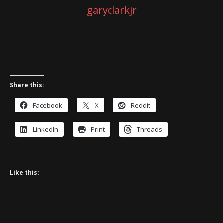
garyclarkjr
Share this:
Facebook
X
Reddit
LinkedIn
Print
Threads
Like this: