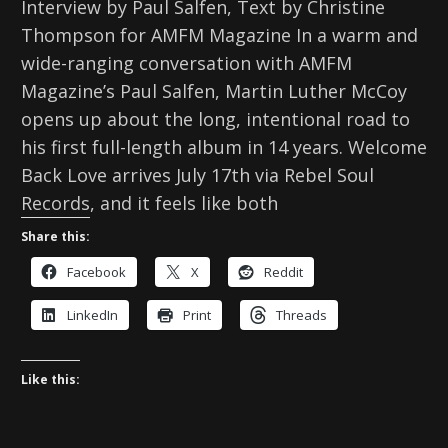
Interview by Paul Salfen, Text by Christine
Thompson for AMFM Magazine In a warm and
wide-ranging conversation with AMFM
Magazine’s Paul Salfen, Martin Luther McCoy
opens up about the long, intentional road to
his first full-length album in 14 years. Welcome
Back Love arrives July 17th via Rebel Soul
Records, and it feels like both
Share this:
Facebook
X
Reddit
LinkedIn
Print
Threads
Like this: