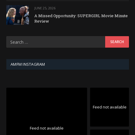
JUNE 25, 2026
A Missed Opportunity: SUPERGIRL Movie Minute
Review
AMFM INSTAGRAM
Feed not available
Feed not available