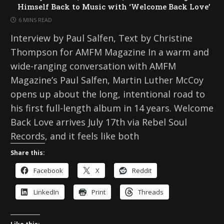
Himself Back to Music with ‘Welcome Back Love’
6 MINS READ
Interview by Paul Salfen, Text by Christine
Thompson for AMFM Magazine In a warm and
wide-ranging conversation with AMFM
Magazine’s Paul Salfen, Martin Luther McCoy
opens up about the long, intentional road to
his first full-length album in 14 years. Welcome
Back Love arrives July 17th via Rebel Soul
Records, and it feels like both
Share this:
Facebook
X
Reddit
LinkedIn
Print
Threads