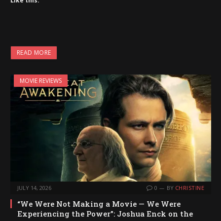
Like this:
READ MORE
MOVIE REVIEWS
JULY 14, 2026
0
BY
CHRISTINE
“We Were Not Making a Movie — We Were
Experiencing the Power”: Joshua Enck on the