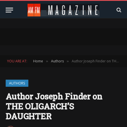
YOU ARE AT:
Home
Authors
Author Joseph Finder on THE OLIGARCH’S DAUGHTER
»
»
AUTHORS
Author Joseph Finder on
THE OLIGARCH’S
DAUGHTER