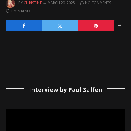
BY
CHRISTINE
MARCH 20, 2025
NO COMMENTS
1 MIN READ
Interview by Paul Salfen