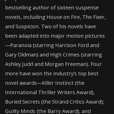
bestselling author of sixteen suspense
novels, including House on Fire, The Fixer,
and Suspicion. Two of his novels have
been adapted into major motion pictures
—Paranoia (starring Harrison Ford and
Gary Oldman) and High Crimes (starring
Ashley Judd and Morgan Freeman). Four
more have won the industry’s top best
novel awards—Killer Instinct (the
International Thriller Writers Award),
Buried Secrets (the Strand Critics Award);
Guilty Minds (the Barry Award), and