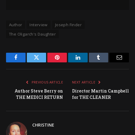
Author
Interview
Joseph Finder
The Oligarch's Daughter
Facebook
Twitter
Pinterest
LinkedIn
Tumblr
Email
PREVIOUS ARTICLE
NEXT ARTICLE
Author Steve Berry on
Director Martin Campbell
THE MEDICI RETURN
for THE CLEANER
CHRISTINE