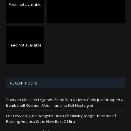
Feed not available
Feed not available
RECENT POSTS
Shotgun Messiah Legends Zinny Zan & Harry Cody Just Dropped a
Bombshell Reunion Album (and It’s Not Nostalgia)
Eric Levy on Night Ranger’s ‘Brain Chemistry’ Magic: 15 Years of
Rocking America & the New Best Of Era