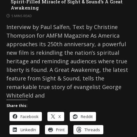
Spirit-Filled Miracle of Sight & Sound’s A Great
Awakening
5 MINS READ
Interview by Paul Salfen, Text by Christine
Thompson for AMFM Magazine As America
approaches its 250th anniversary, a powerful
new film is rekindling the nation’s spiritual
heritage and reminding audiences where true
liberty is found. A Great Awakening, the latest
feature from Sight & Sound, tells the
remarkable true story of evangelist George
Whitefield and
Share this:
Facebook
X
Reddit
LinkedIn
Print
Threads