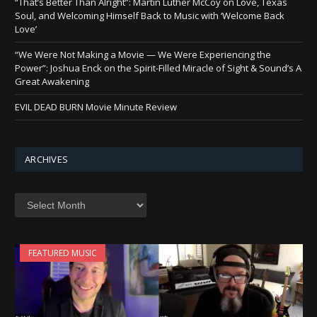
“That’s Better Than Alright”: Martin Luther McCoy on Love, Texas
Soul, and Welcoming Himself Back to Music with ‘Welcome Back
Love’
“We Were Not Making a Movie — We Were Experiencing the
Power”: Joshua Enck on the Spirit-Filled Miracle of Sight & Sound’s A
Great Awakening
EVIL DEAD BURN Movie Minute Review
ARCHIVES
Archives
FEATURED MUSIC