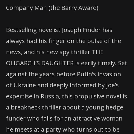
Company Man (the Barry Award).
Bestselling novelist Joseph Finder has
always had his finger on the pulse of the
news, and his new spy thriller THE
OLIGARCH’S DAUGHTER is eerily timely. Set
against the years before Putin’s invasion
of Ukraine and deeply informed by Joe’s
expertise in Russia, this propulsive novel is
a breakneck thriller about a young hedge
funder who falls for an attractive woman
he meets at a party who turns out to be