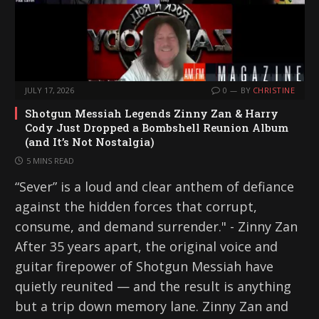
JULY 17, 2026
0
BY
CHRISTINE
Shotgun Messiah Legends Zinny Zan & Harry
Cody Just Dropped a Bombshell Reunion Album
(and It’s Not Nostalgia)
5 MINS READ
“Sever” is a loud and clear anthem of defiance
against the hidden forces that corrupt,
consume, and demand surrender." - Zinny Zan
After 35 years apart, the original voice and
guitar firepower of Shotgun Messiah have
quietly reunited — and the result is anything
but a trip down memory lane. Zinny Zan and