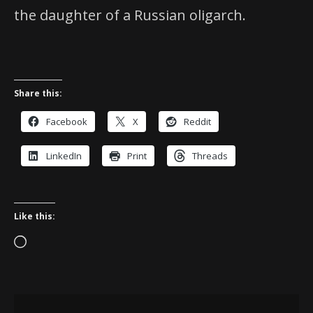
the daughter of a Russian oligarch.
Share this:
Facebook
X
Reddit
LinkedIn
Print
Threads
Like this:
Loading…