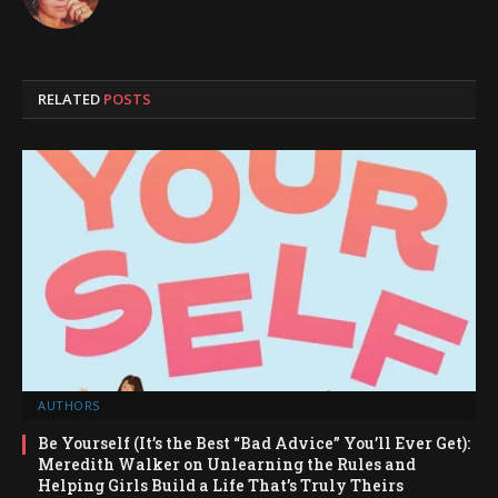
RELATED
POSTS
AUTHORS
Be Yourself (It’s the Best “Bad Advice” You’ll Ever Get):
Meredith Walker on Unlearning the Rules and
Helping Girls Build a Life That’s Truly Theirs