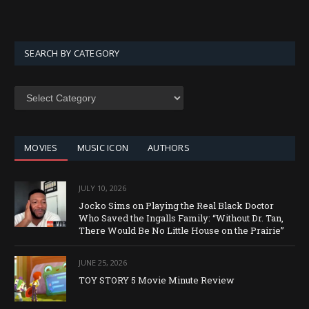
SEARCH BY CATEGORY
SEARCH
BY
CATEGORY
MOVIES
MUSIC ICON
AUTHORS
JULY 10, 2026
Jocko Sims on Playing the Real Black Doctor
Who Saved the Ingalls Family: “Without Dr. Tan,
There Would Be No Little House on the Prairie”
JUNE 25, 2026
TOY STORY 5 Movie Minute Review