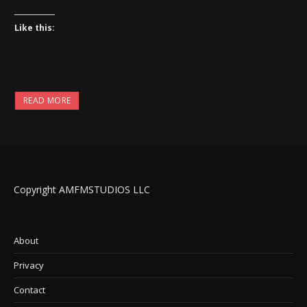
Like this:
READ MORE
Copyright AMFMSTUDIOS LLC
About
Privacy
Contact