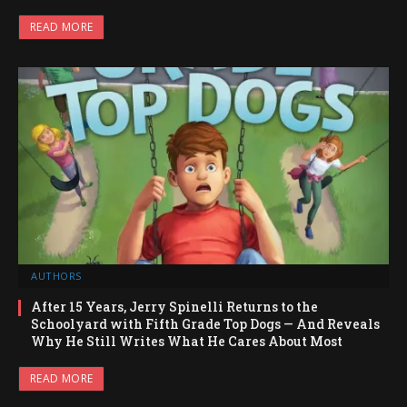
READ MORE
AUTHORS
After 15 Years, Jerry Spinelli Returns to the
Schoolyard with Fifth Grade Top Dogs — And Reveals
Why He Still Writes What He Cares About Most
READ MORE