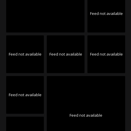
Feed not available
Feed not available
Feed not available
Feed not available
Feed not available
Feed not available