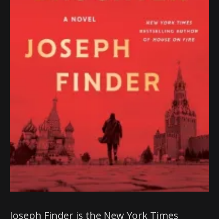
Joseph Finder is the New York Times