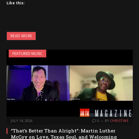
Like this:
READ MORE
FEATURED MUSIC
JULY 14, 2026
0
BY
CHRISTINE
“That’s Better Than Alright”: Martin Luther
McCoy on Love, Texas Soul, and Welcoming