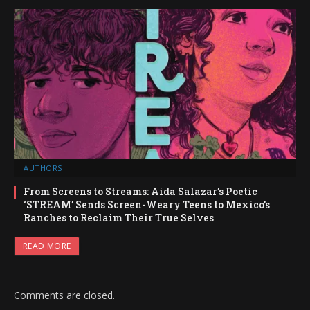
AUTHORS
From Screens to Streams: Aida Salazar’s Poetic
‘STREAM’ Sends Screen-Weary Teens to Mexico’s
Ranches to Reclaim Their True Selves
READ MORE
Comments are closed.