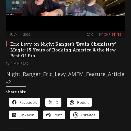
JULY 14, 2026
0
BY
CHRISTINE
Eric Levy on Night Ranger’s ‘Brain Chemistry’
Magic: 15 Years of Rocking America & the New
Best Of Era
1 MIN READ
Night_Ranger_Eric_Levy_AMFM_Feature_Article
-2
Share this:
Facebook
X
Reddit
LinkedIn
Print
Threads