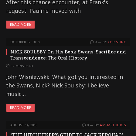
After this chance encounter, at Frank's
request, Pauline moved with
READ MORE
OCTOBER 12, 2018
0
BY
CHRISTINE
NICK SOULSBY On His Book Swans: Sacrifice and
Transcendence: The Oral History
12 MINS READ
John Wisniewski: What got you interested in
the Swans, Nick? Nick Soulsby: I believe
music…
READ MORE
AUGUST 14, 2018
0
BY
AMFMSTUDIOS
“THE HITCHHIKER’S GUIDE TO JACK KEROUAC”