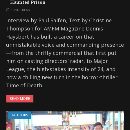
Haunted Prison
3 MINS READ
Interview by Paul Salfen, Text by Christine
Thompson for AMFM Magazine Dennis
Haysbert has built a career on that
unmistakable voice and commanding presence
—from the thrifty commercial that first put
him on casting directors’ radar, to Major
League, the high-stakes intensity of 24, and
now a chilling new turn in the horror-thriller
Time of Death.
READ MORE
AUTHORS