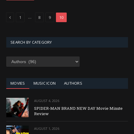
Previous
…
1
8
9
10
SEARCH BY CATEGORY
SEARCH
BY
CATEGORY
MOVIES
MUSIC ICON
AUTHORS
AUGUST 4, 2026
SPIDER-MAN BRAND NEW DAY Movie Minute
Review
AUGUST 1, 2026