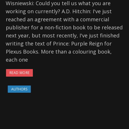
Wisniewski: Could you tell us what you are
working on currently? A.D. Hitchin: I've just
reached an agreement with a commercial
publisher for a non-fiction book to be released
next year, but most recently, I've just finished
writing the text of Prince: Purple Reign for
Plexus Books. More than a colouring book,
each one
READ MORE
AUTHORS