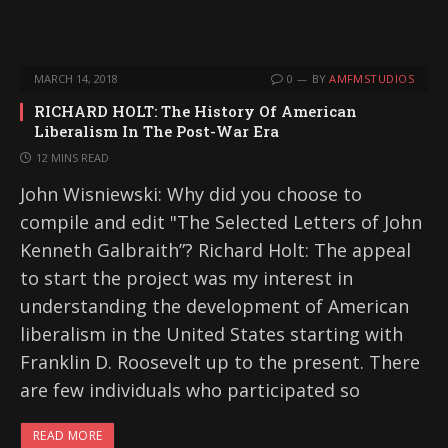
MARCH 14, 2018
0
BY
AMFMSTUDIOS
RICHARD HOLT: The History Of American
Liberalism In The Post-War Era
12 MINS READ
John Wisniewski: Why did you choose to
compile and edit "The Selected Letters of John
Kenneth Galbraith”? Richard Holt: The appeal
to start the project was my interest in
understanding the development of American
liberalism in the United States starting with
Franklin D. Roosevelt up to the present. There
are few individuals who participated so
READ MORE