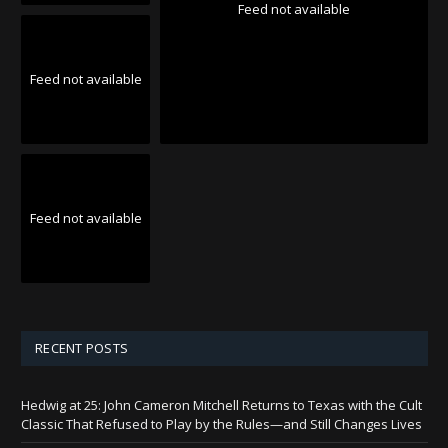
Feed not available
Feed not available
Feed not available
RECENT POSTS
Hedwig at 25: John Cameron Mitchell Returns to Texas with the Cult
Classic That Refused to Play by the Rules—and Still Changes Lives