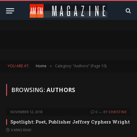
YOU ARE AT:
Home
Category: "Authors" (Page 10)
»
BROWSING:
AUTHORS
NOVEMBER 12, 2018
0
BY
CHRISTINE
Spotlight: Poet, Publisher Jeffrey Cyphers Wright
6 MINS READ