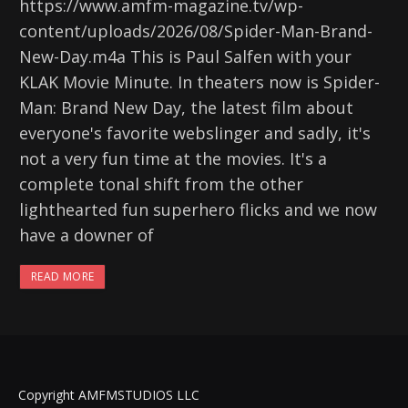
https://www.amfm-magazine.tv/wp-
content/uploads/2026/08/Spider-Man-Brand-
New-Day.m4a This is Paul Salfen with your
KLAK Movie Minute. In theaters now is Spider-
Man: Brand New Day, the latest film about
everyone's favorite webslinger and sadly, it's
not a very fun time at the movies. It's a
complete tonal shift from the other
lighthearted fun superhero flicks and we now
have a downer of
READ MORE
Copyright AMFMSTUDIOS LLC