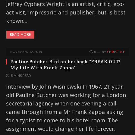
Jeffrey Cyphers Wright is an artist, critic, eco-
activist, impresario and publisher, but is best
known…
READ MORE
NOVEMBER 12, 2018
0
BY
CHRISTINE
Pauline Butcher-Bird on her book “FREAK OUT!
My Life With Frank Zappa”
5 MINS READ
Interview by John Wisniewski In 1967, 21-year-
old Pauline Butcher was working for a London
secretarial agency when one evening a call
came through from a Mr Frank Zappa asking
for a typist to come to his hotel room. The
assignment would change her life forever.