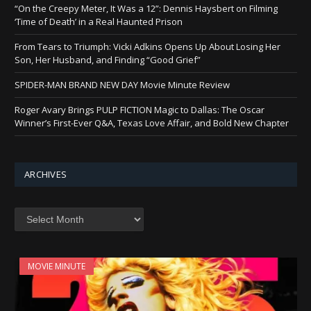
“On the Creepy Meter, It Was a 12”: Dennis Haysbert on Filming
‘Time of Death’ in a Real Haunted Prison
From Tears to Triumph: Vicki Adkins Opens Up About Losing Her
Son, Her Husband, and Finding “Good Grief”
SPIDER-MAN BRAND NEW DAY Movie Minute Review
Roger Avary Brings PULP FICTION Magic to Dallas: The Oscar
Winner’s First-Ever Q&A, Texas Love Affair, and Bold New Chapter
ARCHIVES
Archives
MOVIE MINUTE