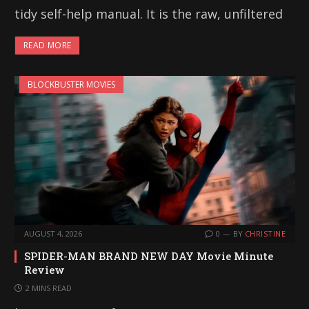
tidy self-help manual. It is the raw, unfiltered
READ MORE
BLOCKBUSTER MOVIES
AUGUST 4, 2026
0
BY
CHRISTINE
SPIDER-MAN BRAND NEW DAY Movie Minute
Review
2 MINS READ