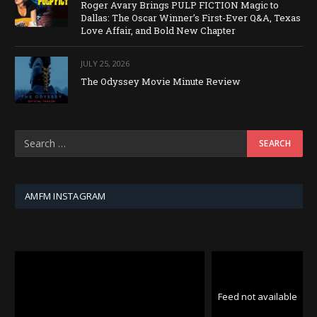
Roger Avary Brings PULP FICTION Magic to
Dallas: The Oscar Winner’s First-Ever Q&A, Texas
Love Affair, and Bold New Chapter
JULY 25, 2026
The Odyssey Movie Minute Review
AMFM INSTAGRAM
Feed not available