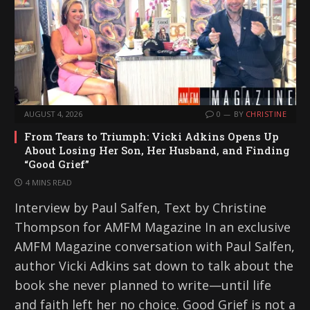
AUGUST 4, 2026
0
BY
CHRISTINE
From Tears to Triumph: Vicki Adkins Opens Up
About Losing Her Son, Her Husband, and Finding
“Good Grief”
4 MINS READ
Interview by Paul Salfen, Text by Christine
Thompson for AMFM Magazine In an exclusive
AMFM Magazine conversation with Paul Salfen,
author Vicki Adkins sat down to talk about the
book she never planned to write—until life
and faith left her no choice. Good Grief is not a