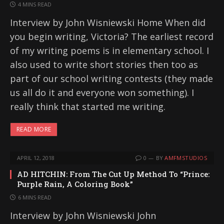
4 MINS READ
Interview by John Wisniewski Home When did
you begin writing, Victoria? The earliest record
of my writing poems is in elementary school. I
also used to write short stories then too as
part of our school writing contests (they made
us all do it and everyone won something). I
really think that started me writing.
READ MORE
APRIL 12, 2018
0
BY
AMFMSTUDIOS
AD HITCHIN: From The Cut Up Method To “Prince:
Purple Rain, A Coloring Book”
6 MINS READ
Interview by John Wisniewski John