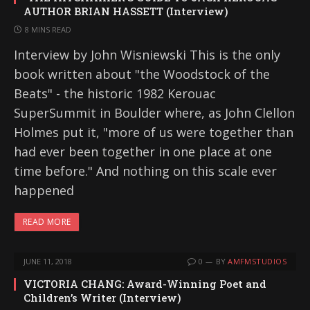
AUTHOR BRIAN HASSETT (Interview)
8 MINS READ
Interview by John Wisniewski This is the only
book written about "the Woodstock of the
Beats" - the historic 1982 Kerouac
SuperSummit in Boulder where, as John Clellon
Holmes put it, "more of us were together than
had ever been together in one place at one
time before." And nothing on this scale ever
happened
READ MORE
JUNE 11, 2018
0
BY
AMFMSTUDIOS
VICTORIA CHANG: Award-Winning Poet and
Children’s Writer (Interview)