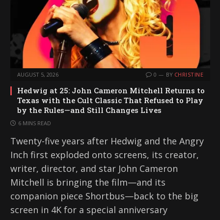
AUGUST 5, 2026
0
BY
CHRISTINE
Hedwig at 25: John Cameron Mitchell Returns to
Texas with the Cult Classic That Refused to Play
by the Rules—and Still Changes Lives
6 MINS READ
Twenty-five years after Hedwig and the Angry
Inch first exploded onto screens, its creator,
writer, director, and star John Cameron
Mitchell is bringing the film—and its
companion piece Shortbus—back to the big
screen in 4K for a special anniversary