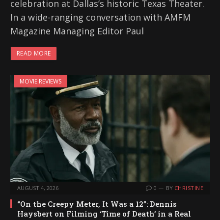
celebration at Dallas’s historic Texas Theater.
In a wide-ranging conversation with AMFM
Magazine Managing Editor Paul
READ MORE
MOVIE REVIEWS
AUGUST 4, 2026
0
BY
CHRISTINE
“On the Creepy Meter, It Was a 12”: Dennis
Haysbert on Filming ‘Time of Death’ in a Real