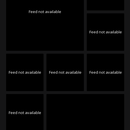
Feed not available
Feed not available
Feed not available
Feed not available
Feed not available
Feed not available