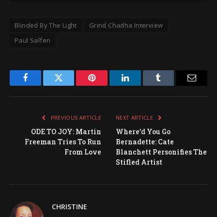
Blinded By The Light
Grind Chadha Interview
Paul Salfen
Facebook
Twitter
Pinterest
LinkedIn
Tumblr
Email
PREVIOUS ARTICLE
NEXT ARTICLE
ODE TO JOY: Martin
Where’d You Go
Freeman Tries To Run
Bernadette: Cate
From Love
Blanchett Personifies The
Stifled Artist
CHRISTINE