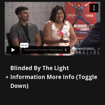
Blinded By The Light
Information More Info (Toggle
Down)