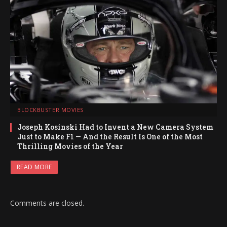
BLOCKBUSTER MOVIES
Joseph Kosinski Had to Invent a New Camera System
Just to Make F1 — And the Result Is One of the Most
Thrilling Movies of the Year
READ MORE
Comments are closed.