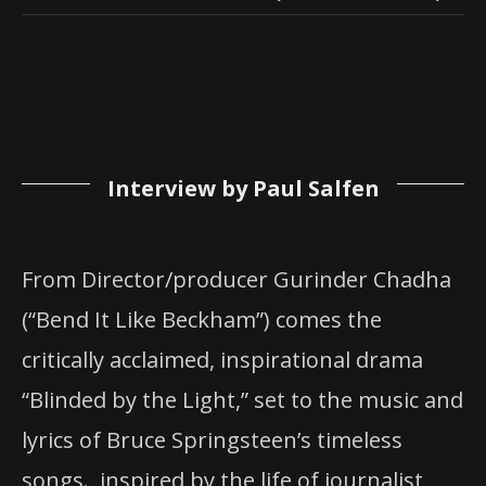
Interview by Paul Salfen
From Director/producer Gurinder Chadha
(“Bend It Like Beckham”) comes the
critically acclaimed, inspirational drama
“Blinded by the Light,” set to the music and
lyrics of Bruce Springsteen’s timeless
songs. inspired by the life of journalist