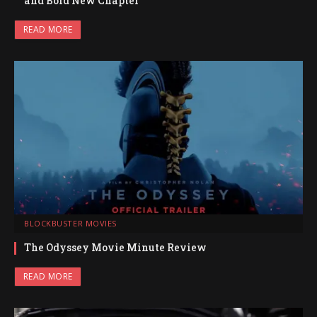
and Bold New Chapter
READ MORE
BLOCKBUSTER MOVIES
The Odyssey Movie Minute Review
READ MORE