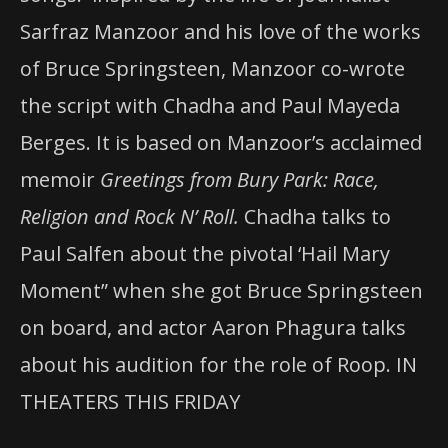
Sarfraz Manzoor and his love of the works
of Bruce Springsteen, Manzoor co-wrote
the script with Chadha and Paul Mayeda
Berges. It is based on Manzoor’s acclaimed
memoir
Greetings from Bury Park: Race,
Religion and Rock N’ Roll.
Chadha talks to
Paul Salfen about the pivotal ‘Hail Mary
Moment” when she got Bruce Springsteen
on board, and actor Aaron Phagura talks
about his audition for the role of Roop. IN
THEATERS THIS FRIDAY