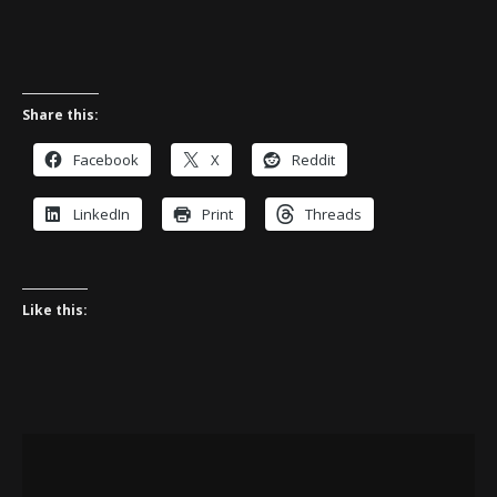
Share this:
Facebook
X
Reddit
LinkedIn
Print
Threads
Like this: