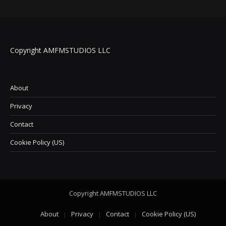
Copyright AMFMSTUDIOS LLC
About
Privacy
Contact
Cookie Policy (US)
Copyright AMFMSTUDIOS LLC
About
Privacy
Contact
Cookie Policy (US)