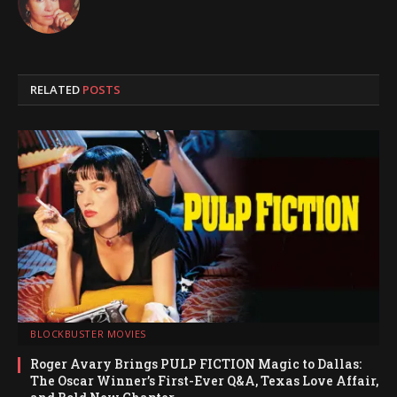
RELATED
POSTS
BLOCKBUSTER MOVIES
Roger Avary Brings PULP FICTION Magic to Dallas:
The Oscar Winner’s First-Ever Q&A, Texas Love Affair,