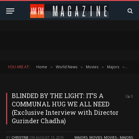
YOU ARE AT:
Home
World News
Movies
Majors
BLIND
»
»
»
»
BLINDED BY THE LIGHT: IT’S A
0
COMMUNAL HUG WE ALL NEED
(Exclusive Interview with Director
Gurinder Chadha)
BY
CHRISTINE
ON
AUGUST 13, 2019
MAJORS
,
MOVIES
,
MOVIES - MAJORS