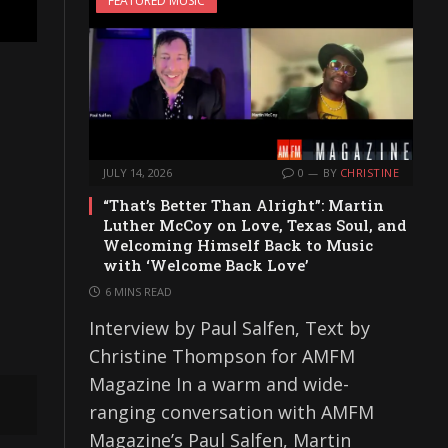
FEATURED MUSIC
JULY 14, 2026
0
BY
CHRISTINE
“That’s Better Than Alright”: Martin
Luther McCoy on Love, Texas Soul, and
Welcoming Himself Back to Music
with ‘Welcome Back Love’
6 MINS READ
Interview by Paul Salfen, Text by
Christine Thompson for AMFM
Magazine In a warm and wide-
ranging conversation with AMFM
Magazine’s Paul Salfen, Martin