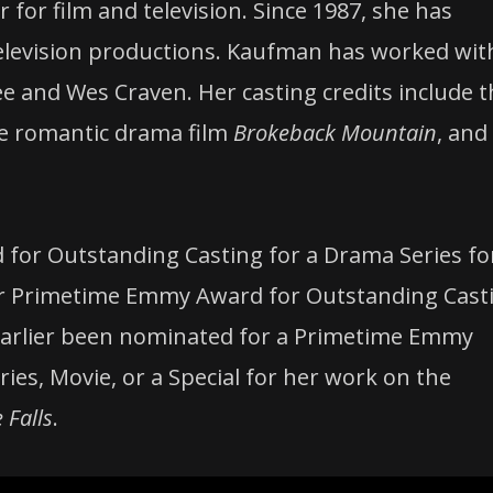
for film and television. Since 1987, she has
television productions. Kaufman has worked wit
ee and Wes Craven. Her casting credits include 
he romantic drama film
Brokeback Mountain
, and
for Outstanding Casting for a Drama Series fo
or Primetime Emmy Award for Outstanding Cast
earlier been nominated for a Primetime Emmy
ies, Movie, or a Special for her work on the
 Falls
.