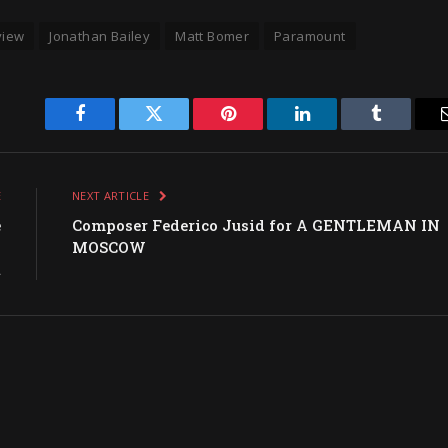
view
Jonathan Bailey
Matt Bomer
Paramount
Facebook
Twitter
Pinterest
LinkedIn
Tumblr
E
NEXT ARTICLE
e
Composer Federico Jusid for A GENTLEMAN IN
n
MOSCOW
R