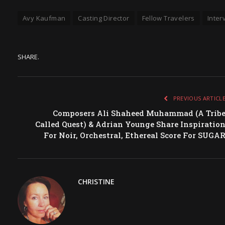
Avy Kaufman
Casting Director
Fellow Travelers
Inter
SHARE.
PREVIOUS ARTICL
Composers Ali Shaheed Muhammad (A Trib
Called Quest) & Adrian Younge Share Inspiratio
For Noir, Orchestral, Ethereal Score For SUGA
CHRISTINE