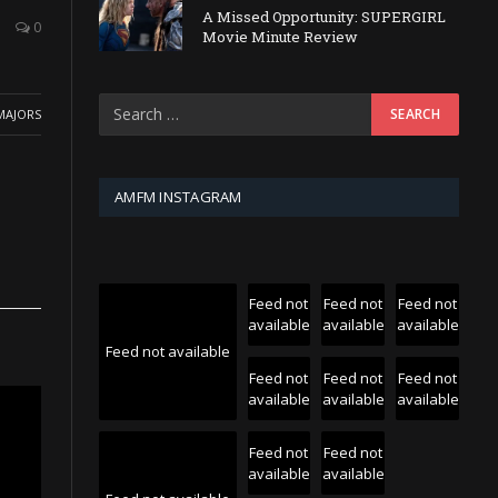
A Missed Opportunity: SUPERGIRL
0
Movie Minute Review
MAJORS
AMFM INSTAGRAM
Feed not
Feed not
Feed not
available
available
available
Feed not available
Feed not
Feed not
Feed not
available
available
available
Feed not
Feed not
available
available