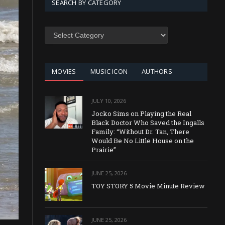
SEARCH BY CATEGORY
SEARCH
BY
CATEGORY
MOVIES
MUSIC ICON
AUTHORS
JULY 10, 2026
Jocko Sims on Playing the Real
Black Doctor Who Saved the Ingalls
Family: “Without Dr. Tan, There
Would Be No Little House on the
Prairie”
JUNE 25, 2026
TOY STORY 5 Movie Minute Review
JUNE 25, 2026