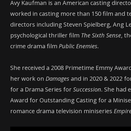
Avy Kaufman is an American casting director 
worked in casting more than 150 film and 
directors including Steven Spielberg, Ang L
psychological thriller film
The Sixth Sense
, t
crime drama film
Public Enemies
.
She received a 2008 Primetime Emmy Award 
her work on
Damages
and in 2020 & 2022 f
for a Drama Series for
Succession
. She had 
Award for Outstanding Casting for a Miniser
romance drama television miniseries
Empire