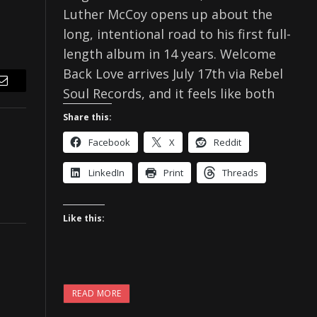
Luther McCoy opens up about the
long, intentional road to his first full-
length album in 14 years. Welcome
Back Love arrives July 17th via Rebel
Email
Soul Records, and it feels like both
Share this:
Facebook
X
Reddit
LinkedIn
Print
Threads
Like this:
READ MORE