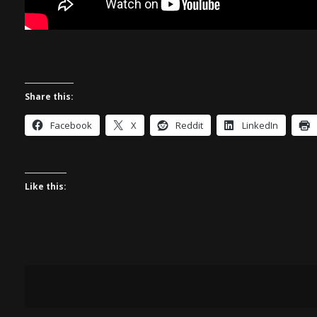
Share this:
Facebook
X
Reddit
LinkedIn
Like this: