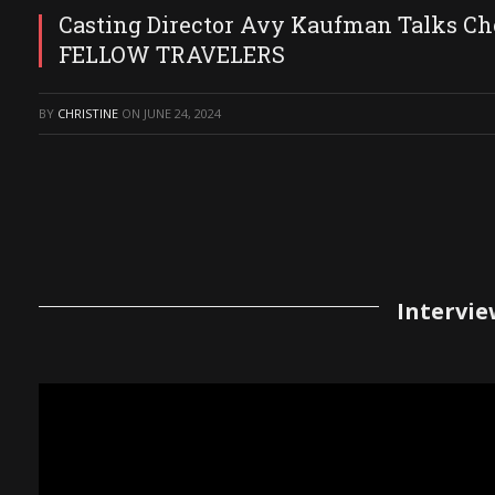
Casting Director Avy Kaufman Talks Ch
FELLOW TRAVELERS
BY
CHRISTINE
ON
JUNE 24, 2024
Intervie