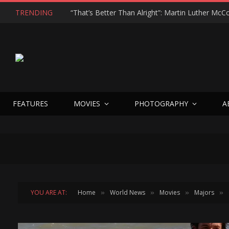
TRENDING
FEATURES
MOVIES
PHOTOGRAPHY
A
YOU ARE AT:
Home
World News
Movies
Majors
»
»
»
»