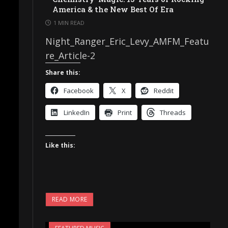
America & the New Best Of Era
1 MIN READ
Night_Ranger_Eric_Levy_AMFM_Featu
re_Article-2
Share this:
Facebook
X
Reddit
LinkedIn
Print
Threads
Like this:
READ MORE