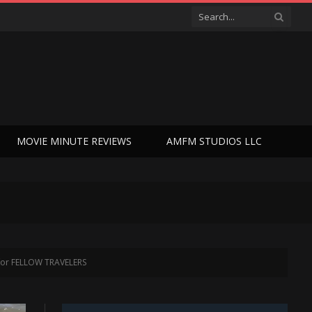
MOVIE MINUTE REVIEWS
AMFM STUDIOS LLC
 for FELLOW TRAVELERS