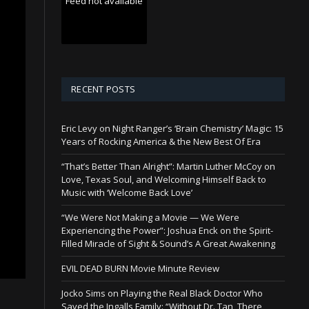
Feed not available
RECENT POSTS
Eric Levy on Night Ranger’s ‘Brain Chemistry’ Magic: 15
Years of Rocking America & the New Best Of Era
“That’s Better Than Alright”: Martin Luther McCoy on
Love, Texas Soul, and Welcoming Himself Back to
Music with ‘Welcome Back Love’
“We Were Not Making a Movie — We Were
Experiencing the Power”: Joshua Enck on the Spirit-
Filled Miracle of Sight & Sound’s A Great Awakening
EVIL DEAD BURN Movie Minute Review
Jocko Sims on Playing the Real Black Doctor Who
Saved the Ingalls Family: “Without Dr. Tan, There