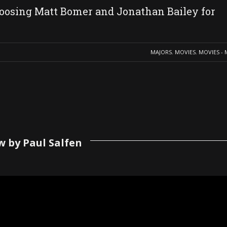
oosing Matt Bomer and Jonathan Bailey for
MAJORS
,
MOVIES
,
MOVIES - 
w by Paul Salfen