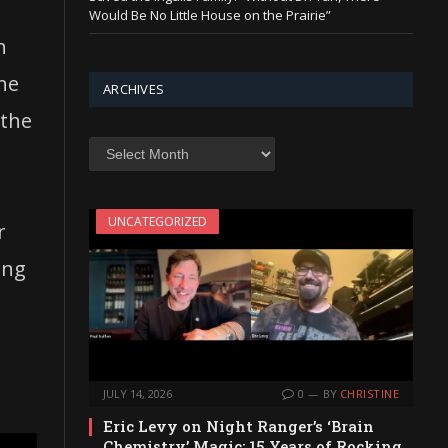
Would Be No Little House on the Prairie”
h
the
ARCHIVES
 the
Archives
UNCATEGORIZED
r
ing
JULY 14, 2026
0
BY
CHRISTINE
Eric Levy on Night Ranger’s ‘Brain
Chemistry’ Magic: 15 Years of Rocking