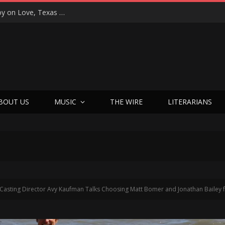
“That’s Better Than Alright”: Martin Luther McCoy on Love, Texas Soul, and Welcoming Himself Back to Music with ‘Welcome Back Love’
BOUT US
MUSIC
THE WIRE
LITERARIANS
Casting Director Avy Kaufman Talks Choosing Matt Bomer and Jonathan Bailey