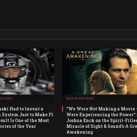
MOVIES
MOVIE REVIEWS
ski Had to Invent a
“We Were Not Making a Movie
System Just to Make F1
Were Experiencing the Power”:
sult Is One of the Most
Joshua Enck on the Spirit-Fille
vies of the Year
Miracle of Sight & Sound’s A Gr
Awakening