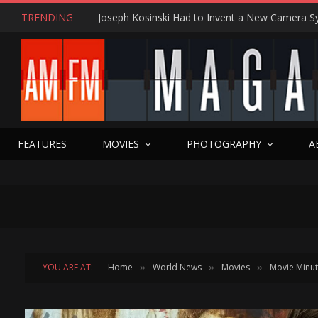
TRENDING
FEATURES
MOVIES
PHOTOGRAPHY
A
YOU ARE AT:
Home
World News
Movies
Movie Minu
»
»
»