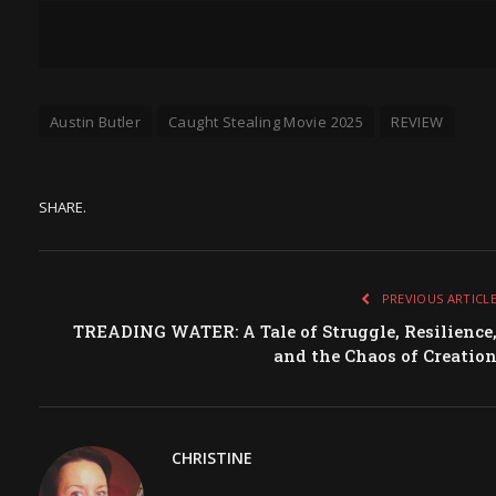
Austin Butler
Caught Stealing Movie 2025
REVIEW
SHARE.
PREVIOUS ARTICL
TREADING WATER: A Tale of Struggle, Resilience
and the Chaos of Creatio
CHRISTINE