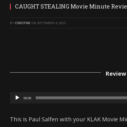
CAUGHT STEALING Movie Minute Revi
BY
CHRISTINE
ON
SEPTEMBER 4, 2025
Review 
Audio
00:00
Player
This is Paul Salfen with your KLAK Movie Mi