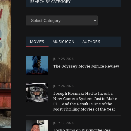
SEARCH BY CATEGORY
SEARCH
BY
CATEGORY
MOVIES
MUSIC ICON
AUTHORS
JULY 25, 2026
The Odyssey Movie Minute Review
JULY 24, 2026
Joseph Kosinski Had to Invent a
New Camera System Just to Make
F1 — And the Result Is One of the
Most Thrilling Movies of the Year
JULY 10, 2026
Jocko Sims on Playing the Real