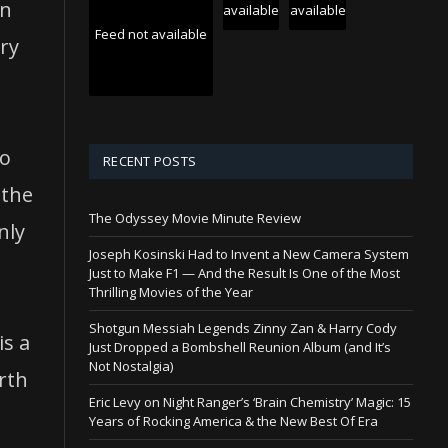
ys
in
available
available
Feed not available
ory
rease
crease
to
RECENT POSTS
ume.
 the
The Odyssey Movie Minute Review
nly
Joseph Kosinski Had to Invent a New Camera System
Just to Make F1 — And the Result Is One of the Most
Thrilling Movies of the Year
Shotgun Messiah Legends Zinny Zan & Harry Cody
is a
Just Dropped a Bombshell Reunion Album (and It’s
Not Nostalgia)
rth
Eric Levy on Night Ranger’s ‘Brain Chemistry’ Magic: 15
Years of Rocking America & the New Best Of Era