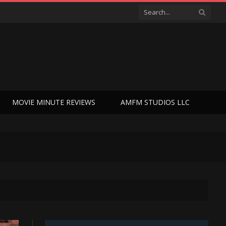
MOVIE MINUTE REVIEWS
AMFM STUDIOS LLC