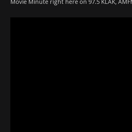
Movie Minute right here on 97.5 KLAK, AM