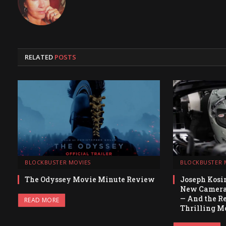
RELATED
POSTS
BLOCKBUSTER MOVIES
BLOCKBUSTER 
The Odyssey Movie Minute Review
Joseph Kosin
New Camera 
— And the Re
READ MORE
Thrilling Mo