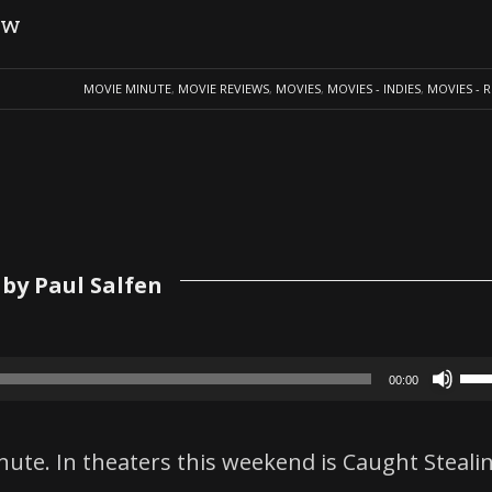
ew
MOVIE MINUTE
,
MOVIE REVIEWS
,
MOVIES
,
MOVIES - INDIES
,
MOVIES - 
by Paul Salfen
Us
00:00
Up
Ar
nute. In theaters this weekend is Caught Steali