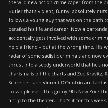
the wild new action crime caper from the br
Butler that’s violent, funny, absolutely nut
follows a young guy that was on the path t
derailed his life and career. Now a bartend
accidentally gets involved with some crimina
help a friend – but at the wrong time. His
radar of some sadistic criminals and now e
thrust into a seedy underworld that he’s not
charisma is off the charts and Zoe Kravitz, 
Schreiber, and Vincent D’Onofrio are fantasti
crowd pleaser. This grimy ’90s New York thr
a trip to the theater. That’s it for this we