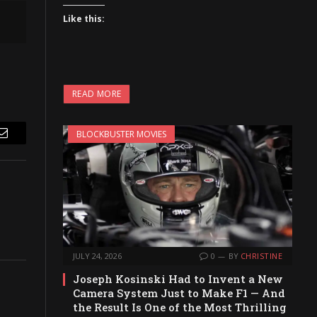
Like this:
READ MORE
BLOCKBUSTER MOVIES
Email
JULY 24, 2026
0
BY
CHRISTINE
Joseph Kosinski Had to Invent a New
Camera System Just to Make F1 — And
the Result Is One of the Most Thrilling