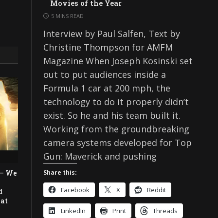
Movies of the Year
5 MINS READ
Interview by Paul Salfen, Text by
Christine Thompson for AMFM
Magazine When Joseph Kosinski set
out to put audiences inside a
Formula 1 car at 200 mph, the
technology to do it properly didn’t
exist. So he and his team built it.
Working from the groundbreaking
camera systems developed for Top
Gun: Maverick and pushing
 — We
Share this:
Facebook
X
Reddit
d
eat
LinkedIn
Print
Threads