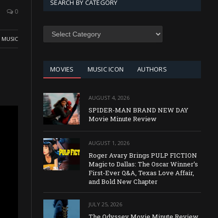
SEARCH BY CATEGORY
0
SEARCH
BY
,
MUSIC
CATEGORY
MOVIES
MUSIC ICON
AUTHORS
AUGUST 4, 2026
SPIDER-MAN BRAND NEW DAY
Movie Minute Review
AUGUST 1, 2026
Roger Avary Brings PULP FICTION
Magic to Dallas: The Oscar Winner’s
First-Ever Q&A, Texas Love Affair,
and Bold New Chapter
JULY 25, 2026
The Odyssey Movie Minute Review