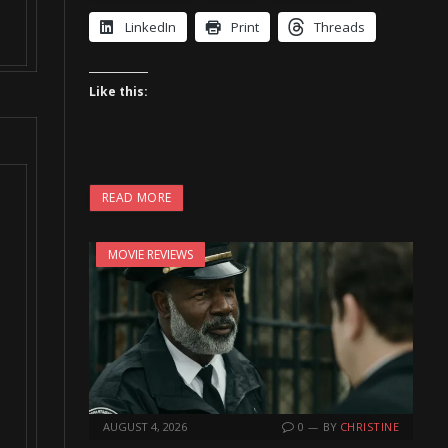
LinkedIn
Print
Threads
Like this:
READ MORE
MOVIE REVIEWS
AUGUST 4, 2026
0
BY
CHRISTINE