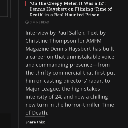
“On the Creepy Meter, It Was a 12”:
Dennis Haysbert on Filming ‘Time of
Death’ in a Real Haunted Prison
3 MINS READ
Interview by Paul Salfen, Text by
Christine Thompson for AMFM
Magazine Dennis Haysbert has built
a career on that unmistakable voice
and commanding presence—from
the thrifty commercial that first put
him on casting directors’ radar, to
Major League, the high-stakes
intensity of 24, and now a chilling
new turn in the horror-thriller Time
of Death.
Share this: