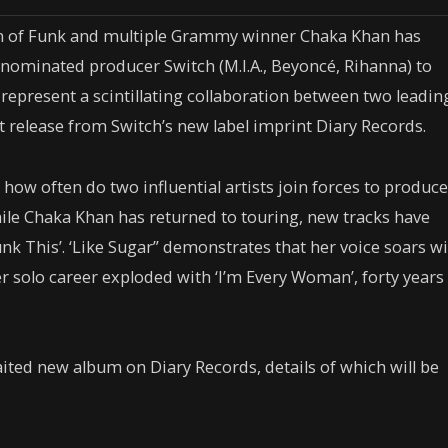
een of Funk and multiple Grammy winner Chaka Khan has
minated producer Switch (M.I.A., Beyoncé, Rihanna) to
 represent a scintillating collaboration between two leadin
irst release from Switch’s new label imprint Diary Records.
ow often do two influential artists join forces to produce
While Chaka Khan has returned to touring, new tracks have
nk This’. ‘Like Sugar”
demonstrates that her voice soars w
r solo career exploded with
‘I’m Every Woman’
, forty years
waited new album on Diary Records, details of which will be