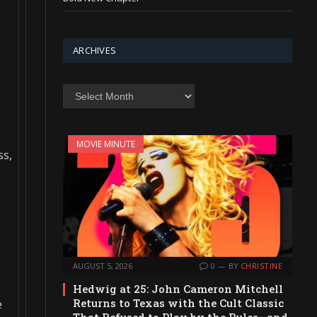
,
ARCHIVES
Archives
MOVIE MINUTE
ss,
AUGUST 5, 2026
0
BY
CHRISTINE
Hedwig at 25: John Cameron Mitchell
Returns to Texas with the Cult Classic
e