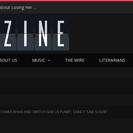
From Tears to Triumph: Vicki Adkins Opens Up About Losing Her Son, Her Husband, and Finding “Good Grief”
BOUT US
MUSIC
THE WIRE
LITERARIANS
CHAKA KHAN AND SWITCH GIVE US FUNKY, DANCY “LIKE SUGAR”