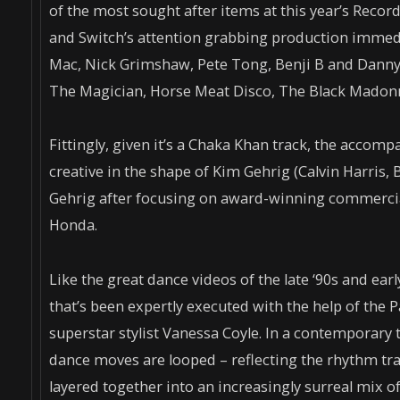
of the most sought after items at this year’s Record
and Switch’s attention grabbing production immedi
Mac, Nick Grimshaw, Pete Tong, Benji B and Danny 
The Magician, Horse Meat Disco, The Black Madon
Fittingly, given it’s a Chaka Khan track, the accom
creative in the shape of Kim Gehrig (Calvin Harris, 
Gehrig after focusing on award-winning commercial
Honda.
Like the great dance videos of the late ‘90s and earl
that’s been expertly executed with the help of the
superstar stylist Vanessa Coyle. In a contemporary 
dance moves are looped – reflecting the rhythm trac
layered together into an increasingly surreal mix o