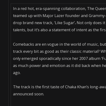
In a red hot, era-spanning collaboration, The Qu
teamed up with Major Lazer founder and Grammy-no
drop brand new track, ‘Like Sugar’
.
Not only does it
talents, but it’s also a statement of intent as the f
Comebacks are en vogue in the world of music, but h
track every bit as good as their classic material? 
only emerged sporadically since her 2007 album ‘Fu
as much power and emotion as it did back when he
ago.
The track is the first taste of Chaka Khan’s long-a
announced soon.