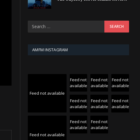
AMFM INSTAGRAM
Feed not
Feed not
Feed not
available
available
available
Feed not available
Feed not
Feed not
Feed not
available
available
available
Feed not
Feed not
available
available
Feed not available