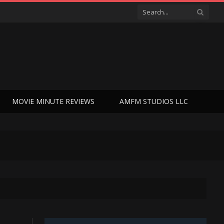
MOVIE MINUTE REVIEWS
AMFM STUDIOS LLC