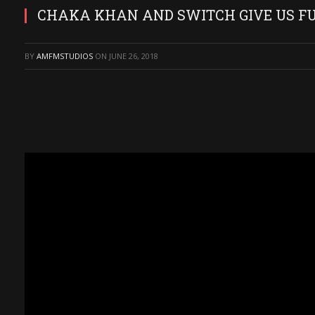
CHAKA KHAN AND SWITCH GIVE US FU
BY
AMFMSTUDIOS
ON
JUNE 26, 2018