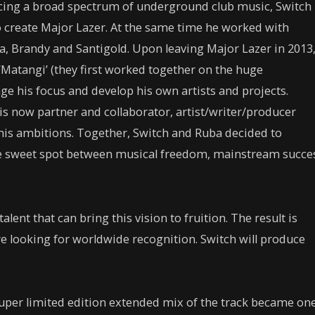
ncing a broad spectrum of underground club music, Switch
 create Major Lazer. At the same time he worked with
ra, Brandy and Santigold. Upon leaving Major Lazer in 2013
‘Matangi’ (they first worked together on the huge
ge his focus and develop his own artists and projects.
is now partner and collaborator, artist/writer/producer
 his ambitions. Together, Switch and Ruba decided to
re sweet spot between musical freedom, mainstream succe
alent that can bring this vision to fruition. The result is
re looking for worldwide recognition. Switch will produce
a super limited edition extended mix of the track became on