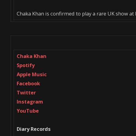
Chaka Khan is confirmed to play a rare UK show at B
Chaka Khan
Spotify
Apple Music
Facebook
Twitter
Instagram
YouTube
Diary Records