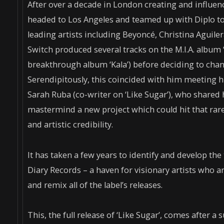
After over a decade in London creating and influe
headed to Los Angeles and teamed up with Diplo to
leading artists including Beyoncé, Christina Aguile
Switch produced several tracks on the M.I.A. album 
breakthrough album ‘Kala’) before deciding to chan
Serendipitously, this coincided with him meeting h
Sarah Ruba (co-writer on ‘Like Sugar’), who shared
mastermind a new project which could hit that ra
and artistic credibility.
It has taken a few years to identify and develop the t
Diary Records – a haven for visionary artists who a
and remix all of the label’s releases.
This, the full release of ‘Like Sugar’, comes after 