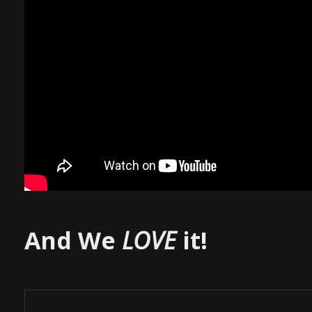
And We
LOVE
it!