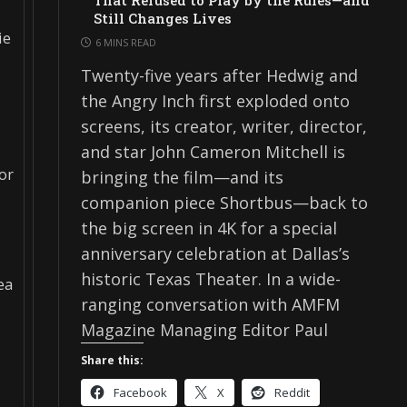
That Refused to Play by the Rules—and
Still Changes Lives
ie
6 MINS READ
Twenty-five years after Hedwig and
the Angry Inch first exploded onto
screens, its creator, writer, director,
and star John Cameron Mitchell is
for
bringing the film—and its
companion piece Shortbus—back to
the big screen in 4K for a special
anniversary celebration at Dallas’s
historic Texas Theater. In a wide-
ea
ranging conversation with AMFM
Magazine Managing Editor Paul
Share this:
Facebook
X
Reddit