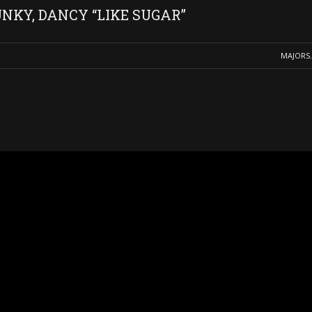
NKY, DANCY “LIKE SUGAR”
MAJORS