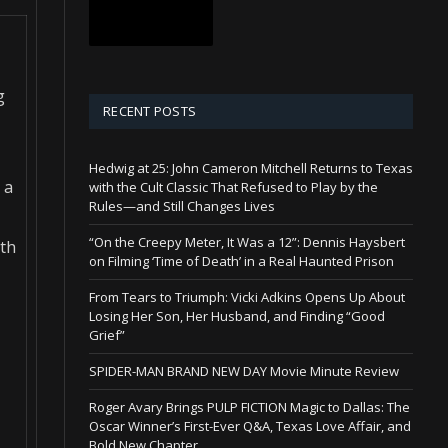
g
RECENT POSTS
Hedwig at 25: John Cameron Mitchell Returns to Texas
 a
with the Cult Classic That Refused to Play by the
Rules—and Still Changes Lives
“On the Creepy Meter, It Was a 12”: Dennis Haysbert
ith
on Filming ‘Time of Death’ in a Real Haunted Prison
From Tears to Triumph: Vicki Adkins Opens Up About
Losing Her Son, Her Husband, and Finding “Good
Grief”
SPIDER-MAN BRAND NEW DAY Movie Minute Review
Roger Avary Brings PULP FICTION Magic to Dallas: The
Oscar Winner’s First-Ever Q&A, Texas Love Affair, and
Bold New Chapter