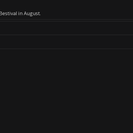
estival in August.