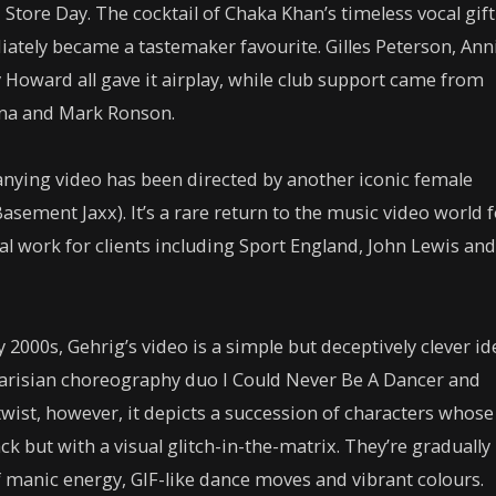
 Store Day. The cocktail of Chaka Khan’s timeless vocal gift
ately became a tastemaker favourite. Gilles Peterson, Ann
Howard all gave it airplay, while club support came from
na and Mark Ronson.
panying video has been directed by another iconic female
Basement Jaxx). It’s a rare return to the music video world 
 work for clients including Sport England, John Lewis and
y 2000s, Gehrig’s video is a simple but deceptively clever id
 Parisian choreography duo I Could Never Be A Dancer and
twist, however, it depicts a succession of characters whose
k but with a visual glitch-in-the-matrix. They’re gradually
f manic energy, GIF-like dance moves and vibrant colours.