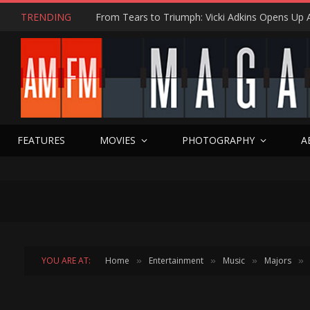
TRENDING
FEATURES
MOVIES
PHOTOGRAPHY
A
YOU ARE AT:
Home
Entertainment
Music
Majors
»
»
»
»