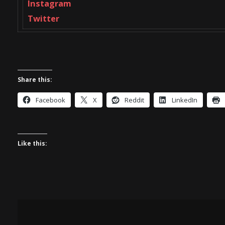
Instagram
Twitter
Share this:
Facebook
X
Reddit
LinkedIn
Like this: