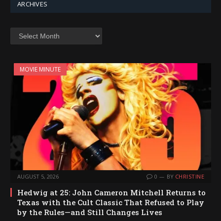
ARCHIVES
Archives
MOVIE MINUTE
AUGUST 5, 2026
0
BY
CHRISTINE
Hedwig at 25: John Cameron Mitchell Returns to
Texas with the Cult Classic That Refused to Play
by the Rules—and Still Changes Lives