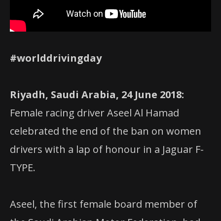
#worlddrivingday
Riyadh, Saudi Arabia, 24 June 2018:
Female racing driver Aseel Al Hamad
celebrated the end of the ban on women
drivers with a lap of honour in a Jaguar F-
TYPE.
Aseel, the first female board member of