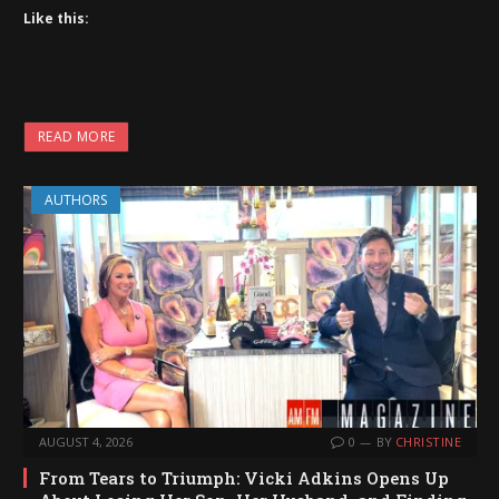
Like this:
READ MORE
AUTHORS
AUGUST 4, 2026
0
BY
CHRISTINE
From Tears to Triumph: Vicki Adkins Opens Up