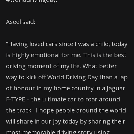
Aseel said:
“Having loved cars since I was a child, today
is highly emotional for me. This is the best
driving moment of my life. What better
way to kick off World Driving Day than a lap
of honour in my home country in a Jaguar
F-TYPE – the ultimate car to roar around
the track.
I hope people around the world
will share in our joy today by sharing their
most memorable driving story using