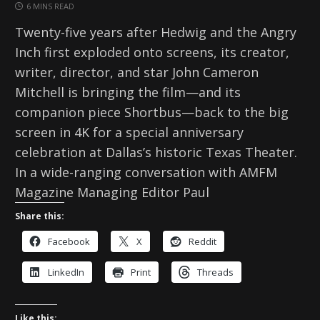
6 MINS READ
Twenty-five years after Hedwig and the Angry
Inch first exploded onto screens, its creator,
writer, director, and star John Cameron
Mitchell is bringing the film—and its
companion piece Shortbus—back to the big
screen in 4K for a special anniversary
celebration at Dallas’s historic Texas Theater.
In a wide-ranging conversation with AMFM
Magazine Managing Editor Paul
Share this:
Facebook
X
Reddit
LinkedIn
Print
Threads
Like this: