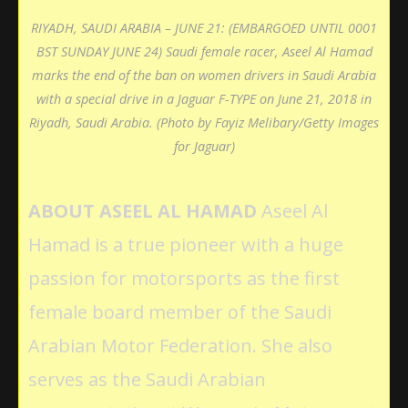
RIYADH, SAUDI ARABIA – JUNE 21: (EMBARGOED UNTIL 0001
BST SUNDAY JUNE 24) Saudi female racer, Aseel Al Hamad
marks the end of the ban on women drivers in Saudi Arabia
with a special drive in a Jaguar F-TYPE on June 21, 2018 in
Riyadh, Saudi Arabia. (Photo by Fayiz Melibary/Getty Images
for Jaguar)
ABOUT ASEEL AL HAMAD
Aseel Al
Hamad is a true pioneer with a huge
passion for motorsports as the first
female board member of the Saudi
Arabian Motor Federation. She also
serves as the Saudi Arabian