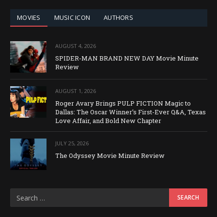
MOVIES
MUSIC ICON
AUTHORS
AUGUST 4, 2026
SPIDER-MAN BRAND NEW DAY Movie Minute
Review
AUGUST 1, 2026
Roger Avary Brings PULP FICTION Magic to
Dallas: The Oscar Winner’s First-Ever Q&A, Texas
Love Affair, and Bold New Chapter
JULY 25, 2026
The Odyssey Movie Minute Review