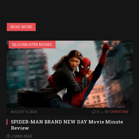
READ MORE
BLOCKBUSTER MOVIES
AUGUST 4, 2026
0
BY
CHRISTINE
SPIDER-MAN BRAND NEW DAY Movie Minute
Review
2 MINS READ