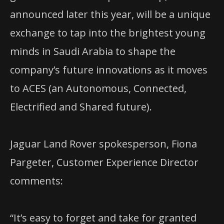
announced later this year, will be a unique
exchange to tap into the brightest young
minds in Saudi Arabia to shape the
company’s future innovations as it moves
to ACES (an Autonomous, Connected,
Electrified and Shared future).
Jaguar Land Rover spokesperson, Fiona
Pargeter, Customer Experience Director
comments:
“It’s easy to forget and take for granted