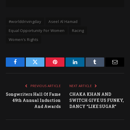
#worlddrivingday
Aseel Al Hamad
Equal Opportunity For Women
Racing
Women's Rights
Facebook
Twitter
Pinterest
LinkedIn
Tumblr
Email
PREVIOUS ARTICLE
NEXT ARTICLE
Songwriters Hall Of Fame
CHAKA KHAN AND
49th Annual Induction
SWITCH GIVE US FUNKY,
And Awards
DANCY “LIKE SUGAR”