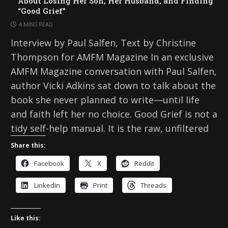
About Losing Her Son, Her Husband, and Finding
“Good Grief”
4 MINS READ
Interview by Paul Salfen, Text by Christine
Thompson for AMFM Magazine In an exclusive
AMFM Magazine conversation with Paul Salfen,
author Vicki Adkins sat down to talk about the
book she never planned to write—until life
and faith left her no choice. Good Grief is not a
tidy self-help manual. It is the raw, unfiltered
Share this:
Facebook
X
Reddit
LinkedIn
Print
Threads
Like this: