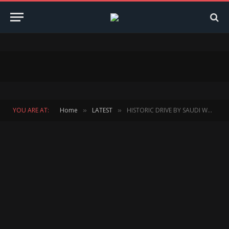
YOU ARE AT:
Home
LATEST
HISTORIC DRIVE BY SAUDI WOMAN RACER AS DRIVING BAN LIFTS
»
»