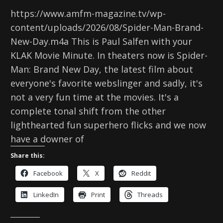
https://www.amfm-magazine.tv/wp-
content/uploads/2026/08/Spider-Man-Brand-
New-Day.m4a This is Paul Salfen with your
KLAK Movie Minute. In theaters now is Spider-
Man: Brand New Day, the latest film about
everyone's favorite webslinger and sadly, it's
not a very fun time at the movies. It's a
complete tonal shift from the other
lighthearted fun superhero flicks and we now
have a downer of
Share this:
Facebook
X
Reddit
LinkedIn
Print
Threads