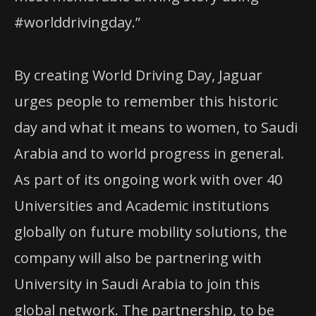
#worlddrivingday.”
By creating World Driving Day, Jaguar
urges people to remember this historic
day and what it means to women, to Saudi
Arabia and to world progress in general.
As part of its ongoing work with over 40
Universities and Academic institutions
globally on future mobility solutions, the
company will also be partnering with
University in Saudi Arabia to join this
global network. The partnership, to be