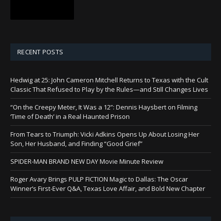
RECENT POSTS
Hedwig at 25: John Cameron Mitchell Returns to Texas with the Cult
Classic That Refused to Play by the Rules—and Still Changes Lives
“On the Creepy Meter, It Was a 12”: Dennis Haysbert on Filming
‘Time of Death’ in a Real Haunted Prison
From Tears to Triumph: Vicki Adkins Opens Up About Losing Her
Son, Her Husband, and Finding “Good Grief”
SPIDER-MAN BRAND NEW DAY Movie Minute Review
Roger Avary Brings PULP FICTION Magic to Dallas: The Oscar
Winner’s First-Ever Q&A, Texas Love Affair, and Bold New Chapter