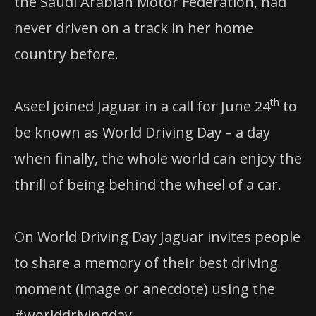
the Saudi Arabian Motor Federation, had
never driven on a track in her home
country before.
th
Aseel joined Jaguar in a call for June 24
to
be known as World Driving Day – a day
when finally, the whole world can enjoy the
thrill of being behind the wheel of a car.
On World Driving Day Jaguar invites people
to share a memory of their best driving
moment (image or anecdote) using the
#worlddrivingday.