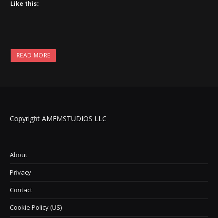
Like this:
READ MORE
Copyright AMFMSTUDIOS LLC
About
Privacy
Contact
Cookie Policy (US)