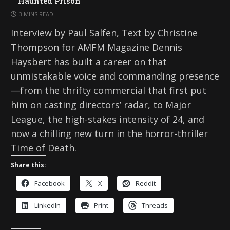
Haunted Prison
3 MINS READ
Interview by Paul Salfen, Text by Christine
Thompson for AMFM Magazine Dennis
Haysbert has built a career on that
unmistakable voice and commanding presence
—from the thrifty commercial that first put
him on casting directors’ radar, to Major
League, the high-stakes intensity of 24, and
now a chilling new turn in the horror-thriller
Time of Death.
Share this:
Facebook
X
Reddit
LinkedIn
Print
Threads