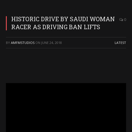
HISTORIC DRIVE BY SAUDI WOMAN
0
RACER AS DRIVING BAN LIFTS
BY
AMFMSTUDIOS
ON
JUNE 24, 2018
LATEST