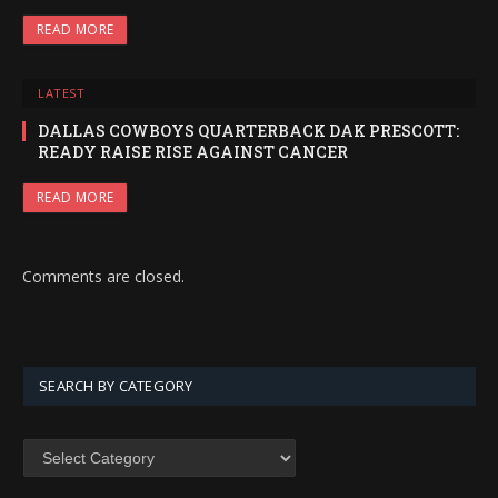
READ MORE
LATEST
DALLAS COWBOYS QUARTERBACK DAK PRESCOTT:
READY RAISE RISE AGAINST CANCER
READ MORE
Comments are closed.
SEARCH BY CATEGORY
SEARCH
BY
CATEGORY