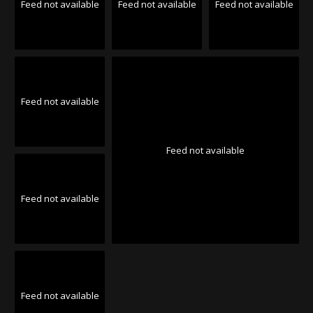
Feed not available
Feed not available
Feed not available
Feed not available
Feed not available
Feed not available
Feed not available