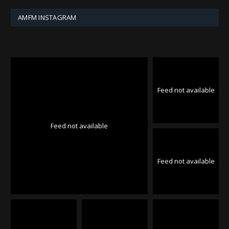
AMFM INSTAGRAM
Feed not available
Feed not available
Feed not available