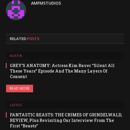
AMFMSTUDIOS
RELATED
POSTS
AUSTIN
GREY’S ANATOMY: Actress Kim Raver “Silent All
These Years” Episode And The Many Layers Of
Consent
READ MORE
LATEST
FANTASTIC BEASTS: THE CRIMES OF GRINDELWALD,
REVIEW, Plus Revisiting Our Interview From The
First “Beasts”