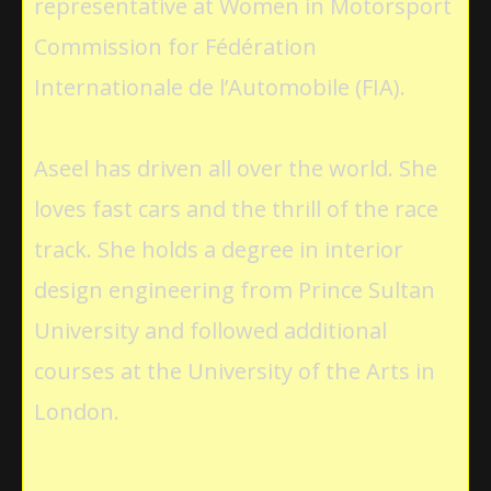
representative at Women in Motorsport
Commission for Fédération
Internationale de l’Automobile (FIA).
Aseel has driven all over the world. She
loves fast cars and the thrill of the race
track. She holds a degree in interior
design engineering from Prince Sultan
University and followed additional
courses at the University of the Arts in
London.