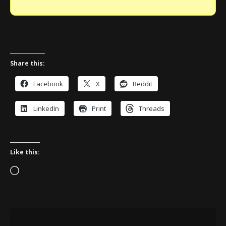
Share this:
Facebook
X
Reddit
LinkedIn
Print
Threads
Like this:
Loading…