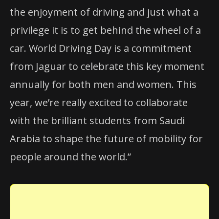
the enjoyment of driving and just what a
privilege it is to get behind the wheel of a
car. World Driving Day is a commitment
from Jaguar to celebrate this key moment
annually for both men and women. This
year, we’re really excited to collaborate
with the brilliant students from Saudi
Arabia to shape the future of mobility for
people around the world.”