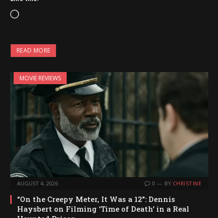
L
o
a
READ MORE
d
i
MOVIE REVIEWS
n
g
…
AUGUST 4, 2026
0
BY
CHRISTINE
“On the Creepy Meter, It Was a 12”: Dennis
Haysbert on Filming ‘Time of Death’ in a Real