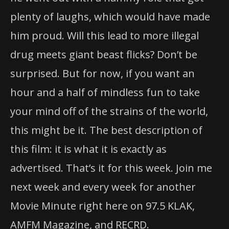
plenty of laughs, which would have made
him proud. Will this lead to more illegal
drug meets giant beast flicks? Don’t be
surprised. But for now, if you want an
hour and a half of mindless fun to take
your mind off of the strains of the world,
this might be it. The best description of
this film: it is what it is exactly as
advertised. That’s it for this week. Join me
next week and every week for another
Movie Minute right here on 97.5 KLAK,
AMFM Magazine, and RECRD.