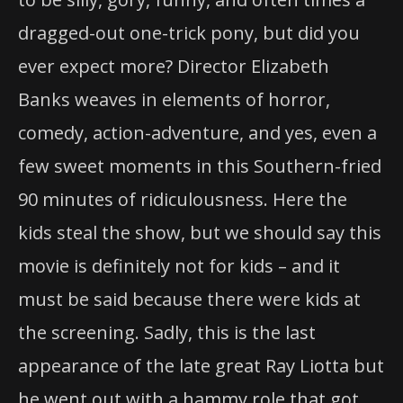
dragged-out one-trick pony, but did you
ever expect more? Director Elizabeth
Banks weaves in elements of horror,
comedy, action-adventure, and yes, even a
few sweet moments in this Southern-fried
90 minutes of ridiculousness. Here the
kids steal the show, but we should say this
movie is definitely not for kids – and it
must be said because there were kids at
the screening. Sadly, this is the last
appearance of the late great Ray Liotta but
he went out with a hammy role that got