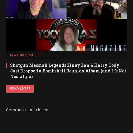
FEATURED MUSIC
Shotgun Messiah Legends Zinny Zan & Harry Cody
Just Dropped a Bombshell Reunion Album (and It’s Not
Nostalgia)
READ MORE
Comments are closed.