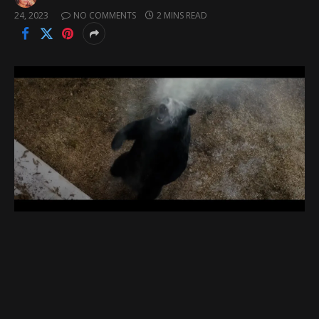
24, 2023
NO COMMENTS
2 MINS READ