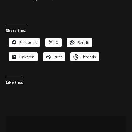
Share this:
Facebook
X
Reddit
LinkedIn
Print
Threads
Like this: