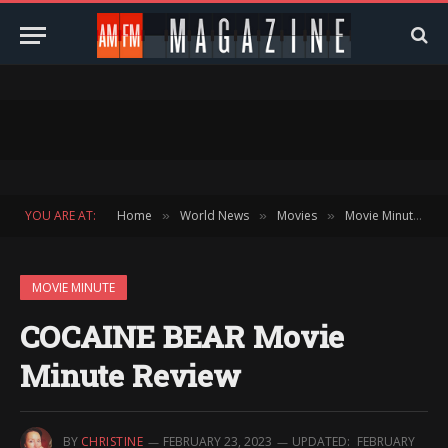
YOU ARE AT:
Home
World News
Movies
Movie Minute
»
»
»
»
MOVIE MINUTE
COCAINE BEAR Movie
Minute Review
BY
CHRISTINE
FEBRUARY 23, 2023
UPDATED:
FEBRUARY