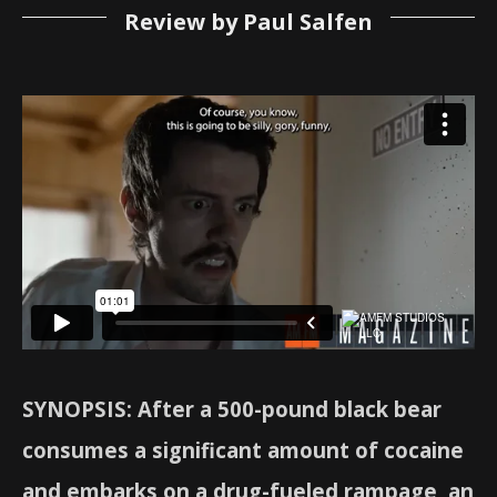
Review by Paul Salfen
SYNOPSIS: After a 500-pound black bear
consumes a significant amount of cocaine
and embarks on a drug-fueled rampage, an