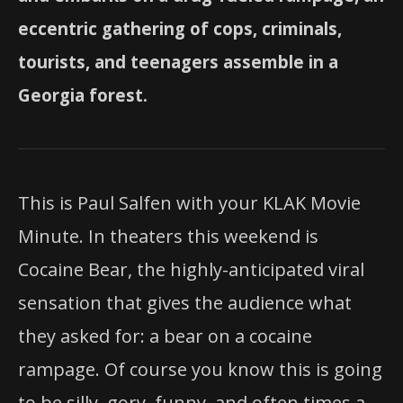
eccentric gathering of cops, criminals,
tourists, and teenagers assemble in a
Georgia forest.
This is Paul Salfen with your KLAK Movie
Minute. In theaters this weekend is
Cocaine Bear, the highly-anticipated viral
sensation that gives the audience what
they asked for: a bear on a cocaine
rampage. Of course you know this is going
to be silly, gory, funny, and often times a