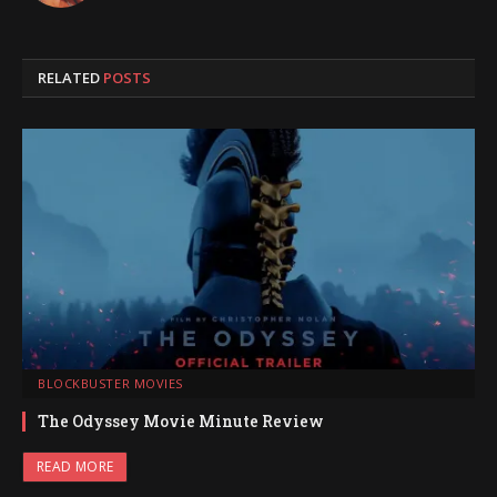
RELATED
POSTS
BLOCKBUSTER MOVIES
The Odyssey Movie Minute Review
READ MORE