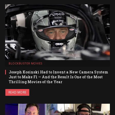
BLOCKBUSTER MOVIES
Joseph Kosinski Had to Invent a New Camera System
Just to Make F1 — And the Result Is One of the Most
Thrilling Movies of the Year
READ MORE