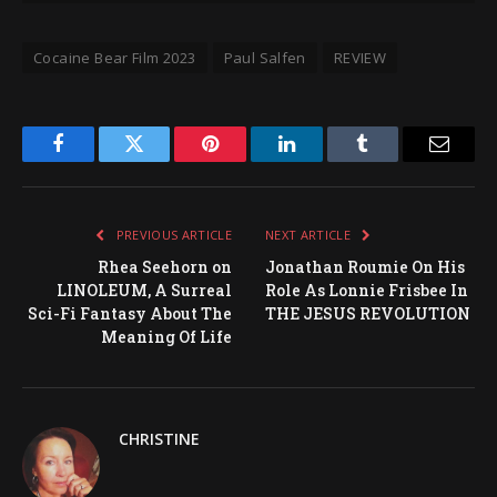
Cocaine Bear Film 2023
Paul Salfen
REVIEW
Facebook
Twitter
Pinterest
LinkedIn
Tumblr
Email
PREVIOUS ARTICLE
NEXT ARTICLE
Rhea Seehorn on
Jonathan Roumie On His
LINOLEUM, A Surreal
Role As Lonnie Frisbee In
Sci-Fi Fantasy About The
THE JESUS REVOLUTION
Meaning Of Life
CHRISTINE