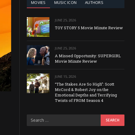
MOVIES
MUSIC ICON
AUTHORS
JUNE 25, 2026
TOY STORY 5 Movie Minute Review
JUNE 25, 2026
A Missed Opportunity: SUPERGIRL
Movie Minute Review
JUNE 15, 2026
“The Stakes Are So High”: Scott
McCord & Robert Joy on the
Emotional Depths and Terrifying
Twists of FROM Season 4