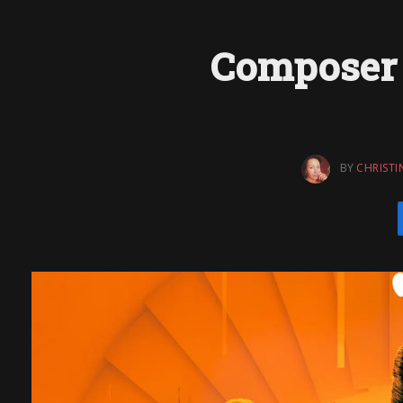
Composer 
BY
CHRISTI