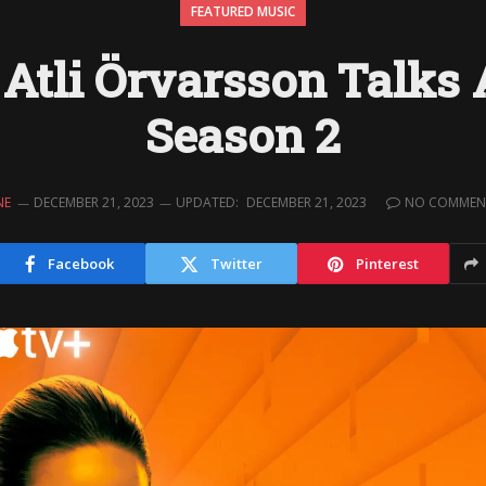
FEATURED MUSIC
Atli Örvarsson Talks 
Season 2
NE
DECEMBER 21, 2023
UPDATED:
DECEMBER 21, 2023
NO COMMEN
Facebook
Twitter
Pinterest