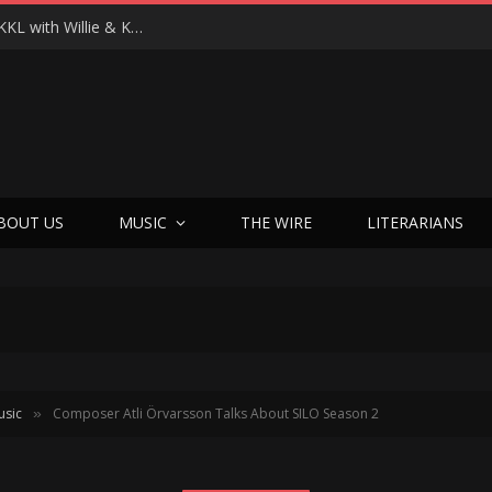
Michael Scott’s Hail Mary Moment: Launching EKKL with Willie & Korie Robertson
BOUT US
MUSIC
THE WIRE
LITERARIANS
usic
Composer Atli Örvarsson Talks About SILO Season 2
»