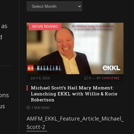
Archives
 as
MOVIE REVIEWS
d
JULY 8, 2026
0
BY
CHRISTINE
Michael Scott’s Hail Mary Moment:
Launching EKKL with Willie & Korie
ions
Robertson
us
1 MIN READ
AMFM_EKKL_Feature_Article_Michael_
Scott-2