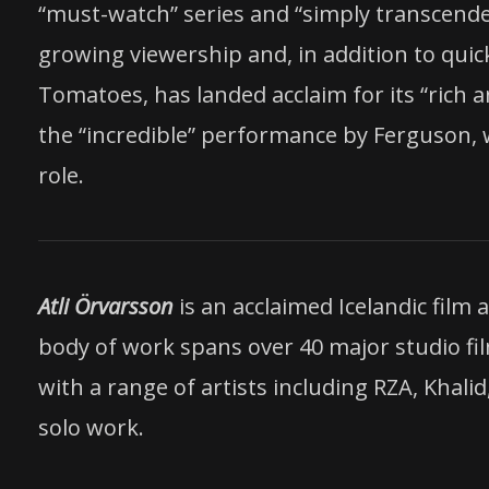
“must-watch” series and “simply transcenden
growing viewership and, in addition to quic
Tomatoes, has landed acclaim for its “rich 
the “incredible” performance by Ferguson, 
role.
Atli Örvarsson
is an acclaimed Icelandic fil
body of work spans over 40 major studio fi
with a range of artists including RZA, Khali
solo work.