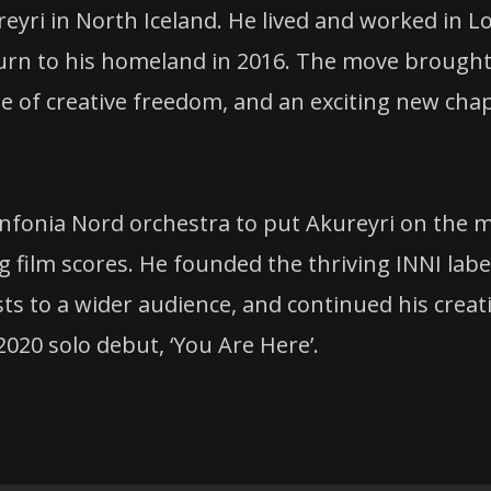
reyri in North Iceland. He lived and worked in L
eturn to his homeland in 2016. The move brough
se of creative freedom, and an exciting new cha
Sinfonia Nord orchestra to put Akureyri on the 
g film scores. He founded the thriving INNI label
ists to a wider audience, and continued his creat
2020 solo debut, ‘You Are Here’.