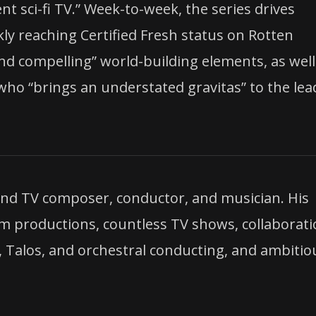
t sci-fi TV.” Week-to-week, the series drives
kly reaching Certified Fresh status on Rotten
and compelling” world-building elements, as well
who “brings an understated gravitas” to the lea
m and TV composer, conductor, and musician. His
lm productions, countless TV shows, collaborat
d, Talos, and orchestral conducting, and ambitio