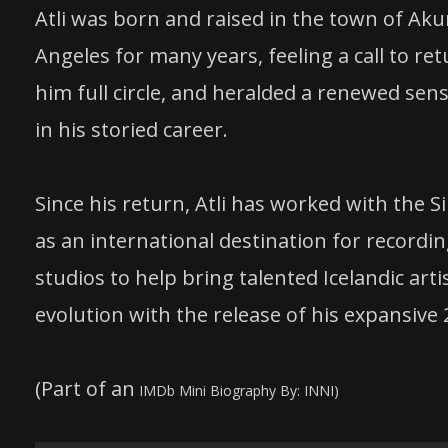
Atli was born and raised in the town of Aku
Angeles for many years, feeling a call to r
him full circle, and heralded a renewed sen
in his storied career.
Since his return, Atli has worked with the 
as an international destination for recordin
studios to help bring talented Icelandic art
evolution with the release of his expansive 
(Part of an
IMDb Mini Biography By: INNI)