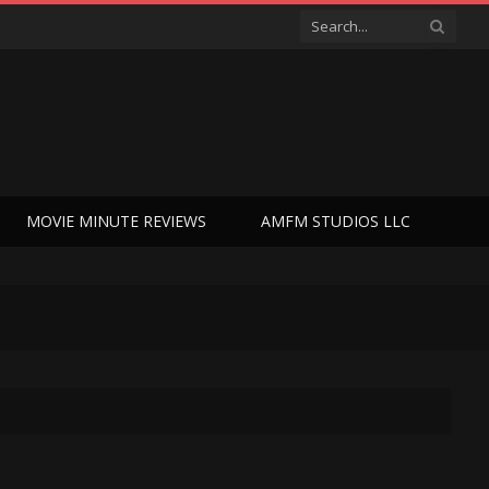
MOVIE MINUTE REVIEWS
AMFM STUDIOS LLC