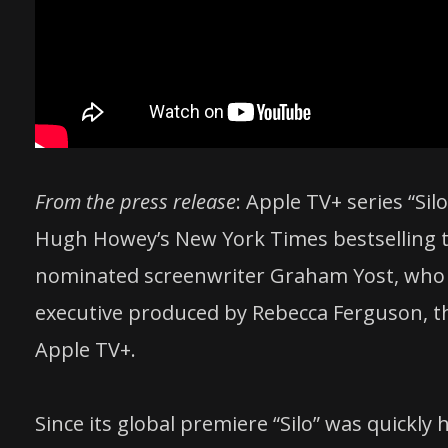
From the press release
: Apple TV+ series “Si
Hugh Howey’s New York Times bestselling t
nominated screenwriter Graham Yost, who 
executive produced by Rebecca Ferguson, the
Apple TV+.
Since its global premiere “Silo” was quickly 