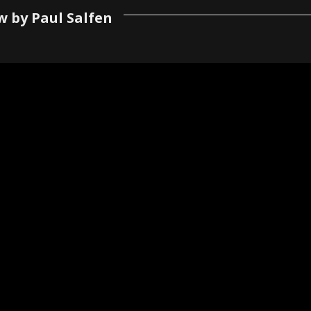
w by Paul Salfen