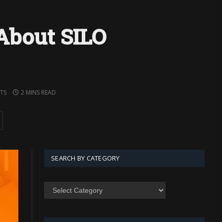
About SILO
TS
2 MINS READ
SEARCH BY CATEGORY
SEARCH
BY
CATEGORY