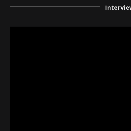
Intervie