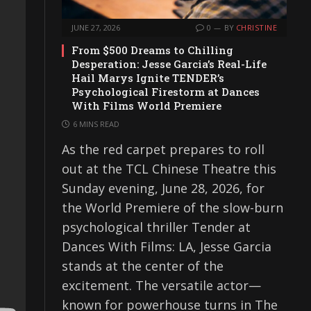
JUNE 27, 2026
0
BY
CHRISTINE
From $500 Dreams to Chilling
Desperation: Jesse Garcia’s Real-Life
Hail Marys Ignite TENDER’s
Psychological Firestorm at Dances
With Films World Premiere
6 MINS READ
As the red carpet prepares to roll
out at the TCL Chinese Theatre this
Sunday evening, June 28, 2026, for
the World Premiere of the slow-burn
psychological thriller Tender at
Dances With Films: LA, Jesse Garcia
stands at the center of the
excitement. The versatile actor—
known for powerhouse turns in The