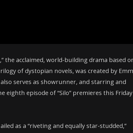
lo,” the acclaimed, world-building drama based o
rilogy of dystopian novels, was created by Emm
also serves as showrunner, and starring and
 eighth episode of “Silo” premieres this Friday
hailed as a “riveting and equally star-studded,”