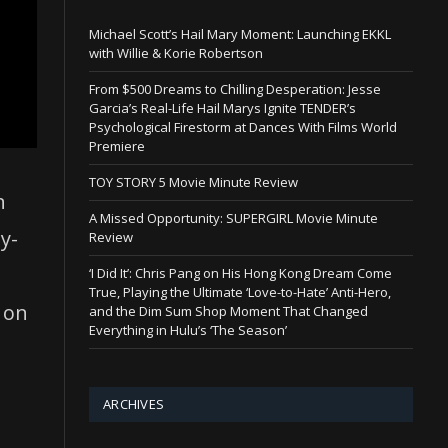
Michael Scott’s Hail Mary Moment: Launching EKKL
with Willie & Korie Robertson
From $500 Dreams to Chilling Desperation: Jesse
Garcia’s Real-Life Hail Marys Ignite TENDER’s
Psychological Firestorm at Dances With Films World
Premiere
TOY STORY 5 Movie Minute Review
n
A Missed Opportunity: SUPERGIRL Movie Minute
y-
Review
‘I Did It’: Chris Pang on His Hong Kong Dream Come
True, Playing the Ultimate ‘Love-to-Hate’ Anti-Hero,
 on
and the Dim Sum Shop Moment That Changed
Everything in Hulu’s ‘The Season’
ARCHIVES