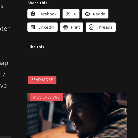
Share this:
os
Facebook
X
Reddit
t
pter
LinkedIn
Print
Threads
Like this:
map
 /
READ MORE
ive
MOVIE REVIEWS