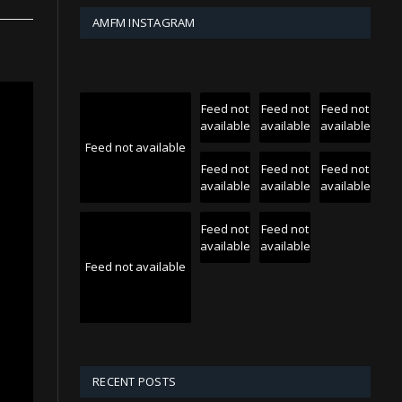
AMFM INSTAGRAM
Feed not
Feed not
Feed not
available
available
available
Feed not available
Feed not
Feed not
Feed not
available
available
available
Feed not
Feed not
available
available
Feed not available
RECENT POSTS