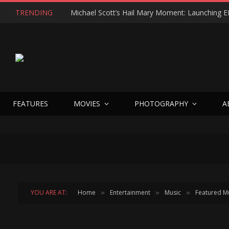
TRENDING
FEATURES
MOVIES
PHOTOGRAPHY
A
YOU ARE AT:
Home
Entertainment
Music
Featured M
»
»
»