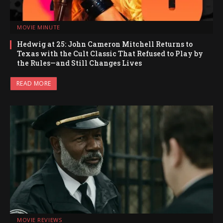
MOVIE MINUTE
Hedwig at 25: John Cameron Mitchell Returns to
Texas with the Cult Classic That Refused to Play by
the Rules—and Still Changes Lives
READ MORE
MOVIE REVIEWS