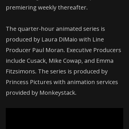
premiering weekly thereafter.
The quarter-hour animated series is
produced by Laura DiMaio with Line
Producer Paul Moran. Executive Producers
include Cusack, Mike Cowap, and Emma
Fitzsimons. The series is produced by
Princess Pictures with animation services
provided by Monkeystack.