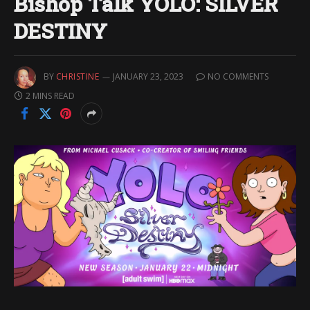
Bishop Talk YOLO: SILVER
DESTINY
BY
CHRISTINE
JANUARY 23, 2023
NO COMMENTS
2 MINS READ