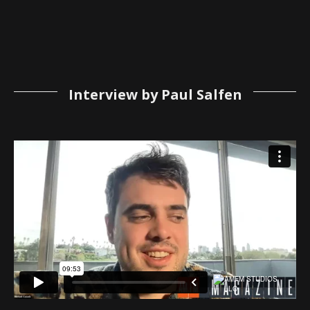
Interview by Paul Salfen