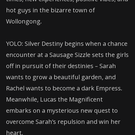
hot guys in the bizarre town of
Wollongong.
YOLO: Silver Destiny begins when a chance
encounter at a Sausage Sizzle sets the girls
off in pursuit of their destinies – Sarah
wants to grow a beautiful garden, and
Rachel wants to become a dark Empress.
Meanwhile, Lucas the Magnificent
embarks on a mysterious new quest to
overcome Sarah’s repulsion and win her
heart.