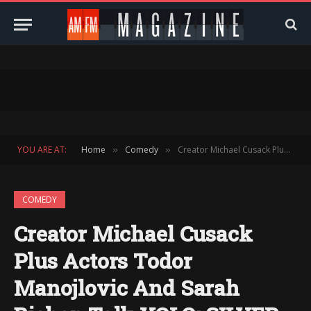
YOU ARE AT:
Home
Comedy
Creator Michael Cusack Plus Actors Todor Manojlovic And Sarah Bishop Talk YOLO: SILVER DESTINY
»
»
COMEDY
Creator Michael Cusack
Plus Actors Todor
Manojlovic And Sarah