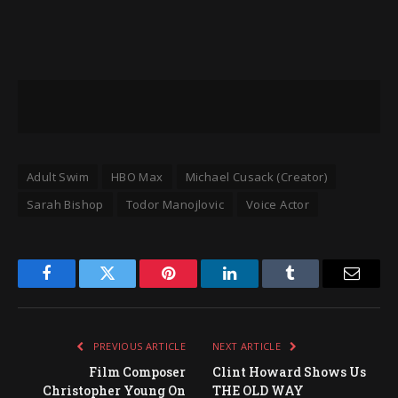
Adult Swim
HBO Max
Michael Cusack (Creator)
Sarah Bishop
Todor Manojlovic
Voice Actor
Facebook
Twitter
Pinterest
LinkedIn
Tumblr
Email
PREVIOUS ARTICLE
NEXT ARTICLE
Film Composer
Clint Howard Shows Us
Christopher Young On
THE OLD WAY