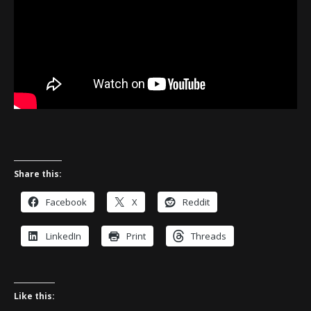
Share this:
Facebook
X
Reddit
LinkedIn
Print
Threads
Like this: