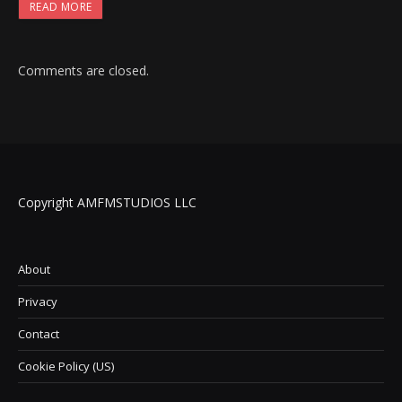
READ MORE
Comments are closed.
Copyright AMFMSTUDIOS LLC
About
Privacy
Contact
Cookie Policy (US)