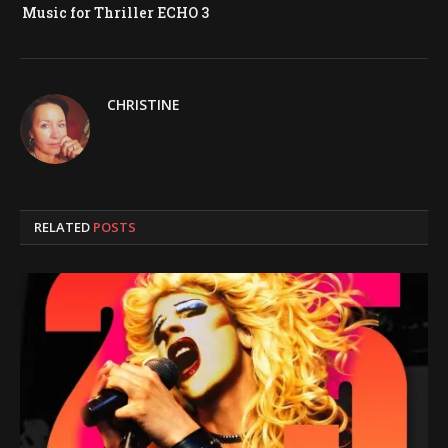
Music for Thriller ECHO 3
CHRISTINE
RELATED
POSTS