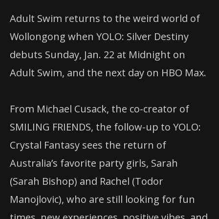
Adult Swim returns to the weird world of
Wollongong when YOLO: Silver Destiny
debuts Sunday, Jan. 22 at Midnight on
Adult Swim, and the next day on HBO Max.
From Michael Cusack, the co-creator of
SMILING FRIENDS, the follow-up to YOLO:
Crystal Fantasy sees the return of
Australia’s favorite party girls, Sarah
(Sarah Bishop) and Rachel (Todor
Manojlovic), who are still looking for fun
times, new experiences, positive vibes, and