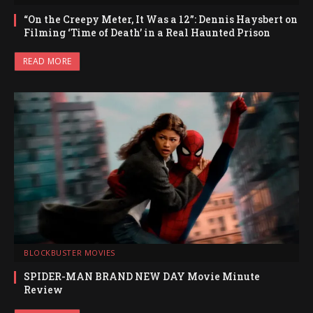
“On the Creepy Meter, It Was a 12”: Dennis Haysbert on
Filming ‘Time of Death’ in a Real Haunted Prison
READ MORE
BLOCKBUSTER MOVIES
SPIDER-MAN BRAND NEW DAY Movie Minute
Review