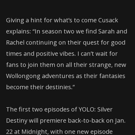
Giving a hint for what’s to come Cusack
explains: “In season two we find Sarah and
Rachel continuing on their quest for good
times and positive vibes. I can’t wait for
fans to join them on all their strange, new
Wollongong adventures as their fantasies
become their destinies.”
The first two episodes of YOLO: Silver
Destiny will premiere back-to-back on Jan.
22 at Midnight, with one new episode