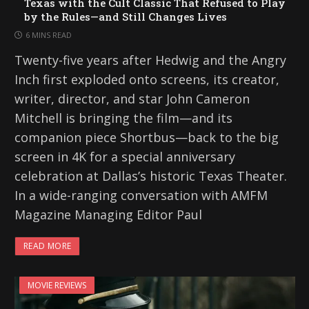
Texas with the Cult Classic That Refused to Play
by the Rules—and Still Changes Lives
6 MINS READ
Twenty-five years after Hedwig and the Angry
Inch first exploded onto screens, its creator,
writer, director, and star John Cameron
Mitchell is bringing the film—and its
companion piece Shortbus—back to the big
screen in 4K for a special anniversary
celebration at Dallas’s historic Texas Theater.
In a wide-ranging conversation with AMFM
Magazine Managing Editor Paul
READ MORE
MOVIE REVIEWS