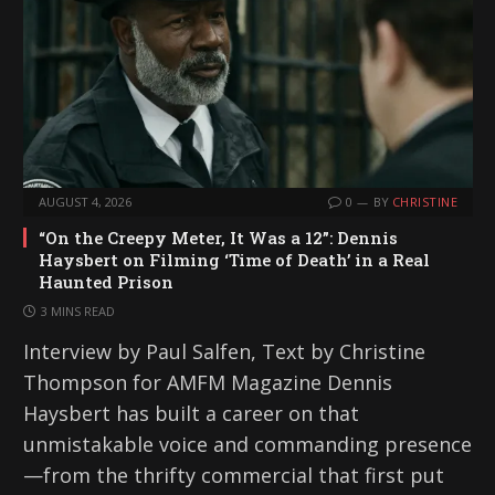
AUGUST 4, 2026
0
BY
CHRISTINE
“On the Creepy Meter, It Was a 12”: Dennis
Haysbert on Filming ‘Time of Death’ in a Real
Haunted Prison
3 MINS READ
Interview by Paul Salfen, Text by Christine
Thompson for AMFM Magazine Dennis
Haysbert has built a career on that
unmistakable voice and commanding presence
—from the thrifty commercial that first put