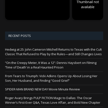
Thumbnail not
available
RECENT POSTS
Hedwig at 25: John Cameron Mitchell Returns to Texas with the Cult
Classic That Refused to Play by the Rules—and Still Changes Lives
“On the Creepy Meter, It Was a 12”: Dennis Haysbert on Filming
‘Time of Death’ in a Real Haunted Prison
From Tears to Triumph: Vicki Adkins Opens Up About Losing Her
Son, Her Husband, and Finding “Good Grief”
SPIDER-MAN BRAND NEW DAY Movie Minute Review
Roger Avary Brings PULP FICTION Magic to Dallas: The Oscar
Winner’s First-Ever Q&A, Texas Love Affair, and Bold New Chapter