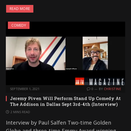
READ MORE
COMEDY
SEPTEMBER 1, 2021
0
BY
CHRISTINE
Jeremy Piven Will Perform Stand Up Comedy At
The Addison in Dallas Sept 3rd-4th (Interview)
2 MINS READ
Interview by Paul Salfen Two-time Golden
Globe and three-time Emmy Award-winning