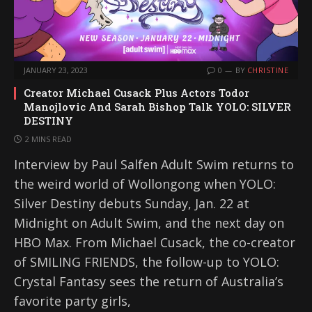
JANUARY 23, 2023
0
BY
CHRISTINE
Creator Michael Cusack Plus Actors Todor
Manojlovic And Sarah Bishop Talk YOLO: SILVER
DESTINY
2 MINS READ
Interview by Paul Salfen Adult Swim returns to
the weird world of Wollongong when YOLO:
Silver Destiny debuts Sunday, Jan. 22 at
Midnight on Adult Swim, and the next day on
HBO Max. From Michael Cusack, the co-creator
of SMILING FRIENDS, the follow-up to YOLO:
Crystal Fantasy sees the return of Australia’s
favorite party girls,