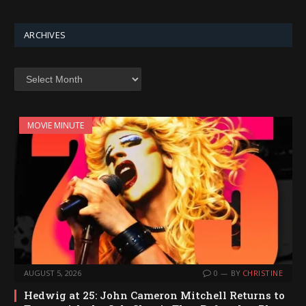
ARCHIVES
Archives
MOVIE MINUTE
AUGUST 5, 2026
0
BY
CHRISTINE
Hedwig at 25: John Cameron Mitchell Returns to