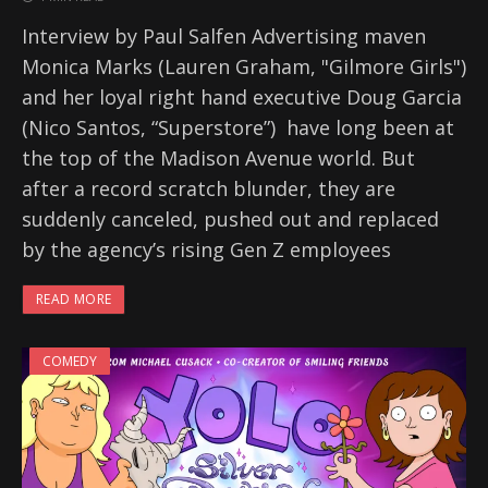
Interview by Paul Salfen Advertising maven
Monica Marks (Lauren Graham, "Gilmore Girls")
and her loyal right hand executive Doug Garcia
(Nico Santos, “Superstore”) have long been at
the top of the Madison Avenue world. But
after a record scratch blunder, they are
suddenly canceled, pushed out and replaced
by the agency’s rising Gen Z employees
READ MORE
COMEDY