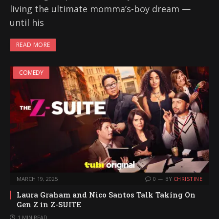
living the ultimate momma’s-boy dream —
until his
READ MORE
COMEDY
MARCH 19, 2025
0
BY
CHRISTINE
Laura Graham and Nico Santos Talk Taking On
Gen Z in Z-SUITE
1 MIN READ