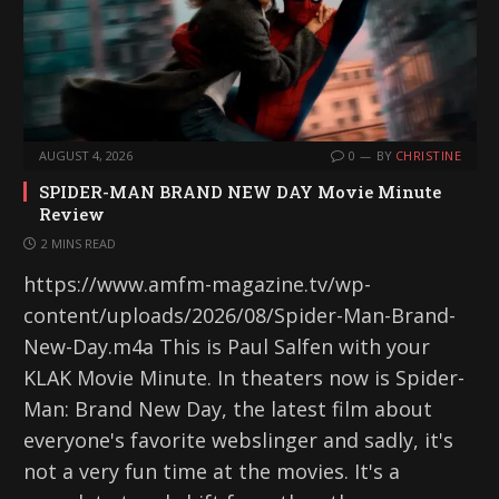
AUGUST 4, 2026
0
BY
CHRISTINE
SPIDER-MAN BRAND NEW DAY Movie Minute
Review
2 MINS READ
https://www.amfm-magazine.tv/wp-
content/uploads/2026/08/Spider-Man-Brand-
New-Day.m4a This is Paul Salfen with your
KLAK Movie Minute. In theaters now is Spider-
Man: Brand New Day, the latest film about
everyone's favorite webslinger and sadly, it's
not a very fun time at the movies. It's a