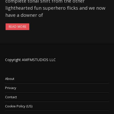
complete tonal shift from the other
lighthearted fun superhero flicks and we now
have a downer of
READ MORE
Copyright AMFMSTUDIOS LLC
About
Privacy
Contact
Cookie Policy (US)