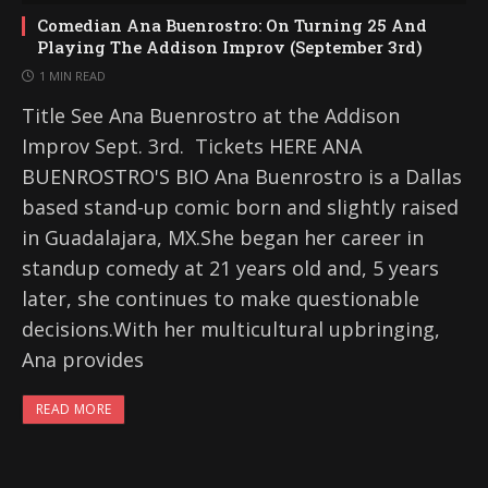
Comedian Ana Buenrostro: On Turning 25 And
Playing The Addison Improv (September 3rd)
1 MIN READ
Title See Ana Buenrostro at the Addison
Improv Sept. 3rd. Tickets HERE ANA
BUENROSTRO'S BIO Ana Buenrostro is a Dallas
based stand-up comic born and slightly raised
in Guadalajara, MX.She began her career in
standup comedy at 21 years old and, 5 years
later, she continues to make questionable
decisions.With her multicultural upbringing,
Ana provides
READ MORE