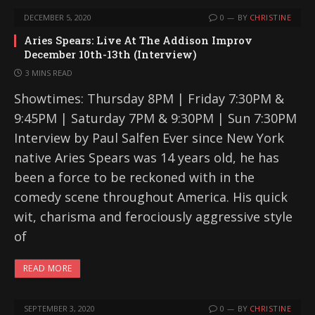
DECEMBER 5, 2020
0
BY
CHRISTINE
Aries Spears: Live At The Addison Improv
December 10th-13th (Interview)
3 MINS READ
Showtimes: Thursday 8PM | Friday 7:30PM &
9:45PM | Saturday 7PM & 9:30PM | Sun 7:30PM
Interview by Paul Salfen Ever since New York
native Aries Spears was 14 years old, he has
been a force to be reckoned with in the
comedy scene throughout America. His quick
wit, charisma and ferociously aggressive style
of
READ MORE
SEPTEMBER 3, 2020
0
BY
CHRISTINE