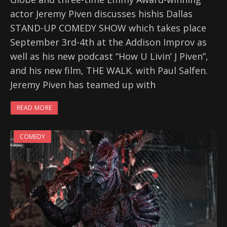
actor Jeremy Piven discusses hishis Dallas
STAND-UP COMEDY SHOW which takes place
September 3rd-4th at the Addison Improv as
well as his new podcast “How U Livin’ J Piven”,
and his new film, THE WALK. with Paul Salfen.
Jeremy Piven has teamed up with
READ MORE
COMEDY