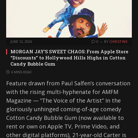
JUNE 12, 2026
0
BY
CHRISTINE
MORGAN JAY’S SWEET CHAOS: From Apple Store
“Discounts” to Hollywood Hills Highs in Cotton
Candy Bubble Gum
6 MINS READ
Feature drawn from Paul Salfen’s conversation
with the rising multi-hyphenate for AMFM
Magazine — “The Voice of the Artist” In the
gloriously unhinged coming-of-age comedy
Cotton Candy Bubble Gum (now available to
rent or own on Apple TV, Prime Video, and
other digital platforms), 21-year-old Carter is