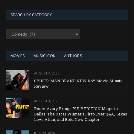
SEARCH BY CATEGORY
SEARCH
BY
CATEGORY
MOVIES
MUSIC ICON
AUTHORS
AUGUST 4, 2026
SPIDER-MAN BRAND NEW DAY Movie Minute
Review
AUGUST 1, 2026
Roger Avary Brings PULP FICTION Magic to
Dallas: The Oscar Winner’s First-Ever Q&A, Texas
Love Affair, and Bold New Chapter
JULY 25, 2026