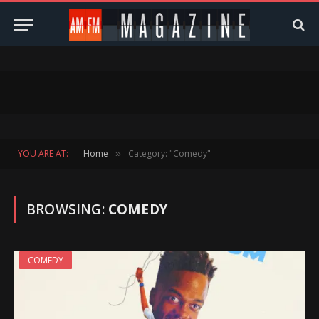
YOU ARE AT:
Home
Category: "Comedy"
»
BROWSING:
COMEDY
COMEDY