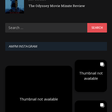
The Odyssey Movie Minute Review
AMFM INSTAGRAM
Thumbnail not
available
Thumbnail not available