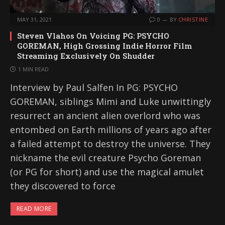
MAY 31, 2021
0
BY
CHRISTINE
Steven Vlahos On Voicing PG: PSYCHO
GOREMAN, High Grossing Indie Horror Film
Streaming Exclusively On Shudder
1 MIN READ
Interview by Paul Salfen In PG: PSYCHO
GOREMAN, siblings Mimi and Luke unwittingly
resurrect an ancient alien overlord who was
entombed on Earth millions of years ago after
a failed attempt to destroy the universe. They
nickname the evil creature Psycho Goreman
(or PG for short) and use the magical amulet
they discovered to force
READ MORE