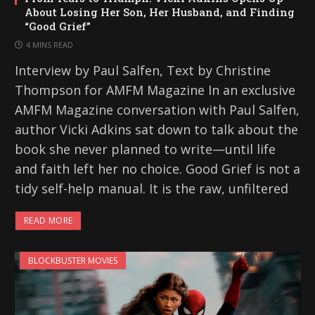
About Losing Her Son, Her Husband, and Finding
“Good Grief”
4 MINS READ
Interview by Paul Salfen, Text by Christine
Thompson for AMFM Magazine In an exclusive
AMFM Magazine conversation with Paul Salfen,
author Vicki Adkins sat down to talk about the
book she never planned to write—until life
and faith left her no choice. Good Grief is not a
tidy self-help manual. It is the raw, unfiltered
READ MORE
BLOCKBUSTER MOVIES