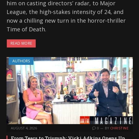
him on casting directors’ radar, to Major
League, the high-stakes intensity of 24, and
now a chilling new turn in the horror-thriller
Time of Death.
READ MORE
AUTHORS
AUGUST 4, 2026
0
BY
CHRISTINE
From Tears to Triumph: Vicki Adkins Opens Up