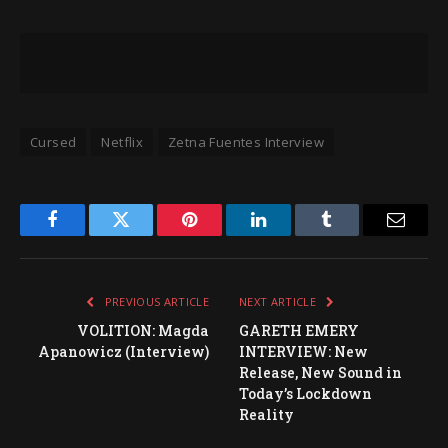
Cursed
Netflix
Zetna Fuentes Interview
Facebook
Twitter
Pinterest
LinkedIn
Tumblr
Email
PREVIOUS ARTICLE
NEXT ARTICLE
VOLITION: Magda
GARETH EMERY
Apanowicz (Interview)
INTERVIEW: New
Release, New Sound in
Today’s Lockdown
Reality