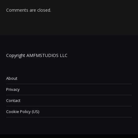
Comments are closed.
Copyright AMFMSTUDIOS LLC
About
Privacy
Contact
Cookie Policy (US)