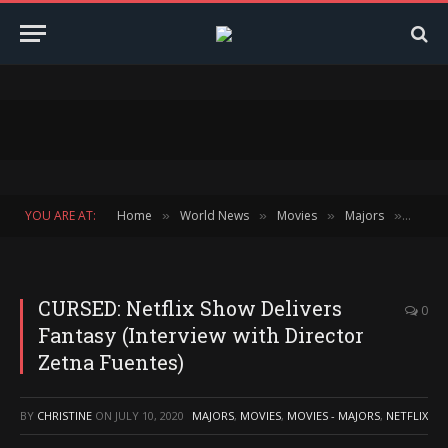
YOU ARE AT:
Home
World News
Movies
Majors
CURSED
»
»
»
»
CURSED: Netflix Show Delivers
0
Fantasy (Interview with Director
Zetna Fuentes)
BY
CHRISTINE
ON
JULY 10, 2020
MAJORS
,
MOVIES
,
MOVIES - MAJORS
,
NETFLIX