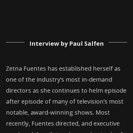
Interview by Paul Salfen
Zetna Fuentes has established herself as
one of the industry’s most in-demand
directors as she continues to helm episode
after episode of many of television’s most
notable, award-winning shows. Most
recently, Fuentes directed, and executive