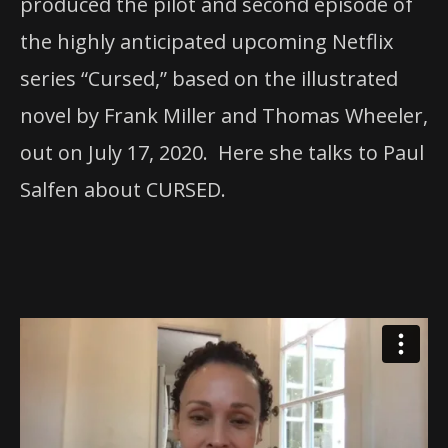
produced the pilot and second episode of
the highly anticipated upcoming Netflix
series “Cursed,” based on the illustrated
novel by Frank Miller and Thomas Wheeler,
out on July 17, 2020. Here she talks to Paul
Salfen about CURSED.