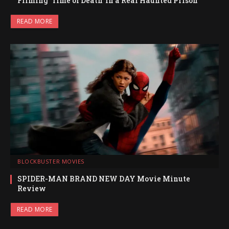
Filming ‘Time of Death’ in a Real Haunted Prison
READ MORE
BLOCKBUSTER MOVIES
SPIDER-MAN BRAND NEW DAY Movie Minute
Review
READ MORE