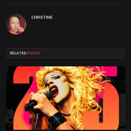
CHRISTINE
RELATED
POSTS