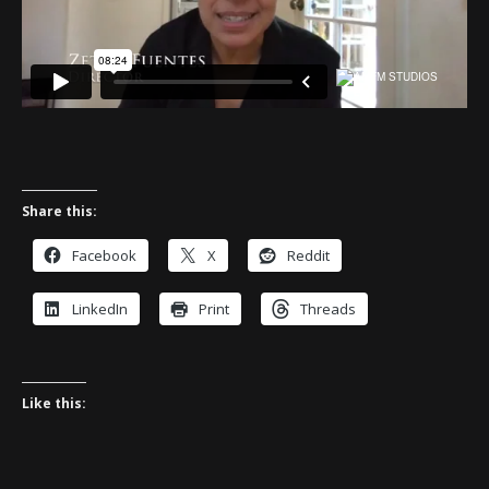
Share this:
Facebook
X
Reddit
LinkedIn
Print
Threads
Like this: