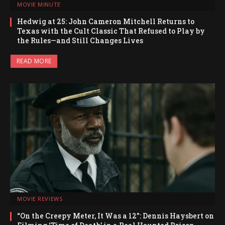
MOVIE MINUTE
Hedwig at 25: John Cameron Mitchell Returns to
Texas with the Cult Classic That Refused to Play by
the Rules—and Still Changes Lives
READ MORE
MOVIE REVIEWS
“On the Creepy Meter, It Was a 12”: Dennis Haysbert on