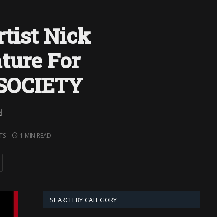
tist Nick
ture For
SOCIETY
d
TS
1 MIN READ
SEARCH BY CATEGORY