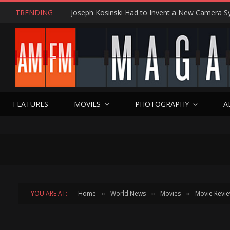
TRENDING
FEATURES
MOVIES
PHOTOGRAPHY
A
YOU ARE AT:
Home
World News
Movies
Movie Revi
»
»
»