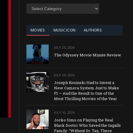
SEARCH
BY
CATEGORY
MOVIES
MUSIC ICON
AUTHORS
JULY 25, 2026
The Odyssey Movie Minute Review
JULY 24, 2026
Joseph Kosinski Had to Invent a
New Camera System Just to Make
F1 — And the Result Is One of the
Most Thrilling Movies of the Year
JULY 10, 2026
Jocko Sims on Playing the Real
Black Doctor Who Saved the Ingalls
Family: “Without Dr. Tan, There