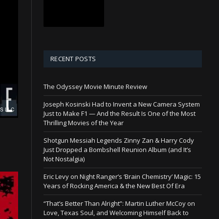
RECENT POSTS
The Odyssey Movie Minute Review
Joseph Kosinski Had to Invent a New Camera System
Just to Make F1 — And the Result Is One of the Most
Thrilling Movies of the Year
Shotgun Messiah Legends Zinny Zan & Harry Cody
Just Dropped a Bombshell Reunion Album (and It’s
Not Nostalgia)
Eric Levy on Night Ranger’s ‘Brain Chemistry’ Magic: 15
Years of Rocking America & the New Best Of Era
“That’s Better Than Alright”: Martin Luther McCoy on
Love, Texas Soul, and Welcoming Himself Back to