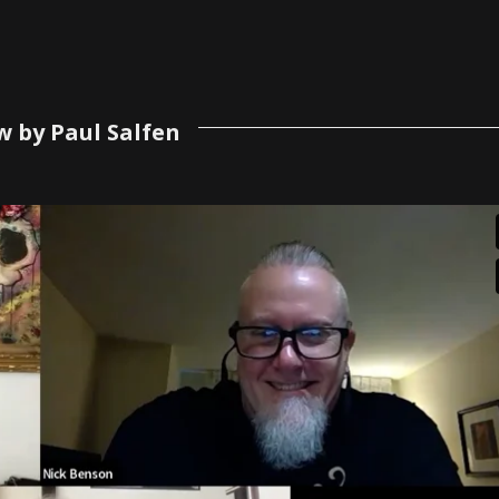
w by Paul Salfen