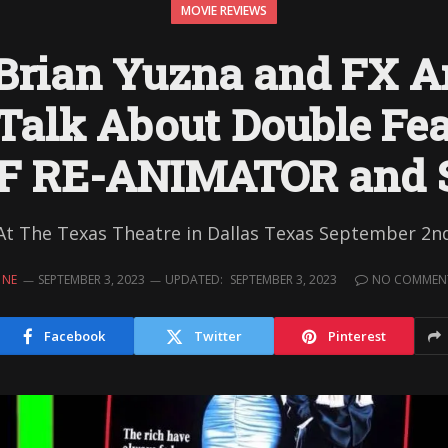
MOVIE REVIEWS
 Brian Yuzna and FX Ar
Talk About Double Fea
OF RE-ANIMATOR and 
At The Texas Theatre in Dallas Texas September 2n
INE
SEPTEMBER 3, 2023
UPDATED:
SEPTEMBER 3, 2023
NO COMMEN
Facebook
Twitter
Pinterest