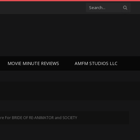
MOVIE MINUTE REVIEWS
AMFM STUDIOS LLC
ature For BRIDE OF RE-ANIMATOR and SOCIETY