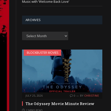
Music with ‘Welcome Back Love’
ARCHIVES
Archives
BLOCKBUSTER MOVIES
JULY 25, 2026
0
BY
CHRISTINE
The Odyssey Movie Minute Review
2 MINS READ