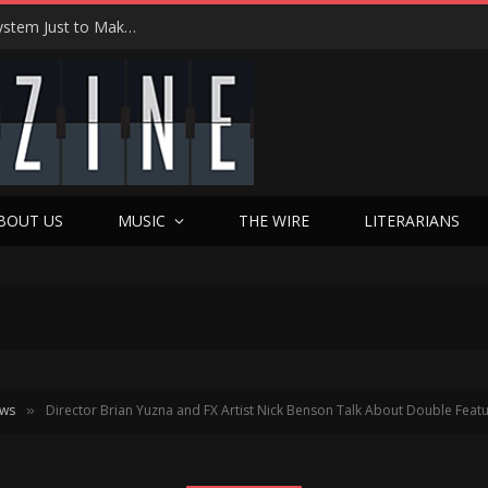
Joseph Kosinski Had to Invent a New Camera System Just to Make F1 — And the Result Is One of the Most Thrilling Movies of the Year
BOUT US
MUSIC
THE WIRE
LITERARIANS
ews
Director Brian Yuzna and FX Artist Nick Benson Talk About Double Fe
»