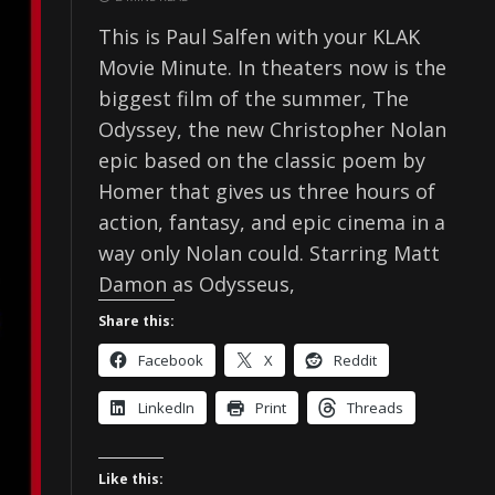
This is Paul Salfen with your KLAK
Movie Minute. In theaters now is the
biggest film of the summer, The
Odyssey, the new Christopher Nolan
epic based on the classic poem by
Homer that gives us three hours of
action, fantasy, and epic cinema in a
way only Nolan could. Starring Matt
Damon as Odysseus,
Share this:
Facebook
X
Reddit
LinkedIn
Print
Threads
Like this: