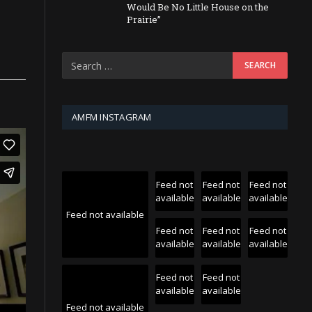
Would Be No Little House on the
Prairie”
AMFM INSTAGRAM
Feed not
Feed not
Feed not
available
available
available
Feed not available
Feed not
Feed not
Feed not
available
available
available
Feed not
Feed not
available
available
Feed not available