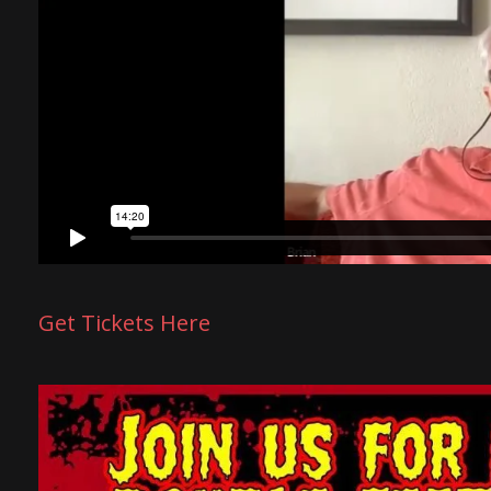
Get Tickets Here