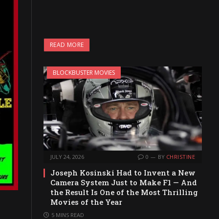
READ MORE
BLOCKBUSTER MOVIES
JULY 24, 2026
0
BY
CHRISTINE
Joseph Kosinski Had to Invent a New
Camera System Just to Make F1 — And
the Result Is One of the Most Thrilling
Movies of the Year
5 MINS READ