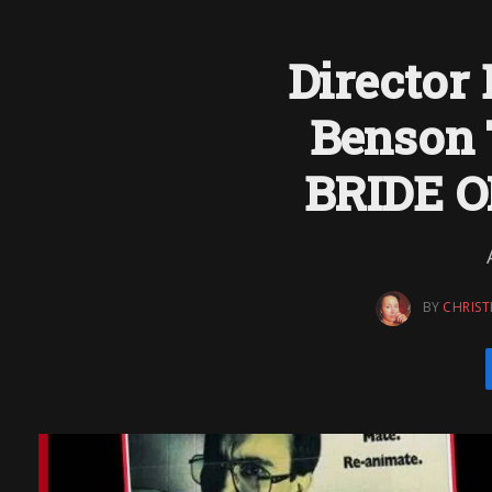
Director
Benson 
BRIDE 
BY
CHRIST