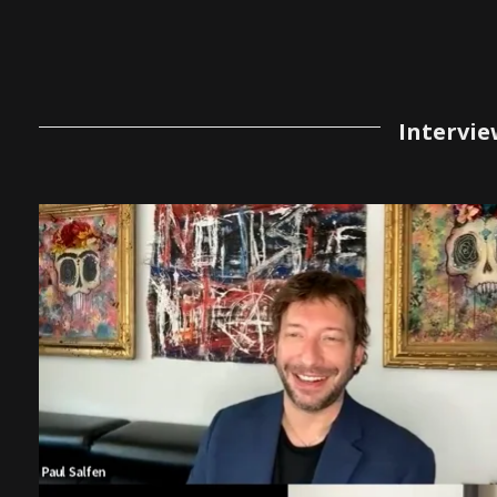
Intervie