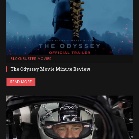
BLOCKBUSTER MOVIES
The Odyssey Movie Minute Review
READ MORE