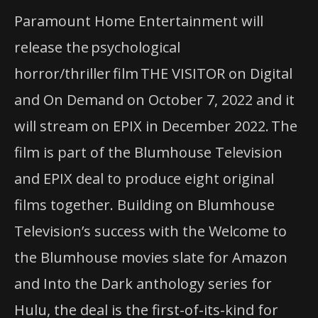
Paramount Home Entertainment will
release the psychological
horror/thriller film THE VISITOR on Digital
and On Demand on October 7, 2022 and it
will stream on EPIX in December 2022. The
film is part of the Blumhouse Television
and EPIX deal to produce eight original
films together. Building on Blumhouse
Television’s success with the Welcome to
the Blumhouse movies slate for Amazon
and Into the Dark anthology series for
Hulu, the deal is the first-of-its-kind for