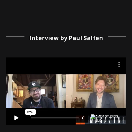
Interview by Paul Salfen