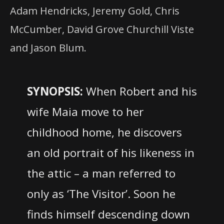
Adam Hendricks, Jeremy Gold, Chris
McCumber, David Grove Churchill Viste
and Jason Blum.
SYNOPSIS:
When Robert and his
wife Maia move to her
childhood home, he discovers
an old portrait of his likeness in
the attic – a man referred to
only as ‘The Visitor’. Soon he
finds himself descending down