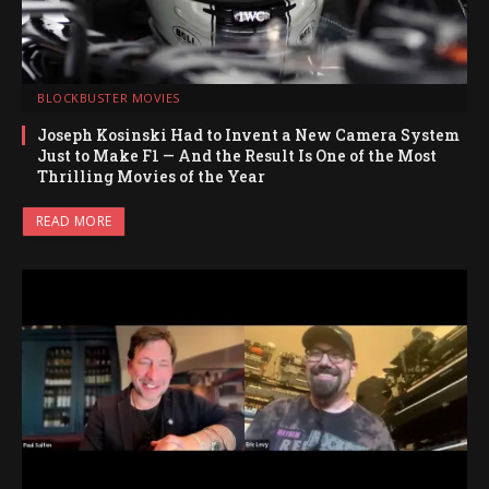
BLOCKBUSTER MOVIES
Joseph Kosinski Had to Invent a New Camera System
Just to Make F1 — And the Result Is One of the Most
Thrilling Movies of the Year
READ MORE