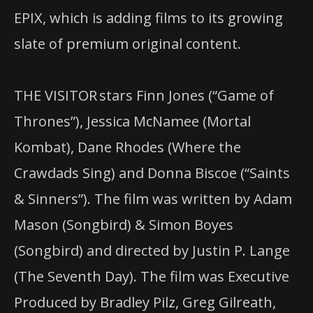
EPIX, which is adding films to its growing
slate of premium original content.
THE VISITOR stars Finn Jones (“Game of
Thrones”), Jessica McNamee (Mortal
Kombat), Dane Rhodes (Where the
Crawdads Sing) and Donna Biscoe (“Saints
& Sinners”). The film was written by Adam
Mason (Songbird) & Simon Boyes
(Songbird) and directed by Justin P. Lange
(The Seventh Day). The film was Executive
Produced by Bradley Pilz, Greg Gilreath,