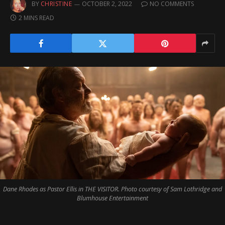
BY
CHRISTINE
OCTOBER 2, 2022
NO COMMENTS
2 MINS READ
Dane Rhodes as Pastor Ellis in THE VISITOR. Photo courtesy of Sam Lothridge and
Blumhouse Entertainment