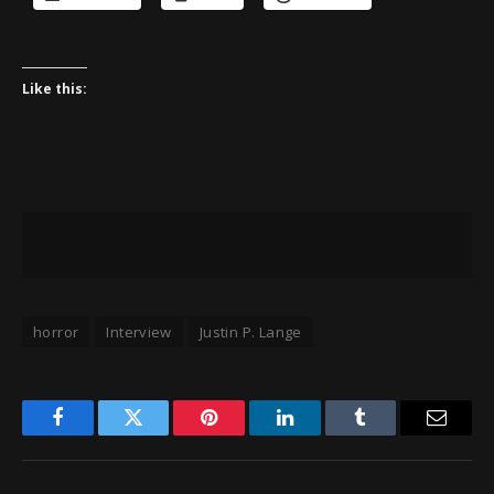
Like this:
horror
Interview
Justin P. Lange
Facebook
Twitter
Pinterest
LinkedIn
Tumblr
Email