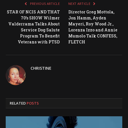
PREVIOUS ARTICLE
NEXT ARTICLE
STAR OF NCIS AND THAT
Director Greg Mottola,
70’s SHOW Wilmer
Jon Hamm, Ayden
Valderrama Talks About
Mayeri, Roy Wood Jr.,
Service Dog Salute
Lorenza Izzo and Annie
Program To Benefit
Mumolo Talk CONFESS,
Veterans with PTSD
FLETCH
CHRISTINE
RELATED
POSTS