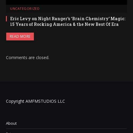
UNCATEGORIZED
Eric Levy on Night Ranger’s ‘Brain Chemistry’ Magic:
15 Years of Rocking America & the New Best Of Era
READ MORE
Comments are closed.
Copyright AMFMSTUDIOS LLC
About