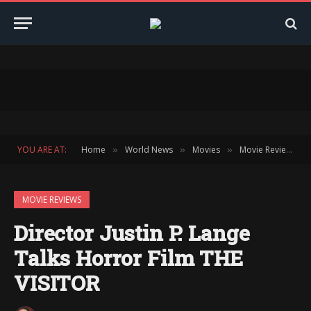
YOU ARE AT:
Home
World News
Movies
Movie Reviews
»
»
»
»
MOVIE REVIEWS
Director Justin P. Lange
Talks Horror Film THE
VISITOR