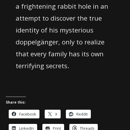
a frightening rabbit hole in an
attempt to discover the true
identity of his mysterious
doppelgänger, only to realize
that every family has its own
terrifying secrets.
Share this:
Facebook
X
Reddit
LinkedIn
Print
Threads