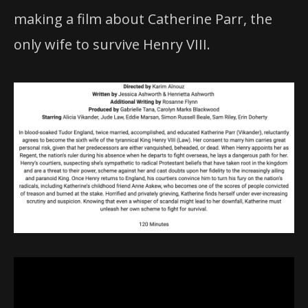
making a film about Catherine Parr, the
only wife to survive Henry VIII.