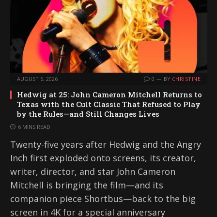
AUGUST 5, 2026
0
BY
CHRISTINE
Hedwig at 25: John Cameron Mitchell Returns to
Texas with the Cult Classic That Refused to Play
by the Rules—and Still Changes Lives
6 MINS READ
Twenty-five years after Hedwig and the Angry
Inch first exploded onto screens, its creator,
writer, director, and star John Cameron
Mitchell is bringing the film—and its
companion piece Shortbus—back to the big
screen in 4K for a special anniversary