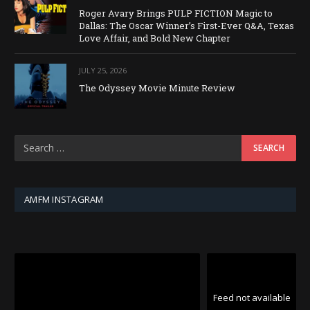
Roger Avary Brings PULP FICTION Magic to
Dallas: The Oscar Winner’s First-Ever Q&A, Texas
Love Affair, and Bold New Chapter
JULY 25, 2026
The Odyssey Movie Minute Review
AMFM INSTAGRAM
Feed not available