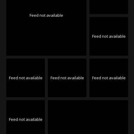
Feed not available
Feed not available
Feed not available
Feed not available
Feed not available
Feed not available