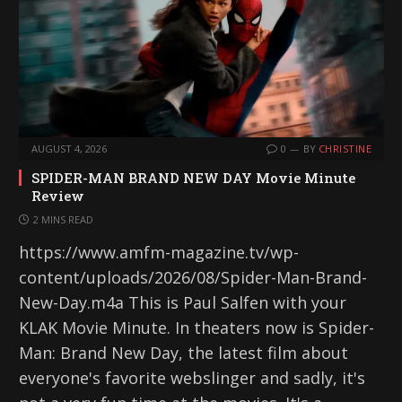
AUGUST 4, 2026
0
BY
CHRISTINE
SPIDER-MAN BRAND NEW DAY Movie Minute
Review
2 MINS READ
https://www.amfm-magazine.tv/wp-
content/uploads/2026/08/Spider-Man-Brand-
New-Day.m4a This is Paul Salfen with your
KLAK Movie Minute. In theaters now is Spider-
Man: Brand New Day, the latest film about
everyone's favorite webslinger and sadly, it's