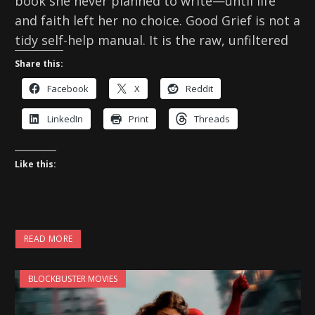
book she never planned to write—until life
and faith left her no choice. Good Grief is not a
tidy self-help manual. It is the raw, unfiltered
Share this:
Facebook
X
Reddit
LinkedIn
Print
Threads
Like this:
READ MORE
BLOCKBUSTER MOVIES