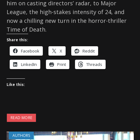
him on casting directors’ radar, to Major
League, the high-stakes intensity of 24, and
now a chilling new turn in the horror-thriller
Time of Death.
Share this:
Facebook
X
Reddit
LinkedIn
Print
Threads
Like this:
READ MORE
AUTHORS