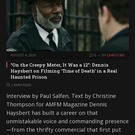
g
…
AUGUST 4, 2026
0
BY
CHRISTINE
“On the Creepy Meter, It Was a 12”: Dennis
Haysbert on Filming ‘Time of Death’ in a Real
Haunted Prison
3 MINS READ
Interview by Paul Salfen, Text by Christine
Thompson for AMFM Magazine Dennis
Haysbert has built a career on that
unmistakable voice and commanding presence
—from the thrifty commercial that first put