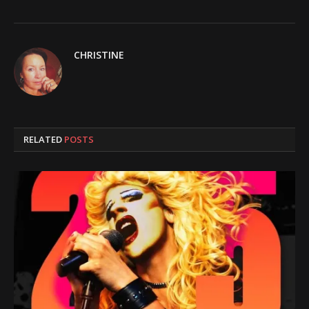
CHRISTINE
RELATED
POSTS