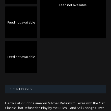
Feed not available
Feed not available
Feed not available
RECENT POSTS
Hedwig at 25: John Cameron Mitchell Returns to Texas with the Cult
Classic That Refused to Play by the Rules—and Still Changes Lives