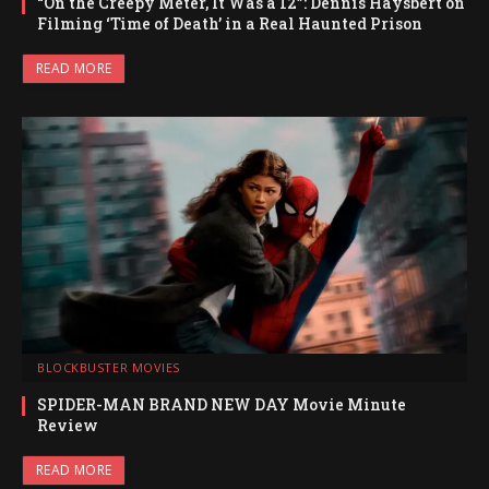
“On the Creepy Meter, It Was a 12”: Dennis Haysbert on
Filming ‘Time of Death’ in a Real Haunted Prison
READ MORE
BLOCKBUSTER MOVIES
SPIDER-MAN BRAND NEW DAY Movie Minute
Review
READ MORE