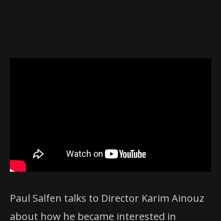
Paul Salfen talks to Director Karim Ainouz
about how he became interested in