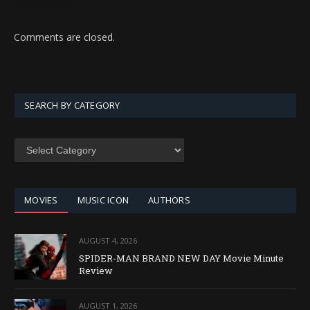
Comments are closed.
SEARCH BY CATEGORY
SEARCH
BY
CATEGORY
MOVIES
MUSIC ICON
AUTHORS
AUGUST 4, 2026
SPIDER-MAN BRAND NEW DAY Movie Minute
Review
AUGUST 1, 2026