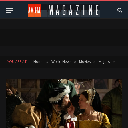
YOU ARE AT:
Home
World News
Movies
Majors
Direct
»
»
»
»