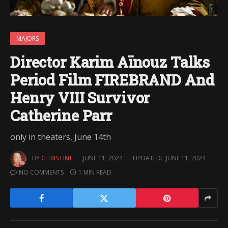
MAJORS
Director Karim Aïnouz Talks
Period Film FIREBRAND And
Henry VIII Survivor
Catherine Parr
only in theaters, June 14th
BY
CHRISTINE
JUNE 11, 2024
UPDATED:
JUNE 11, 2024
NO COMMENTS
1 MIN READ