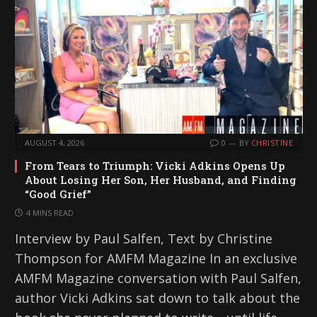
AUGUST 4, 2026
0
BY
CHRISTINE
From Tears to Triumph: Vicki Adkins Opens Up
About Losing Her Son, Her Husband, and Finding
“Good Grief”
4 MINS READ
Interview by Paul Salfen, Text by Christine
Thompson for AMFM Magazine In an exclusive
AMFM Magazine conversation with Paul Salfen,
author Vicki Adkins sat down to talk about the