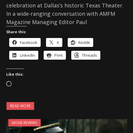
celebration at Dallas’s historic Texas Theater.
In a wide-ranging conversation with AMFM
Magazine Managing Editor Paul
Share this:
Facebook
X
Reddit
LinkedIn
Print
Threads
Like this:
L
o
a
READ MORE
d
i
MOVIE REVIEWS
n