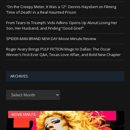
“On the Creepy Meter, It Was a 12”: Dennis Haysbert on Filming
‘Time of Death’ in a Real Haunted Prison
From Tears to Triumph: Vicki Adkins Opens Up About Losing Her
Son, Her Husband, and Finding “Good Grief”
SPIDER-MAN BRAND NEW DAY Movie Minute Review
Roger Avary Brings PULP FICTION Magic to Dallas: The Oscar
Winner’s First-Ever Q&A, Texas Love Affair, and Bold New Chapter
ARCHIVES
Archives
MOVIE MINUTE