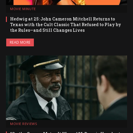
MOVIE MINUTE
Hedwig at 25: John Cameron Mitchell Returns to
Texas with the Cult Classic That Refused to Play by
the Rules—and Still Changes Lives
READ MORE
MOVIE REVIEWS