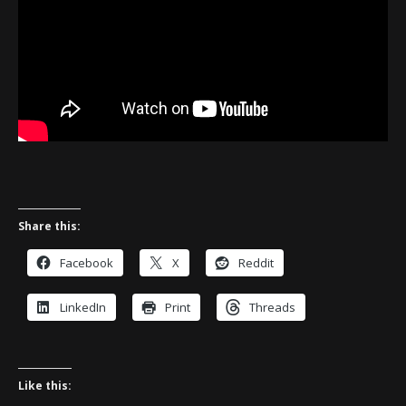
Share this:
Facebook
X
Reddit
LinkedIn
Print
Threads
Like this: