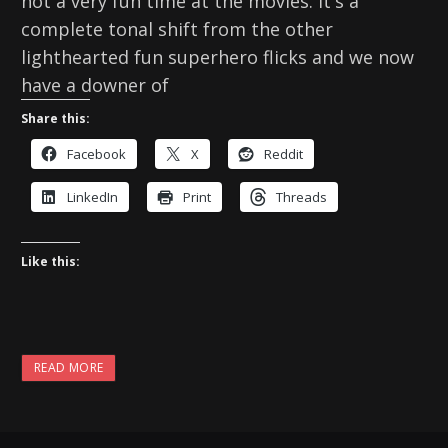
not a very fun time at the movies. It's a
complete tonal shift from the other
lighthearted fun superhero flicks and we now
have a downer of
Share this:
Facebook
X
Reddit
LinkedIn
Print
Threads
Like this:
READ MORE