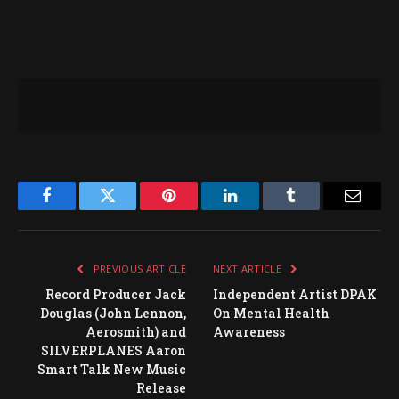
Facebook
Twitter
Pinterest
LinkedIn
Tumblr
Email
PREVIOUS ARTICLE
NEXT ARTICLE
Record Producer Jack
Independent Artist DPAK
Douglas (John Lennon,
On Mental Health
Aerosmith) and
Awareness
SILVERPLANES Aaron
Smart Talk New Music
Release