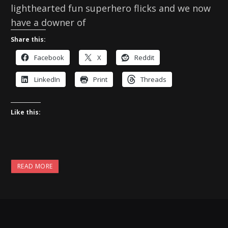
lighthearted fun superhero flicks and we now
have a downer of
Share this:
Facebook
X
Reddit
LinkedIn
Print
Threads
Like this:
READ MORE