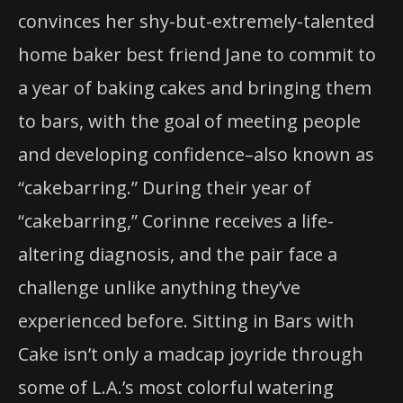
convinces her shy-but-extremely-talented
home baker best friend Jane to commit to
a year of baking cakes and bringing them
to bars, with the goal of meeting people
and developing confidence–also known as
“cakebarring.” During their year of
“cakebarring,” Corinne receives a life-
altering diagnosis, and the pair face a
challenge unlike anything they’ve
experienced before. Sitting in Bars with
Cake isn’t only a madcap joyride through
some of L.A.’s most colorful watering