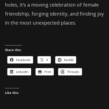
holes, it’s a moving celebration of female
friendship, forging identity, and finding joy
in the most unexpected places.
Share this:
Facebook
X
Reddit
LinkedIn
Print
Threads
Like this: