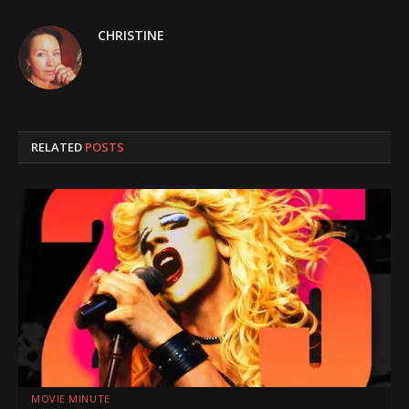
CHRISTINE
RELATED
POSTS
MOVIE MINUTE