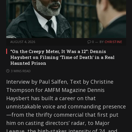
AUGUST 4, 2026
0
BY
CHRISTINE
“On the Creepy Meter, It Was a 12”: Dennis
Haysbert on Filming ‘Time of Death’ in a Real
Haunted Prison
3 MINS READ
Interview by Paul Salfen, Text by Christine
Thompson for AMFM Magazine Dennis
Haysbert has built a career on that
unmistakable voice and commanding presence
—from the thrifty commercial that first put
him on casting directors’ radar, to Major
League, the high-stakes intensity of 24, and