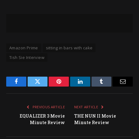
Amazon Prime
sitting in bars with cake
Tish Sie Interview
Facebook
Twitter
Pinterest
LinkedIn
Tumblr
Email
PREVIOUS ARTICLE
NEXT ARTICLE
EQUALIZER 3 Movie
THE NUN II Movie
Minute Review
Minute Review