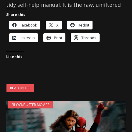
tidy self-help manual. It is the raw, unfiltered
Share this:
Facebook
X
Reddit
LinkedIn
Print
Threads
Like this:
READ MORE
BLOCKBUSTER MOVIES