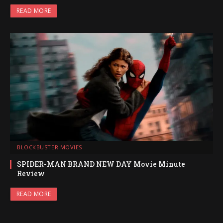
READ MORE
BLOCKBUSTER MOVIES
SPIDER-MAN BRAND NEW DAY Movie Minute
Review
READ MORE