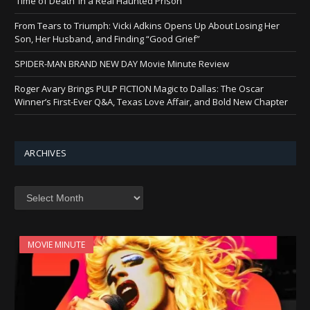
‘Time of Death’ in a Real Haunted Prison
From Tears to Triumph: Vicki Adkins Opens Up About Losing Her
Son, Her Husband, and Finding “Good Grief”
SPIDER-MAN BRAND NEW DAY Movie Minute Review
Roger Avary Brings PULP FICTION Magic to Dallas: The Oscar
Winner’s First-Ever Q&A, Texas Love Affair, and Bold New Chapter
ARCHIVES
Archives
MOVIE MINUTE