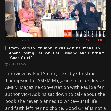
AUGUST 4, 2026
0
BY
CHRISTINE
From Tears to Triumph: Vicki Adkins Opens Up
About Losing Her Son, Her Husband, and Finding
“Good Grief”
4 MINS READ
Interview by Paul Salfen, Text by Christine
Thompson for AMFM Magazine In an exclusive
AMFM Magazine conversation with Paul Salfen,
author Vicki Adkins sat down to talk about the
book she never planned to write—until life
and faith left her no choice. Good Grief is not a