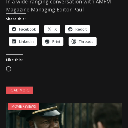
In a wide-ranging conversation with AMFM
Magazine Managing Editor Paul
Share this:
Facebook
X
Reddit
LinkedIn
Print
Threads
Like this:
L
o
a
READ MORE
d
i
MOVIE REVIEWS
n
g
…