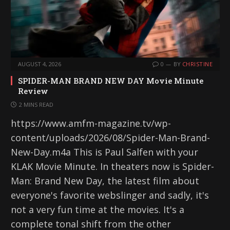
AUGUST 4, 2026
0
BY
CHRISTINE
SPIDER-MAN BRAND NEW DAY Movie Minute
Review
2 MINS READ
https://www.amfm-magazine.tv/wp-
content/uploads/2026/08/Spider-Man-Brand-
New-Day.m4a This is Paul Salfen with your
KLAK Movie Minute. In theaters now is Spider-
Man: Brand New Day, the latest film about
everyone's favorite webslinger and sadly, it's
not a very fun time at the movies. It's a
complete tonal shift from the other