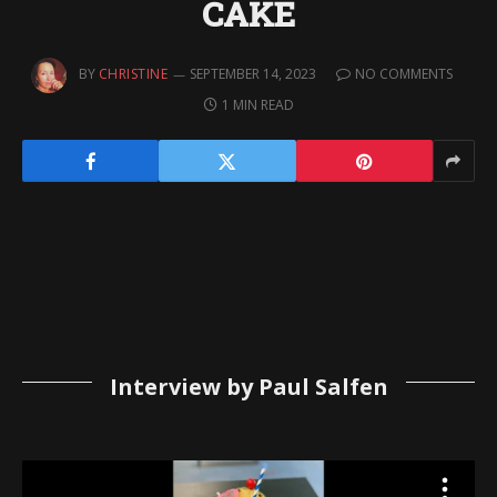
CAKE
BY
CHRISTINE
SEPTEMBER 14, 2023
NO COMMENTS
1 MIN READ
Interview by Paul Salfen