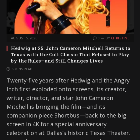
AUGUST 5, 2026
0
BY
CHRISTINE
Hedwig at 25: John Cameron Mitchell Returns to
Texas with the Cult Classic That Refused to Play
by the Rules—and Still Changes Lives
6 MINS READ
Twenty-five years after Hedwig and the Angry
Inch first exploded onto screens, its creator,
writer, director, and star John Cameron
Mitchell is bringing the film—and its
companion piece Shortbus—back to the big
screen in 4K for a special anniversary
celebration at Dallas’s historic Texas Theater.