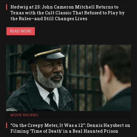
Hedwig at 25: John Cameron Mitchell Returns to
Texas with the Cult Classic That Refused to Play by
the Rules—and Still Changes Lives
READ MORE
MOVIE REVIEWS
“On the Creepy Meter, It Was a 12”: Dennis Haysbert on
Filming ‘Time of Death’ in a Real Haunted Prison