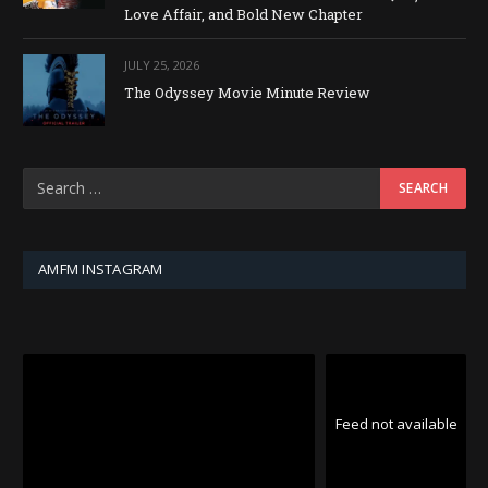
Love Affair, and Bold New Chapter
JULY 25, 2026
The Odyssey Movie Minute Review
AMFM INSTAGRAM
Feed not available