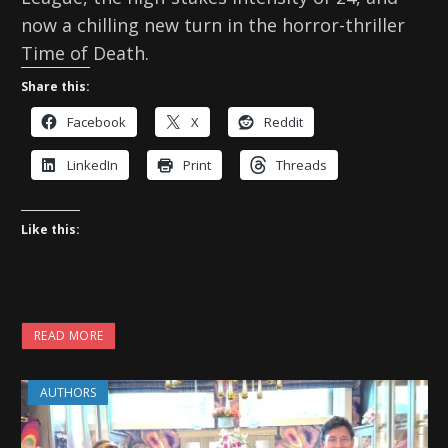
now a chilling new turn in the horror-thriller
Time of Death.
Share this:
Facebook
X
Reddit
LinkedIn
Print
Threads
Like this:
READ MORE
AUTHORS