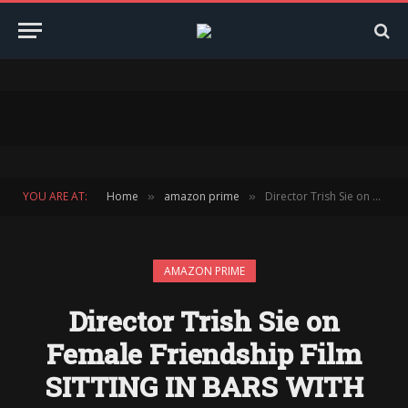
YOU ARE AT:
Home
amazon prime
Director Trish Sie on Female Friendship Film SITTING IN BARS WITH CAKE
»
»
AMAZON PRIME
Director Trish Sie on
Female Friendship Film
SITTING IN BARS WITH