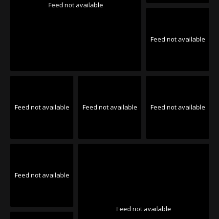
Feed not available
Feed not available
Feed not available
Feed not available
Feed not available
Feed not available
Feed not available