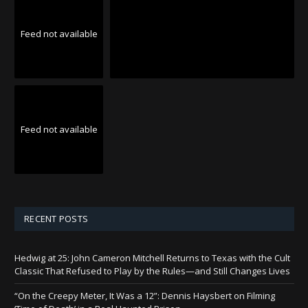
Feed not available
Feed not available
RECENT POSTS
Hedwig at 25: John Cameron Mitchell Returns to Texas with the Cult
Classic That Refused to Play by the Rules—and Still Changes Lives
“On the Creepy Meter, It Was a 12”: Dennis Haysbert on Filming