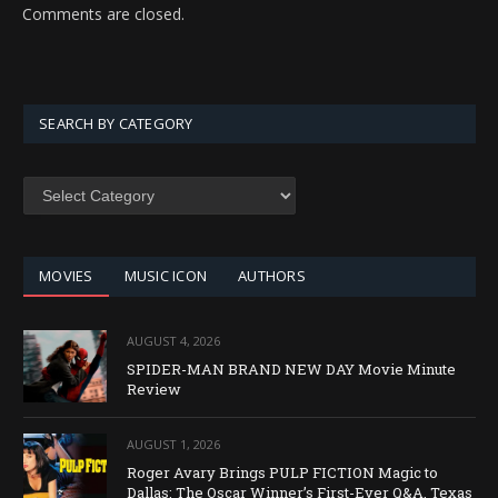
Comments are closed.
SEARCH BY CATEGORY
SEARCH
BY
CATEGORY
MOVIES
MUSIC ICON
AUTHORS
AUGUST 4, 2026
SPIDER-MAN BRAND NEW DAY Movie Minute
Review
AUGUST 1, 2026
Roger Avary Brings PULP FICTION Magic to
Dallas: The Oscar Winner’s First-Ever Q&A, Texas