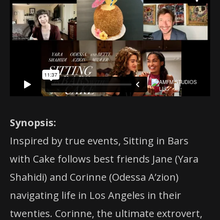
Synopsis:
Inspired by true events, Sitting in Bars
with Cake follows best friends Jane (Yara
Shahidi) and Corinne (Odessa A’zion)
navigating life in Los Angeles in their
twenties. Corinne, the ultimate extrovert,