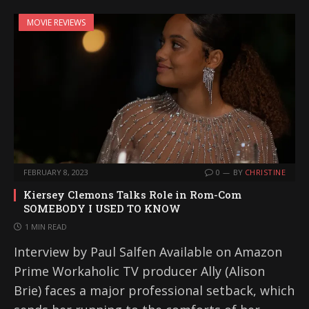
MOVIE REVIEWS
FEBRUARY 8, 2023
0
BY
CHRISTINE
Kiersey Clemons Talks Role in Rom-Com
SOMEBODY I USED TO KNOW
1 MIN READ
Interview by Paul Salfen Available on Amazon
Prime Workaholic TV producer Ally (Alison
Brie) faces a major professional setback, which