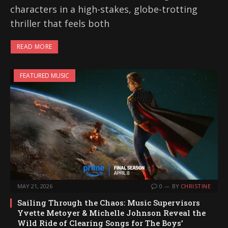
characters in a high-stakes, globe-trotting
thriller that feels both
READ MORE
FEATURED MUSIC
MAY 21, 2026
0
BY
CHRISTINE
Sailing Through the Chaos: Music Supervisors
Yvette Metoyer & Michelle Johnson Reveal the
Wild Ride of Clearing Songs for The Boys’