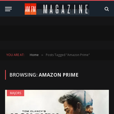
YOU ARE AT:
Home
Posts Tagged "Amazon Prime"
»
BROWSING:
AMAZON PRIME
MAJORS