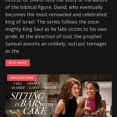
of the biblical figure, David, who eventually
becomes the most renowned and celebrated
king of Israel. The series follows the once-
mighty King Saul as he falls victim to his own
pride. At the direction of God, the prophet
Samuel anoints an unlikely, outcast teenager
as the
READ MORE
AMAZON PRIME