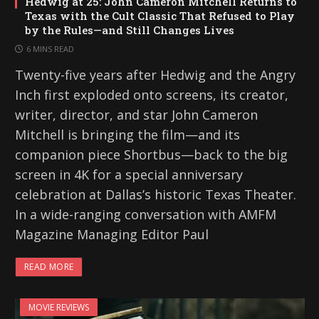
Hedwig at 25: John Cameron Mitchell Returns to
Texas with the Cult Classic That Refused to Play
by the Rules—and Still Changes Lives
6 MINS READ
Twenty-five years after Hedwig and the Angry
Inch first exploded onto screens, its creator,
writer, director, and star John Cameron
Mitchell is bringing the film—and its
companion piece Shortbus—back to the big
screen in 4K for a special anniversary
celebration at Dallas’s historic Texas Theater.
In a wide-ranging conversation with AMFM
Magazine Managing Editor Paul
READ MORE
MOVIE REVIEWS