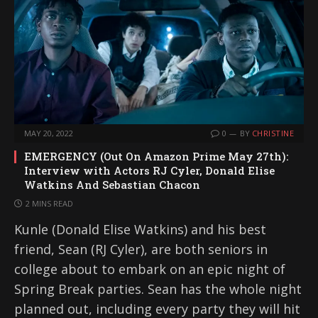
MAY 20, 2022
0
BY
CHRISTINE
EMERGENCY (Out On Amazon Prime May 27th):
Interview with Actors RJ Cyler, Donald Elise
Watkins And Sebastian Chacon
2 MINS READ
Kunle (Donald Elise Watkins) and his best
friend, Sean (RJ Cyler), are both seniors in
college about to embark on an epic night of
Spring Break parties. Sean has the whole night
planned out, including every party they will hit