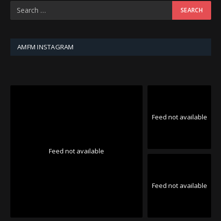
AMFM INSTAGRAM
Feed not available
Feed not available
Feed not available