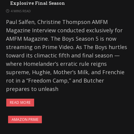
Explosive Final Season
4 MINS READ
Paul Salfen, Christine Thompson AMFM
Magazine Interview conducted exclusively for
AMFM Magazine. The Boys Season 5 is now
streaming on Prime Video. As The Boys hurtles
toward its climactic fifth and final season —
where Homelander’s erratic rule reigns
supreme, Hughie, Mother’s Milk, and Frenchie
rot in a “Freedom Camp,” and Butcher
prepares to unleash
READ MORE
AMAZON PRIME