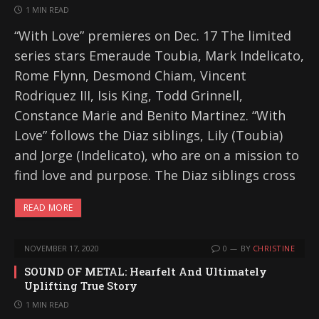
1 MIN READ
“With Love” premieres on Dec. 17 The limited
series stars Emeraude Toubia, Mark Indelicato,
Rome Flynn, Desmond Chiam, Vincent
Rodriquez III, Isis King, Todd Grinnell,
Constance Marie and Benito Martinez. “With
Love” follows the Diaz siblings, Lily (Toubia)
and Jorge (Indelicato), who are on a mission to
find love and purpose. The Diaz siblings cross
READ MORE
NOVEMBER 17, 2020
0
BY
CHRISTINE
SOUND OF METAL: Hearfelt And Ultimately
Uplifting True Story
1 MIN READ