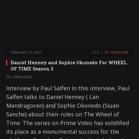
FEBRUARY 24, 2025
0
BY
CHRISTINE
Daniel Henney and Sophie Okonedo For WHEEL
OF TIME Season 3
3 MINS READ
Interview by Paul Salfen In this interview, Paul
Salfen talks to Daniel Henney ( Lan
Mandragoran) and Sophie Okonedo (Siuan
Sanche) about their roles on The Wheel of
Time. The series on Prime Video has solidified
its place as a monumental success for the