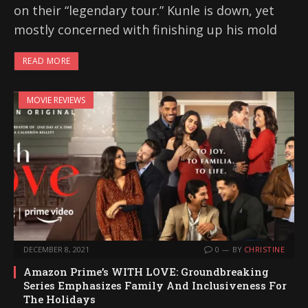
on their “legendary tour.” Kunle is down, yet
mostly concerned with finishing up his mold
READ MORE
MOVIE REVIEWS
DECEMBER 8, 2021
0
BY
CHRISTINE
Amazon Prime’s WITH LOVE: Groundbreaking
Series Emphasizes Family And Inclusiveness For
The Holidays