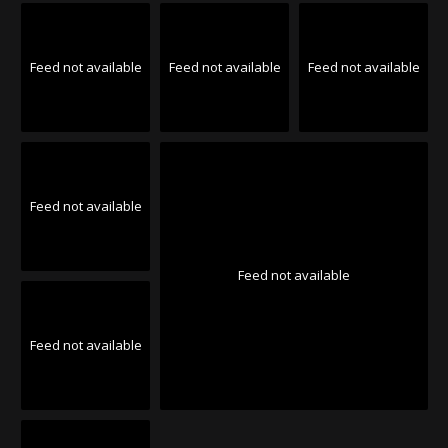
Feed not available
Feed not available
Feed not available
Feed not available
Feed not available
Feed not available