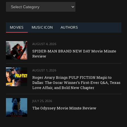
SEARCH
BY
CATEGORY
MOVIES
MUSIC ICON
AUTHORS
AUGUST 4, 2026
SPIDER-MAN BRAND NEW DAY Movie Minute
Review
AUGUST 1, 2026
Roger Avary Brings PULP FICTION Magic to
Dallas: The Oscar Winner’s First-Ever Q&A, Texas
Love Affair, and Bold New Chapter
JULY 25, 2026
The Odyssey Movie Minute Review