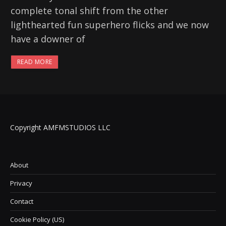
complete tonal shift from the other
lighthearted fun superhero flicks and we now
have a downer of
READ MORE
Copyright AMFMSTUDIOS LLC
About
Privacy
Contact
Cookie Policy (US)