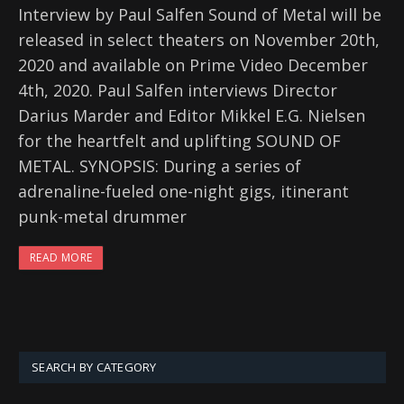
Interview by Paul Salfen Sound of Metal will be
released in select theaters on November 20th,
2020 and available on Prime Video December
4th, 2020. Paul Salfen interviews Director
Darius Marder and Editor Mikkel E.G. Nielsen
for the heartfelt and uplifting SOUND OF
METAL. SYNOPSIS: During a series of
adrenaline-fueled one-night gigs, itinerant
punk-metal drummer
READ MORE
SEARCH BY CATEGORY