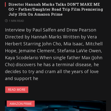
Director Hannah Marks Talks DON’T MAKE ME
GO – Father/Daughter Road Trip Film Premiering
July 15th On Amazon Prime
1 MIN READ
Interview by Paul Salfen and Drew Pearson
Directed by Hannah Marks Written by Vera
Herbert Starring John Cho, Mia Isaac, Mitchell
Hope, Jemaine Clement, Stefania LaVie Owen,
Kaya Scodelario When single father Max (John
Cho) discovers he has a terminal disease, he
decides to try and cram all the years of love
and support he
READ MORE
AMAZON PRIME