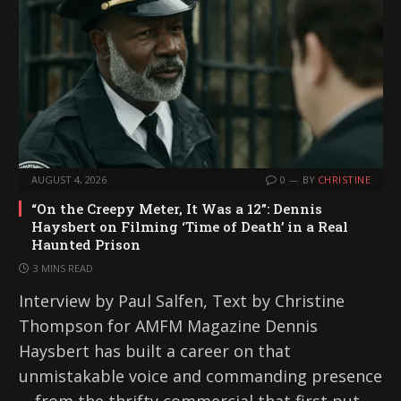
AUGUST 4, 2026
0
BY
CHRISTINE
“On the Creepy Meter, It Was a 12”: Dennis
Haysbert on Filming ‘Time of Death’ in a Real
Haunted Prison
3 MINS READ
Interview by Paul Salfen, Text by Christine
Thompson for AMFM Magazine Dennis
Haysbert has built a career on that
unmistakable voice and commanding presence
—from the thrifty commercial that first put