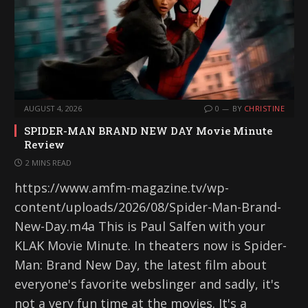
AUGUST 4, 2026
0
BY
CHRISTINE
SPIDER-MAN BRAND NEW DAY Movie Minute
Review
2 MINS READ
https://www.amfm-magazine.tv/wp-
content/uploads/2026/08/Spider-Man-Brand-
New-Day.m4a This is Paul Salfen with your
KLAK Movie Minute. In theaters now is Spider-
Man: Brand New Day, the latest film about
everyone's favorite webslinger and sadly, it's
not a very fun time at the movies. It's a