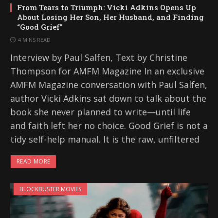
From Tears to Triumph: Vicki Adkins Opens Up
About Losing Her Son, Her Husband, and Finding
“Good Grief”
4 MINS READ
Interview by Paul Salfen, Text by Christine
Thompson for AMFM Magazine In an exclusive
AMFM Magazine conversation with Paul Salfen,
author Vicki Adkins sat down to talk about the
book she never planned to write—until life
and faith left her no choice. Good Grief is not a
tidy self-help manual. It is the raw, unfiltered
READ MORE
BLOCKBUSTER MOVIES