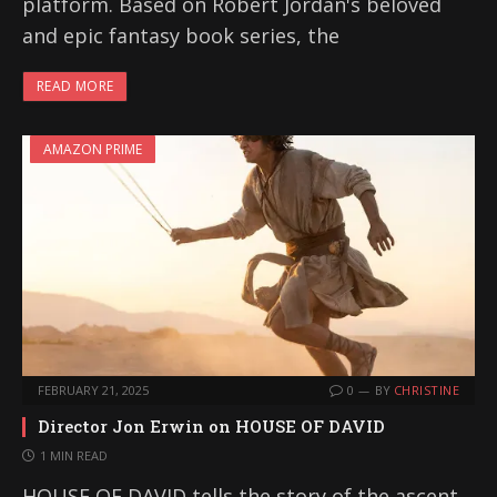
platform. Based on Robert Jordan's beloved
and epic fantasy book series, the
READ MORE
AMAZON PRIME
FEBRUARY 21, 2025
0
BY
CHRISTINE
Director Jon Erwin on HOUSE OF DAVID
1 MIN READ
HOUSE OF DAVID tells the story of the ascent