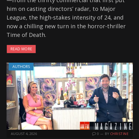
him on casting directors’ radar, to Major
League, the high-stakes intensity of 24, and
now a chilling new turn in the horror-thriller
Time of Death.
READ MORE
AUTHORS
AUGUST 4, 2026
0
BY
CHRISTINE