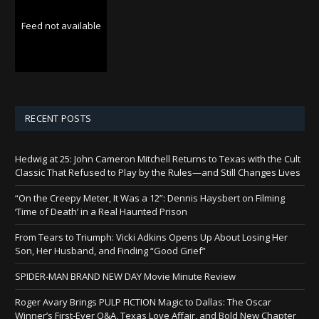
Feed not available
RECENT POSTS
Hedwig at 25: John Cameron Mitchell Returns to Texas with the Cult
Classic That Refused to Play by the Rules—and Still Changes Lives
“On the Creepy Meter, It Was a 12”: Dennis Haysbert on Filming
‘Time of Death’ in a Real Haunted Prison
From Tears to Triumph: Vicki Adkins Opens Up About Losing Her
Son, Her Husband, and Finding “Good Grief”
SPIDER-MAN BRAND NEW DAY Movie Minute Review
Roger Avary Brings PULP FICTION Magic to Dallas: The Oscar
Winner’s First-Ever Q&A, Texas Love Affair, and Bold New Chapter