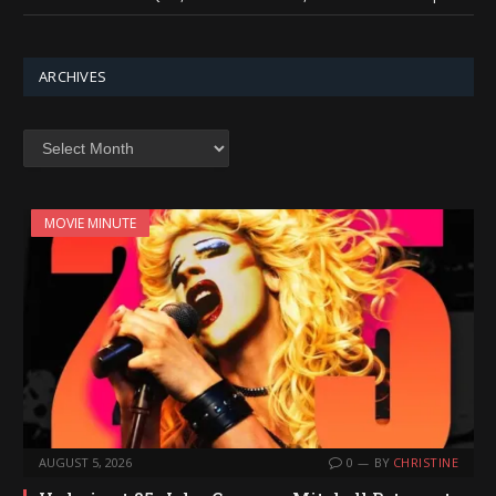
ARCHIVES
Archives
MOVIE MINUTE
AUGUST 5, 2026
0
BY
CHRISTINE