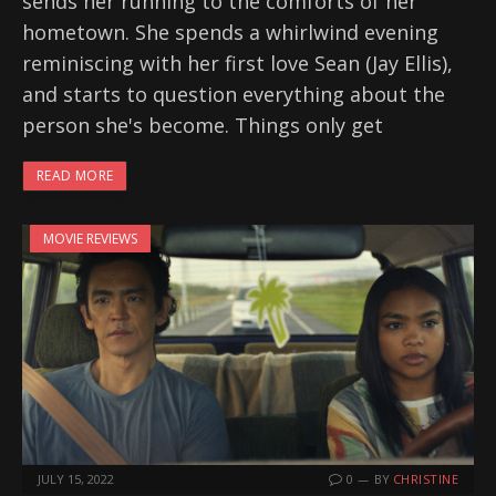
sends her running to the comforts of her
hometown. She spends a whirlwind evening
reminiscing with her first love Sean (Jay Ellis),
and starts to question everything about the
person she's become. Things only get
READ MORE
MOVIE REVIEWS
JULY 15, 2022
0
BY
CHRISTINE