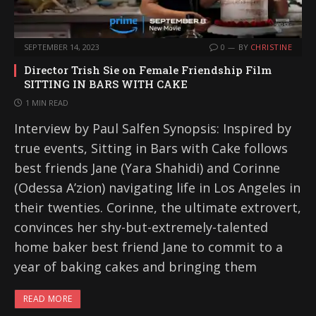
SEPTEMBER 14, 2023
0
BY
CHRISTINE
Director Trish Sie on Female Friendship Film
SITTING IN BARS WITH CAKE
1 MIN READ
Interview by Paul Salfen Synopsis: Inspired by
true events, Sitting in Bars with Cake follows
best friends Jane (Yara Shahidi) and Corinne
(Odessa A’zion) navigating life in Los Angeles in
their twenties. Corinne, the ultimate extrovert,
convinces her shy-but-extremely-talented
home baker best friend Jane to commit to a
year of baking cakes and bringing them
READ MORE