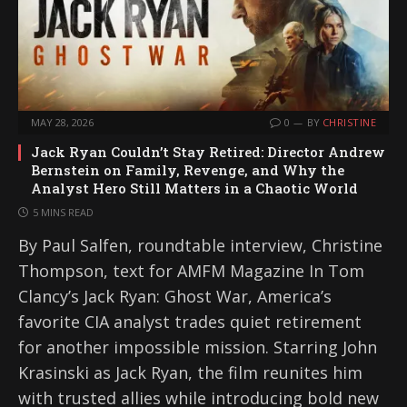
MAY 28, 2026
0
BY
CHRISTINE
Jack Ryan Couldn’t Stay Retired: Director Andrew
Bernstein on Family, Revenge, and Why the
Analyst Hero Still Matters in a Chaotic World
5 MINS READ
By Paul Salfen, roundtable interview, Christine
Thompson, text for AMFM Magazine In Tom
Clancy’s Jack Ryan: Ghost War, America’s
favorite CIA analyst trades quiet retirement
for another impossible mission. Starring John
Krasinski as Jack Ryan, the film reunites him
with trusted allies while introducing bold new