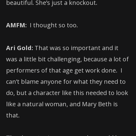
beautiful. She’s just a knockout.
AMFM:
I thought so too.
Ari Gold:
That was so important and it
was a little bit challenging, because a lot of
performers of that age get work done. I
can’t blame anyone for what they need to
do, but a character like this needed to look
like a natural woman, and Mary Beth is
that.