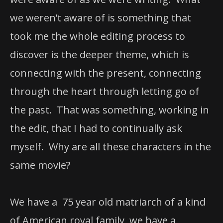
we weren’t aware of is something that
took me the whole editing process to
discover is the deeper theme, which is
connecting with the present, connecting
through the heart through letting go of
the past. That was something, working in
the edit, that I had to continually ask
myself. Why are all these characters in the
same movie?
We have a 75 year old matriarch of a kind
of American royal family, we have a