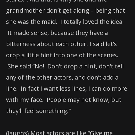
grandmother don’t get along – being that
she was the maid. I totally loved the idea.
It made sense, because they have a
bitterness about each other. I said let’s
drop a little hint into one of the scenes.
She said “No! Don’t drop a hint, don’t tell
any of the other actors, and don’t add a
line. In fact I want less lines, I can do more
with my face. People may not know, but
they’ll feel something.”
(laughs) Most actors are like “Give me