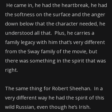
He came in, he had the heartbreak, he had
the softness on the surface and the anger
down below that the character needed, he
understood all that. Plus, he carries a
family legacy with him that’s very different
from the Sway family of the movie, but
there was something in the spirit that was
right.
The same thing for Robert Sheehan. In a
very different way he had the spirit of this
wild Russian, even though he’s Irish.