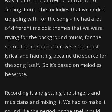
was a lot of trial and error and a LOT of
feeling it out. The melodies that we ended
up going with for the song – he had a lot
of different melodic themes that we were
trying for the background music, for the
score. The melodies that were the most
lyrical and haunting became the source for
the song itself. So it’s based on melodies
he wrote.
Recording it and getting the singers and
musicians and mixing it. We had to make it
sound like the period, or the spell would