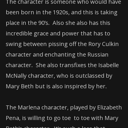
The character is someone who would have
been born in the 1920s, and this is taking
place in the 90’s. Also she also has this
incredible grace and power that has to
swing between pissing off the Rory Culkin
character and enchanting the Russian
character. She also transfixes the Isabelle
McNally character, who is outclassed by
Mary Beth but is also inspired by her.
The Marlena character, played by Elizabeth
Pena, is willing to go toe to toe with Mary