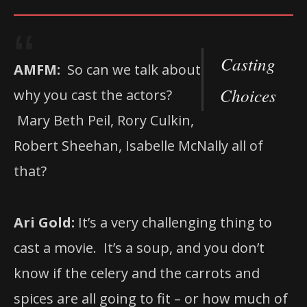
Casting
AMFM:
So can we talk about
Choices
why you cast the actors?
Mary Beth Peil, Rory Culkin,
Robert Sheehan, Isabelle McNally all of
that?
Ari Gold:
It’s a very challenging thing to
cast a movie. It’s a soup, and you don’t
know if the celery and the carrots and
spices are all going to fit – or how much of