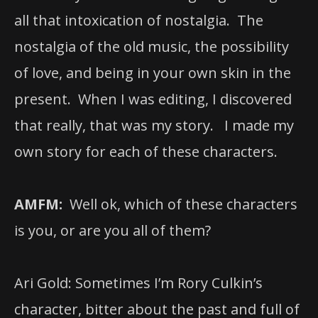
all that intoxication of nostalgia. The
nostalgia of the old music, the possibility
of love, and being in your own skin in the
present. When I was editing, I discovered
that really, that was my story. I made my
own story for each of these characters.
AMFM:
Well ok, which of these characters
is you, or are you all of them?
Ari Gold: Sometimes I’m Rory Culkin’s
character, bitter about the past and full of