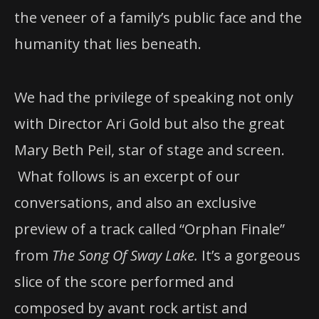
the veneer of a family’s public face and the
humanity that lies beneath.
We had the privilege of speaking not only
with Director Ari Gold but also the great
Mary Beth Peil, star of stage and screen.
What follows is an excerpt of our
conversations, and also an exclusive
preview of a track called “Orphan Finale”
from
The Song Of Sway Lake.
It’s a gorgeous
slice of the score performed and
composed by avant rock artist and