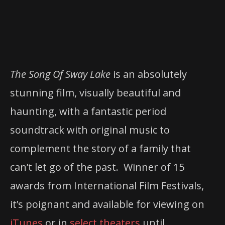
The Song Of Sway Lake
is an absolutely
stunning film, visually beautiful and
haunting, with a fantastic period
soundtrack with original music to
complement the story of a family that
can’t let go of the past. Winner of 15
awards from International Film Festivals,
it’s poignant and available for viewing on
iTunes
or in
select theaters
until