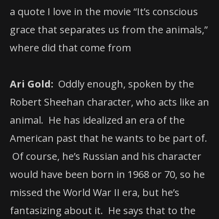
a quote I love in the movie “It’s conscious
grace that separates us from the animals,”
where did that come from
Ari Gold:
Oddly enough, spoken by the
Robert Sheehan character, who acts like an
animal. He has idealized an era of the
American past that he wants to be part of.
Of course, he’s Russian and his character
would have been born in 1968 or 70, so he
missed the World War II era, but he’s
fantasizing about it. He says that to the