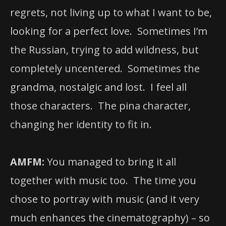
regrets, not living up to what I want to be,
looking for a perfect love. Sometimes I’m
the Russian, trying to add wildness, but
completely uncentered. Sometimes the
grandma, nostalgic and lost. I feel all
those characters. The pina character,
changing her identity to fit in.
AMFM:
You managed to bring it all
together with music too. The time you
chose to portray with music (and it very
much enhances the cinematography) – so