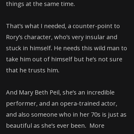
things at the same time.
That’s what I needed, a counter-point to
Rory’s character, who’s very insular and
stuck in himself. He needs this wild man to
take him out of himself but he’s not sure
that he trusts him.
And Mary Beth Peil, she’s an incredible
performer, and an opera-trained actor,
and also someone who in her 70s is just as
beautiful as she’s ever been. More