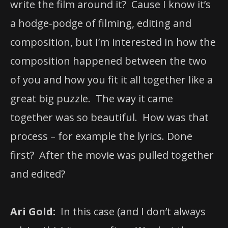
write the film around it? Cause I know it’s
a hodge-podge of filming, editing and
composition, but I’m interested in how the
composition happened between the two
of you and how you fit it all together like a
great big puzzle. The way it came
together was so beautiful. How was that
process – for example the lyrics. Done
first? After the movie was pulled together
and edited?
Ari Gold:
In this case (and I don’t always