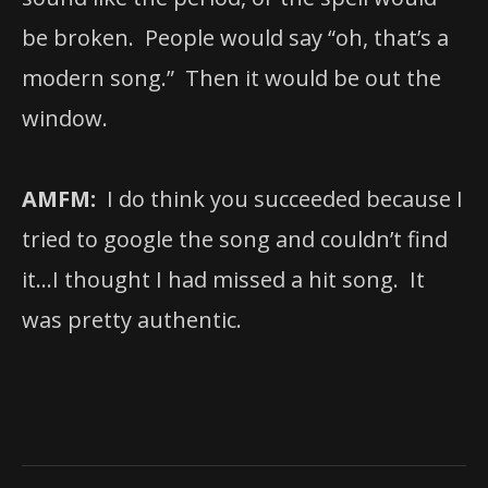
be broken. People would say “oh, that’s a
modern song.” Then it would be out the
window.
AMFM:
I do think you succeeded because I
tried to google the song and couldn’t find
it…I thought I had missed a hit song. It
was pretty authentic.