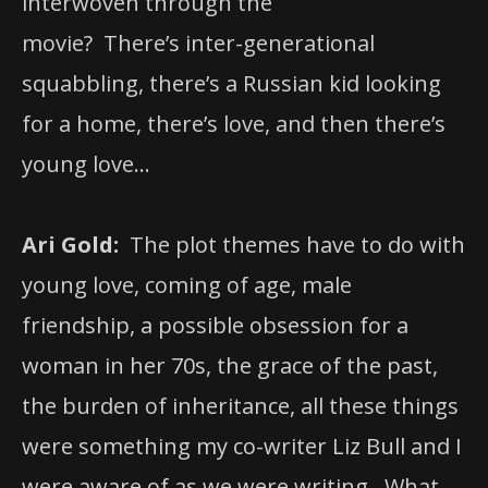
interwoven through the
movie? There’s inter-generational
squabbling, there’s a Russian kid looking
for a home, there’s love, and then there’s
young love…
Ari Gold:
The plot themes have to do with
young love, coming of age, male
friendship, a possible obsession for a
woman in her 70s, the grace of the past,
the burden of inheritance, all these things
were something my co-writer Liz Bull and I
were aware of as we were writing. What