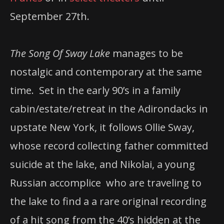
September 27th.
The Song Of Sway Lake
manages to be
nostalgic and contemporary at the same
time. Set in the early 90’s in a family
cabin/estate/retreat in the Adirondacks in
upstate New York, it follows Ollie Sway,
whose record collecting father committed
suicide at the lake, and Nikolai, a young
Russian accomplice who are traveling to
the lake to find a a rare original recording
of a hit song from the 40’s hidden at the