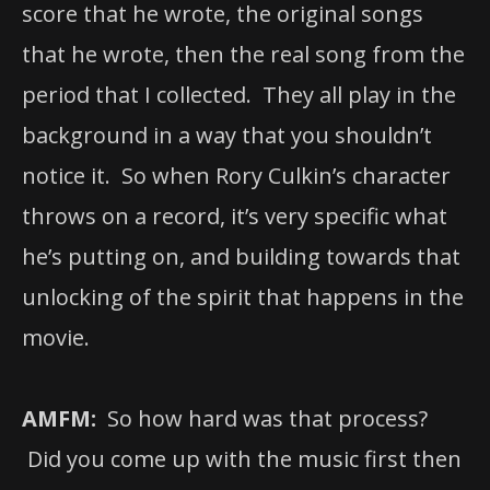
score that he wrote, the original songs
that he wrote, then the real song from the
period that I collected. They all play in the
background in a way that you shouldn’t
notice it. So when Rory Culkin’s character
throws on a record, it’s very specific what
he’s putting on, and building towards that
unlocking of the spirit that happens in the
movie.
AMFM:
So how hard was that process?
Did you come up with the music first then