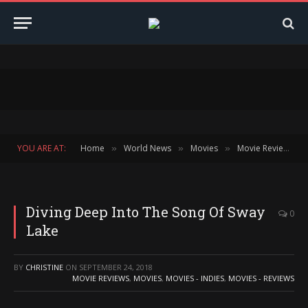
YOU ARE AT:
Home
World News
Movies
Movie Reviews
»
»
»
»
Diving Deep Into The Song Of Sway
0
Lake
BY
CHRISTINE
ON
SEPTEMBER 24, 2018
MOVIE REVIEWS
,
MOVIES
,
MOVIES - INDIES
,
MOVIES - REVIEWS