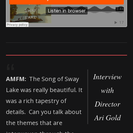
Interview
AMFM:
The Song of Sway
with
Lake was really beautiful. It
was a rich tapestry of
Director
details. Can you talk about
Ari Gold
the themes that are