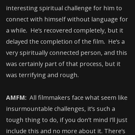
interesting spiritual challenge for him to
connect with himself without language for
a while. He’s recovered completely, but it
delayed the completion of the film. He’s a
very spiritually connected person, and this
was certainly part of that process, but it
was terrifying and rough.
AMFM:
All filmmakers face what seem like
insurmountable challenges, it’s such a
tough thing to do, if you don’t mind I’ll just
include this and no more about it. There’s