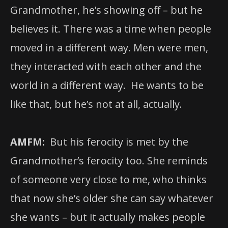
Grandmother, he’s showing off – but he
believes it. There was a time when people
moved in a different way. Men were men,
they interacted with each other and the
world in a different way. He wants to be
like that, but he’s not at all, actually.
AMFM:
But his ferocity is met by the
Grandmother’s ferocity too. She reminds
of someone very close to me, who thinks
that now she’s older she can say whatever
she wants – but it actually makes people