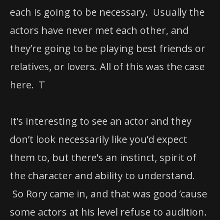
each is going to be necessary. Usually the
actors have never met each other, and
they’re going to be playing best friends or
relatives, or lovers. All of this was the case
here. T
It’s interesting to see an actor and they
don’t look necessarily like you’d expect
them to, but there’s an instinct, spirit of
the character and ability to understand.
So Rory came in, and that was good ’cause
some actors at his level refuse to audition.