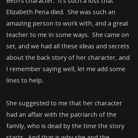
Beth’s character. It’s such a loss that
Elizabeth Pena died. She was such an
amazing person to work with, and a great
teacher to me in some ways. She came on
set, and we had all these ideas and secrets
about the back story of her character, and
I remember saying well, let me add some
lines to help.
She suggested to me that her character
had an affair with the patriarch of the
family, who is dead by the time the story
starts. And that is why she and the