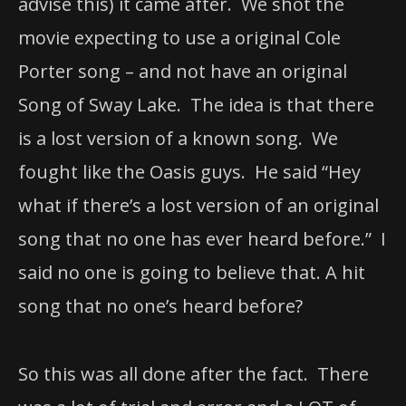
advise this) it came after. We shot the
movie expecting to use a original Cole
Porter song – and not have an original
Song of Sway Lake. The idea is that there
is a lost version of a known song. We
fought like the Oasis guys. He said “Hey
what if there’s a lost version of an original
song that no one has ever heard before.” I
said no one is going to believe that. A hit
song that no one’s heard before?
So this was all done after the fact. There