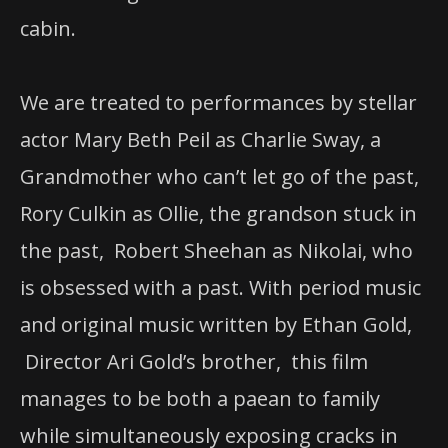
cabin.
We are treated to performances by stellar
actor Mary Beth Peil as Charlie Sway, a
Grandmother who can’t let go of the past,
Rory Culkin as Ollie, the grandson stuck in
the past, Robert Sheehan as Nikolai, who
is obsessed with a past. With period music
and original music written by Ethan Gold,
Director Ari Gold’s brother, this film
manages to be both a paean to family
while simultaneously exposing cracks in