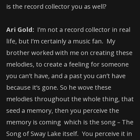
is the record collector you as well?
Ari Gold:
I’m not a record collector in real
life, but I’m certainly a music fan. My
brother worked with me on creating these
melodies, to create a feeling for someone
you can’t have, and a past you can’t have
because it’s gone. So he wove these
melodies throughout the whole thing, that
seed a memory, then you perceive the
memory is coming which is the song – The
Song of Sway Lake itself. You perceive it in