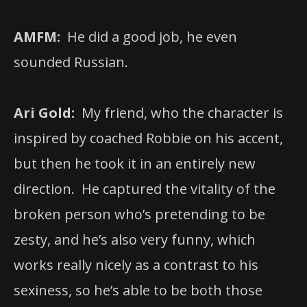
AMFM:
He did a good job, he even
sounded Russian.
Ari Gold:
My friend, who the character is
inspired by coached Robbie on his accent,
but then he took it in an entirely new
direction. He captured the vitality of the
broken person who’s pretending to be
zesty, and he’s also very funny, which
works really nicely as a contrast to his
sexiness, so he’s able to be both those