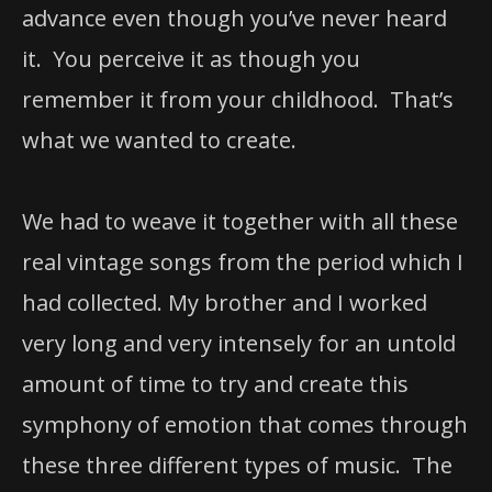
advance even though you’ve never heard
it. You perceive it as though you
remember it from your childhood. That’s
what we wanted to create.
We had to weave it together with all these
real vintage songs from the period which I
had collected. My brother and I worked
very long and very intensely for an untold
amount of time to try and create this
symphony of emotion that comes through
these three different types of music. The