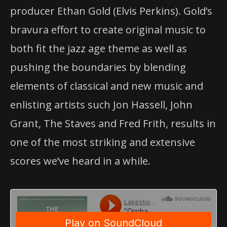
producer Ethan Gold (Elvis Perkins). Gold’s
bravura effort to create original music to
both fit the jazz age theme as well as
pushing the boundaries by blending
elements of classical and new music and
enlisting artists such Jon Hassell, John
Grant, The Staves and Fred Frith, results in
one of the most striking and extensive
scores we’ve heard in a while.