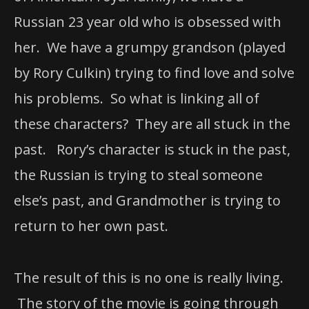
Russian 23 year old who is obsessed with
her. We have a grumpy grandson (played
by Rory Culkin) trying to find love and solve
his problems. So what is linking all of
these characters? They are all stuck in the
past. Rory’s character is stuck in the past,
the Russian is trying to steal someone
else’s past, and Grandmother is trying to
return to her own past.
The result of this is no one is really living.
The story of the movie is going through