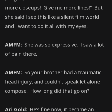
more closeups! Give me more lines!” But
she said I see this like a silent film world
and I want to do it all with my eyes.
AMFM:
She was so expressive. I saw a lot
of pain there.
AMFM:
So your brother had a traumatic
head injury, and couldn’t speak let alone
compose. How long did that go on?
Ari Gold:
He’s fine now, it became an