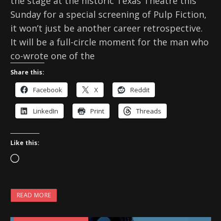
the stage at the historic Texas Theatre this
Sunday for a special screening of Pulp Fiction,
it won’t just be another career retrospective.
It will be a full-circle moment for the man who
co-wrote one of the
Share this:
Facebook
X
Reddit
LinkedIn
Print
Threads
Like this:
L
o
a
READ MORE
d
i