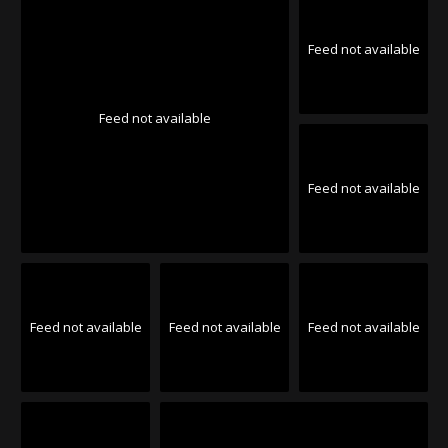
Feed not available
Feed not available
Feed not available
Feed not available
Feed not available
Feed not available