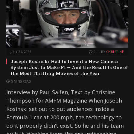
JULY 24, 2026
0
BY
CHRISTINE
Joseph Kosinski Had to Invent a New Camera
System Just to Make F1 — And the Result Is One of
the Most Thrilling Movies of the Year
5 MINS READ
Interview by Paul Salfen, Text by Christine
Thompson for AMFM Magazine When Joseph
Kosinski set out to put audiences inside a
Formula 1 car at 200 mph, the technology to
do it properly didn’t exist. So he and his team
built it. Working from the groundbreaking