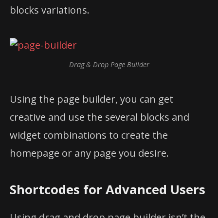
blocks variations.
Drag & Drop Page Builder
Using the page builder, you can get
creative and use the several blocks and
widget combinations to create the
homepage or any page you desire.
Shortcodes for Advanced Users
Using drag and drop page builder isn’t the