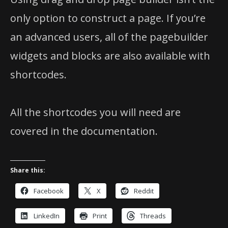
only option to construct a page. If you’re
an advanced users, all of the pagebuilder
widgets and blocks are also available with
shortcodes.
All the shortcodes you will need are
covered in the documentation.
Share this:
Facebook
X
Reddit
LinkedIn
Print
Threads