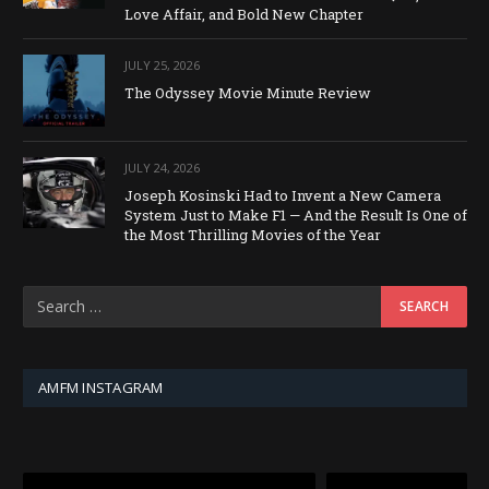
Love Affair, and Bold New Chapter
JULY 25, 2026
The Odyssey Movie Minute Review
JULY 24, 2026
Joseph Kosinski Had to Invent a New Camera
System Just to Make F1 — And the Result Is One of
the Most Thrilling Movies of the Year
AMFM INSTAGRAM