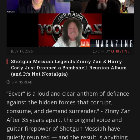
JULY 17, 2026
0
BY
CHRISTINE
Shotgun Messiah Legends Zinny Zan & Harry
Cody Just Dropped a Bombshell Reunion Album
(and It’s Not Nostalgia)
5 MINS READ
“Sever” is a loud and clear anthem of defiance
against the hidden forces that corrupt,
consume, and demand surrender." - Zinny Zan
After 35 years apart, the original voice and
guitar firepower of Shotgun Messiah have
quietly reunited — and the result is anything