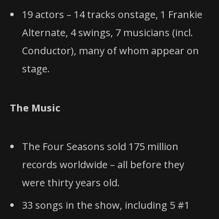
19 actors – 14 tracks onstage, 1 Frankie
Alternate, 4 swings, 7 musicians (incl.
Conductor), many of whom appear on
stage.
The Music
The Four Seasons sold 175 million
records worldwide – all before they
were thirty years old.
33 songs in the show, including 5 #1