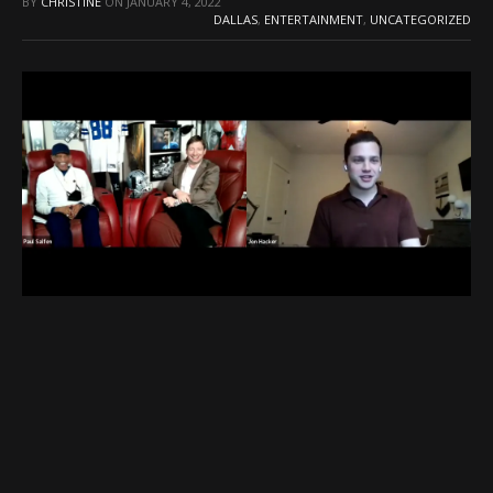
BY
CHRISTINE
ON
JANUARY 4, 2022
DALLAS
,
ENTERTAINMENT
,
UNCATEGORIZED