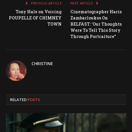
PREVIOUS ARTICLE
NEXT ARTICLE
Tony Hale on Voicing
Cinematographer Haris
POUPELLE OF CHIMNEY
Zambarloukos On
TOWN
BELFAST: ‘Our Thoughts
Were To Tell This Story
Through Portraiture”
CHRISTINE
RELATED
POSTS