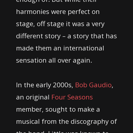
harmonies were perfect on
stage, off stage it was a very
different story – a story that has
made them an international
sensation all over again.
In the early 2000s,
Bob Gaudio
,
an original
Four Seasons
member, sought to make a
musical from the discography of