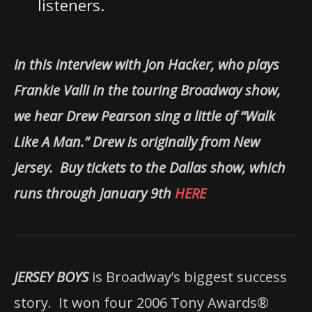
listeners.
In this interview with Jon Hacker, who plays
Frankie Valli in the touring Broadway show,
we hear Drew Pearson sing a little of “Walk
Like A Man.” Drew is originally from New
Jersey. Buy tickets to the Dallas show, which
runs through January 9th
HERE
JERSEY BOYS
is Broadway’s biggest success
story.
It won four 2006 Tony Awards®