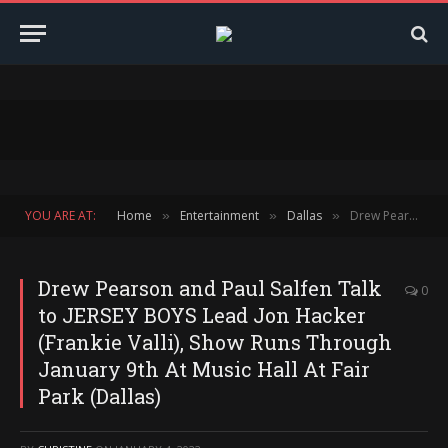
YOU ARE AT:
Home
Entertainment
Dallas
Drew Pearson and Paul Salfen Talk to JERSEY BOYS Lead Jon Hacker (Frankie Valli), Show Runs Through January 9th At Music Hall At Fair Park (Dallas)
»
»
»
Drew Pearson and Paul Salfen Talk
0
to JERSEY BOYS Lead Jon Hacker
(Frankie Valli), Show Runs Through
January 9th At Music Hall At Fair
Park (Dallas)