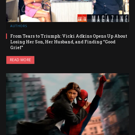
AUTHORS
From Tears to Triumph: Vicki Adkins Opens Up About
Losing Her Son, Her Husband, and Finding “Good
Grief”
READ MORE