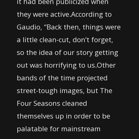
it had been publicized when
they were active.
According to
Gaudio, “Back then, things were
a little clean-cut, don’t forget,
so the idea of our story getting
out was horrifying to us.Other
bands of the time projected
street-tough images, but The
Four Seasons cleaned
themselves up in order to be
palatable for mainstream