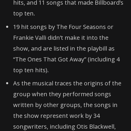
hits, and 11 songs that made Billboard’s
top ten.
19 hit songs by The Four Seasons or
Frankie Valli didn’t make it into the
show, and are listed in the playbill as
“The Ones That Got Away” (including 4
top ten hits).
As the musical traces the origins of the
group when they performed songs
written by other groups, the songs in
the show represent work by 34
songwriters, including Otis Blackwell,