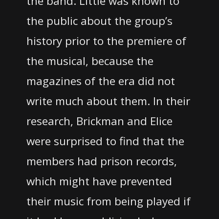
the band.
Little was known to
the public about the group’s
history prior to the premiere of
the musical, because the
magazines of the era did not
write much about them.
In their
research, Brickman and Elice
were surprised to find that the
members had prison records,
which might have prevented
their music from being played if