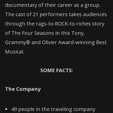
documentary of their career as a group.
The cast of 21 performers takes audiences
through the rags-to-ROCK-to-riches story
of The Four Seasons in this Tony,
Grammy® and Olivier Award-winning Best
Musical.
SOME FACTS:
The Company
49 people in the traveling company