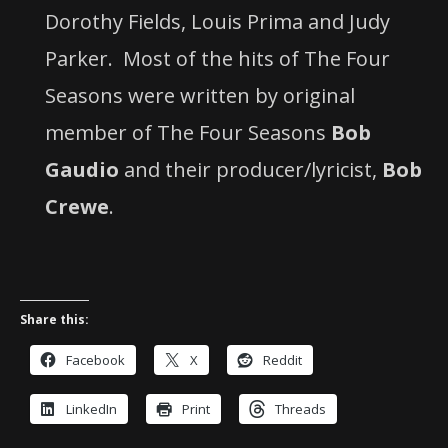
Dorothy Fields, Louis Prima and Judy
Parker.
Most of the hits of The Four
Seasons were written by original
member of The Four Seasons
Bob
Gaudio
and their producer/lyricist,
Bob
Crewe
.
Share this:
Facebook
X
Reddit
LinkedIn
Print
Threads