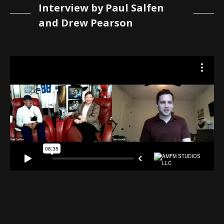
Interview by Paul Salfen
and Drew Pearson