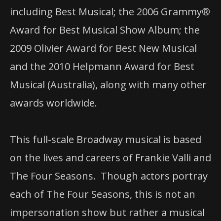
including Best Musical; the 2006 Grammy®
Award for Best Musical Show Album; the
2009 Olivier Award for Best New Musical
and the 2010 Helpmann Award for Best
Musical (Australia), along with many other
awards worldwide.
This full-scale Broadway musical is based
on the lives and careers of Frankie Valli and
The Four Seasons.
Though actors portray
each of The Four Seasons, this is not an
impersonation show but rather a musical