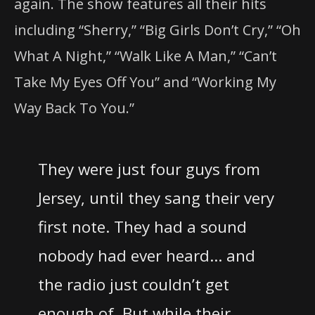
again. The show features all their hits
including “Sherry,” “Big Girls Don’t Cry,” “Oh
What A Night,” “Walk Like A Man,” “Can’t
Take My Eyes Off You” and “Working My
Way Back To You.”
They were just four guys from
Jersey, until they sang their very
first note. They had a sound
nobody had ever heard… and
the radio just couldn’t get
enough of. But while their