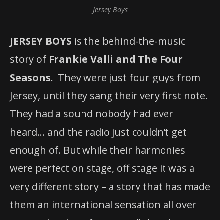
Jersey Boys
JERSEY BOYS
is the behind-the-music
story of
Frankie Valli and The Four
Seasons
. They were just four guys from
Jersey, until they sang their very first note.
They had a sound nobody had ever
heard… and the radio just couldn’t get
enough of. But while their harmonies
were perfect on stage, off stage it was a
very different story – a story that has made
them an international sensation all over