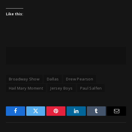
Like this:
Broadway Show
Dallas
Drew Pearson
Hail Mary Moment
Jersey Boys
Paul Salfen
Facebook
Twitter
Pinterest
LinkedIn
Tumblr
Email