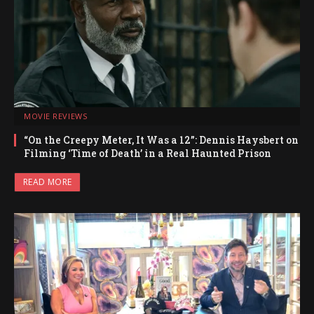
MOVIE REVIEWS
“On the Creepy Meter, It Was a 12”: Dennis Haysbert on
Filming ‘Time of Death’ in a Real Haunted Prison
READ MORE