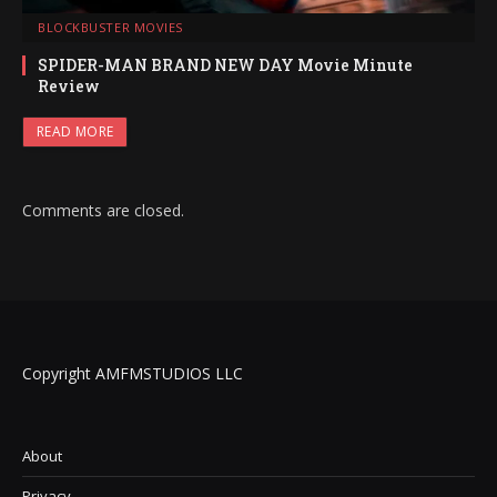
BLOCKBUSTER MOVIES
SPIDER-MAN BRAND NEW DAY Movie Minute
Review
READ MORE
Comments are closed.
Copyright AMFMSTUDIOS LLC
About
Privacy