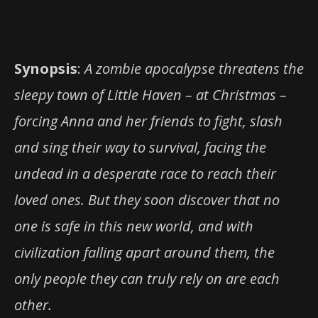
Synopsis
:
A zombie apocalypse threatens the
sleepy town of Little Haven – at Christmas –
forcing Anna and her friends to fight, slash
and sing their way to survival, facing the
undead in a desperate race to reach their
loved ones. But they soon discover that no
one is safe in this new world, and with
civiliza
tion falling apart around them, the
only people they can truly rely on are each
other.