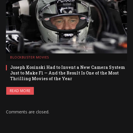
BLOCKBUSTER MOVIES
Joseph Kosinski Had to Invent a New Camera System
Just to Make F1 — And the Result Is One of the Most
Thrilling Movies of the Year
READ MORE
Comments are closed.