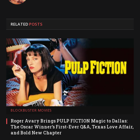
RELATED
POSTS
BLOCKBUSTER MOVIES
Roger Avary Brings PULP FICTION Magic to Dallas:
The Oscar Winner’s First-Ever Q&A, Texas Love Affair,
and Bold New Chapter