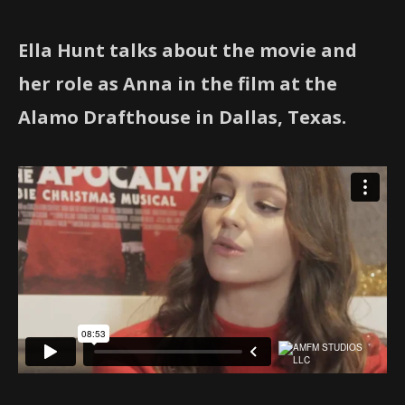
Ella Hunt talks about the movie and
her role as Anna in the film at the
Alamo Drafthouse in Dallas, Texas.