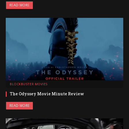
READ MORE
BLOCKBUSTER MOVIES
The Odyssey Movie Minute Review
READ MORE