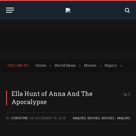
YOU ARE AT:
Home
World News
Movies
Majors
Ella H
»
»
»
»
Ella Hunt of Anna And The
0
Apocalypse
BY
CHRISTINE
ON
DECEMBER 18, 2018
MAJORS
,
MOVIES
,
MOVIES - MAJORS