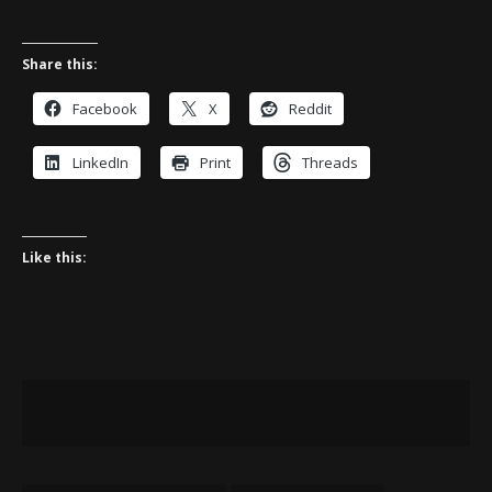
Share this:
Facebook
X
Reddit
LinkedIn
Print
Threads
Like this: