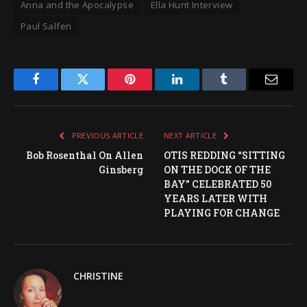
Anna and the Apocalypse
Ella Hunt Interview
Paul Salfen
Facebook
Twitter
Pinterest
LinkedIn
Tumblr
Email
PREVIOUS ARTICLE
NEXT ARTICLE
Bob Rosenthal On Allen
OTIS REDDING “SITTING
Ginsberg
ON THE DOCK OF THE
BAY” CELEBRATED 50
YEARS LATER WITH
PLAYING FOR CHANGE
CHRISTINE