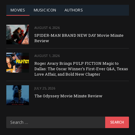
MOVIES
MUSIC ICON
AUTHORS
AUGUST 4, 2026
SPIDER-MAN BRAND NEW DAY Movie Minute
Review
AUGUST 1, 2026
Roger Avary Brings PULP FICTION Magic to
Dallas: The Oscar Winner’s First-Ever Q&A, Texas
Love Affair, and Bold New Chapter
JULY 25, 2026
The Odyssey Movie Minute Review