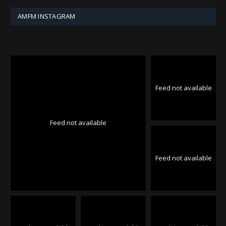
AMFM INSTAGRAM
Feed not available
Feed not available
Feed not available