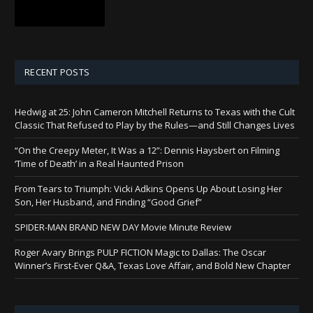
RECENT POSTS
Hedwig at 25: John Cameron Mitchell Returns to Texas with the Cult
Classic That Refused to Play by the Rules—and Still Changes Lives
“On the Creepy Meter, It Was a 12”: Dennis Haysbert on Filming
‘Time of Death’ in a Real Haunted Prison
From Tears to Triumph: Vicki Adkins Opens Up About Losing Her
Son, Her Husband, and Finding “Good Grief”
SPIDER-MAN BRAND NEW DAY Movie Minute Review
Roger Avary Brings PULP FICTION Magic to Dallas: The Oscar
Winner’s First-Ever Q&A, Texas Love Affair, and Bold New Chapter