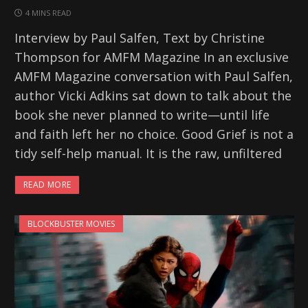
4 MINS READ
Interview by Paul Salfen, Text by Christine
Thompson for AMFM Magazine In an exclusive
AMFM Magazine conversation with Paul Salfen,
author Vicki Adkins sat down to talk about the
book she never planned to write—until life
and faith left her no choice. Good Grief is not a
tidy self-help manual. It is the raw, unfiltered
READ MORE
BLOCKBUSTER MOVIES