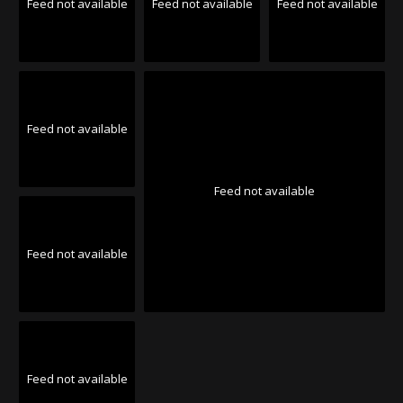
Feed not available
Feed not available
Feed not available
Feed not available
Feed not available
Feed not available
Feed not available