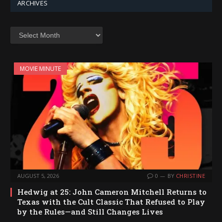
ARCHIVES
Archives
MOVIE MINUTE
AUGUST 5, 2026
0
BY
CHRISTINE
Hedwig at 25: John Cameron Mitchell Returns to
Texas with the Cult Classic That Refused to Play
by the Rules—and Still Changes Lives