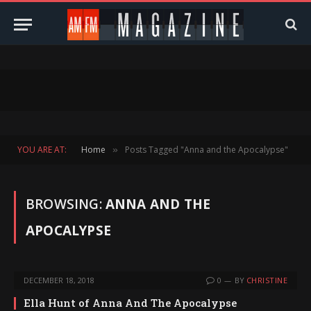
YOU ARE AT:
Home
Posts Tagged "Anna and the Apocalypse"
»
BROWSING:
ANNA AND THE
APOCALYPSE
DECEMBER 18, 2018
0
BY
CHRISTINE
Ella Hunt of Anna And The Apocalypse