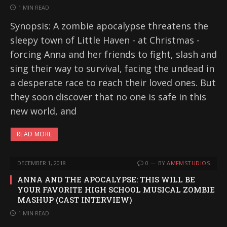
1 MIN READ
Synopsis: A zombie apocalypse threatens the
sleepy town of Little Haven - at Christmas -
forcing Anna and her friends to fight, slash and
sing their way to survival, facing the undead in
a desperate race to reach their loved ones. But
they soon discover that no one is safe in this
new world, and
READ MORE
DECEMBER 1, 2018
0
BY
AMFMSTUDIOS
ANNA AND THE APOCALYPSE: THIS WILL BE
YOUR FAVORITE HIGH SCHOOL MUSICAL ZOMBIE
MASHUP (CAST INTERVIEW)
1 MIN READ