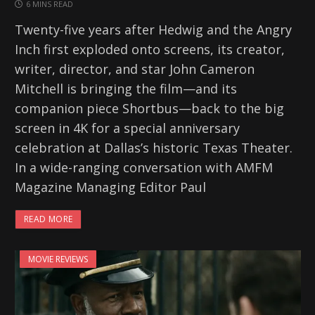
6 MINS READ
Twenty-five years after Hedwig and the Angry
Inch first exploded onto screens, its creator,
writer, director, and star John Cameron
Mitchell is bringing the film—and its
companion piece Shortbus—back to the big
screen in 4K for a special anniversary
celebration at Dallas’s historic Texas Theater.
In a wide-ranging conversation with AMFM
Magazine Managing Editor Paul
READ MORE
MOVIE REVIEWS