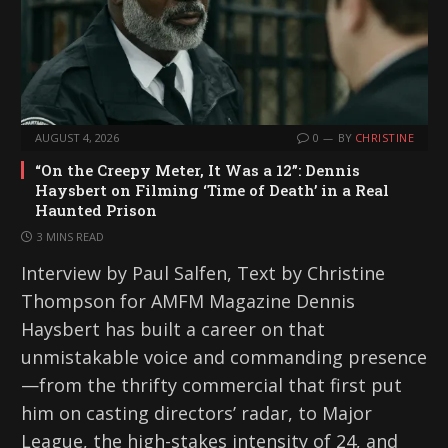
AUGUST 4, 2026
0
BY
CHRISTINE
“On the Creepy Meter, It Was a 12”: Dennis
Haysbert on Filming ‘Time of Death’ in a Real
Haunted Prison
3 MINS READ
Interview by Paul Salfen, Text by Christine
Thompson for AMFM Magazine Dennis
Haysbert has built a career on that
unmistakable voice and commanding presence
—from the thrifty commercial that first put
him on casting directors’ radar, to Major
League, the high-stakes intensity of 24, and