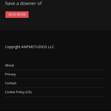
have a downer of
READ MORE
Copyright AMFMSTUDIOS LLC
About
Privacy
Contact
Cookie Policy (US)