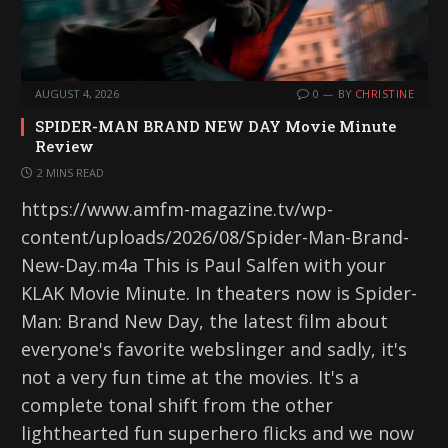
AUGUST 4, 2026
0
BY
CHRISTINE
SPIDER-MAN BRAND NEW DAY Movie Minute
Review
2 MINS READ
https://www.amfm-magazine.tv/wp-
content/uploads/2026/08/Spider-Man-Brand-
New-Day.m4a This is Paul Salfen with your
KLAK Movie Minute. In theaters now is Spider-
Man: Brand New Day, the latest film about
everyone's favorite webslinger and sadly, it's
not a very fun time at the movies. It's a
complete tonal shift from the other
lighthearted fun superhero flicks and we now