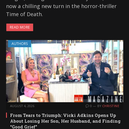
now a chilling new turn in the horror-thriller
Time of Death.
READ MORE
AUTHORS
AUGUST 4, 2026
0
BY
CHRISTINE
From Tears to Triumph: Vicki Adkins Opens Up
About Losing Her Son, Her Husband, and Finding
“Good Grief”