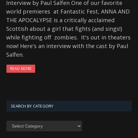
Interview by Paul Salfen One of our favorite
world premieres at Fantastic Fest, ANNA AND
THE APOCALYPSE is a critically acclaimed
Scottish about a girl that fights (and sings!)
while fighting off zombies. It's out in theaters
now! Here's an interview with the cast by Paul
Salfen.
READ MORE
SEARCH BY CATEGORY
SEARCH
BY
CATEGORY