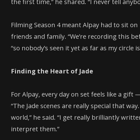
the first time,” he shared. “I never tell anybo
Filming Season 4 meant Alpay had to sit o
friends and family. “We’re recording this be
“so nobody’s seen it yet as far as my circle i
Finding the Heart of Jade
For Alpay, every day on set feels like a gift
“The Jade scenes are really special that way. I
world,” he said. “I get really brilliantly wri
interpret them.”