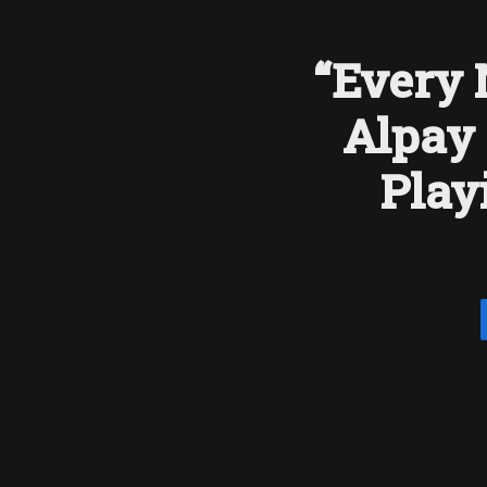
“Every 
Alpay 
Play