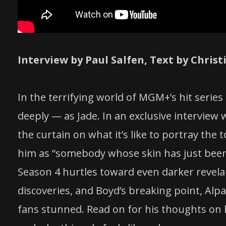
Interview by Paul Salfen, Text by Chri
In the terrifying world of MGM+’s hit series
deeply — as Jade. In an exclusive intervie
the curtain on what it’s like to portray the
him as “somebody whose skin has just been 
Season 4 hurtles toward even darker revela
discoveries, and Boyd’s breaking point, Alpay
fans stunned. Read on for his thoughts on k