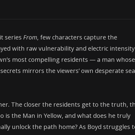
t series
From
, few characters capture the
ayed with raw vulnerability and electric intensity
own’s most compelling residents — a man whose
secrets mirrors the viewers’ own desperate se
er. The closer the residents get to the truth, t
o is the Man in Yellow, and what does he truly
nally unlock the path home? As Boyd struggles t