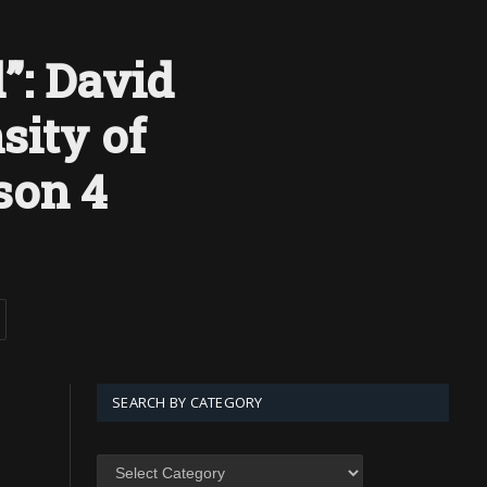
”: David
sity of
son 4
SEARCH BY CATEGORY
SEARCH
BY