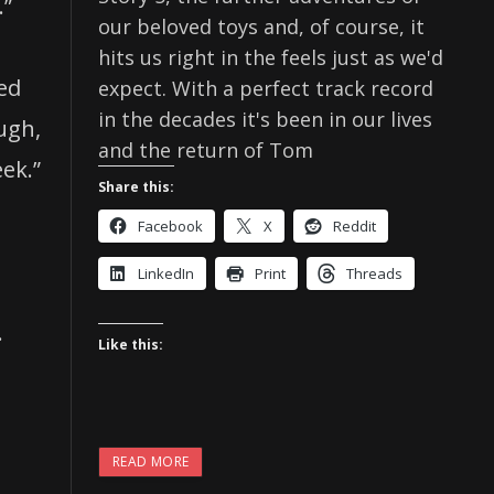
.”
our beloved toys and, of course, it
hits us right in the feels just as we'd
ed
expect. With a perfect track record
in the decades it's been in our lives
ugh,
and the return of Tom
eek.”
Share this:
Facebook
X
Reddit
LinkedIn
Print
Threads
.
Like this:
READ MORE