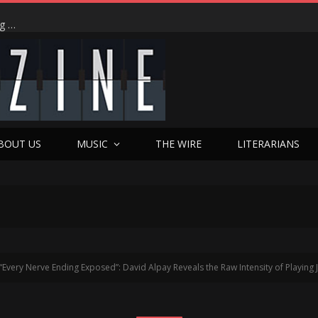
‘I Did It’: Chris Pang on His Hong Kong Dream Come True, Playing the Ultimate ‘Love-to-Hate’ Anti-Hero, and the Dim Sum Shop Moment That Changed Everything in Hulu’s ‘The Season’
BOUT US
MUSIC
THE WIRE
LITERARIANS
“Every Nerve Ending Exposed”: David Alpay Reveals the Raw Intensity of Playing