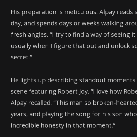
His preparation is meticulous. Alpay reads 
day, and spends days or weeks walking aro
fresh angles. “I try to find a way of seeing it
usually when I figure that out and unlock som
secret.”
He lights up describing standout moments f
scene featuring Robert Joy. “I love how Rober
Alpay recalled. “This man so broken-hearte
years, and playing the song for his son wh
incredible honesty in that moment.”