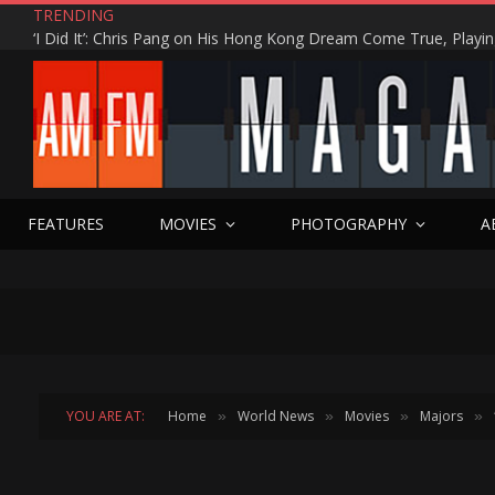
TRENDING
FEATURES
MOVIES
PHOTOGRAPHY
A
YOU ARE AT:
Home
World News
Movies
Majors
»
»
»
»