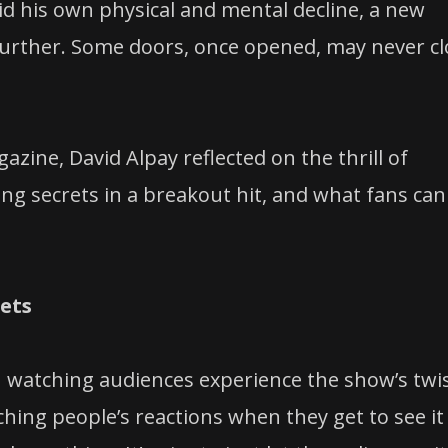
d his own physical and mental decline, a new
 further. Some doors, once opened, may never c
zine, David Alpay reflected on the thrill of
ping secrets in a breakout hit, and what fans can
rets
 in watching audiences experience the show’s twi
tching people’s reactions when they get to see it