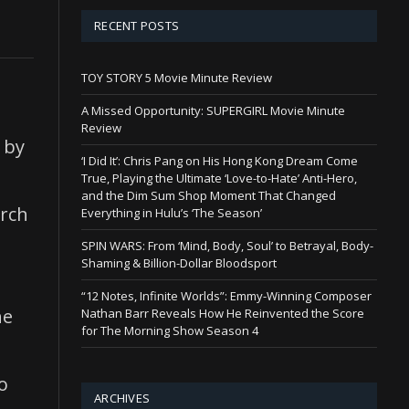
RECENT POSTS
TOY STORY 5 Movie Minute Review
A Missed Opportunity: SUPERGIRL Movie Minute
Review
 by
‘I Did It’: Chris Pang on His Hong Kong Dream Come
True, Playing the Ultimate ‘Love-to-Hate’ Anti-Hero,
and the Dim Sum Shop Moment That Changed
arch
Everything in Hulu’s ‘The Season’
SPIN WARS: From ‘Mind, Body, Soul’ to Betrayal, Body-
Shaming & Billion-Dollar Bloodsport
“12 Notes, Infinite Worlds”: Emmy-Winning Composer
he
Nathan Barr Reveals How He Reinvented the Score
for The Morning Show Season 4
o
ARCHIVES