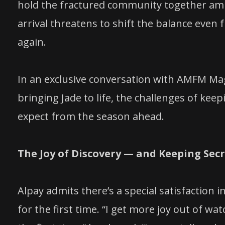
hold the fractured community together ami
arrival threatens to shift the balance even
again.
In an exclusive conversation with AMFM Maga
bringing Jade to life, the challenges of kee
expect from the season ahead.
The Joy of Discovery — and Keeping Sec
Alpay admits there’s a special satisfaction
for the first time. “I get more joy out of wa