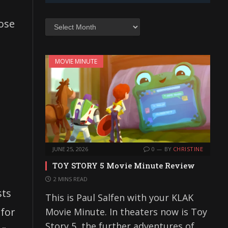
lose
Archives
MOVIE MINUTE
JUNE 25, 2026
0
BY
CHRISTINE
TOY STORY 5 Movie Minute Review
2 MINS READ
sts
This is Paul Salfen with your KLAK
 for
Movie Minute. In theaters now is Toy
Story 5, the further adventures of