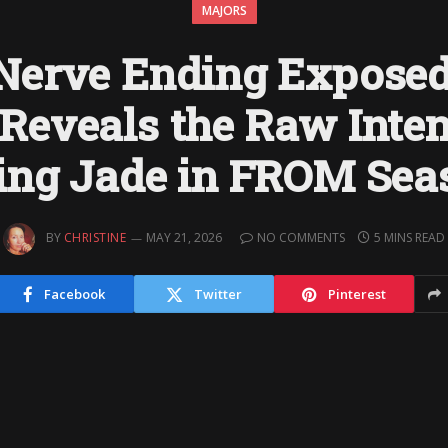
MAJORS
Nerve Ending Exposed
Reveals the Raw Inten
ing Jade in FROM Sea
BY
CHRISTINE
MAY 21, 2026
NO COMMENTS
5 MINS READ
Facebook
Twitter
Pinterest