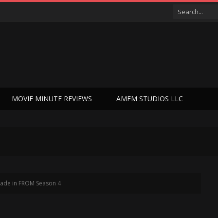
MOVIE MINUTE REVIEWS
AMFM STUDIOS LLC
 Jade in FROM Season 4