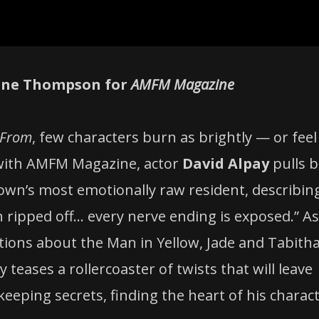
stine Thompson for
AMFM Magazine
From
, few characters burn as brightly — or feel
w with AMFM Magazine, actor
David Alpay
pulls b
 town’s most emotionally raw resident, describin
ripped off… every nerve ending is exposed.” As
tions about the Man in Yellow, Jade and Tabitha
 teases a rollercoaster of twists that will leave
eeping secrets, finding the heart of his charact