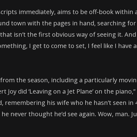
scripts immediately, aims to be off-book within 
und town with the pages in hand, searching for
 that isn’t the first obvious way of seeing it. And
ething, I get to come to set, I feel like I have a
rom the season, including a particularly movi
t Joy did ‘Leaving on a Jet Plane’ on the piano,”
d, remembering his wife who he hasn’t seen in 
o he never thought he’d see again. Wow, man. Ju