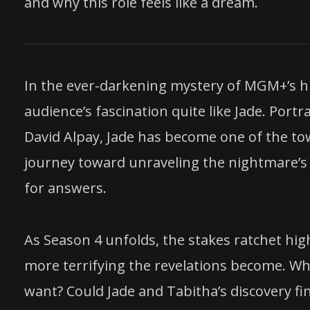
and why this role feels like a dream.
In the ever-darkening mystery of MGM+’s hi
audience’s fascination quite like Jade. Portr
David Alpay, Jade has become one of the t
journey toward unraveling the nightmare’s 
for answers.
As Season 4 unfolds, the stakes ratchet high
more terrifying the revelations become. Wh
want? Could Jade and Tabitha’s discovery fi