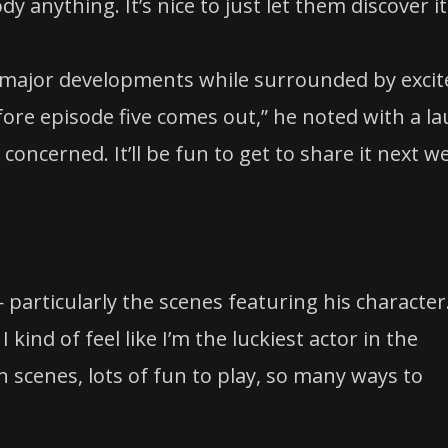
dy anything. It’s nice to just let them discover it
n major developments while surrounded by excit
fore episode five comes out,” he noted with a la
s concerned. It’ll be fun to get to share it next w
 — particularly the scenes featuring his character
 kind of feel like I’m the luckiest actor in the
tten scenes, lots of fun to play, so many ways to