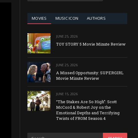
CATEGORY
MOVIES
MUSIC ICON
AUTHORS
JUNE 25, 2026
TOY STORY 5 Movie Minute Review
JUNE 25, 2026
A Missed Opportunity: SUPERGIRL
Movie Minute Review
JUNE 15, 2026
“The Stakes Are So High”: Scott
McCord & Robert Joy on the
Emotional Depths and Terrifying
Twists of FROM Season 4