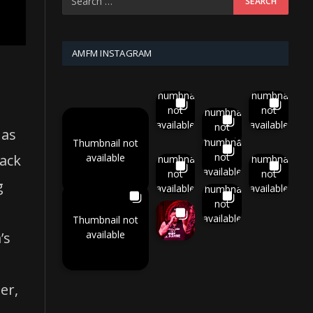
AMFM INSTAGRAM
Thumbnail
Thumbnail
not
not
Thumbnail
available
available
not
 as
available
Thumbnail
Thumbnail not
not
available
ack
Thumbnail
Thumbnail
available
not
not
g
available
available
Thumbnail
not
available
Thumbnail not
available
’s
er,