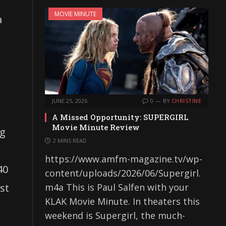
MOVIE MINUTE
a
JUNE 25, 2026
0
BY
CHRISTINE
A Missed Opportunity: SUPERGIRL
Movie Minute Review
ng
2 MINS READ
https://www.amfm-magazine.tv/wp-
40
content/uploads/2026/06/Supergirl.
st
m4a This is Paul Salfen with your
KLAK Movie Minute. In theaters this
weekend is Supergirl, the much-