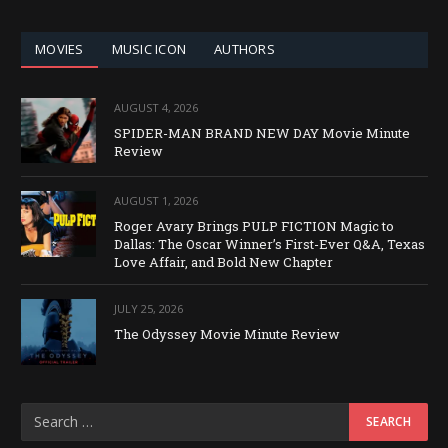
CATEGORY
MOVIES
MUSIC ICON
AUTHORS
AUGUST 4, 2026
SPIDER-MAN BRAND NEW DAY Movie Minute
Review
AUGUST 1, 2026
Roger Avary Brings PULP FICTION Magic to
Dallas: The Oscar Winner’s First-Ever Q&A, Texas
Love Affair, and Bold New Chapter
JULY 25, 2026
The Odyssey Movie Minute Review