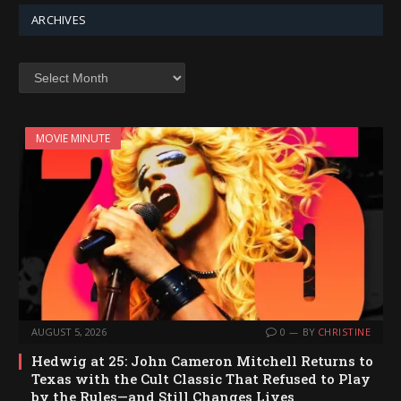
ARCHIVES
Archives
MOVIE MINUTE
AUGUST 5, 2026
0
BY
CHRISTINE
Hedwig at 25: John Cameron Mitchell Returns to
Texas with the Cult Classic That Refused to Play
by the Rules—and Still Changes Lives