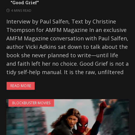
“Good Grief”
4 MINS READ
Interview by Paul Salfen, Text by Christine
Thompson for AMFM Magazine In an exclusive
AMFM Magazine conversation with Paul Salfen,
author Vicki Adkins sat down to talk about the
book she never planned to write—until life
and faith left her no choice. Good Grief is not a
tidy self-help manual. It is the raw, unfiltered
READ MORE
BLOCKBUSTER MOVIES