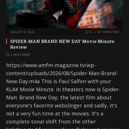
AUGUST 4, 2026
0
BY
CHRISTINE
SPIDER-MAN BRAND NEW DAY Movie Minute
Review
2 MINS READ
https://www.amfm-magazine.tv/wp-
content/uploads/2026/08/Spider-Man-Brand-
New-Day.m4a This is Paul Salfen with your
KLAK Movie Minute. In theaters now is Spider-
Man: Brand New Day, the latest film about
everyone's favorite webslinger and sadly, it's
not a very fun time at the movies. It's a
complete tonal shift from the other