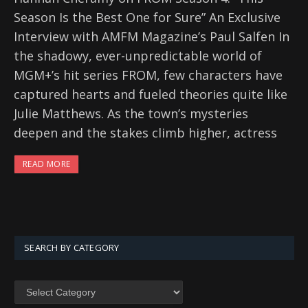
Season Is the Best One for Sure” An Exclusive
Interview with AMFM Magazine’s Paul Salfen In
the shadowy, ever-unpredictable world of
MGM+’s hit series FROM, few characters have
captured hearts and fueled theories quite like
Julie Matthews. As the town’s mysteries
deepen and the stakes climb higher, actress
READ MORE
SEARCH BY CATEGORY
SEARCH
BY