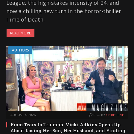
League, the high-stakes intensity of 24, and
now a chilling new turn in the horror-thriller
Time of Death.
READ MORE
AUTHORS
AUGUST 4, 2026
0
BY
CHRISTINE
From Tears to Triumph: Vicki Adkins Opens Up
About Losing Her Son, Her Husband, and Finding