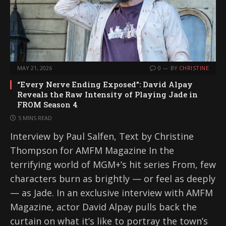
MAY 21, 2026
0
BY
CHRISTINE
“Every Nerve Ending Exposed”: David Alpay
Reveals the Raw Intensity of Playing Jade in
FROM Season 4
5 MINS READ
Interview by Paul Salfen, Text by Christine
Thompson for AMFM Magazine In the
terrifying world of MGM+’s hit series From, few
characters burn as brightly — or feel as deeply
— as Jade. In an exclusive interview with AMFM
Magazine, actor David Alpay pulls back the
curtain on what it’s like to portray the town’s