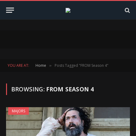
YOU ARE AT:
Home
Posts Tagged "FROM Season 4"
»
BROWSING:
FROM SEASON 4
MAJORS