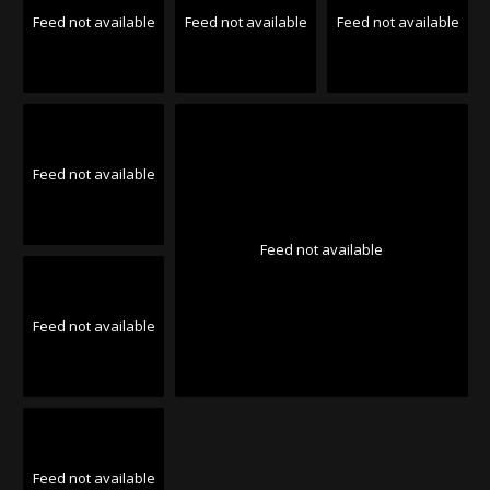
Feed not available
Feed not available
Feed not available
Feed not available
Feed not available
Feed not available
Feed not available