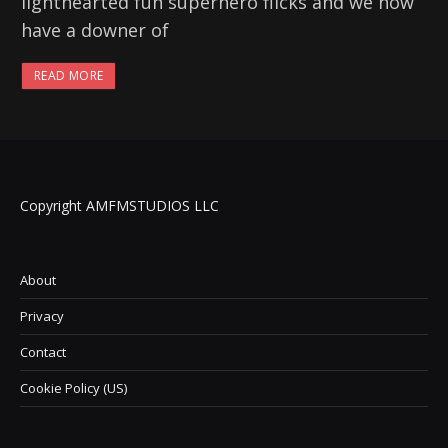
lighthearted fun superhero flicks and we now
have a downer of
READ MORE
Copyright AMFMSTUDIOS LLC
About
Privacy
Contact
Cookie Policy (US)