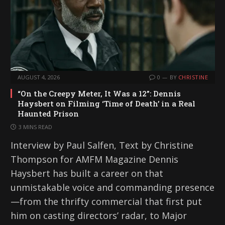
AUGUST 4, 2026
0
BY
CHRISTINE
“On the Creepy Meter, It Was a 12”: Dennis
Haysbert on Filming ‘Time of Death’ in a Real
Haunted Prison
3 MINS READ
Interview by Paul Salfen, Text by Christine
Thompson for AMFM Magazine Dennis
Haysbert has built a career on that
unmistakable voice and commanding presence
—from the thrifty commercial that first put
him on casting directors’ radar, to Major