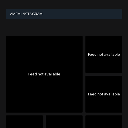
AMFM INSTAGRAM
Feed not available
Feed not available
Feed not available