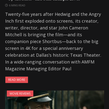
6 MINS READ
Twenty-five years after Hedwig and the Angry
Inch first exploded onto screens, its creator,
writer, director, and star John Cameron
Mitchell is bringing the film—and its
companion piece Shortbus—back to the big
screen in 4K for a special anniversary
celebration at Dallas’s historic Texas Theater.
In a wide-ranging conversation with AMFM
Magazine Managing Editor Paul
READ MORE
MOVIE REVIEWS