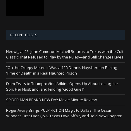
RECENT POSTS
Hedwig at 25: John Cameron Mitchell Returns to Texas with the Cult
Classic That Refused to Play by the Rules—and Still Changes Lives
“On the Creepy Meter, It Was a 12”: Dennis Haysbert on Filming
‘Time of Death’ in a Real Haunted Prison
From Tears to Triumph: Vicki Adkins Opens Up About Losing Her
Son, Her Husband, and Finding “Good Grief”
SPIDER-MAN BRAND NEW DAY Movie Minute Review
Roger Avary Brings PULP FICTION Magic to Dallas: The Oscar
Winner’s First-Ever Q&A, Texas Love Affair, and Bold New Chapter