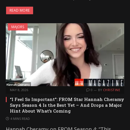
READ MORE
MAJORS
MAY 8, 2026
0
BY
CHRISTINE
“I Feel So Important”: FROM Star Hannah Cheramy
Says Season 4 Is the Best Yet – And Drops a Major
Hint About What’s Coming
4 MINS READ
Hannah Cheramy on FROM Season 4: “This