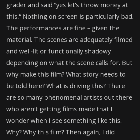
grader and said “yes let’s throw money at
this.” Nothing on screen is particularly bad.
The performances are fine – given the
material. The scenes are adequately filmed
and well-lit or functionally shadowy
depending on what the scene calls for. But
why make this film? What story needs to
be told here? What is driving this? There
are so many phenomenal artists out there
who aren’t getting films made that I
wonder when I see something like this.
Why? Why this film? Then again, I did