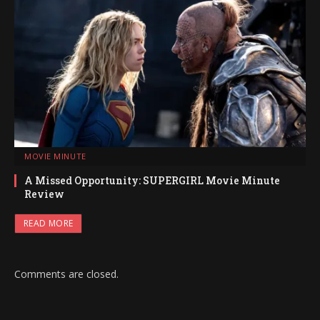
MOVIE MINUTE
A Missed Opportunity: SUPERGIRL Movie Minute
Review
READ MORE
Comments are closed.