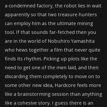
a condemned factory, the robot lies in wait
apparently so that two treasure hunters
can employ him as the ultimate mining
tool. If that sounds far-fetched then you
are in the world of Nobuhiro Yamashita
who hews together a film that never quite
finds its rhythm. Picking up plots like the
need to get one of the men laid, and then
discarding them completely to move on to
some other new idea, Hardcore feels more
like a brainstorming session than anything
like a cohesive story. I guess there is an