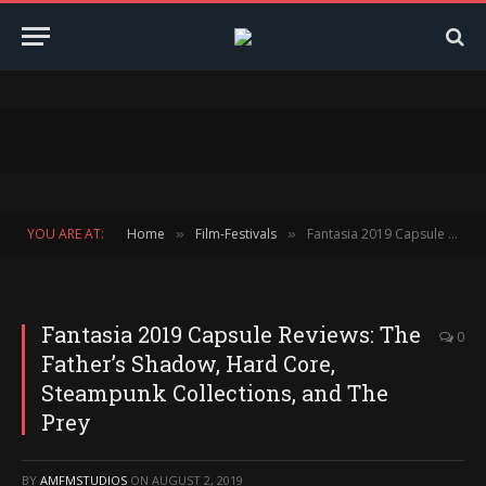
YOU ARE AT:
Home
Film-Festivals
Fantasia 2019 Capsule Reviews: The Father’s Shadow, Hard Core, Steampunk Collections, and The Prey
»
»
Fantasia 2019 Capsule Reviews: The
0
Father’s Shadow, Hard Core,
Steampunk Collections, and The
Prey
BY
AMFMSTUDIOS
ON
AUGUST 2, 2019