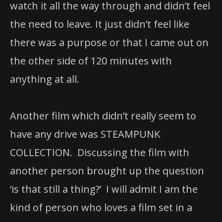
watch it all the way through and didn’t feel
the need to leave. It just didn’t feel like
there was a purpose or that I came out on
the other side of 120 minutes with
anything at all.
Another film which didn’t really seem to
have any drive was STEAMPUNK
COLLECTION. Discussing the film with
another person brought up the question
‘is that still a thing?’ I will admit I am the
kind of person who loves a film set in a