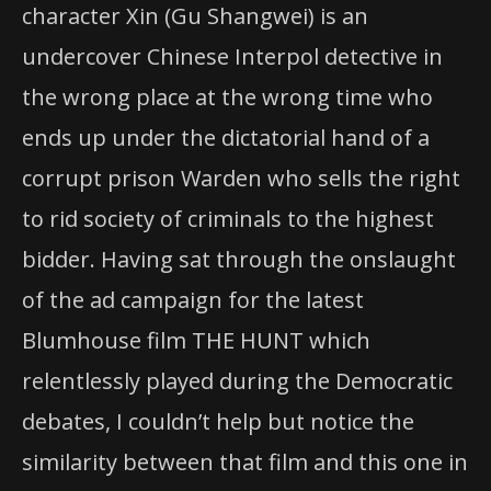
character Xin (Gu Shangwei) is an
undercover Chinese Interpol detective in
the wrong place at the wrong time who
ends up under the dictatorial hand of a
corrupt prison Warden who sells the right
to rid society of criminals to the highest
bidder. Having sat through the onslaught
of the ad campaign for the latest
Blumhouse film THE HUNT which
relentlessly played during the Democratic
debates, I couldn’t help but notice the
similarity between that film and this one in