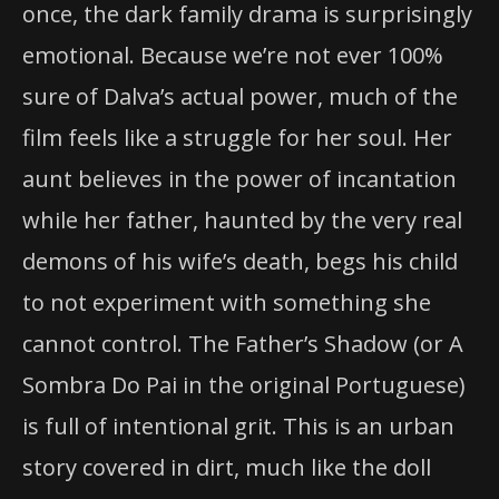
once, the dark family drama is surprisingly
emotional. Because we’re not ever 100%
sure of Dalva’s actual power, much of the
film feels like a struggle for her soul. Her
aunt believes in the power of incantation
while her father, haunted by the very real
demons of his wife’s death, begs his child
to not experiment with something she
cannot control. The Father’s Shadow (or A
Sombra Do Pai in the original Portuguese)
is full of intentional grit. This is an urban
story covered in dirt, much like the doll