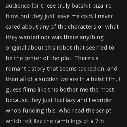
audience for these truly batshit bizarre
films but they just leave me cold. I never
cared about any of the characters or what
they wanted nor was there anything
original about this robot that seemed to
be the center of the plot. There’s a
romantic story that seems tacked on, and
then all of a sudden we are in a heist film. I
guess films like this bother me the most
because they just feel lazy and I wonder
who’s funding this. Who read the script
which felt like the ramblings of a 7th