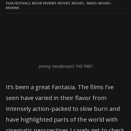
FILM-FESTIVALS
,
MOVIE REVIEWS
,
MOVIES
,
MOVIES - INDIES
,
MOVIES -
REVIEWS
Jimmy Henderson’s THE PREY
It’s been a great Fantasia. The films I’ve
seen have varied in their flavor from
intensely action-packed to slow burn and
have highlighted parts of the world with
cinematic perspectives I rarely get to check