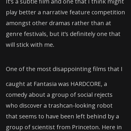
It’s a subtle film and one that I think might
play better a narrative feature competition
amongst other dramas rather than at
genre festivals, but it’s definitely one that
will stick with me.
One of the most disappointing films that I
caught at Fantasia was HARDCORE, a
comedy about a group of social rejects
who discover a trashcan-looking robot
that seems to have been left behind by a
group of scientist from Princeton. Here in