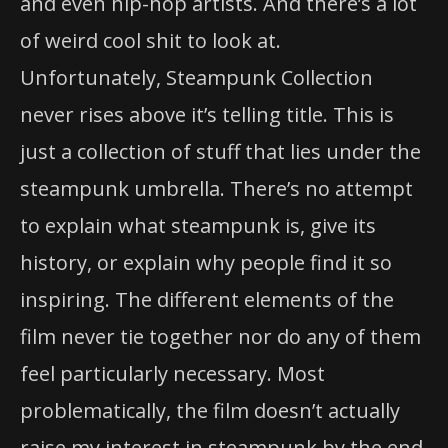
and even hip-hop artists. And there’s a lot
of weird cool shit to look at.
Unfortunately, Steampunk Collection
never rises above it’s telling title. This is
just a collection of stuff that lies under the
steampunk umbrella. There’s no attempt
to explain what steampunk is, give its
history, or explain why people find it so
inspiring. The different elements of the
film never tie together nor do any of them
feel particularly necessary. Most
problematically, the film doesn’t actually
raise my interest in steampunk by the end