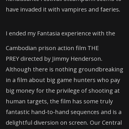
have invaded it with vampires and faeries.
I ended my Fantasia experience with the
Cambodian prison action film THE
PREY directed by Jimmy Henderson.
Although there is nothing groundbreaking
in a film about big game hunters who pay
big money for the privilege of shooting at
human targets, the film has some truly
fantastic hand-to-hand sequences and is a
delightful diversion on screen. Our Central