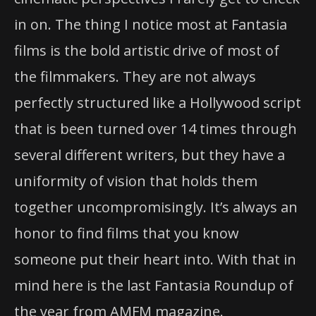
in on. The thing I notice most at Fantasia
films is the bold artistic drive of most of
the filmmakers. They are not always
perfectly structured like a Hollywood script
that is been turned over 14 times through
several different writers, but they have a
uniformity of vision that holds them
together uncompromisingly. It’s always an
honor to find films that you know
someone put their heart into. With that in
mind here is the last Fantasia Roundup of
the year from AMFM magazine.