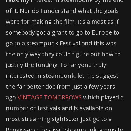
of it. Nor do I understand what the goals
were for making the film. It’s almost as if
somebody got a grant to go to Europe to
go to a steampunk Festival and this was
the only way they could figure out how to
justify the funding. For anyone truly
interested in steampunk, let me suggest
the far better doc from just a few years
ago
VINTAGE TOMORROWS
which played a
number of festivals and is available on
most streaming sights…or just go to a
Renaissance Festival. Steampunk seems to