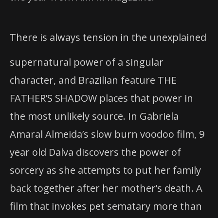
There is always tension in the unexplained
supernatural power of a singular
character, and Brazilian feature THE
FATHER’S SHADOW places that power in
the most unlikely source. In Gabriela
Amaral Almeida’s slow burn voodoo film, 9
year old Dalva discovers the power of
sorcery as she attempts to put her family
back together after her mother’s death. A
film that invokes pet sematary more than