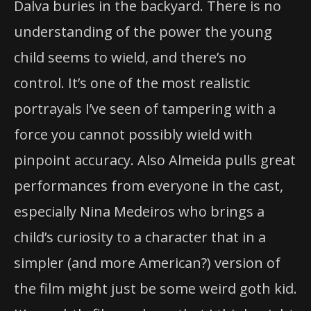
Dalva buries in the backyard. There is no
understanding of the power the young
child seems to wield, and there’s no
control. It’s one of the most realistic
portrayals I’ve seen of tampering with a
force you cannot possibly wield with
pinpoint accuracy. Also Almeida pulls great
performances from everyone in the cast,
especially Nina Medeiros who brings a
child’s curiosity to a character that in a
simpler (and more American?) version of
the film might just be some weird goth kid.