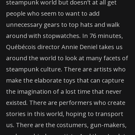
steampunk world but doesn’t at all get
people who seem to want to add
unnecessary gears to top hats and walk
around with stopwatches. In 76 minutes,
Québécois director Annie Deniel takes us
around the world to look at many facets of
steampunk culture. There are artists who
make the elaborate toys that can capture
the imagination of a lost time that never
existed. There are performers who create
stories in this world, hoping to transport
us. There are the costumers, gun-makers,