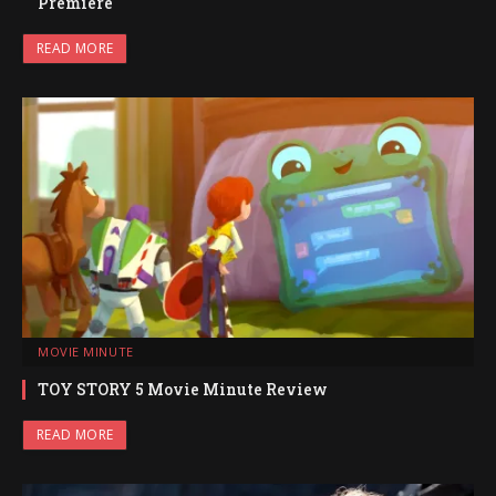
Premiere
READ MORE
MOVIE MINUTE
TOY STORY 5 Movie Minute Review
READ MORE