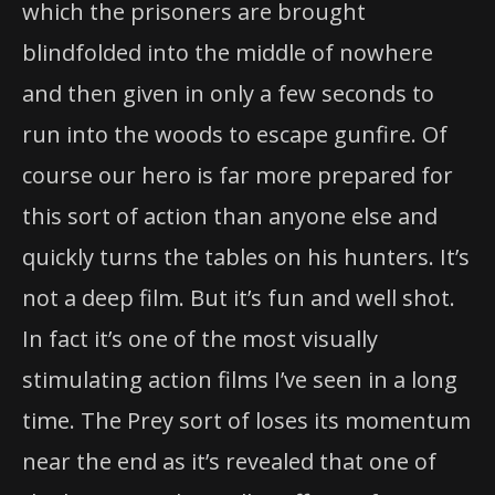
which the prisoners are brought
blindfolded into the middle of nowhere
and then given in only a few seconds to
run into the woods to escape gunfire. Of
course our hero is far more prepared for
this sort of action than anyone else and
quickly turns the tables on his hunters. It’s
not a deep film. But it’s fun and well shot.
In fact it’s one of the most visually
stimulating action films I’ve seen in a long
time. The Prey sort of loses its momentum
near the end as it’s revealed that one of