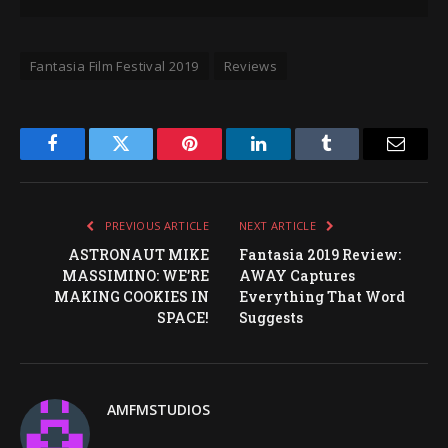
Fantasia Film Festival 2019
Reviews
Facebook
Twitter
Pinterest
LinkedIn
Tumblr
Email
PREVIOUS ARTICLE
NEXT ARTICLE
ASTRONAUT MIKE
Fantasia 2019 Review:
MASSIMINO: WE’RE
AWAY Captures
MAKING COOKIES IN
Everything That Word
SPACE!
Suggests
AMFMSTUDIOS