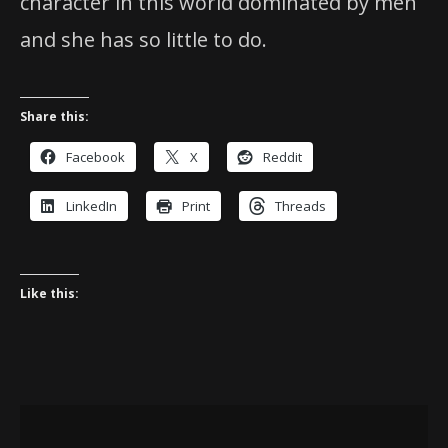
character in this world dominated by men
and she has so little to do.
Share this:
Facebook
X
Reddit
LinkedIn
Print
Threads
Like this: