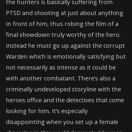
the hunters is basically suffering from
PTSD and shooting at just about anything
in front of him, thus robing the film of a
final showdown truly worthy of the hero.
instead he must go up against the corrupt
Warden which is emotionally satisfying but
not necessarily as intense as it could be
with another combatant. There’s also a
criminally undeveloped storyline with the
heroes office and the detectives that come
looking for him. It’s especially
disappointing when you set up a female