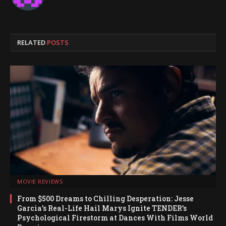
RELATED
POSTS
MOVIE REVIEWS
From $500 Dreams to Chilling Desperation: Jesse
Garcia’s Real-Life Hail Marys Ignite TENDER’s
Psychological Firestorm at Dances With Films World