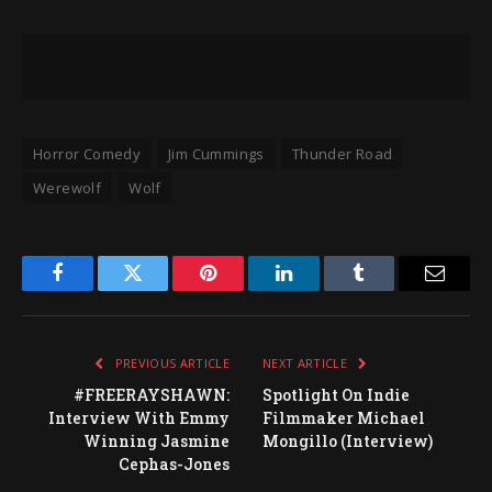
Horror Comedy
Jim Cummings
Thunder Road
Werewolf
Wolf
Facebook
Twitter
Pinterest
LinkedIn
Tumblr
Email
PREVIOUS ARTICLE
NEXT ARTICLE
#FREERAYSHAWN:
Spotlight On Indie
Interview With Emmy
Filmmaker Michael
Winning Jasmine
Mongillo (Interview)
Cephas-Jones