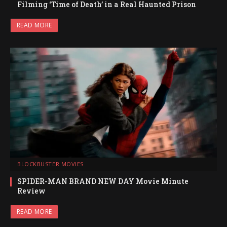
Filming ‘Time of Death’ in a Real Haunted Prison
READ MORE
BLOCKBUSTER MOVIES
SPIDER-MAN BRAND NEW DAY Movie Minute
Review
READ MORE