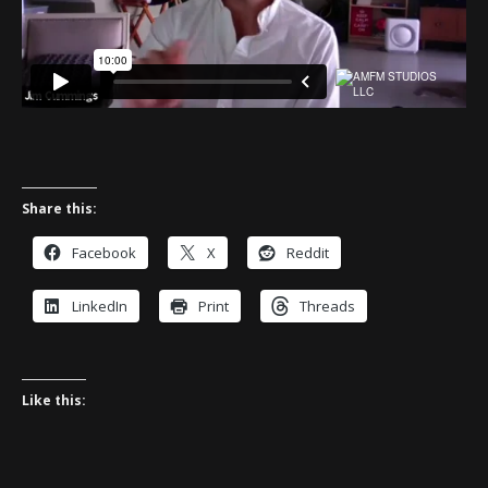
Share this:
Facebook
X
Reddit
LinkedIn
Print
Threads
Like this: