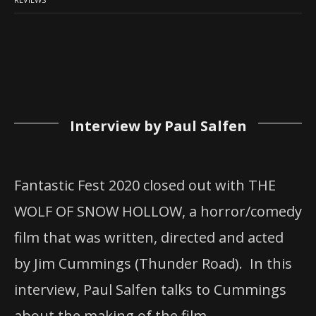
Interview by Paul Salfen
Fantastic Fest 2020 closed out with THE
WOLF OF SNOW HOLLOW, a horror/comedy
film that was written, directed and acted
by Jim Cummings (Thunder Road). In this
interview, Paul Salfen talks to Cummings
about the making of the film.