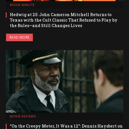
MOVIE MINUTE
Hedwig at 25: John Cameron Mitchell Returns to
Texas with the Cult Classic That Refused to Play by
the Rules—and Still Changes Lives
READ MORE
MOVIE REVIEWS
“On the Creepy Meter, It Was a 12”: Dennis Haysbert on