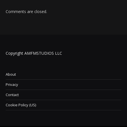
Comments are closed.
Copyright AMFMSTUDIOS LLC
About
Privacy
Contact
Cookie Policy (US)