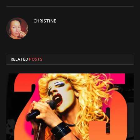
CHRISTINE
RELATED
POSTS