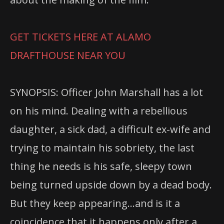
GET TICKETS HERE AT ALAMO
DRAFTHOUSE NEAR YOU
SYNOPSIS: Officer John Marshall has a lot
on his mind. Dealing with a rebellious
daughter, a sick dad, a difficult ex-wife and
trying to maintain his sobriety, the last
thing he needs is his safe, sleepy town
being turned upside down by a dead body.
But they keep appearing…and is it a
coincidence that it happens only after a