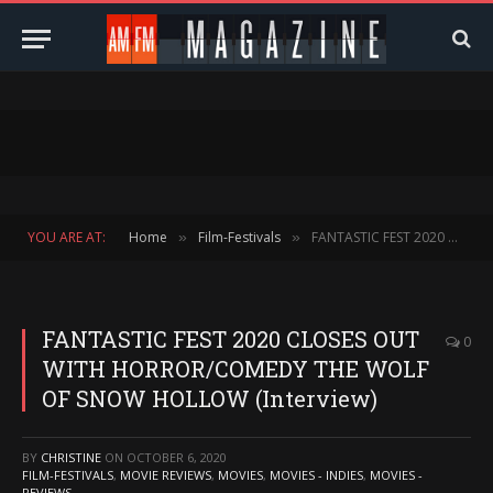
YOU ARE AT:
Home
Film-Festivals
FANTASTIC FEST 2020 CLOSES OUT WITH HORROR/COMEDY THE WOLF OF SNOW HOLLOW (Interview)
»
»
FANTASTIC FEST 2020 CLOSES OUT
0
WITH HORROR/COMEDY THE WOLF
OF SNOW HOLLOW (Interview)
BY
CHRISTINE
ON
OCTOBER 6, 2020
FILM-FESTIVALS
,
MOVIE REVIEWS
,
MOVIES
,
MOVIES - INDIES
,
MOVIES -
REVIEWS