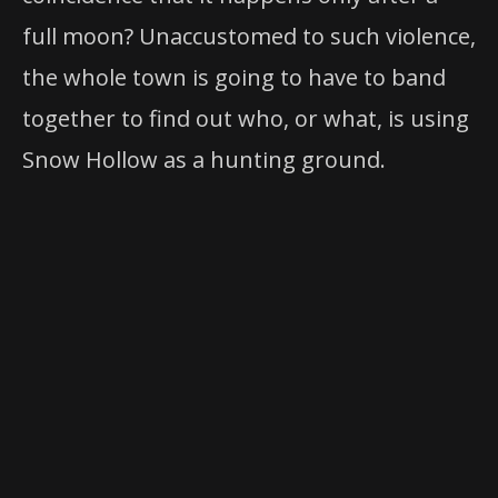
full moon? Unaccustomed to such violence,
the whole town is going to have to band
together to find out who, or what, is using
Snow Hollow as a hunting ground.