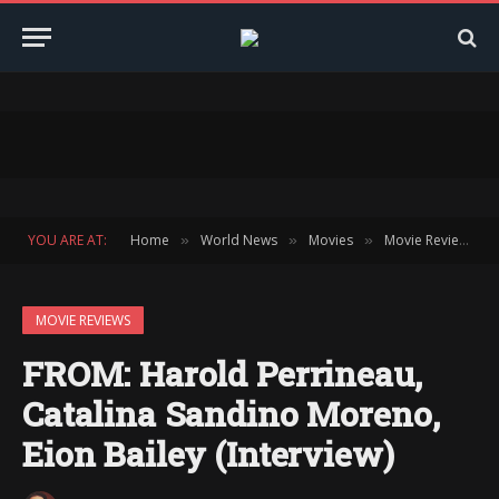
YOU ARE AT:
Home
World News
Movies
Movie Reviews
»
»
»
»
MOVIE REVIEWS
FROM: Harold Perrineau,
Catalina Sandino Moreno,
Eion Bailey (Interview)