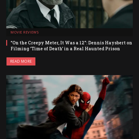
MOVIE REVIEWS
“On the Creepy Meter, It Was a 12”: Dennis Haysbert on
Filming ‘Time of Death’ in a Real Haunted Prison
READ MORE