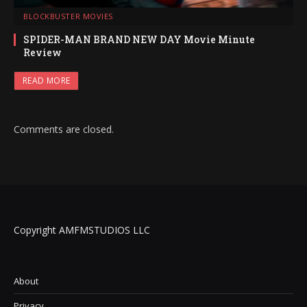
BLOCKBUSTER MOVIES
SPIDER-MAN BRAND NEW DAY Movie Minute
Review
READ MORE
Comments are closed.
Copyright AMFMSTUDIOS LLC
About
Privacy