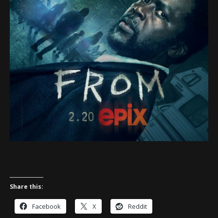
Share this:
Facebook
X
Reddit