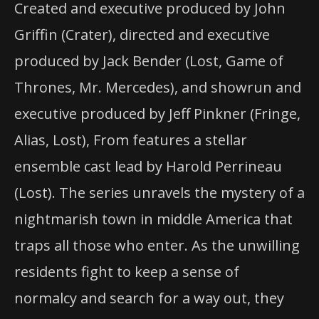
Created and executive produced by John
Griffin (Crater), directed and executive
produced by Jack Bender (Lost, Game of
Thrones, Mr. Mercedes), and showrun and
executive produced by Jeff Pinkner (Fringe,
Alias, Lost), From features a stellar
ensemble cast lead by Harold Perrineau
(Lost). The series unravels the mystery of a
nightmarish town in middle America that
traps all those who enter. As the unwilling
residents fight to keep a sense of
normalcy and search for a way out, they