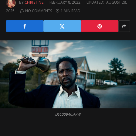
BY
CHRISTINE
FEBRUARY 8, 2022
UPDATED:
AUGUST 28,
2025
NO COMMENTS
1 MIN READ
DSC00946.ARW