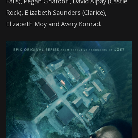
Falls), Pegah Ghafoori, David Alpay (Castle
Rock), Elizabeth Saunders (Clarice),
Elizabeth Moy and Avery Konrad.