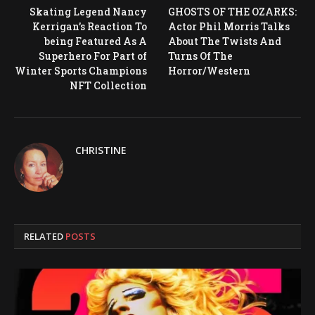
Skating Legend Nancy
GHOSTS OF THE OZARKS:
Kerrigan’s Reaction To
Actor Phil Morris Talks
being Featured As A
About The Twists And
Superhero For Part of
Turns Of The
Winter Sports Champions
Horror/Western
NFT Collection
CHRISTINE
RELATED
POSTS