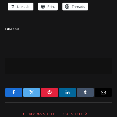
LinkedIn
Print
Threads
Like this:
Facebook
Twitter
Pinterest
LinkedIn
Tumblr
Email
PREVIOUS ARTICLE
NEXT ARTICLE