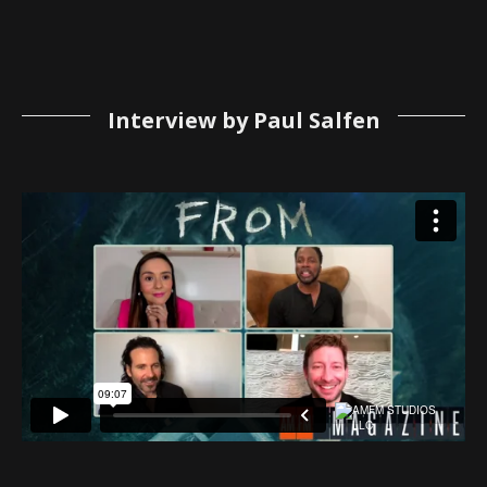
Interview by Paul Salfen