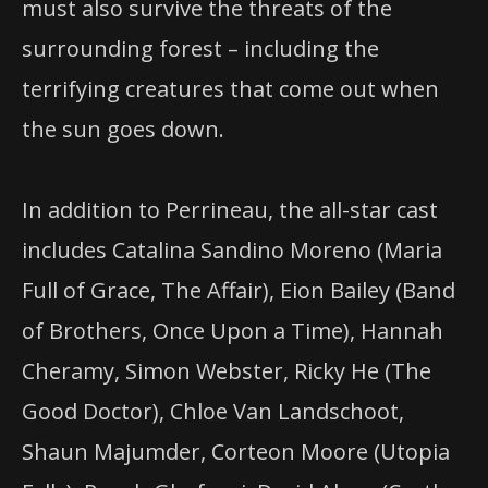
must also survive the threats of the
surrounding forest – including the
terrifying creatures that come out when
the sun goes down.
In addition to Perrineau, the all-star cast
includes Catalina Sandino Moreno (Maria
Full of Grace, The Affair), Eion Bailey (Band
of Brothers, Once Upon a Time), Hannah
Cheramy, Simon Webster, Ricky He (The
Good Doctor), Chloe Van Landschoot,
Shaun Majumder, Corteon Moore (Utopia