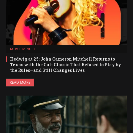
MOVIE MINUTE
Hedwig at 25: John Cameron Mitchell Returns to
Texas with the Cult Classic That Refused to Play by
the Rules—and Still Changes Lives
READ MORE