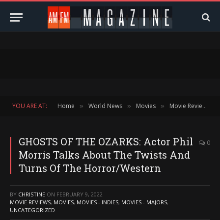
YOU ARE AT:
Home
World News
Movies
Movie Reviews
»
»
»
»
GHOSTS OF THE OZARKS: Actor Phil
0
Morris Talks About The Twists And
Turns Of The Horror/Western
BY
CHRISTINE
ON
FEBRUARY 9, 2022
MOVIE REVIEWS
,
MOVIES
,
MOVIES - INDIES
,
MOVIES - MAJORS
,
UNCATEGORIZED