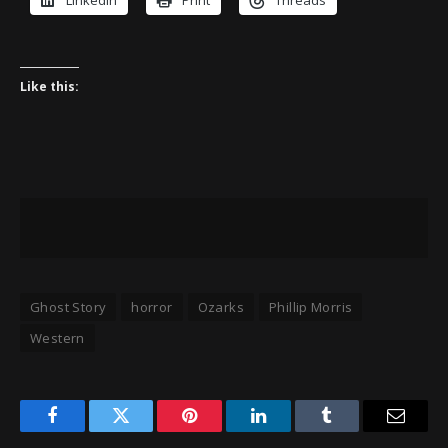
LinkedIn
Print
Threads
Like this:
Ghost Story
horror
Ozarks
Phillip Morris
Western
Facebook
Twitter
Pinterest
LinkedIn
Tumblr
Email