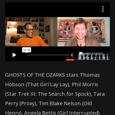
GHOSTS OF THE OZARKS stars Thomas
Hobson (That Girl Lay Lay), Phil Morris
(Star Trek III: The Search for Spock), Tara
Perry (Proxy), Tim Blake Nelson (Old
Henry), Angela Bettis (Girl Interrupted)