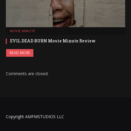
MOVIE MINUTE
EVIL DEAD BURN Movie Minute Review
READ MORE
Comments are closed.
Copyright AMFMSTUDIOS LLC