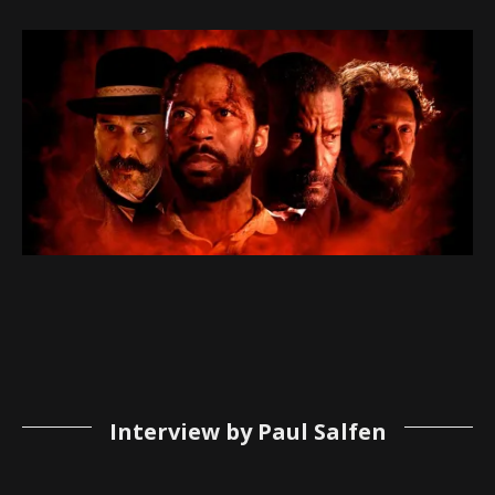
Interview by Paul Salfen