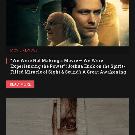
MOVIE REVIEWS
“We Were Not Making a Movie — We Were
Experiencing the Power”: Joshua Enck on the Spirit-
Filled Miracle of Sight & Sound’s A Great Awakening
READ MORE