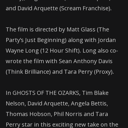
and David Arquette (Scream Franchise).
The film is directed by Matt Glass (The
Party’s Just Beginning) along with Jordan
Wayne Long (12 Hour Shift). Long also co-
wrote the film with Sean Anthony Davis
(Think Brilliance) and Tara Perry (Proxy).
In GHOSTS OF THE OZARKS, Tim Blake
Nelson, David Arquette, Angela Bettis,
Thomas Hobson, Phil Norris and Tara
Perry star in this exciting new take on the