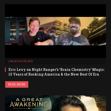
UNCATEGORIZED
Eric Levy on Night Ranger’s ‘Brain Chemistry’ Magic:
15 Years of Rocking America & the New Best Of Era
READ MORE