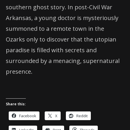
southern ghost story. In post-Civil War
Arkansas, a young doctor is mysteriously
summoned to a remote town in the
Ozarks only to discover that the utopian
paradise is filled with secrets and
surrounded by a menacing, supernatural
presence.
Share this:
Facebook
X
Reddit