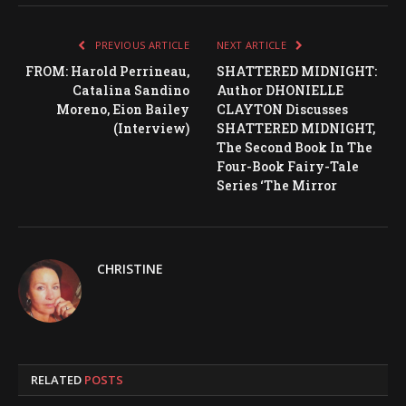
PREVIOUS ARTICLE
NEXT ARTICLE
FROM: Harold Perrineau,
SHATTERED MIDNIGHT:
Catalina Sandino
Author DHONIELLE
Moreno, Eion Bailey
CLAYTON Discusses
(Interview)
SHATTERED MIDNIGHT,
The Second Book In The
Four-Book Fairy-Tale
Series ‘The Mirror
CHRISTINE
RELATED
POSTS