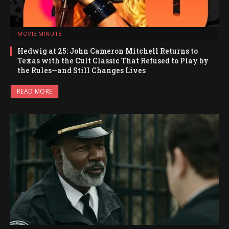
MOVIE MINUTE
Hedwig at 25: John Cameron Mitchell Returns to
Texas with the Cult Classic That Refused to Play by
the Rules—and Still Changes Lives
READ MORE