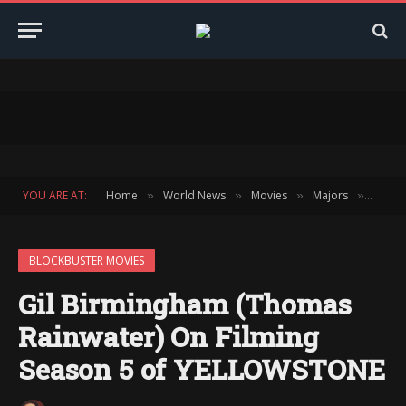
YOU ARE AT:
Home
World News
Movies
Majors
Block
»
»
»
»
BLOCKBUSTER MOVIES
Gil Birmingham (Thomas
Rainwater) On Filming
Season 5 of YELLOWSTONE