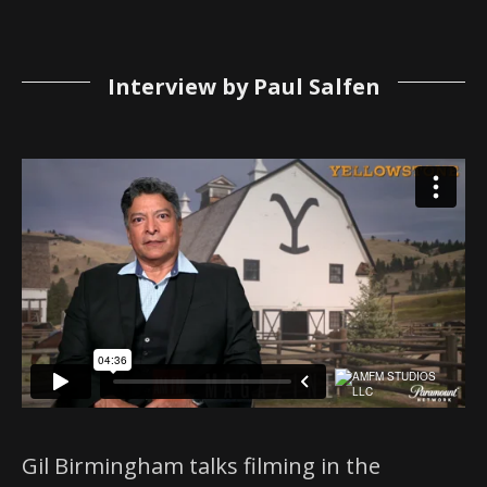
Interview by Paul Salfen
Gil Birmingham talks filming in the