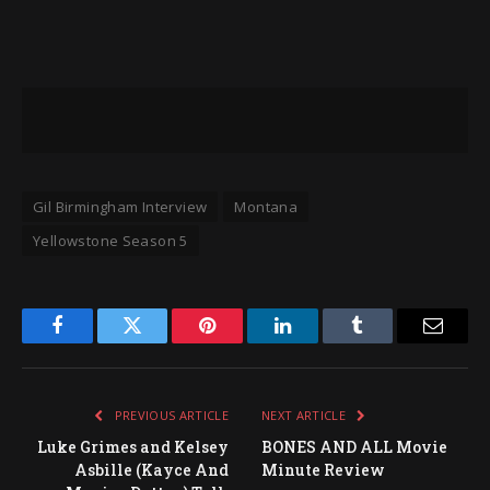
Gil Birmingham Interview
Montana
Yellowstone Season 5
Facebook
Twitter
Pinterest
LinkedIn
Tumblr
Email
PREVIOUS ARTICLE
NEXT ARTICLE
Luke Grimes and Kelsey
BONES AND ALL Movie
Asbille (Kayce And
Minute Review