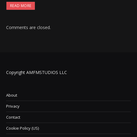
READ MORE
Comments are closed.
Copyright AMFMSTUDIOS LLC
About
Privacy
Contact
Cookie Policy (US)