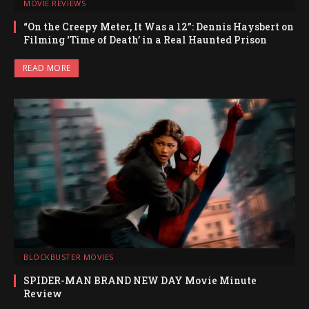
MOVIE REVIEWS
“On the Creepy Meter, It Was a 12”: Dennis Haysbert on
Filming ‘Time of Death’ in a Real Haunted Prison
READ MORE
BLOCKBUSTER MOVIES
SPIDER-MAN BRAND NEW DAY Movie Minute
Review