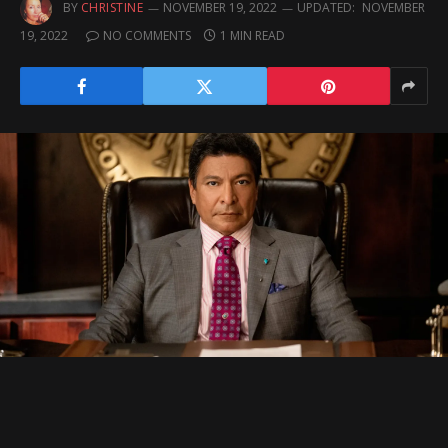
BY
CHRISTINE
NOVEMBER 19, 2022
UPDATED:
NOVEMBER
19, 2022
NO COMMENTS
1 MIN READ