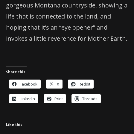
gorgeous Montana countryside, showing a
life that is connected to the land, and
hoping that it’s an “eye opener” and
invokes a little reverence for Mother Earth.
Share this:
Facebook
X
Reddit
LinkedIn
Print
Threads
Like this: