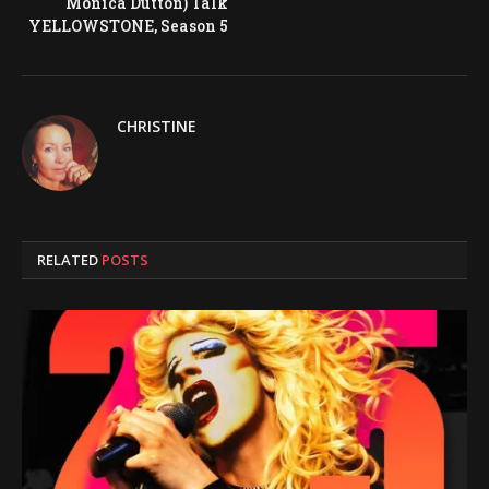
Monica Dutton) Talk
YELLOWSTONE, Season 5
CHRISTINE
RELATED
POSTS