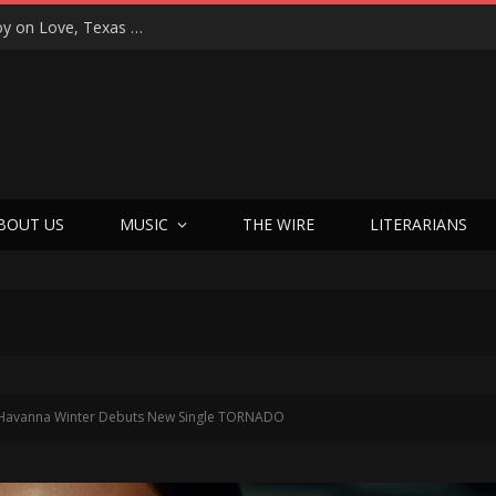
“That’s Better Than Alright”: Martin Luther McCoy on Love, Texas Soul, and Welcoming Himself Back to Music with ‘Welcome Back Love’
BOUT US
MUSIC
THE WIRE
LITERARIANS
Havanna Winter Debuts New Single TORNADO