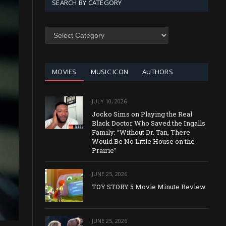
SEARCH BY CATEGORY
SEARCH
BY
CATEGORY
MOVIES
MUSIC ICON
AUTHORS
JULY 10, 2026
Jocko Sims on Playing the Real
Black Doctor Who Saved the Ingalls
Family: “Without Dr. Tan, There
Would Be No Little House on the
Prairie”
JUNE 25, 2026
TOY STORY 5 Movie Minute Review
JUNE 25, 2026