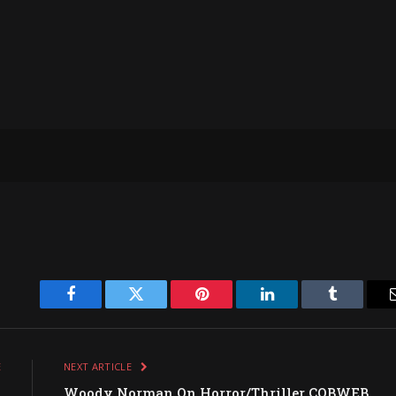
Facebook
Twitter
Pinterest
LinkedIn
Tumblr
E
NEXT ARTICLE
w
Woody Norman On Horror/Thriller COBWEB