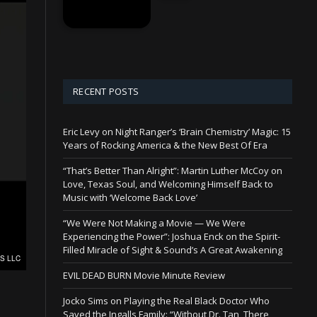
RECENT POSTS
Eric Levy on Night Ranger’s ‘Brain Chemistry’ Magic: 15
Years of Rocking America & the New Best Of Era
“That’s Better Than Alright”: Martin Luther McCoy on
Love, Texas Soul, and Welcoming Himself Back to
Music with ‘Welcome Back Love’
“We Were Not Making a Movie — We Were
Experiencing the Power”: Joshua Enck on the Spirit-
Filled Miracle of Sight & Sound’s A Great Awakening
EVIL DEAD BURN Movie Minute Review
Jocko Sims on Playing the Real Black Doctor Who
Saved the Ingalls Family: “Without Dr. Tan, There