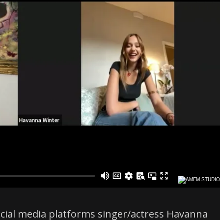
social media platforms singer/actress Havanna