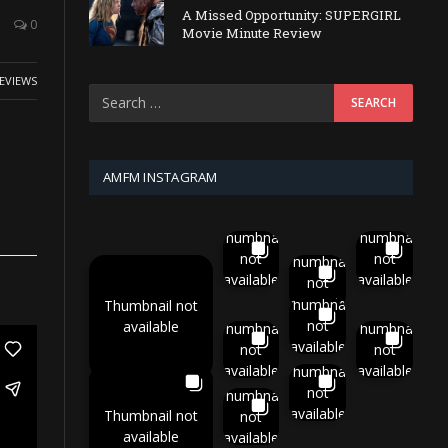
A Missed Opportunity: SUPERGIRL
0
Movie Minute Review
EVIEWS
AMFM INSTAGRAM
Thumbnail
Thumbnail
not
not
Thumbnail
available
available
not
available
Thumbnail
Thumbnail not
not
available
Thumbnail
Thumbnail
available
not
not
available
available
Thumbnail
not
Thumbnail
available
Thumbnail not
not
available
available