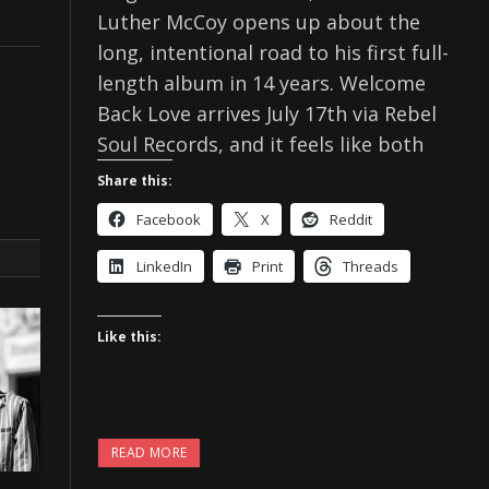
Luther McCoy opens up about the
long, intentional road to his first full-
length album in 14 years. Welcome
Back Love arrives July 17th via Rebel
Soul Records, and it feels like both
Share this:
Facebook
X
Reddit
LinkedIn
Print
Threads
Like this:
READ MORE