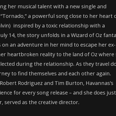
ring her musical talent with a new single and
“Tornado,” a powerful song close to her heart 
lvin) inspired by a toxic relationship with a
uly 14, the story unfolds in a Wizard of Oz fant
 on an adventure in her mind to escape her ex-
r heartbroken reality to the land of Oz where
glected during the relationship. As they travel 
rney to find themselves and each other again.
 Robert Rodriguez and Tim Burton, Havannas’s
rience for every song release – and she does just
 served as the creative director.