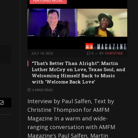
FEATURED MUSIC
JULY 14, 2026
0
BY
CHRISTINE
“That’s Better Than Alright”: Martin
Luther McCoy on Love, Texas Soul, and
Welcoming Himself Back to Music
with ‘Welcome Back Love’
6 MINS READ
Interview by Paul Salfen, Text by
Email
Christine Thompson for AMFM
Magazine In a warm and wide-
ranging conversation with AMFM
Magazine’s Paul Salfen, Martin