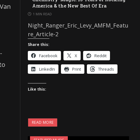
 Van
America & the New Best Of Era
1 MIN READ
Night_Ranger_Eric_Levy_AMFM_Featu
re_Article-2
Share this:
-
Facebook
X
Reddit
to
LinkedIn
Print
Threads
Like this:
READ MORE