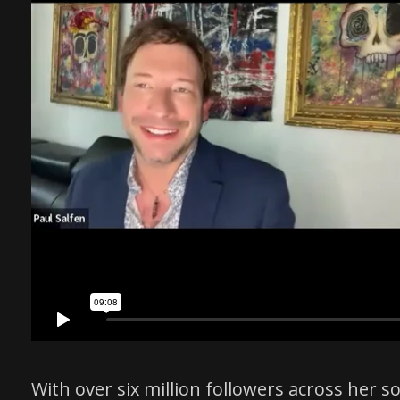
With over six million followers across her 