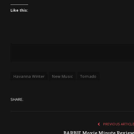
Like this:
Havanna Winter
New Music
Tornado
SHARE.
PREVIOUS ARTICL
BARBIE Movie Minute Revie