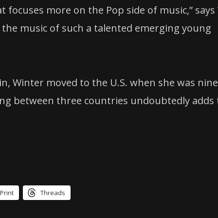
t focuses more on the Pop side of music,” says
ng the music of such a talented emerging young
n, Winter moved to the U.S. when she was nine
ving between three countries undoubtedly adds 
Print
Threads