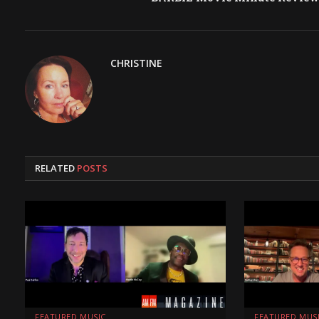
CHRISTINE
RELATED
POSTS
FEATURED MUSIC
FEATURED MUS