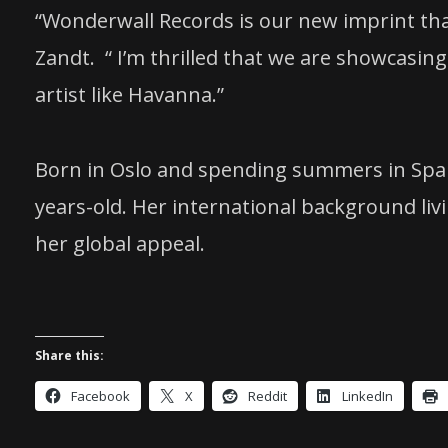
“Wonderwall Records is our new imprint tha
Zandt. “ I’m thrilled that we are showcasi
artist like Havanna.”
Born in Oslo and spending summers in Spai
years-old. Her international background li
her global appeal.
Share this:
Facebook
X
Reddit
LinkedIn