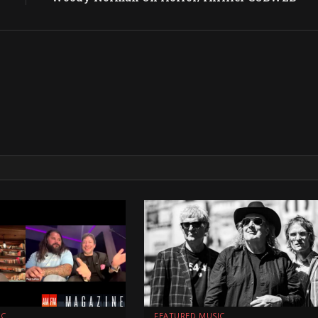
IC
FEATURED MUSIC