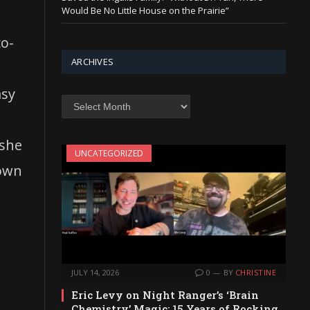
Would Be No Little House on the Prairie”
co-
ARCHIVES
asy
Archives
 she
UNCATEGORIZED
down
JULY 14, 2026
0
BY
CHRISTINE
Eric Levy on Night Ranger’s ‘Brain
Chemistry’ Magic: 15 Years of Rocking