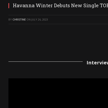
Havanna Winter Debuts New Single T
BY
CHRISTINE
ON
JULY 26, 2023
Intervie