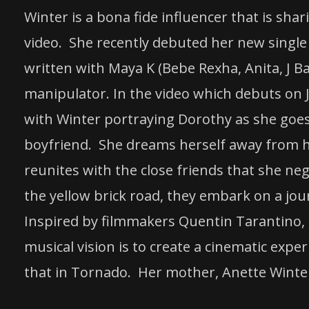
Winter is a bona fide influencer that is sha
video. She recently debuted her new single 
written with Maya K (Bebe Rexha, Anita, J Ba
manipulator. In the video which debuts on J
with Winter portraying Dorothy as she goes
boyfriend. She dreams herself away from he
reunites with the close friends that she ne
the yellow brick road, they embark on a jou
Inspired by filmmakers Quentin Tarantino,
musical vision is to create a cinematic expe
that in Tornado. Her mother, Anette Winter,