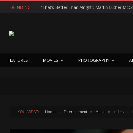
TRENDING
FEATURES
MOVIES
PHOTOGRAPHY
A
YOU ARE AT:
Home
Entertainment
Music
Indies
»
»
»
»