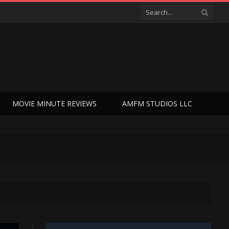
MOVIE MINUTE REVIEWS
AMFM STUDIOS LLC