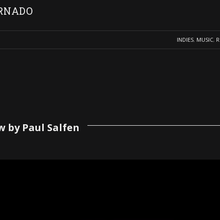
ORNADO
INDIES
,
MUSIC
,
R
w by Paul Salfen