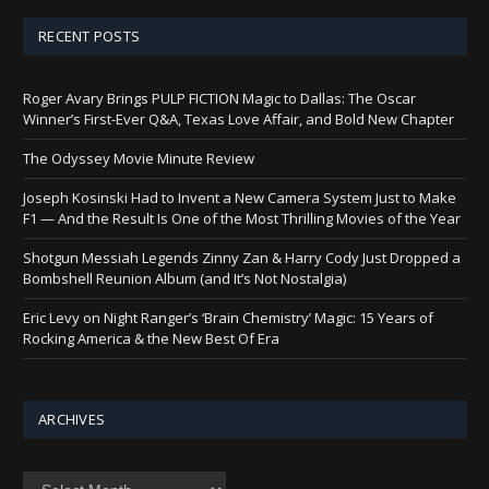
RECENT POSTS
Roger Avary Brings PULP FICTION Magic to Dallas: The Oscar
Winner’s First-Ever Q&A, Texas Love Affair, and Bold New Chapter
The Odyssey Movie Minute Review
Joseph Kosinski Had to Invent a New Camera System Just to Make
F1 — And the Result Is One of the Most Thrilling Movies of the Year
Shotgun Messiah Legends Zinny Zan & Harry Cody Just Dropped a
Bombshell Reunion Album (and It’s Not Nostalgia)
Eric Levy on Night Ranger’s ‘Brain Chemistry’ Magic: 15 Years of
Rocking America & the New Best Of Era
ARCHIVES
Archives