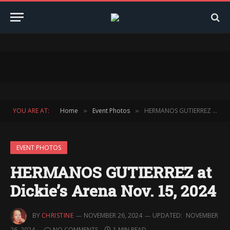
YOU ARE AT:
Home
Event Photos
HERMANOS GUTIERREZ at Dickie’s Arena Nov. 15, 2024
»
»
EVENT PHOTOS
HERMANOS GUTIERREZ at
Dickie’s Arena Nov. 15, 2024
BY
CHRISTINE
NOVEMBER 26, 2024
UPDATED:
NOVEMBER
26, 2024
NO COMMENTS
1 MIN READ