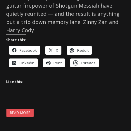
guitar firepower of Shotgun Messiah have
quietly reunited — and the result is anything
but a trip down memory lane. Zinny Zan and
Harry Cody
Share this:
Facebook
X
Reddit
LinkedIn
Print
Threads
Like this:
READ MORE