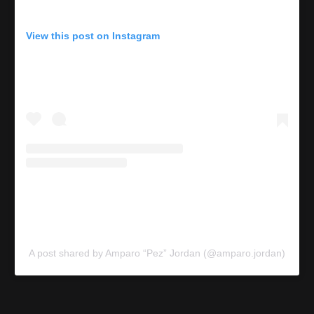
View this post on Instagram
A post shared by Amparo “Pez” Jordan (@amparo.jordan)