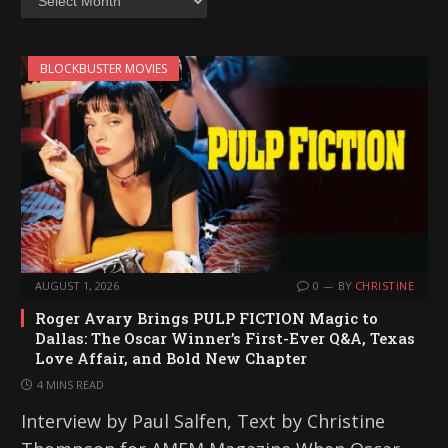
BLOCKBUSTER MOVIES
AUGUST 1, 2026
0
BY
CHRISTINE
Roger Avary Brings PULP FICTION Magic to
Dallas: The Oscar Winner’s First-Ever Q&A, Texas
Love Affair, and Bold New Chapter
4 MINS READ
Interview by Paul Salfen, Text by Christine