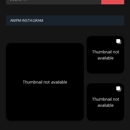
AMFM INSTAGRAM
Thumbnail not
available
Thumbnail not available
Thumbnail not
available