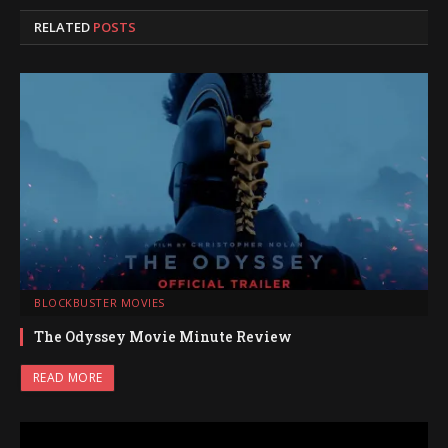
RELATED
POSTS
BLOCKBUSTER MOVIES
The Odyssey Movie Minute Review
READ MORE