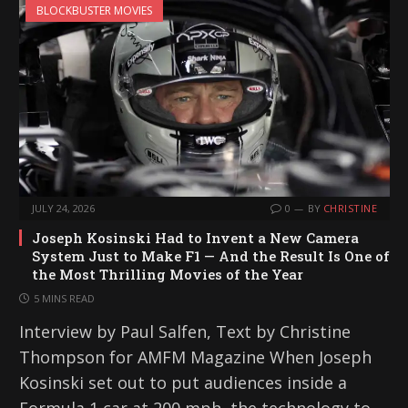
BLOCKBUSTER MOVIES
JULY 24, 2026
0
BY
CHRISTINE
Joseph Kosinski Had to Invent a New Camera
System Just to Make F1 — And the Result Is One of
the Most Thrilling Movies of the Year
5 MINS READ
Interview by Paul Salfen, Text by Christine
Thompson for AMFM Magazine When Joseph
Kosinski set out to put audiences inside a
Formula 1 car at 200 mph, the technology to