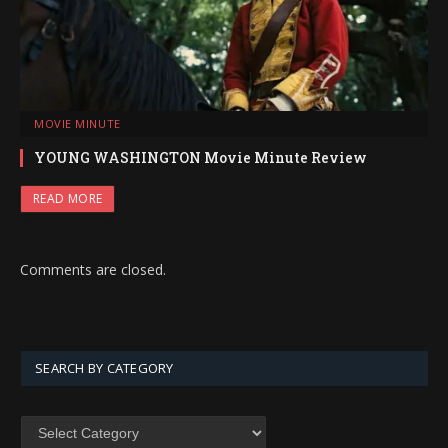
MOVIE MINUTE
YOUNG WASHINGTON Movie Minute Review
READ MORE
Comments are closed.
SEARCH BY CATEGORY
SEARCH
BY