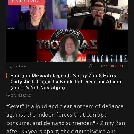
FEATURED MUSIC
JULY 17, 2026
0
BY
CHRISTINE
Shotgun Messiah Legends Zinny Zan & Harry
Cody Just Dropped a Bombshell Reunion Album
(and It’s Not Nostalgia)
5 MINS READ
“Sever” is a loud and clear anthem of defiance
against the hidden forces that corrupt,
consume, and demand surrender." - Zinny Zan
After 35 years apart, the original voice and