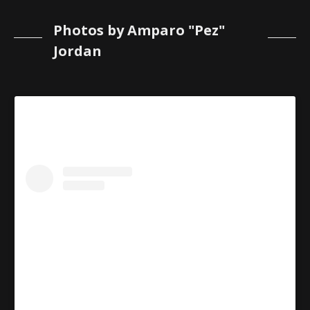
Photos by Amparo "Pez"
Jordan