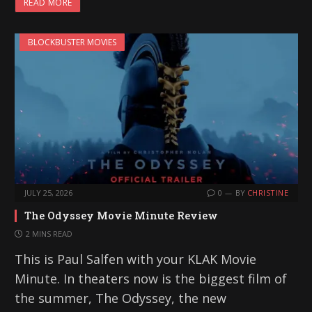
READ MORE
d
i
BLOCKBUSTER MOVIES
n
g
…
JULY 25, 2026
0
BY
CHRISTINE
The Odyssey Movie Minute Review
2 MINS READ
This is Paul Salfen with your KLAK Movie
Minute. In theaters now is the biggest film of
the summer, The Odyssey, the new