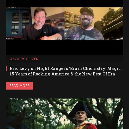
UNCATEGORIZED
Eric Levy on Night Ranger’s ‘Brain Chemistry’ Magic:
15 Years of Rocking America & the New Best Of Era
READ MORE