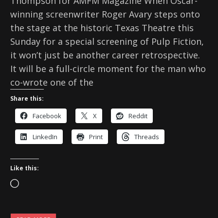
Thompson for AMFM Magazine When Oscar-
winning screenwriter Roger Avary steps onto
the stage at the historic Texas Theatre this
Sunday for a special screening of Pulp Fiction,
it won’t just be another career retrospective.
It will be a full-circle moment for the man who
co-wrote one of the
Share this:
Facebook
X
Reddit
LinkedIn
Print
Threads
Like this:
L
o
a