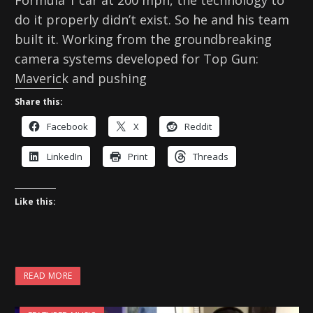
do it properly didn’t exist. So he and his team
built it. Working from the groundbreaking
camera systems developed for Top Gun:
Maverick and pushing
Share this:
Facebook
X
Reddit
LinkedIn
Print
Threads
Like this:
READ MORE