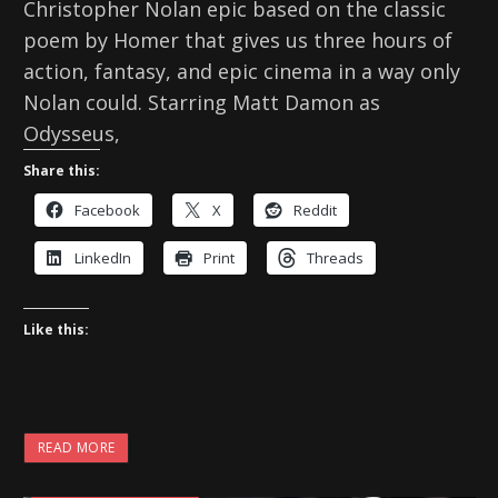
Christopher Nolan epic based on the classic
poem by Homer that gives us three hours of
action, fantasy, and epic cinema in a way only
Nolan could. Starring Matt Damon as
Odysseus,
Share this:
Facebook
X
Reddit
LinkedIn
Print
Threads
Like this:
READ MORE