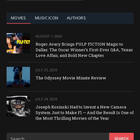
CATEGORY
MOVIES
MUSIC ICON
AUTHORS
AUGUST 1, 2026
Roger Avary Brings PULP FICTION Magic to
Dallas: The Oscar Winner’s First-Ever Q&A, Texas
Love Affair, and Bold New Chapter
JULY 25, 2026
The Odyssey Movie Minute Review
JULY 24, 2026
Joseph Kosinski Had to Invent a New Camera
System Just to Make F1 — And the Result Is One of
the Most Thrilling Movies of the Year