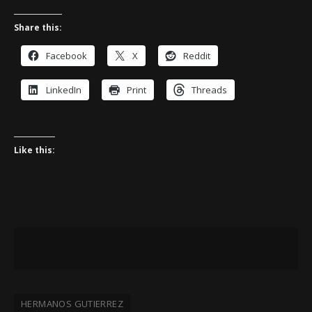
Share this:
Facebook
X
Reddit
LinkedIn
Print
Threads
Like this:
HERMANOS GUTIERREZ