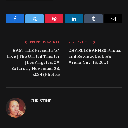
Facebook
Twitter
Pinterest
LinkedIn
Tumblr
Email
PREVIOUS ARTICLE
NEXT ARTICLE
BASTILLE Presents “&”
CHARLIE BARNES Photos
Live | The United Theater
and Review, Dickie’s
| Los Angeles, CA
Arena Nov. 15, 2024
|Saturday November 23,
2024 (Photos)
CHRISTINE