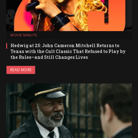
MOVIE MINUTE
Hedwig at 25: John Cameron Mitchell Returns to
Texas with the Cult Classic That Refused to Play by
the Rules—and Still Changes Lives
READ MORE