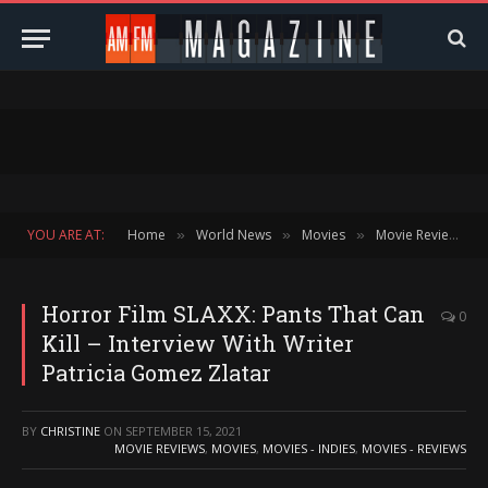
YOU ARE AT:
Home
World News
Movies
Movie Reviews
»
»
»
»
Horror Film SLAXX: Pants That Can
0
Kill – Interview With Writer
Patricia Gomez Zlatar
BY
CHRISTINE
ON
SEPTEMBER 15, 2021
MOVIE REVIEWS
,
MOVIES
,
MOVIES - INDIES
,
MOVIES - REVIEWS