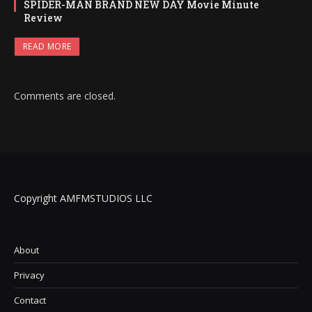
SPIDER-MAN BRAND NEW DAY Movie Minute
Review
READ MORE
Comments are closed.
Copyright AMFMSTUDIOS LLC
About
Privacy
Contact