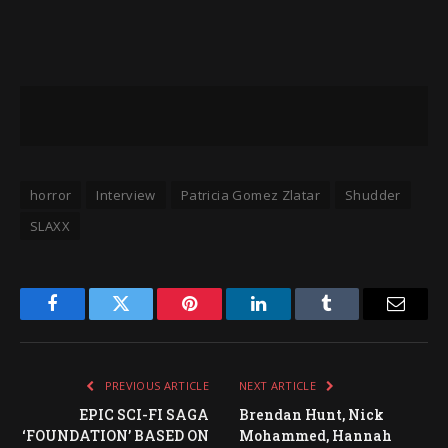
horror
Interview
Patricia Gomez Zlatar
Shudder
SLAXX
Facebook
Twitter
Pinterest
LinkedIn
Tumblr
Email
PREVIOUS ARTICLE
NEXT ARTICLE
EPIC SCI-FI SAGA
Brendan Hunt, Nick
‘FOUNDATION’ BASED ON
Mohammed, Hannah