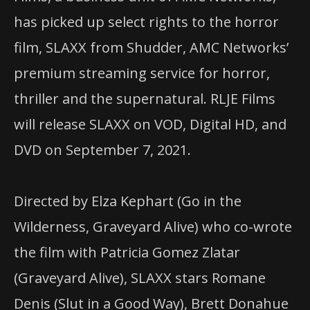
has picked up select rights to the horror
film, SLAXX from Shudder, AMC Networks’
premium streaming service for horror,
thriller and the supernatural. RLJE Films
will release SLAXX on VOD, Digital HD, and
DVD on September 7, 2021.
Directed by Elza Kephart (Go in the
Wilderness, Graveyard Alive) who co-wrote
the film with Patricia Gomez Zlatar
(Graveyard Alive), SLAXX stars Romane
Denis (Slut in a Good Way), Brett Donahue