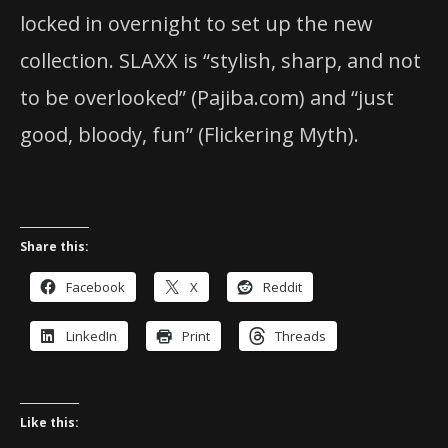
locked in overnight to set up the new
collection. SLAXX is “stylish, sharp, and not
to be overlooked” (Pajiba.com) and “just
good, bloody, fun” (Flickering Myth).
Share this:
Facebook
X
Reddit
LinkedIn
Print
Threads
Like this: