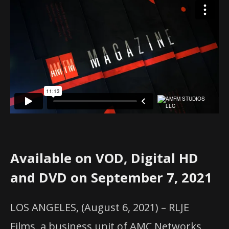
Available on VOD, Digital HD
and DVD on September 7, 2021
LOS ANGELES, (August 6, 2021) – RLJE
Films, a business unit of AMC Networks,