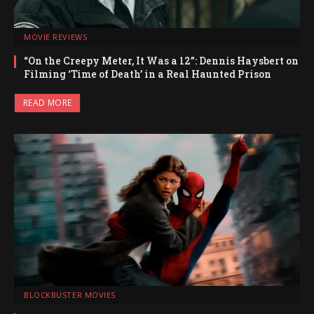
MOVIE REVIEWS
“On the Creepy Meter, It Was a 12”: Dennis Haysbert on
Filming ‘Time of Death’ in a Real Haunted Prison
READ MORE
BLOCKBUSTER MOVIES