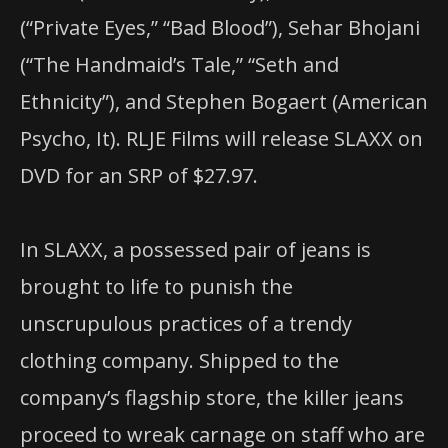
(“Private Eyes,” “Bad Blood”), Sehar Bhojani
(“The Handmaid’s Tale,” “Seth and
Ethnicity”), and Stephen Bogaert (American
Psycho, It). RLJE Films will release SLAXX on
DVD for an SRP of $27.97.
In SLAXX, a possessed pair of jeans is
brought to life to punish the
unscrupulous practices of a trendy
clothing company. Shipped to the
company’s flagship store, the killer jeans
proceed to wreak carnage on staff who are