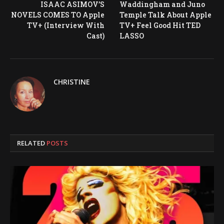
ISAAC ASIMOV’S
Waddingham and Juno
NOVELS COMES TO Apple
Temple Talk About Apple
TV+ (Interview With
TV+ Feel Good Hit TED
Cast)
LASSO
CHRISTINE
RELATED
POSTS