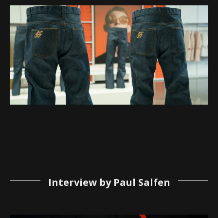
Interview by Paul Salfen