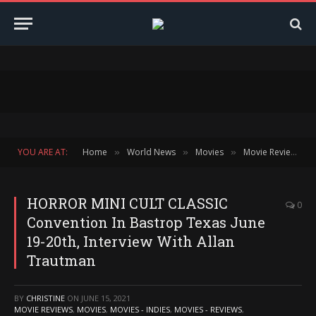
YOU ARE AT:
Home
World News
Movies
Movie Reviews
»
»
»
»
HORROR MINI CULT CLASSIC
0
Convention In Bastrop Texas June
19-20th, Interview With Allan
Trautman
BY
CHRISTINE
ON
JUNE 15, 2021
MOVIE REVIEWS
,
MOVIES
,
MOVIES - INDIES
,
MOVIES - REVIEWS
,