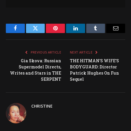
Facebook
Twitter
Pinterest
LinkedIn
Tumblr
Email
PREVIOUS ARTICLE
NEXT ARTICLE
Gia Skova: Russian
THE HITMAN’S WIFE’S
Supermodel Directs,
BODYGUARD: Director
Writes and Stars in THE
Patrick Hughes On Fun
SERPENT
Sequel
CHRISTINE