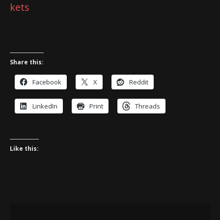
kets
Share this:
Facebook
X
Reddit
LinkedIn
Print
Threads
Like this: