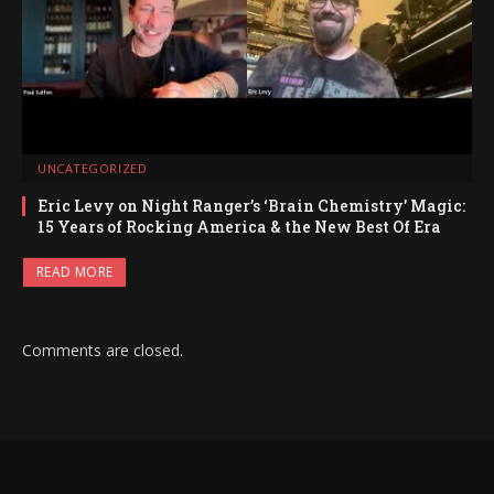
UNCATEGORIZED
Eric Levy on Night Ranger’s ‘Brain Chemistry’ Magic:
15 Years of Rocking America & the New Best Of Era
READ MORE
Comments are closed.