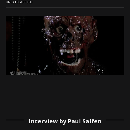
UNCATEGORIZED
Interview by Paul Salfen