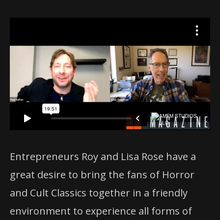
Entrepreneurs Roy and Lisa Rose have a
great desire to bring the fans of Horror
and Cult Classics together in a friendly
environment to experience all forms of