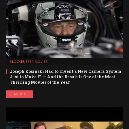
BLOCKBUSTER MOVIES
Joseph Kosinski Had to Invent a New Camera System
Just to Make F1 — And the Result Is One of the Most
Thrilling Movies of the Year
READ MORE