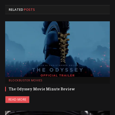
RELATED
POSTS
BLOCKBUSTER MOVIES
The Odyssey Movie Minute Review
READ MORE