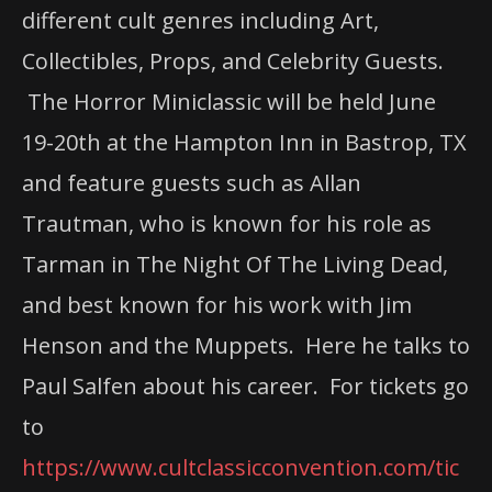
different cult genres including Art,
Collectibles, Props, and Celebrity Guests.
The Horror Miniclassic will be held June
19-20th at the Hampton Inn in Bastrop, TX
and feature guests such as Allan
Trautman, who is known for his role as
Tarman in The Night Of The Living Dead,
and best known for his work with Jim
Henson and the Muppets. Here he talks to
Paul Salfen about his career. For tickets go
to
https://www.cultclassicconvention.com/tic