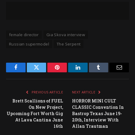
female director
Gia Skova interview
Russian supermodel
The Serpent
Facebook
Twitter
Pinterest
LinkedIn
Tumblr
Email
PREVIOUS ARTICLE
NEXT ARTICLE
Brett Scallions of FUEL
HORROR MINI CULT
On New Project,
CLASSIC Convention In
Upcoming Fort Worth Gig
Bastrop Texas June 19-
At Lava Cantina June
20th, Interview With
16th
Allan Trautman