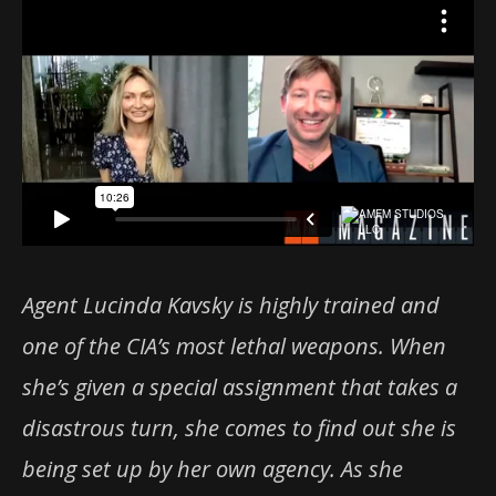
Agent Lucinda Kavsky is highly trained and
one of the CIA’s most lethal weapons. When
she’s given a special assignment that takes a
disastrous turn, she comes to find out she is
being set up by her own agency. As she