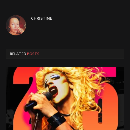
CHRISTINE
RELATED
POSTS