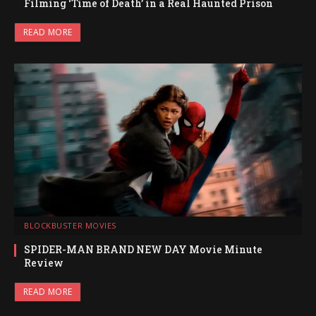
Filming ‘Time of Death’ in a Real Haunted Prison
READ MORE
BLOCKBUSTER MOVIES
SPIDER-MAN BRAND NEW DAY Movie Minute
Review
READ MORE