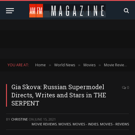
YOU ARE AT:
Home
World News
Movies
Movie Reviews
»
»
»
»
Gia Skova: Russian Supermodel
0
Directs, Writes and Stars in THE
SERPENT
BY
CHRISTINE
ON
JUNE 15, 2021
MOVIE REVIEWS
,
MOVIES
,
MOVIES - INDIES
,
MOVIES - REVIEWS