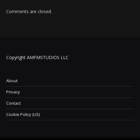
Comments are closed.
Copyright AMFMSTUDIOS LLC
About
Privacy
Contact
Cookie Policy (US)