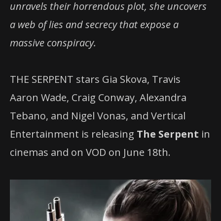
unravels their horrendous plot, she uncovers
a web of lies and secrecy that expose a
massive conspiracy.
THE SERPENT stars Gia Skova, Travis
Aaron Wade, Craig Conway, Alexandra
Tebano, and Nigel Vonas, and Vertical
Entertainment is releasing
The Serpent
in
cinemas and on VOD on June 18th.