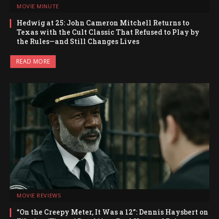
MOVIE MINUTE
Hedwig at 25: John Cameron Mitchell Returns to
Texas with the Cult Classic That Refused to Play by
the Rules—and Still Changes Lives
READ MORE
MOVIE REVIEWS
“On the Creepy Meter, It Was a 12”: Dennis Haysbert on