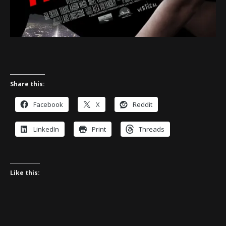
Share this:
Facebook
X
Reddit
LinkedIn
Print
Threads
Like this: