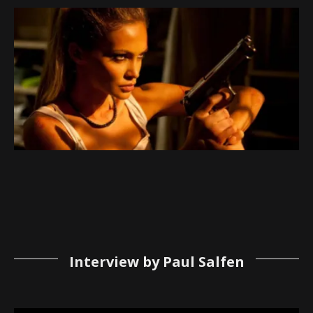
Interview by Paul Salfen