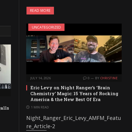
READ MORE
UNCATEGORIZED
JULY 14, 2026
0
BY
CHRISTINE
Eric Levy on Night Ranger’s ‘Brain
Chemistry’ Magic: 15 Years of Rocking
America & the New Best Of Era
1 MIN READ
alls
Night_Ranger_Eric_Levy_AMFM_Featu
re_Article-2