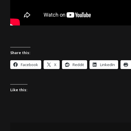
Share this:
Facebook
X
Reddit
LinkedIn
Like this: