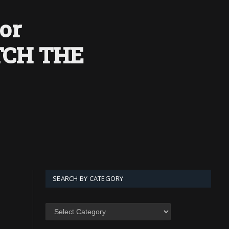
or
ATCH THE
SEARCH BY CATEGORY
SEARCH
BY
CATEGORY