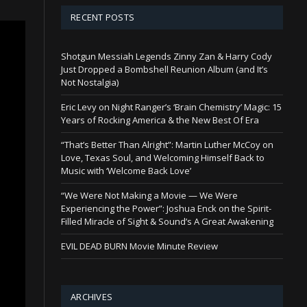
RECENT POSTS
Shotgun Messiah Legends Zinny Zan & Harry Cody
Just Dropped a Bombshell Reunion Album (and It’s
Not Nostalgia)
Eric Levy on Night Ranger’s ‘Brain Chemistry’ Magic: 15
Years of Rocking America & the New Best Of Era
“That’s Better Than Alright”: Martin Luther McCoy on
Love, Texas Soul, and Welcoming Himself Back to
Music with ‘Welcome Back Love’
“We Were Not Making a Movie — We Were
Experiencing the Power”: Joshua Enck on the Spirit-
Filled Miracle of Sight & Sound’s A Great Awakening
EVIL DEAD BURN Movie Minute Review
ARCHIVES