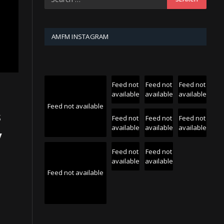
AMFM INSTAGRAM
Feed not
Feed not
Feed not
available
available
available
Feed not available
s
Feed not
Feed not
Feed not
available
available
available
y
e
Feed not
Feed not
available
available
Feed not available