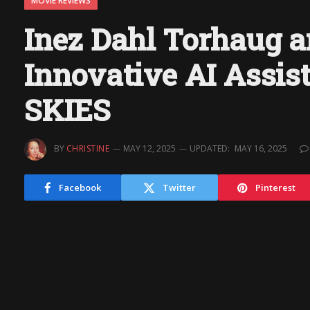
MOVIE REVIEWS
Inez Dahl Torhaug a
Innovative AI Assi
SKIES
BY
CHRISTINE
MAY 12, 2025
UPDATED:
MAY 16, 2025
Facebook
Twitter
Pinterest