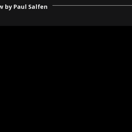
w by Paul Salfen