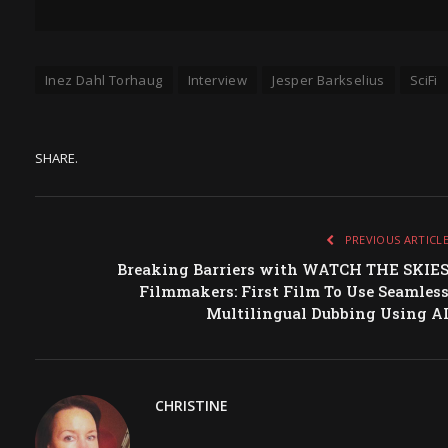
Inez Dahl Torhaug
Interview
Jesper Barkselius
SciFi
SHARE.
PREVIOUS ARTICL
Breaking Barriers with WATCH THE SKIE
Filmmakers: First Film To Use Seamles
Multilingual Dubbing Using A
CHRISTINE