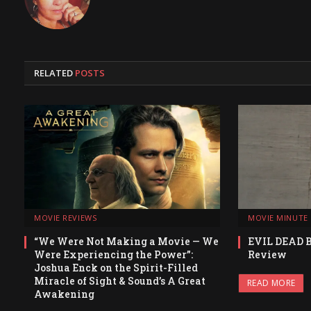
RELATED
POSTS
MOVIE REVIEWS
MOVIE MINUTE
“We Were Not Making a Movie — We
EVIL DEAD 
Were Experiencing the Power”:
Review
Joshua Enck on the Spirit-Filled
Miracle of Sight & Sound’s A Great
READ MORE
Awakening