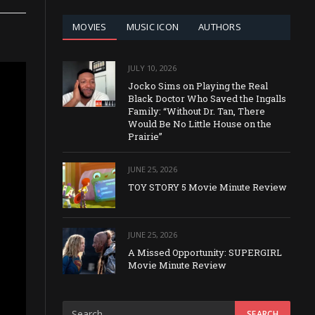
MOVIES
MUSIC ICON
AUTHORS
JULY 10, 2026
Jocko Sims on Playing the Real
Black Doctor Who Saved the Ingalls
Family: “Without Dr. Tan, There
Would Be No Little House on the
Prairie”
JUNE 25, 2026
TOY STORY 5 Movie Minute Review
JUNE 25, 2026
A Missed Opportunity: SUPERGIRL
Movie Minute Review