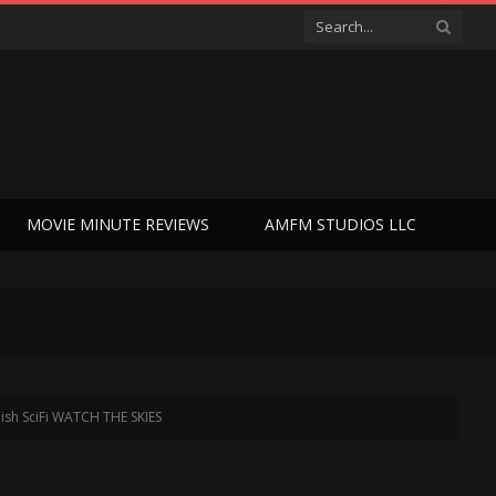
MOVIE MINUTE REVIEWS
AMFM STUDIOS LLC
dish SciFi WATCH THE SKIES