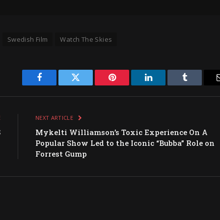
Swedish Film
Watch The Skies
Facebook
Twitter
Pinterest
LinkedIn
Tumblr
E
NEXT ARTICLE
S
Mykelti Williamson’s Toxic Experience On A
s
Popular Show Led to the Iconic “Bubba” Role on
I
Forrest Gump