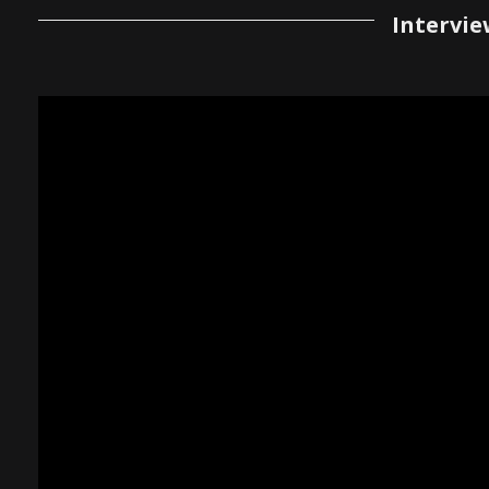
Intervie