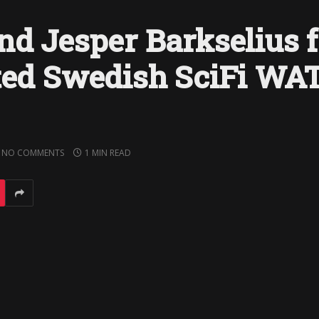
nd Jesper Barkselius f
sted Swedish SciFi W
NO COMMENTS
1 MIN READ