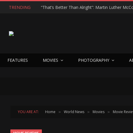
TRENDING
FEATURES
MOVIES
PHOTOGRAPHY
A
YOU ARE AT:
Home
World News
Movies
Movie Revi
»
»
»