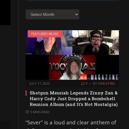
Archives
FEATURED MUSIC
JULY 17, 2026
0
BY
CHRISTINE
Shotgun Messiah Legends Zinny Zan &
Harry Cody Just Dropped a Bombshell
Reunion Album (and It’s Not Nostalgia)
5 MINS READ
“Sever” is a loud and clear anthem of