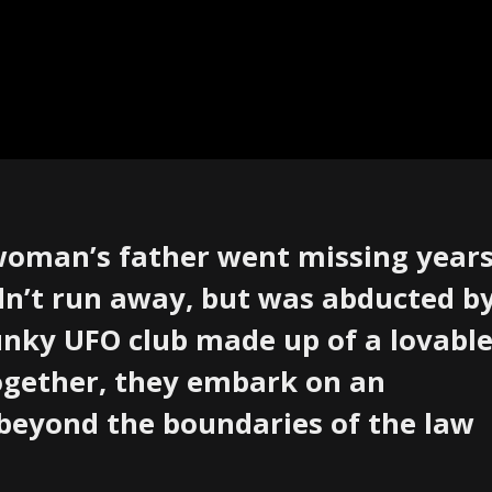
 woman’s father went missing year
dn’t run away, but was abducted b
funky UFO club made up of a lovabl
Together, they embark on an
beyond the boundaries of the law