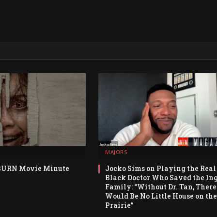
MAJORS
BURN Movie Minute
Jocko Sims on Playing the Real
Black Doctor Who Saved the Ing
Family: “Without Dr. Tan, There
Would Be No Little House on the
Prairie”