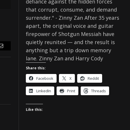
defiance against the hidden forces
that corrupt, consume, and demand
surrender." - Zinny Zan After 35 years
apart, the original voice and guitar
firepower of Shotgun Messiah have
quietly reunited — and the result is
anything but a trip down memory
Email
lane. Zinny Zan and Harry Cody
Share this:
Facebook
X
Reddit
LinkedIn
Print
Threads
Like this: