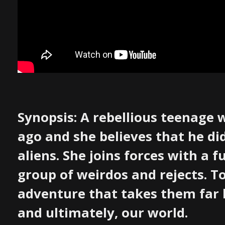
Synopsis: A rebellious teenage
ago and she believes that he di
aliens. She joins forces with a 
group of weirdos and rejects. 
adventure that takes them far 
and ultimately, our world.