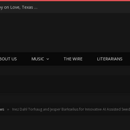
“That’s Better Than Alright”: Martin Luther McCoy on Love, Texas Soul, and Welcoming Himself Back to Music with ‘Welcome Back Love’
BOUT US
MUSIC
THE WIRE
LITERARIANS
ews
Inez Dahl Torhaug and Jesper Barkselius for Innovative AI Assisted Swe
»