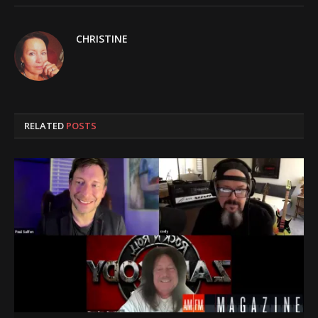
CHRISTINE
RELATED
POSTS