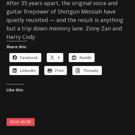
After 35 years apart, the original voice and
guitar firepower of Shotgun Messiah have
quietly reunited — and the result is anything
but a trip down memory lane. Zinny Zan and
Harry Cody
Share this:
Facebook
X
Reddit
LinkedIn
Print
Threads
Like this:
READ MORE