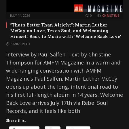
JULY 14, 2026
0
BY
CHRISTINE
“That’s Better Than Alright”: Martin Luther
McCoy on Love, Texas Soul, and Welcoming
Himself Back to Music with ‘Welcome Back Love’
6 MINS READ
Interview by Paul Salfen, Text by Christine
Thompson for AMFM Magazine In a warm and
wide-ranging conversation with AMFM
Magazine’s Paul Salfen, Martin Luther McCoy
opens up about the long, intentional road to
his first full-length album in 14 years. Welcome
Back Love arrives July 17th via Rebel Soul
Records, and it feels like both
Share this: