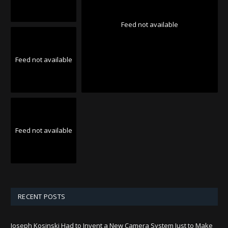
Feed not available
Feed not available
Feed not available
RECENT POSTS
Joseph Kosinski Had to Invent a New Camera System Just to Make