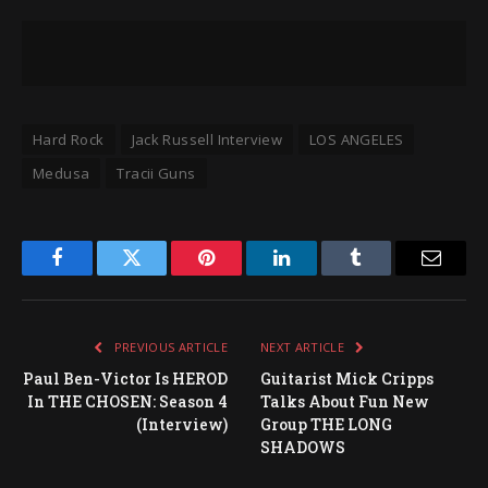
Hard Rock
Jack Russell Interview
LOS ANGELES
Medusa
Tracii Guns
Facebook
Twitter
Pinterest
LinkedIn
Tumblr
Email
PREVIOUS ARTICLE
NEXT ARTICLE
Paul Ben-Victor Is HEROD
Guitarist Mick Cripps
In THE CHOSEN: Season 4
Talks About Fun New
(Interview)
Group THE LONG
SHADOWS