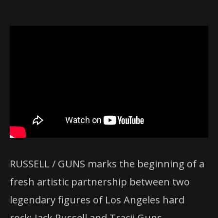
RUSSELL / GUNS marks the beginning of a
fresh artistic partnership between two
legendary figures of Los Angeles hard
rock: Jack Russell and Tracii Guns.