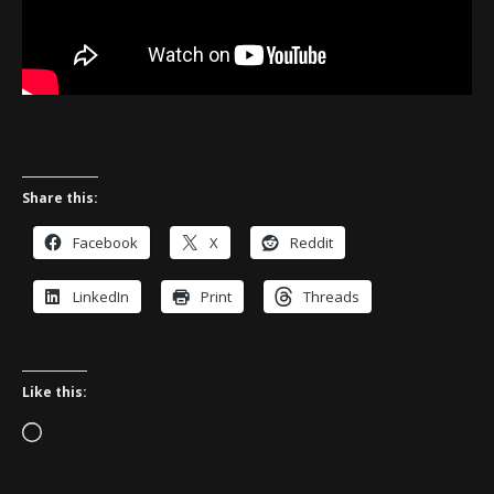
Share this:
Facebook
X
Reddit
LinkedIn
Print
Threads
Like this:
Loading…