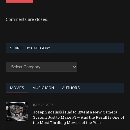
Comments are closed.
SEARCH BY CATEGORY
SEARCH
BY
CATEGORY
MOVIES
MUSIC ICON
AUTHORS
JULY 24, 2026
Joseph Kosinski Had to Invent a New Camera
System Just to Make F1 — And the Result Is One of
the Most Thrilling Movies of the Year