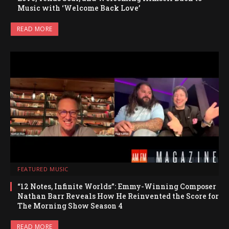
Music with ‘Welcome Back Love’
READ MORE
FEATURED MUSIC
“12 Notes, Infinite Worlds”: Emmy-Winning Composer
Nathan Barr Reveals How He Reinvented the Score for
The Morning Show Season 4
READ MORE