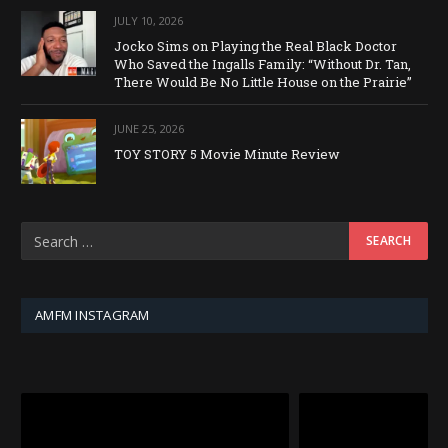
JULY 10, 2026
Jocko Sims on Playing the Real Black Doctor
Who Saved the Ingalls Family: “Without Dr. Tan,
There Would Be No Little House on the Prairie”
JUNE 25, 2026
TOY STORY 5 Movie Minute Review
AMFM INSTAGRAM