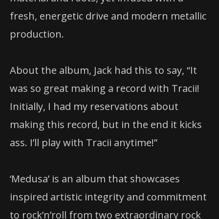
fresh, energetic drive and modern metallic
production.
About the album, Jack had this to say, “It
was so great making a record with Tracii!
Initially, I had my reservations about
making this record, but in the end it kicks
ass. I’ll play with Tracii anytime!”
‘Medusa’ is an album that showcases
inspired artistic integrity and commitment
to rock’n’roll from two extraordinary rock