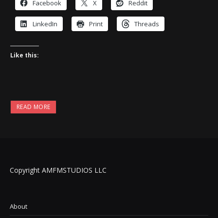
Facebook
X
Reddit
LinkedIn
Print
Threads
Like this:
READ MORE
Copyright AMFMSTUDIOS LLC
About