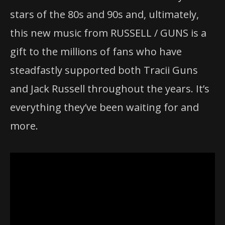
stars of the 80s and 90s and, ultimately,
this new music from RUSSELL / GUNS is a
gift to the millions of fans who have
steadfastly supported both Tracii Guns
and Jack Russell throughout the years. It’s
everything they’ve been waiting for and
more.