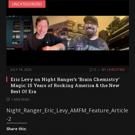
UNCATEGORIZED
JULY 14, 2026
0
BY
CHRISTINE
Eric Levy on Night Ranger’s ‘Brain Chemistry’
Magic: 15 Years of Rocking America & the New
Best Of Era
1 MIN READ
Night_Ranger_Eric_Levy_AMFM_Feature_Article
-2
Share this: