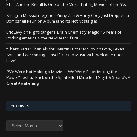
F1 — And the Result Is One of the Most Thrilling Movies of the Year
Shotgun Messiah Legends Zinny Zan & Harry Cody Just Dropped a
Bombshell Reunion Album (and It’s Not Nostalgia)
Eric Levy on Night Ranger’s ‘Brain Chemistry’ Magic: 15 Years of
Rocking America & the New Best Of Era
“That’s Better Than Alright”: Martin Luther McCoy on Love, Texas
Soul, and Welcoming Himself Back to Music with ‘Welcome Back
Love’
“We Were Not Making a Movie — We Were Experiencing the
Power”: Joshua Enck on the Spirit-Filled Miracle of Sight & Sound’s A
Great Awakening
ARCHIVES
Archives