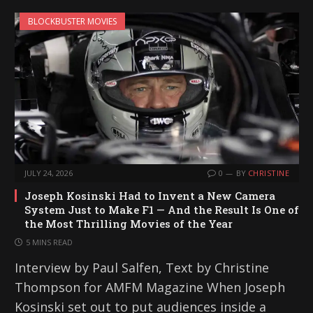
BLOCKBUSTER MOVIES
JULY 24, 2026
0
BY
CHRISTINE
Joseph Kosinski Had to Invent a New Camera
System Just to Make F1 — And the Result Is One of
the Most Thrilling Movies of the Year
5 MINS READ
Interview by Paul Salfen, Text by Christine
Thompson for AMFM Magazine When Joseph
Kosinski set out to put audiences inside a