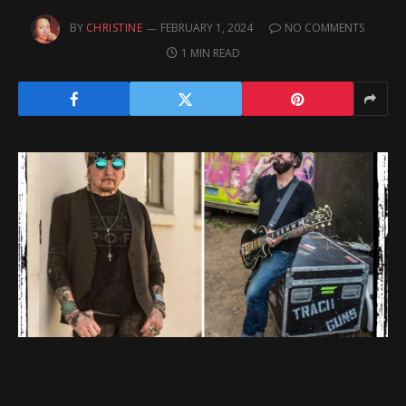
BY
CHRISTINE
FEBRUARY 1, 2024
NO COMMENTS
1 MIN READ