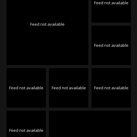
Feed not available
Feed not available
Feed not available
Feed not available
Feed not available
Feed not available
Feed not available