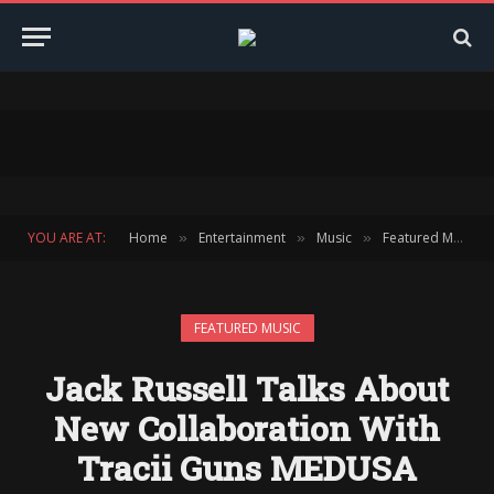
YOU ARE AT:
Home
Entertainment
Music
Featured Music
»
»
»
FEATURED MUSIC
Jack Russell Talks About
New Collaboration With
Tracii Guns MEDUSA