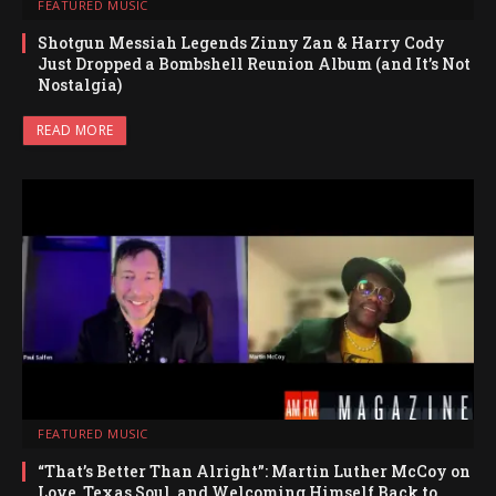
FEATURED MUSIC
Shotgun Messiah Legends Zinny Zan & Harry Cody
Just Dropped a Bombshell Reunion Album (and It’s Not
Nostalgia)
READ MORE
FEATURED MUSIC
“That’s Better Than Alright”: Martin Luther McCoy on
Love, Texas Soul, and Welcoming Himself Back to