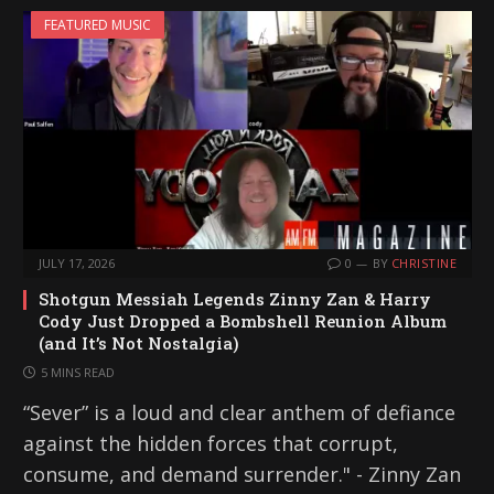
i
FEATURED MUSIC
n
g
…
JULY 17, 2026
0
BY
CHRISTINE
Shotgun Messiah Legends Zinny Zan & Harry
Cody Just Dropped a Bombshell Reunion Album
(and It’s Not Nostalgia)
5 MINS READ
“Sever” is a loud and clear anthem of defiance
against the hidden forces that corrupt,
consume, and demand surrender." - Zinny Zan