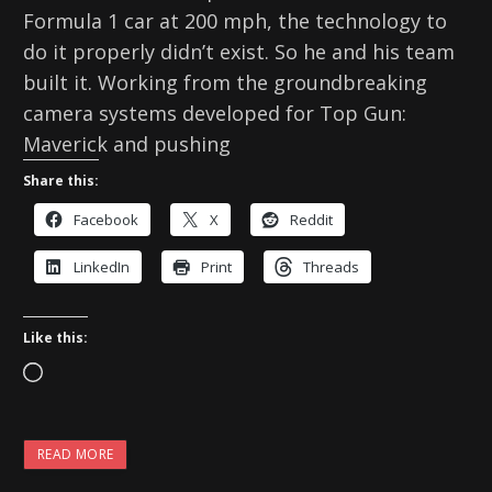
Formula 1 car at 200 mph, the technology to
do it properly didn’t exist. So he and his team
built it. Working from the groundbreaking
camera systems developed for Top Gun:
Maverick and pushing
Share this:
Facebook
X
Reddit
LinkedIn
Print
Threads
Like this:
L
o
a
READ MORE
d