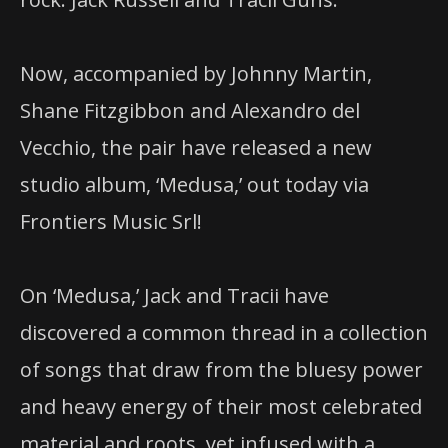
Now, accompanied by Johnny Martin,
Shane Fitzgibbon and Alexandro del
Vecchio, the pair have released a new
studio album, ‘Medusa,’ out today via
Frontiers Music Srl!
On ‘Medusa,’ Jack and Tracii have
discovered a common thread in a collection
of songs that draw from the bluesy power
and heavy energy of their most celebrated
material and roots, yet infused with a