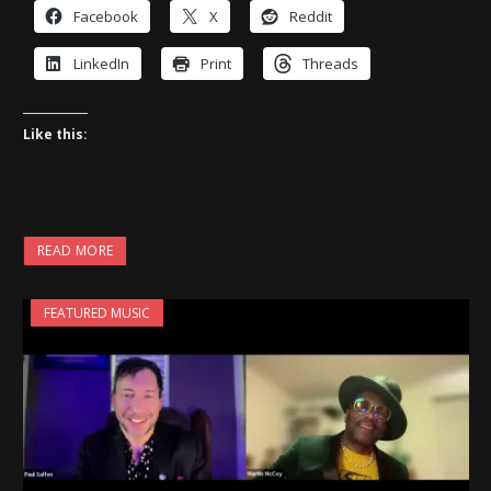
Facebook
X
Reddit
LinkedIn
Print
Threads
Like this:
READ MORE
FEATURED MUSIC