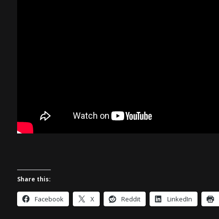
Share this:
Facebook
X
Reddit
LinkedIn