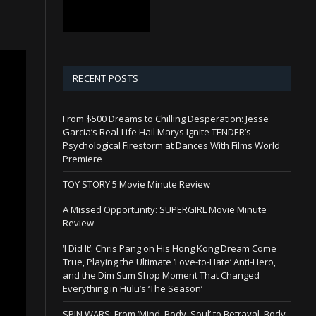
RECENT POSTS
From $500 Dreams to Chilling Desperation: Jesse
Garcia’s Real-Life Hail Marys Ignite TENDER’s
Psychological Firestorm at Dances With Films World
Premiere
TOY STORY 5 Movie Minute Review
A Missed Opportunity: SUPERGIRL Movie Minute
Review
‘I Did It’: Chris Pang on His Hong Kong Dream Come
True, Playing the Ultimate ‘Love-to-Hate’ Anti-Hero,
and the Dim Sum Shop Moment That Changed
Everything in Hulu’s ‘The Season’
SPIN WARS: From ‘Mind, Body, Soul’ to Betrayal, Body-