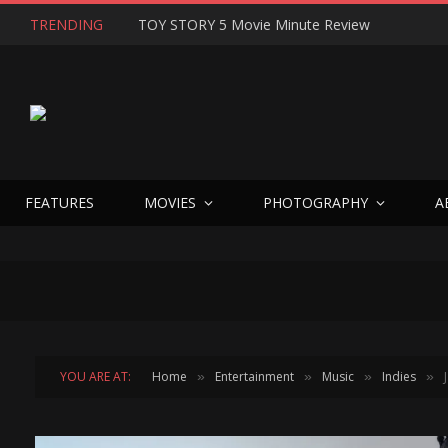
TRENDING
TOY STORY 5 Movie Minute Review
FEATURES
MOVIES
PHOTOGRAPHY
A
YOU ARE AT:
Home
Entertainment
Music
Indies
»
»
»
»