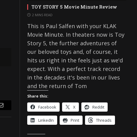
TOY STORY 5 Movie Minute Review
2 MINS READ
This is Paul Salfen with your KLAK
Movie Minute. In theaters now is Toy
Story 5, the further adventures of
our beloved toys and, of course, it
hits us right in the feels just as we'd
expect. With a perfect track record
in the decades it's been in our lives
and the return of Tom
Share this:
Facebook
X
Reddit
Email
LinkedIn
Print
Threads