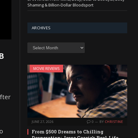
Shaming & Billion-Dollar Bloodsport
ARCHIVES
Archives
B
MOVIE REVIEWS
,
fter
JUNE 27, 2026
0
BY
CHRISTINE
to
From $500 Dreams to Chilling
Desperation: Jesse Garcia’s Real-Life