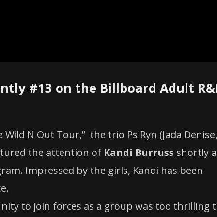
ntly #13 on the Billboard Adult R&
Wild N Out Tour,” the trio PsiRyn (Jada Denise
ured the attention of
Kandi Burruss
shortly a
gram. Impressed by the girls, Kandi has been
e.
nity to join forces as a group was too thrilling 