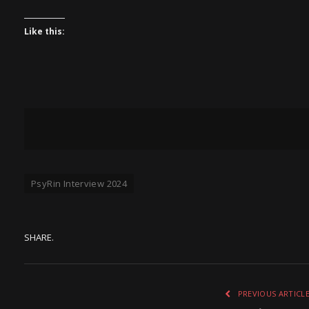
Like this:
PsyRin Interview 2024
SHARE.
PREVIOUS ARTICL