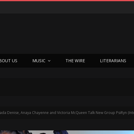
BOUT US
MUSIC
THE WIRE
LITERARIANS
Jada Denise, Anaya Chayenne and Victoria McQueen Talk New Group PsiRyn (Int