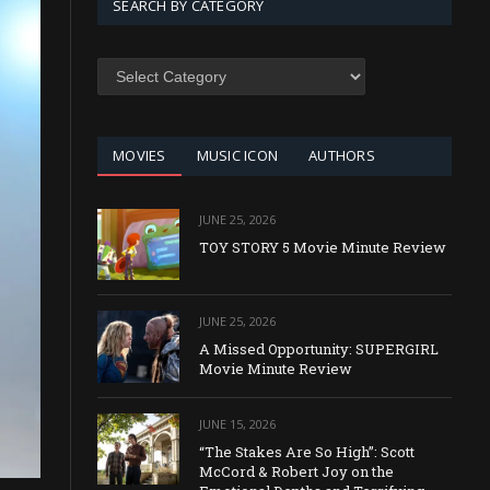
SEARCH BY CATEGORY
SEARCH
BY
CATEGORY
MOVIES
MUSIC ICON
AUTHORS
JUNE 25, 2026
TOY STORY 5 Movie Minute Review
JUNE 25, 2026
A Missed Opportunity: SUPERGIRL
Movie Minute Review
JUNE 15, 2026
“The Stakes Are So High”: Scott
McCord & Robert Joy on the