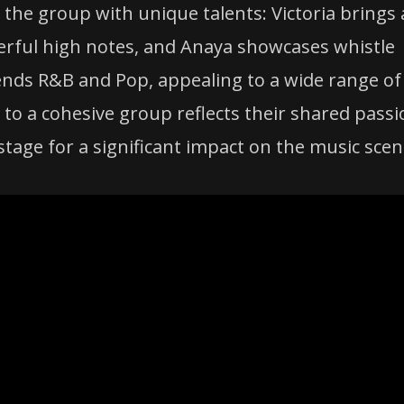
o the group with unique talents: Victoria brings 
werful high notes, and Anaya showcases whistle
ends R&B and Pop, appealing to a wide range of
 to a cohesive group reflects their shared pass
stage for a significant impact on the music scen