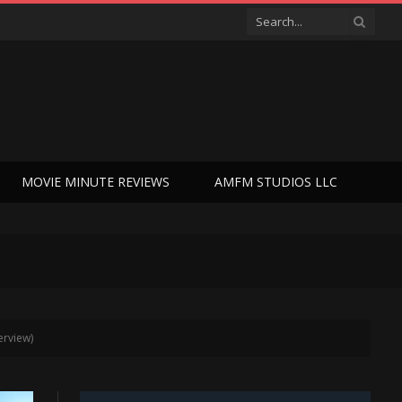
MOVIE MINUTE REVIEWS
AMFM STUDIOS LLC
erview)