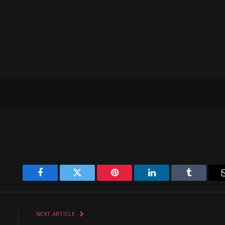
Facebook
Twitter
Pinterest
LinkedIn
Tumblr
E
NEXT ARTICLE