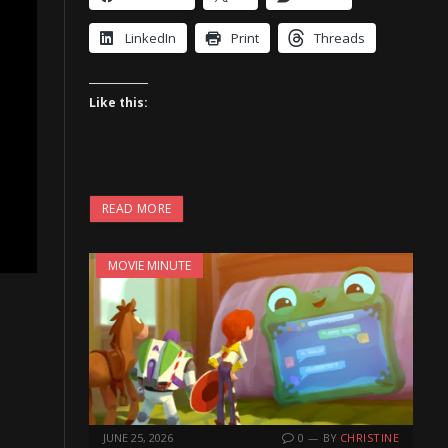
LinkedIn
Print
Threads
Like this:
READ MORE
MOVIE MINUTE
JUNE 25, 2026
0
BY
CHRISTINE