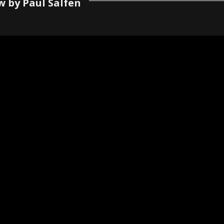
w by Paul Salfen