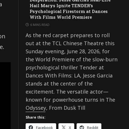
a
Hail Marys Ignite TENDER’s
Psychological Firestorm at Dances
With Films World Premiere
6 MINS READ
As the red carpet prepares to roll
ion
out at the TCL Chinese Theatre this
e.
Sunday evening, June 28, 2026, for
the World Premiere of the slow-burn
psychological thriller Tender at
Dances With Films: LA, Jesse Garcia
stands at the center of the
excitement. The versatile actor—
known for powerhouse turns in The
Odyssey, From Dusk Till
Share this:
Facebook
X
Reddit