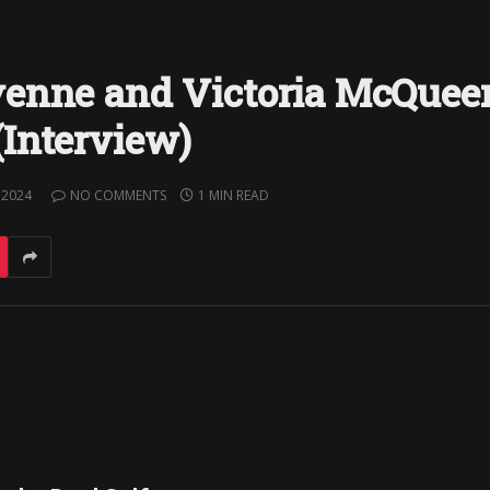
yenne and Victoria McQuee
Interview)
 2024
NO COMMENTS
1 MIN READ