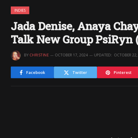
INDIES
Jada Denise, Anaya Cha
Talk New Group PsiRyn (
BY
CHRISTINE
OCTOBER 17, 2024
UPDATED:
OCTOBER 22,
Facebook
Twitter
Pinterest