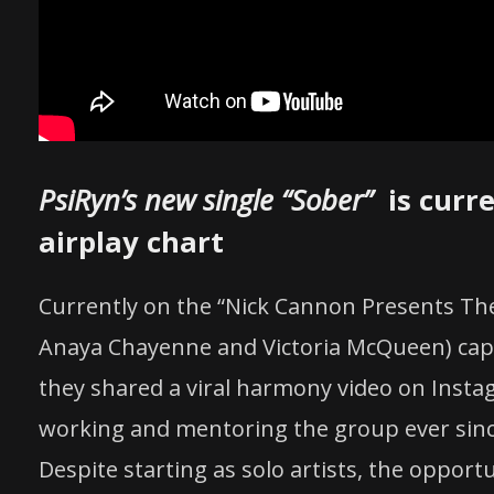
PsiRyn’s new single “Sober”
is curre
airplay chart
Currently on the “Nick Cannon Presents The 
Anaya Chayenne and Victoria McQueen) capt
they shared a viral harmony video on Insta
working and mentoring the group ever sinc
Despite starting as solo artists, the opportu