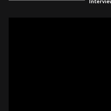
Intervie