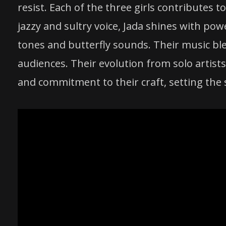
resist. Each of the three girls contributes t
jazzy and sultry voice, Jada shines with po
tones and butterfly sounds. Their music bl
audiences. Their evolution from solo artists
and commitment to their craft, setting the 