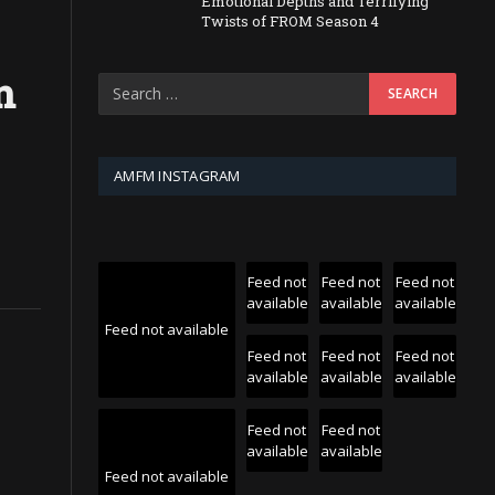
Emotional Depths and Terrifying
Twists of FROM Season 4
n
AMFM INSTAGRAM
Feed not
Feed not
Feed not
available
available
available
Feed not available
Feed not
Feed not
Feed not
available
available
available
Feed not
Feed not
available
available
Feed not available