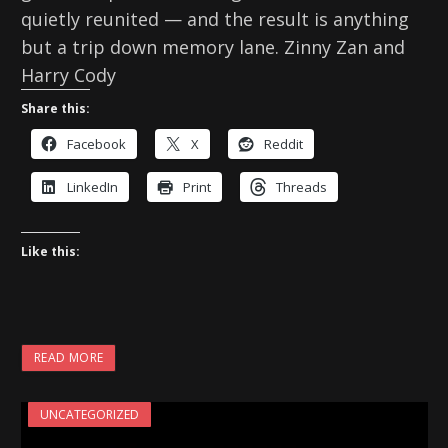
quietly reunited — and the result is anything
but a trip down memory lane. Zinny Zan and
Harry Cody
Share this:
Facebook
X
Reddit
LinkedIn
Print
Threads
Like this:
READ MORE
UNCATEGORIZED