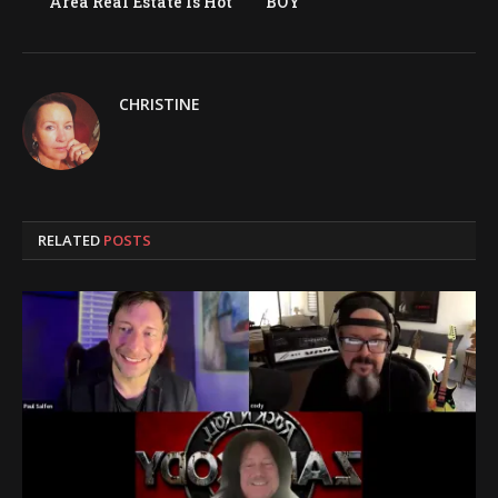
Area Real Estate Is Hot
BOY
CHRISTINE
RELATED
POSTS