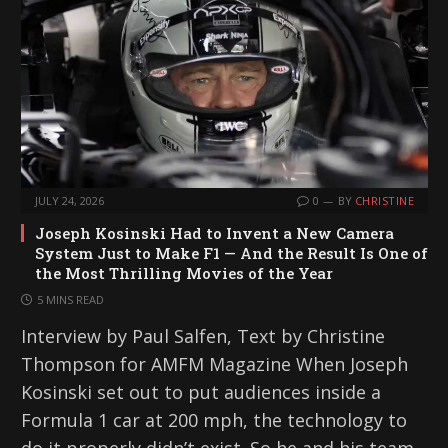
g
…
JULY 24, 2026
0
BY
CHRISTINE
Joseph Kosinski Had to Invent a New Camera
System Just to Make F1 — And the Result Is One of
the Most Thrilling Movies of the Year
5 MINS READ
Interview by Paul Salfen, Text by Christine
Thompson for AMFM Magazine When Joseph
Kosinski set out to put audiences inside a
Formula 1 car at 200 mph, the technology to
do it properly didn’t exist. So he and his team