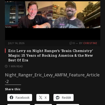
JULY 14, 2026
0
BY
CHRISTINE
Eric Levy on Night Ranger’s ‘Brain Chemistry’
Magic: 15 Years of Rocking America & the New
Best Of Era
1 MIN READ
Night_Ranger_Eric_Levy_AMFM_Feature_Article
-2
Share this:
Facebook
X
Reddit