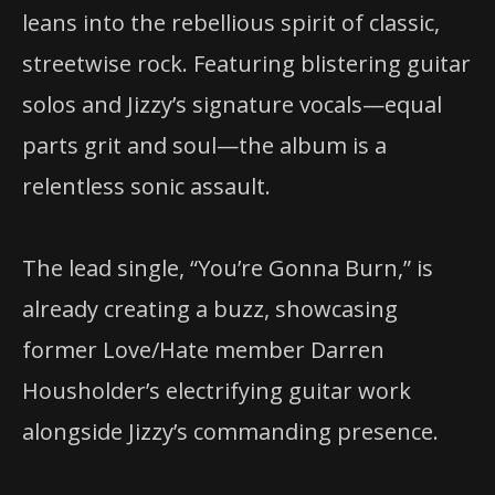
leans into the rebellious spirit of classic,
streetwise rock. Featuring blistering guitar
solos and Jizzy’s signature vocals—equal
parts grit and soul—the album is a
relentless sonic assault.
The lead single, “You’re Gonna Burn,” is
already creating a buzz, showcasing
former Love/Hate member Darren
Housholder’s electrifying guitar work
alongside Jizzy’s commanding presence.