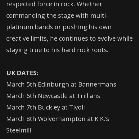
respected force in rock. Whether
commanding the stage with multi-
platinum bands or pushing his own
creative limits, he continues to evolve while
staying true to his hard rock roots.
UK DATES:
March 5th Edinburgh at Bannermans
March 6th Newcastle at Trillians
March 7th Buckley at Tivoli
March 8th Wolverhampton at K.K.’s
Steelmill