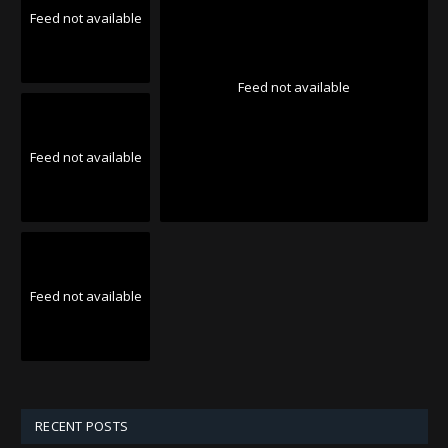
Feed not available
Feed not available
Feed not available
Feed not available
RECENT POSTS