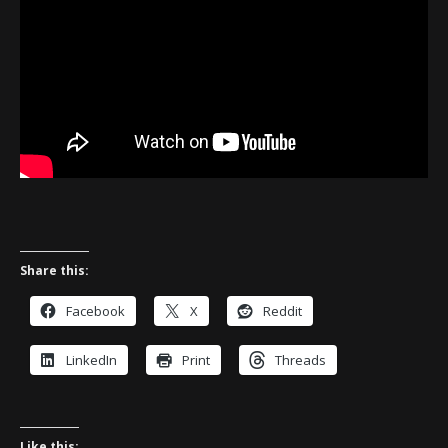
Share this:
Facebook
X
Reddit
LinkedIn
Print
Threads
Like this: