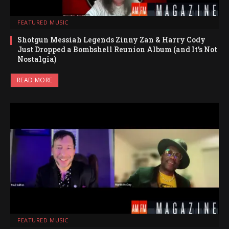
FEATURED MUSIC
Shotgun Messiah Legends Zinny Zan & Harry Cody
Just Dropped a Bombshell Reunion Album (and It’s Not
Nostalgia)
READ MORE
FEATURED MUSIC