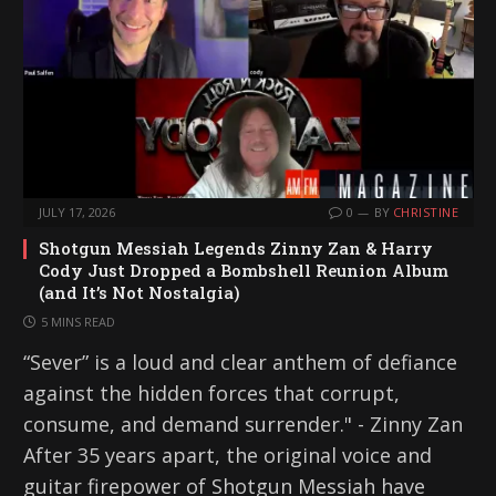
JULY 17, 2026
0
BY
CHRISTINE
Shotgun Messiah Legends Zinny Zan & Harry
Cody Just Dropped a Bombshell Reunion Album
(and It’s Not Nostalgia)
5 MINS READ
“Sever” is a loud and clear anthem of defiance
against the hidden forces that corrupt,
consume, and demand surrender." - Zinny Zan
After 35 years apart, the original voice and
guitar firepower of Shotgun Messiah have