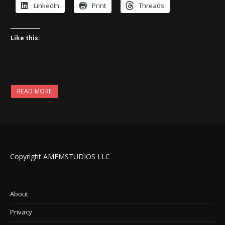
LinkedIn
Print
Threads
Like this:
READ MORE
Copyright AMFMSTUDIOS LLC
About
Privacy