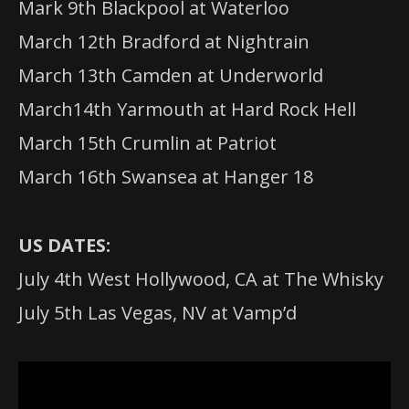
Mark 9th Blackpool at Waterloo
March 12th Bradford at Nightrain
March 13th Camden at Underworld
March14th Yarmouth at Hard Rock Hell
March 15th Crumlin at Patriot
March 16th Swansea at Hanger 18
US DATES:
July 4th West Hollywood, CA at The Whisky
July 5th Las Vegas, NV at Vamp’d