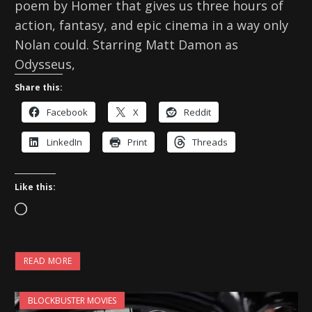
poem by Homer that gives us three hours of
action, fantasy, and epic cinema in a way only
Nolan could. Starring Matt Damon as
Odysseus,
Share this:
Facebook
X
Reddit
LinkedIn
Print
Threads
Like this:
L
o
a
READ MORE
d
i
BLOCKBUSTER MOVIES
n