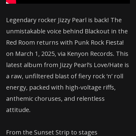
Legendary rocker Jizzy Pearl is back! The
unmistakable voice behind Blackout in the
Red Room returns with Punk Rock Fiesta!
on March 1, 2025, via Kenyon Records. This
latest album from Jizzy Pearl’s Love/Hate is
a raw, unfiltered blast of fiery rock ‘n’ roll
energy, packed with high-voltage riffs,
anthemic choruses, and relentless
attitude.
From the Sunset Strip to stages