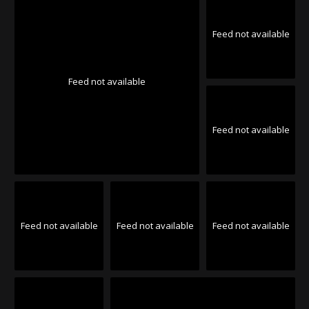
Feed not available
Feed not available
Feed not available
Feed not available
Feed not available
Feed not available