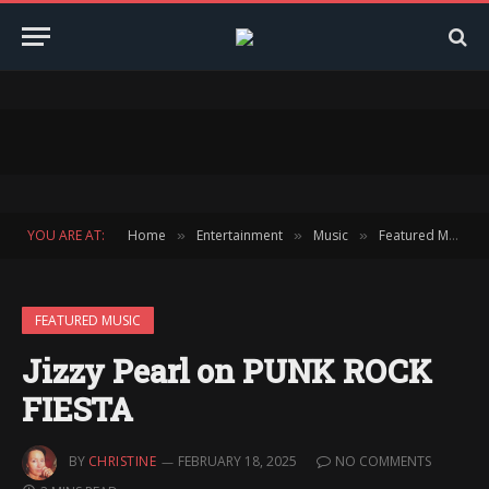
YOU ARE AT:
Home
Entertainment
Music
Featured Music
»
»
»
FEATURED MUSIC
Jizzy Pearl on PUNK ROCK
FIESTA
BY
CHRISTINE
FEBRUARY 18, 2025
NO COMMENTS