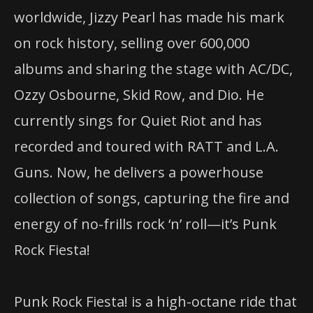
worldwide, Jizzy Pearl has made his mark
on rock history, selling over 600,000
albums and sharing the stage with AC/DC,
Ozzy Osbourne, Skid Row, and Dio. He
currently sings for Quiet Riot and has
recorded and toured with RATT and L.A.
Guns. Now, he delivers a powerhouse
collection of songs, capturing the fire and
energy of no-frills rock ‘n’ roll—it’s Punk
Rock Fiesta!
Punk Rock Fiesta! is a high-octane ride that