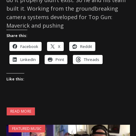
built it. Working from the groundbreaking
camera systems developed for Top Gun:
Maverick and pushing
Share this:
Facebook
X
Reddit
LinkedIn
Print
Threads
Like this:
READ MORE
FEATURED MUSIC