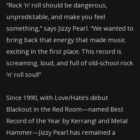
“Rock ‘n’ roll should be dangerous,
unpredictable, and make you feel
something,” says Jizzy Pearl. “We wanted to
bring back that energy that made music
exciting in the first place. This record is
screaming, loud, and full of old-school rock
‘n’ roll soul!”
Since 1990, with Love/Hate’s debut
Blackout in the Red Room—named Best
Record of the Year by Kerrang! and Metal
Hammer—Jizzy Pearl has remained a