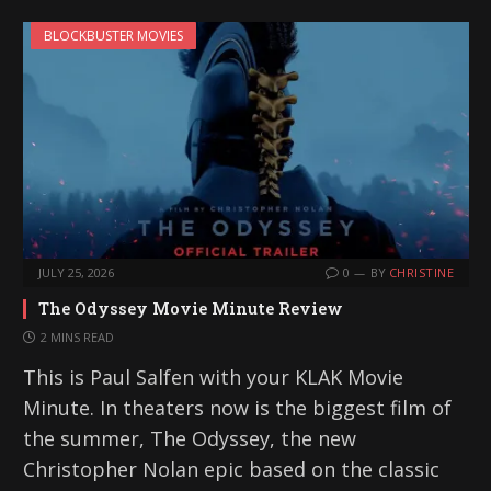
BLOCKBUSTER MOVIES
JULY 25, 2026
0
BY
CHRISTINE
The Odyssey Movie Minute Review
2 MINS READ
This is Paul Salfen with your KLAK Movie
Minute. In theaters now is the biggest film of
the summer, The Odyssey, the new
Christopher Nolan epic based on the classic