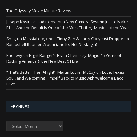
The Odyssey Movie Minute Review
Joseph Kosinski Had to Invent a New Camera System Just to Make
F1 — And the Result Is One of the Most Thrilling Movies of the Year
Shotgun Messiah Legends Zinny Zan & Harry Cody Just Dropped a
Bombshell Reunion Album (and It’s Not Nostalgia)
Eric Levy on Night Ranger’s ‘Brain Chemistry’ Magic: 15 Years of
Rocking America & the New Best Of Era
“That’s Better Than Alright”: Martin Luther McCoy on Love, Texas
Soul, and Welcoming Himself Back to Music with ‘Welcome Back
Love’
ARCHIVES
Archives