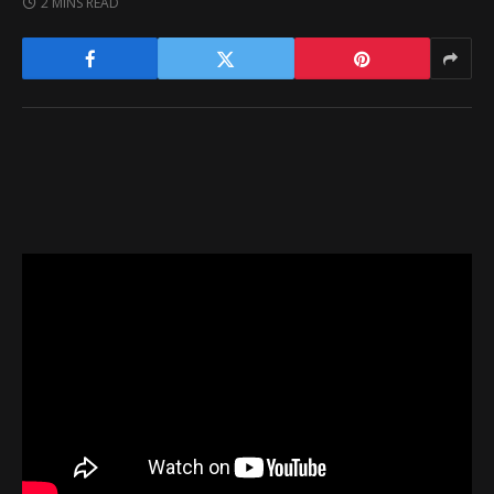
2 MINS READ