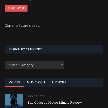
READ MORE
Comments are closed.
SEARCH BY CATEGORY
SEARCH
BY
CATEGORY
MOVIES
MUSIC ICON
AUTHORS
JULY 25, 2026
The Odyssey Movie Minute Review