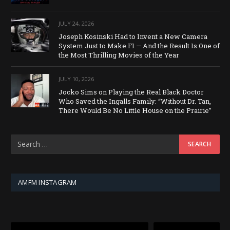
JULY 24, 2026
Joseph Kosinski Had to Invent a New Camera
System Just to Make F1 — And the Result Is One of
the Most Thrilling Movies of the Year
JULY 10, 2026
Jocko Sims on Playing the Real Black Doctor
Who Saved the Ingalls Family: “Without Dr. Tan,
There Would Be No Little House on the Prairie”
AMFM INSTAGRAM