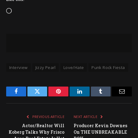
Loading…
Interview
Jizzy Pearl
Love/Hate
Punk Rock Fiesta
Facebook
Twitter
Pinterest
LinkedIn
Tumblr
Email
PREVIOUS ARTICLE
NEXT ARTICLE
Actor/Realtor Will
Producer Kevin Downes
Koberg Talks Why Frisco
On THE UNBREAKABLE