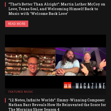
“That’s Better Than Alright”: Martin Luther McCoy on
Love, Texas Soul, and Welcoming Himself Back to
Music with ‘Welcome Back Love’
READ MORE
FEATURED MUSIC
“12 Notes, Infinite Worlds”: Emmy-Winning Composer
Nathan Barr Reveals How He Reinvented the Score for
The Morning Show Season 4