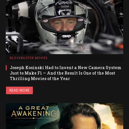
BLOCKBUSTER MOVIES
Joseph Kosinski Had to Invent a New Camera System
Just to Make F1 — And the Result Is One of the Most
Thrilling Movies of the Year
READ MORE