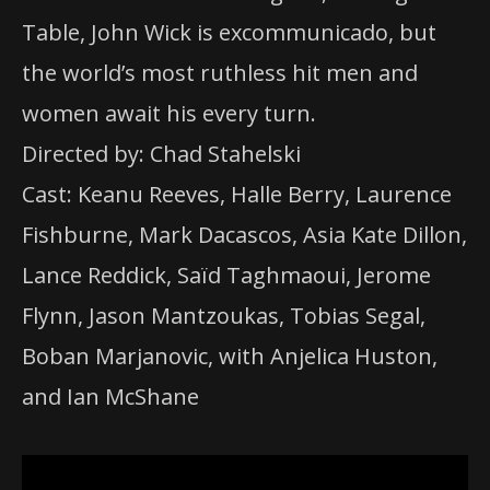
Table, John Wick is excommunicado, but
the world’s most ruthless hit men and
women await his every turn.
Directed by: Chad Stahelski
Cast: Keanu Reeves, Halle Berry, Laurence
Fishburne, Mark Dacascos, Asia Kate Dillon,
Lance Reddick, Saïd Taghmaoui, Jerome
Flynn, Jason Mantzoukas, Tobias Segal,
Boban Marjanovic, with Anjelica Huston,
and Ian McShane