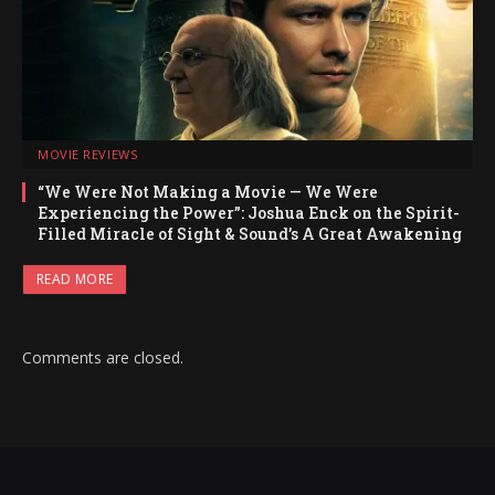
MOVIE REVIEWS
“We Were Not Making a Movie — We Were
Experiencing the Power”: Joshua Enck on the Spirit-
Filled Miracle of Sight & Sound’s A Great Awakening
READ MORE
Comments are closed.