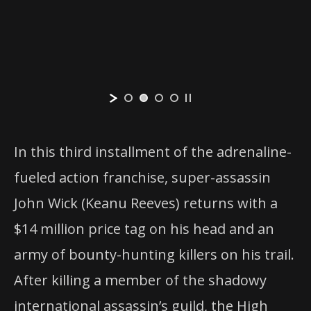
In this third installment of the adrenaline-
fueled action franchise, super-assassin
John Wick (Keanu Reeves) returns with a
$14 million price tag on his head and an
army of bounty-hunting killers on his trail.
After killing a member of the shadowy
international assassin’s guild, the High