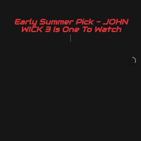
Early Summer Pick - JOHN
WICK 3 Is One To Watch
|