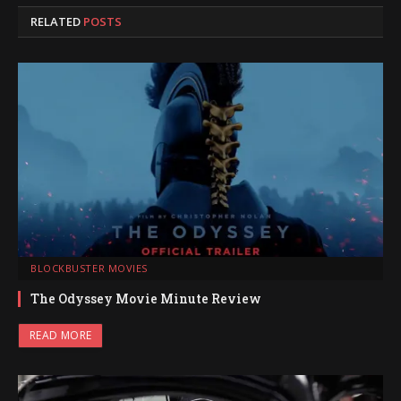
RELATED
POSTS
BLOCKBUSTER MOVIES
The Odyssey Movie Minute Review
READ MORE