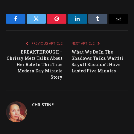
Facebook
Twitter
Pinterest
LinkedIn
Tumblr
Email
PREVIOUS ARTICLE
NEXT ARTICLE
BREAKTHROUGH –
What We Do In The
Chrissy Metz Talks About
Shadows: Taika Waititi
Her Role In This True
Says It Shouldn’t Have
Modern Day Miracle
Lasted Five Minutes
Story
CHRISTINE