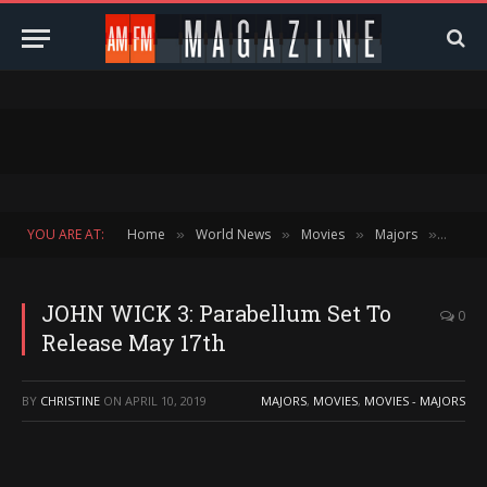
YOU ARE AT:
Home
World News
Movies
Majors
JOHN 
»
»
»
»
JOHN WICK 3: Parabellum Set To
0
Release May 17th
BY
CHRISTINE
ON
APRIL 10, 2019
MAJORS
,
MOVIES
,
MOVIES - MAJORS