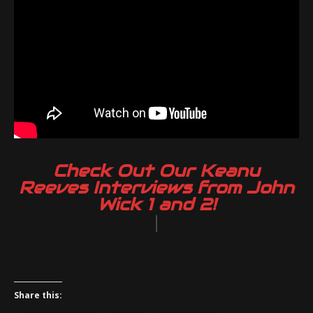
Check Out Our Keanu
Reeves Interviews from John
Wick 1 and 2!
|
Share this: