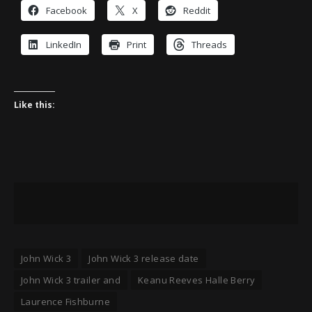
Facebook
X
Reddit
LinkedIn
Print
Threads
Like this:
John Wick 3
John Wick 3 release date
John Wick 3 trailer and
Keanu Reeves Halle Berry
Laurence Fishburne