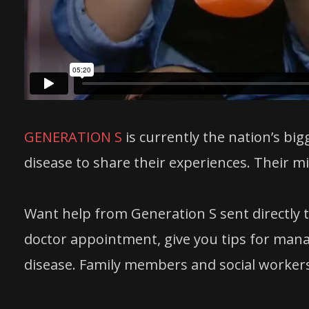
GENERATION S
is currently the nation’s big
disease to share their experiences. Their miss
Want help from Generation S sent directly t
doctor appointment, give you tips for mana
disease. Family members and social workers a