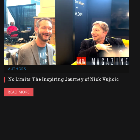
AUTHORS
No Limits: The Inspiring Journey of Nick Vujicic
READ MORE