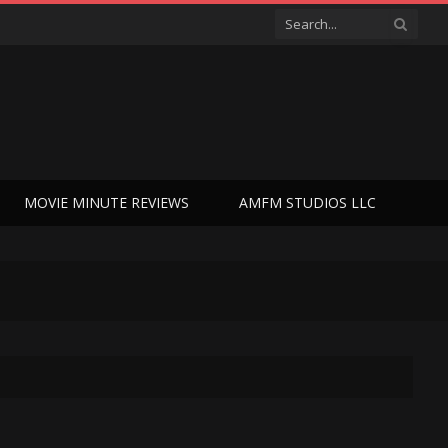
MOVIE MINUTE REVIEWS
AMFM STUDIOS LLC