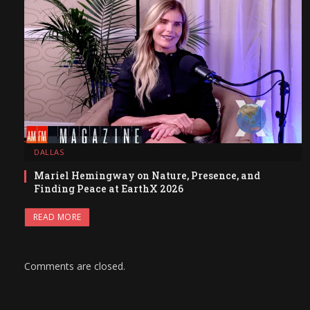
DALLAS
Mariel Hemingway on Nature, Presence, and
Finding Peace at EarthX 2026
READ MORE
Comments are closed.