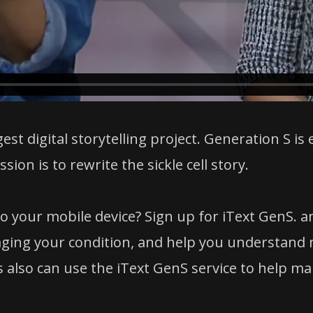
gest digital storytelling project. Generation S is
ion is to rewrite the sickle cell story.
o your mobile device? Sign up for iText GenS. 
ging your condition, and help you understand m
lso can use the iText GenS service to help manag