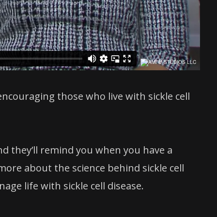
 encouraging those who live with sickle cell
and they’ll remind you when you have a
ore about the science behind sickle cell
e life with sickle cell disease.