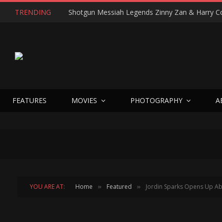
TRENDING
FEATURES
MOVIES
PHOTOGRAPHY
A
YOU ARE AT:
Home
Featured
Jordin Sparks Opens Up Abo
»
»