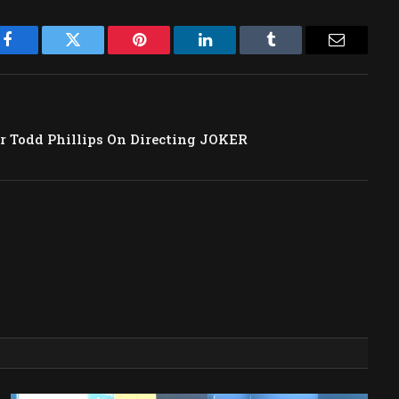
Facebook
Twitter
Pinterest
LinkedIn
Tumblr
Email
or Todd Phillips On Directing JOKER