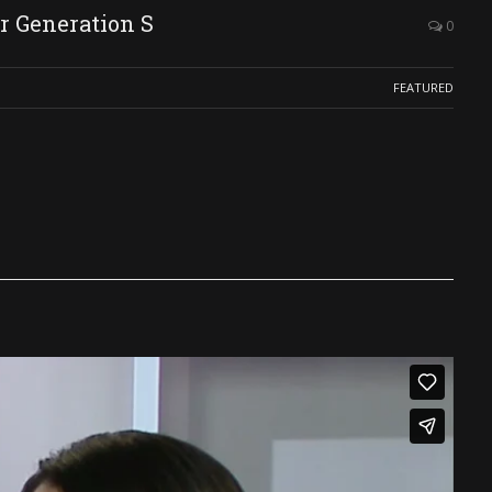
r Generation S
0
FEATURED