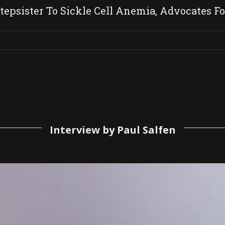
tepsister To Sickle Cell Anemia, Advocates Fo
Interview by Paul Salfen