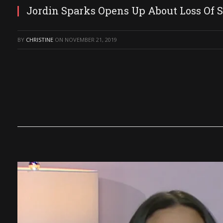
Jordin Sparks Opens Up About Loss Of S
BY
CHRISTINE
ON
NOVEMBER 21, 2019