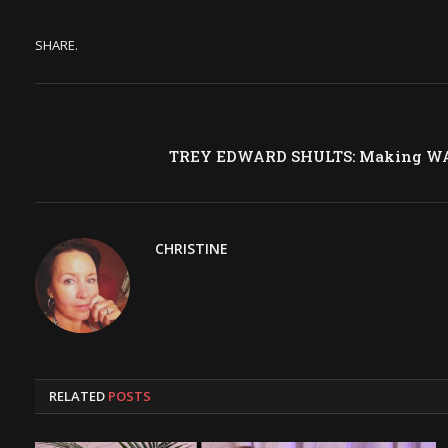
SHARE.
TREY EDWARD SHULTS: Making WA
CHRISTINE
RELATED
POSTS