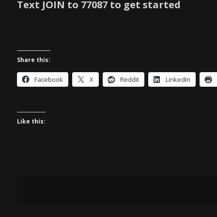
Text JOIN to 77087 to get started
Share this:
Facebook
X
Reddit
LinkedIn
Like this: