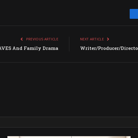
PREVIOUS ARTICLE
NEXT ARTICLE
VES And Family Drama
Writer/Producer/Direct