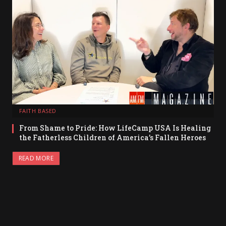
FAITH BASED
From Shame to Pride: How LifeCamp USA Is Healing
the Fatherless Children of America’s Fallen Heroes
READ MORE