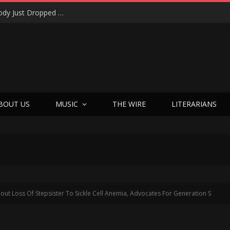
Shotgun Messiah Legends Zinny Zan & Harry Cody Just Dropped a Bombshell Reunion Album (and It’s Not Nostalgia)
BOUT US
MUSIC
THE WIRE
LITERARIANS
ut Loss Of Stepsister To Sickle Cell Anemia, Advocates For Generation S