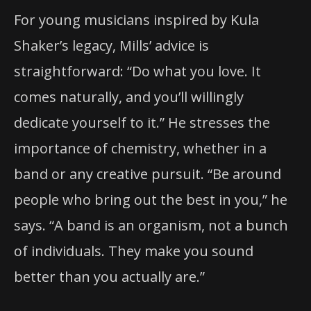
For young musicians inspired by Kula
Shaker’s legacy, Mills’ advice is
straightforward: “Do what you love. It
comes naturally, and you’ll willingly
dedicate yourself to it.” He stresses the
importance of chemistry, whether in a
band or any creative pursuit. “Be around
people who bring out the best in you,” he
says. “A band is an organism, not a bunch
of individuals. They make you sound
better than you actually are.”