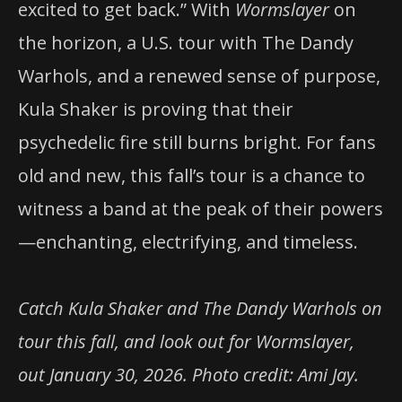
excited to get back.” With
Wormslayer
on
the horizon, a U.S. tour with The Dandy
Warhols, and a renewed sense of purpose,
Kula Shaker is proving that their
psychedelic fire still burns bright. For fans
old and new, this fall’s tour is a chance to
witness a band at the peak of their powers
—enchanting, electrifying, and timeless.
Catch Kula Shaker and The Dandy Warhols on
tour this fall, and look out for Wormslayer,
out January 30, 2026. Photo credit: Ami Jay.