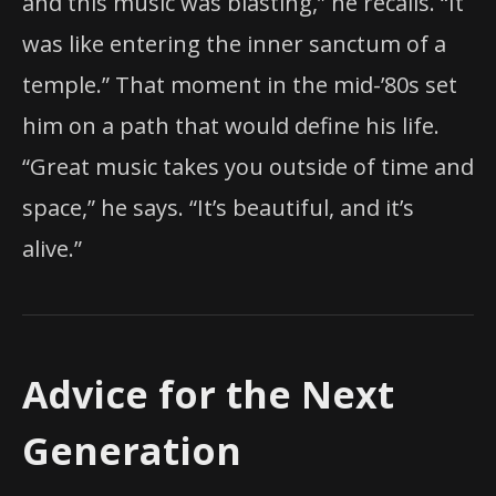
and this music was blasting,” he recalls. “It
was like entering the inner sanctum of a
temple.” That moment in the mid-’80s set
him on a path that would define his life.
“Great music takes you outside of time and
space,” he says. “It’s beautiful, and it’s
alive.”
Advice for the Next
Generation