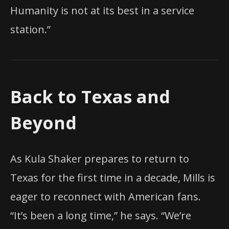
Humanity is not at its best in a service
station.”
Back to Texas and
Beyond
As Kula Shaker prepares to return to
Texas for the first time in a decade, Mills is
eager to reconnect with American fans.
“It’s been a long time,” he says. “We’re