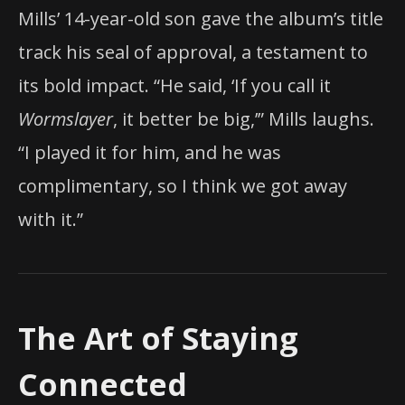
Mills’ 14-year-old son gave the album’s title
track his seal of approval, a testament to
its bold impact. “He said, ‘If you call it
Wormslayer
, it better be big,’” Mills laughs.
“I played it for him, and he was
complimentary, so I think we got away
with it.”
The Art of Staying
Connected