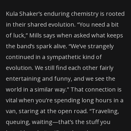
Kula Shaker’s enduring chemistry is rooted
in their shared evolution. “You need a bit
of luck,” Mills says when asked what keeps
the band’s spark alive. “We’ve strangely
continued in a sympathetic kind of
evolution. We still find each other fairly
entertaining and funny, and we see the
world in a similar way.” That connection is
vital when you’re spending long hours in a
van, staring at the open road. “Traveling,
queuing, waiting—that’s the stuff you