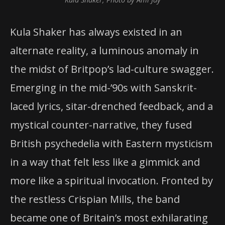
Kula Shaker has always existed in an
alternate reality, a luminous anomaly in
the midst of Britpop’s lad-culture swagger.
Emerging in the mid-’90s with Sanskrit-
laced lyrics, sitar-drenched feedback, and a
mystical counter-narrative, they fused
British psychedelia with Eastern mysticism
in a way that felt less like a gimmick and
more like a spiritual invocation. Fronted by
the restless Crispian Mills, the band
became one of Britain’s most exhilarating