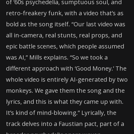
of ‘60s psychedelia, sumptuous soul, and
retro-freakery funk, with a video that’s as
bold as the song itself. “Our last video was
all in-camera, real stunts, real props, and
epic battle scenes, which people assumed
was AI,” Mills explains. “So we took a
different approach with ‘Good Money.’ The
whole video is entirely AI-generated by two
monkeys. We gave them the song and the
lyrics, and this is what they came up with.
It’s kind of mind-blowing.” Lyrically, the
track delves into a Faustian pact, part of a