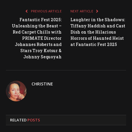
PREVIOUS ARTICLE
NEXT ARTICLE
Fantastic Fest 2025:
Laughter in the Shadows:
Unleashing the Beast –
Tiffany Haddish and Cast
Red Carpet Chills with
Dish on the Hilarious
PRIMATE Director
Horrors of Haunted Heist
Johannes Roberts and
at Fantastic Fest 2025
Stars Troy Kotsur &
Johnny Sequoyah
CHRISTINE
RELATED
POSTS