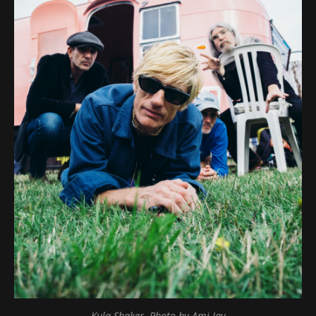
Kula Shaker, Photo by Ami Jay