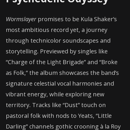
Wormslayer
promises to be Kula Shaker’s
most ambitious record yet, a journey
through technicolor soundscapes and
storytelling. Previewed by singles like
“Charge of the Light Brigade” and “Broke
as Folk,” the album showcases the band’s
signature celestial vocal harmonies and
vibrant energy, while exploring new
territory. Tracks like “Dust” touch on
pastoral folk with nods to Yeats, “Little
Darling” channels gothic crooning à la Roy