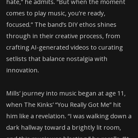
hate,” he admits. “But when the moment
comes to play music, you’re ready,
focused.” The band’s DIY ethos shines
through in their creative process, from
crafting AI-generated videos to curating
setlists that balance nostalgia with
innovation.
Mills’ journey into music began at age 11,
when The Kinks’ “You Really Got Me” hit
him like a revelation. “I was walking down a
dark hallway toward a brightly lit room,