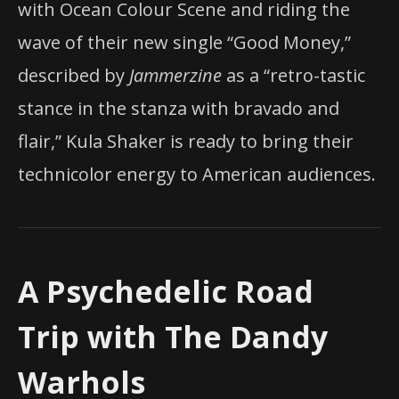
with Ocean Colour Scene and riding the
wave of their new single “Good Money,”
described by
Jammerzine
as a “retro-tastic
stance in the stanza with bravado and
flair,” Kula Shaker is ready to bring their
technicolor energy to American audiences.
A Psychedelic Road
Trip with The Dandy
Warhols