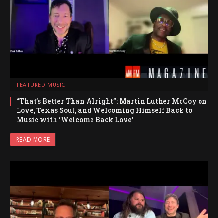
FEATURED MUSIC
“That’s Better Than Alright”: Martin Luther McCoy on
Love, Texas Soul, and Welcoming Himself Back to
Music with ‘Welcome Back Love’
READ MORE