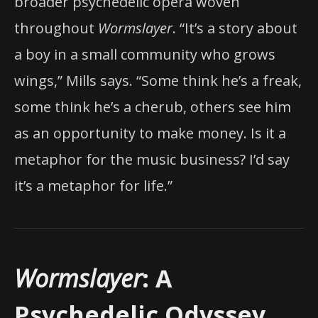
broader psychedelic opera woven
throughout
Wormslayer
. “It’s a story about
a boy in a small community who grows
wings,” Mills says. “Some think he’s a freak,
some think he’s a cherub, others see him
as an opportunity to make money. Is it a
metaphor for the music business? I’d say
it’s a metaphor for life.”
Wormslayer
: A
Psychedelic Odyssey