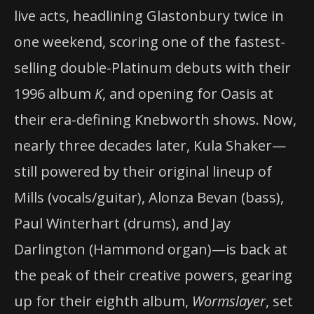
live acts, headlining Glastonbury twice in
one weekend, scoring one of the fastest-
selling double-Platinum debuts with their
1996 album
K
, and opening for Oasis at
their era-defining Knebworth shows. Now,
nearly three decades later, Kula Shaker—
still powered by their original lineup of
Mills (vocals/guitar), Alonza Bevan (bass),
Paul Winterhart (drums), and Jay
Darlington (Hammond organ)—is back at
the peak of their creative powers, gearing
up for their eighth album,
Wormslayer
, set