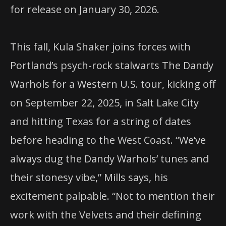
for release on January 30, 2026.
This fall, Kula Shaker joins forces with
Portland’s psych-rock stalwarts The Dandy
Warhols for a Western U.S. tour, kicking off
on September 22, 2025, in Salt Lake City
and hitting Texas for a string of dates
before heading to the West Coast. “We’ve
always dug the Dandy Warhols’ tunes and
their stonesy vibe,” Mills says, his
excitement palpable. “Not to mention their
work with the Velvets and their defining