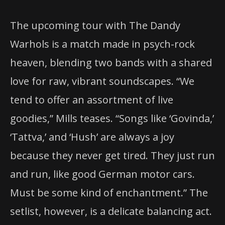
The upcoming tour with The Dandy
Warhols is a match made in psych-rock
heaven, blending two bands with a shared
love for raw, vibrant soundscapes. “We
tend to offer an assortment of live
goodies,” Mills teases. “Songs like ‘Govinda,’
‘Tattva,’ and ‘Hush’ are always a joy
because they never get tired. They just run
and run, like good German motor cars.
Must be some kind of enchantment.” The
setlist, however, is a delicate balancing act.