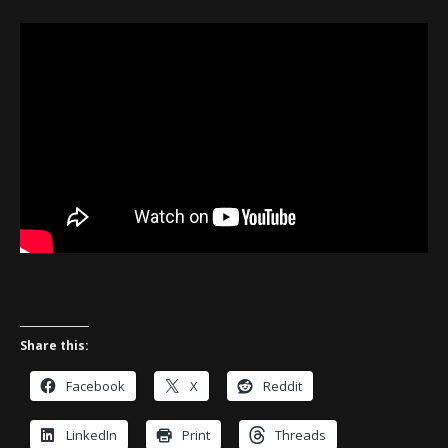
Share this:
Facebook
X
Reddit
LinkedIn
Print
Threads