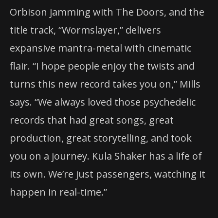
Orbison jamming with The Doors, and the
title track, “Wormslayer,” delivers
expansive mantra-metal with cinematic
flair. “I hope people enjoy the twists and
turns this new record takes you on,” Mills
says. “We always loved those psychedelic
records that had great songs, great
production, great storytelling, and took
you on a journey. Kula Shaker has a life of
its own. We’re just passengers, watching it
happen in real-time.”