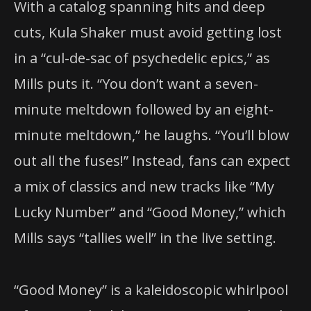
With a catalog spanning hits and deep
cuts, Kula Shaker must avoid getting lost
in a “cul-de-sac of psychedelic epics,” as
Mills puts it. “You don’t want a seven-
minute meltdown followed by an eight-
minute meltdown,” he laughs. “You’ll blow
out all the fuses!” Instead, fans can expect
a mix of classics and new tracks like “My
Lucky Number” and “Good Money,” which
Mills says “tallies well” in the live setting.
“Good Money” is a kaleidoscopic whirlpool