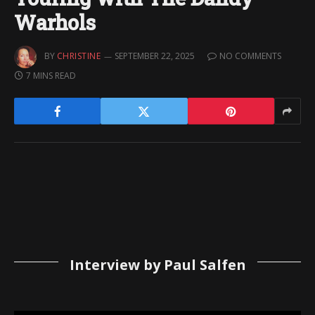
Warhols
BY
CHRISTINE
SEPTEMBER 22, 2025
NO COMMENTS
7 MINS READ
Interview by Paul Salfen