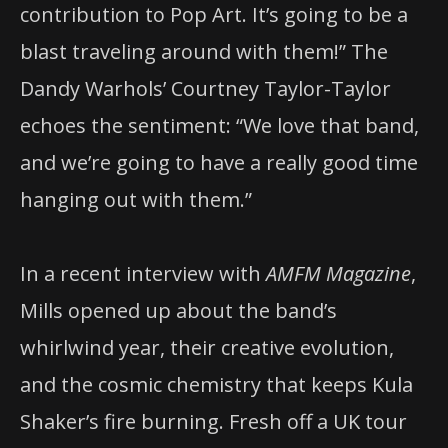
contribution to Pop Art. It’s going to be a
blast traveling around with them!” The
Dandy Warhols’ Courtney Taylor-Taylor
echoes the sentiment: “We love that band,
and we’re going to have a really good time
hanging out with them.”
In a recent interview with
AMFM Magazine
,
Mills opened up about the band’s
whirlwind year, their creative evolution,
and the cosmic chemistry that keeps Kula
Shaker’s fire burning. Fresh off a UK tour