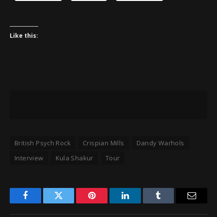
Like this:
British Psych Rock
Crispian Mills
Dandy Warhols
Interview
Kula Shakur
Tour
Facebook
Twitter
Pinterest
LinkedIn
Tumblr
Email