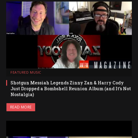
FEATURED MUSIC
Shotgun Messiah Legends Zinny Zan & Harry Cody
Just Dropped a Bombshell Reunion Album (and It’s Not
Nostalgia)
READ MORE