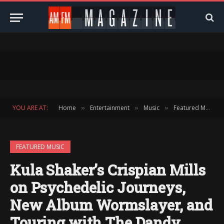
YOU ARE AT:
Home
Entertainment
Music
Featured Music
»
»
»
FEATURED MUSIC
Kula Shaker’s Crispian Mills
on Psychedelic Journeys,
New Album Wormslayer, and
Touring with The Dandy