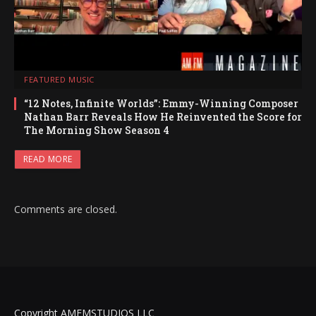
FEATURED MUSIC
“12 Notes, Infinite Worlds”: Emmy-Winning Composer
Nathan Barr Reveals How He Reinvented the Score for
The Morning Show Season 4
READ MORE
Comments are closed.
Copyright AMFMSTUDIOS LLC