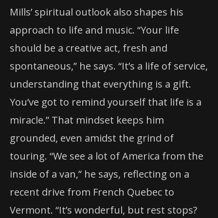
Mills’ spiritual outlook also shapes his
approach to life and music. “Your life
should be a creative act, fresh and
spontaneous,” he says. “It’s a life of service,
understanding that everything is a gift.
You’ve got to remind yourself that life is a
miracle.” That mindset keeps him
grounded, even amidst the grind of
touring. “We see a lot of America from the
inside of a van,” he says, reflecting on a
recent drive from French Quebec to
Vermont. “It’s wonderful, but rest stops?