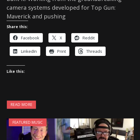
camera systems developed for Top Gun:
Maverick and pushing
Share this:
Facebook
X
Reddit
LinkedIn
Print
Threads
Like this:
READ MORE
FEATURED MUSIC