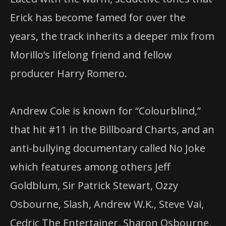
Erick has become famed for over the
years, the track inherits a deeper mix from
​Morillo​’s ​lifelong friend and fellow
producer ​Harry Romero​.
Andrew Cole is known for “Colourblind,”
that hit #11 in the Billboard Charts, and an
anti-bullying documentary called No Joke
which features among others Jeff
Goldblum, Sir Patrick Stewart, Ozzy
Osbourne, Slash, Andrew W.K., Steve Vai,
Cedric The Entertainer, Sharon Osbourne,