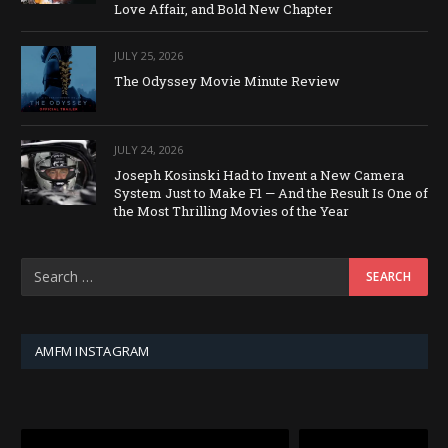
Love Affair, and Bold New Chapter
JULY 25, 2026
The Odyssey Movie Minute Review
JULY 24, 2026
Joseph Kosinski Had to Invent a New Camera
System Just to Make F1 — And the Result Is One of
the Most Thrilling Movies of the Year
AMFM INSTAGRAM