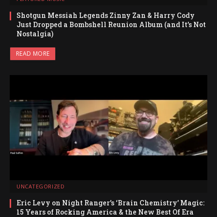
Shotgun Messiah Legends Zinny Zan & Harry Cody
Just Dropped a Bombshell Reunion Album (and It’s Not
Nostalgia)
READ MORE
UNCATEGORIZED
Eric Levy on Night Ranger’s ‘Brain Chemistry’ Magic:
15 Years of Rocking America & the New Best Of Era