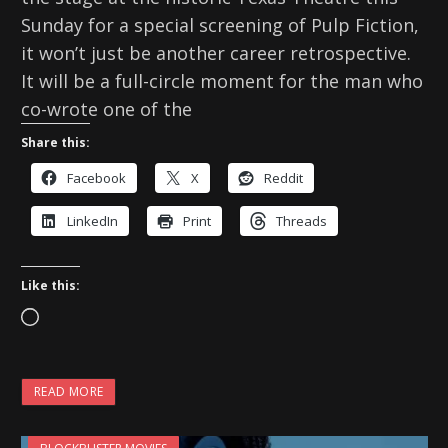
Sunday for a special screening of Pulp Fiction,
it won’t just be another career retrospective.
It will be a full-circle moment for the man who
co-wrote one of the
Share this:
Facebook
X
Reddit
LinkedIn
Print
Threads
Like this:
L
o
a
READ MORE
d
i