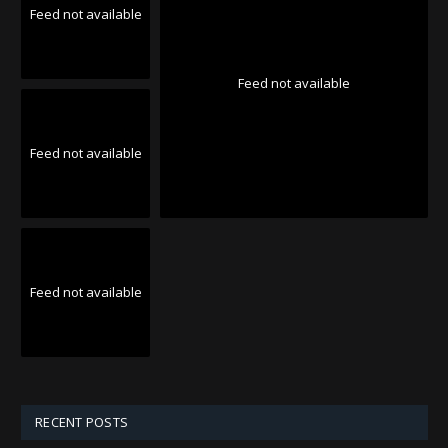
Feed not available
Feed not available
Feed not available
Feed not available
RECENT POSTS