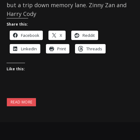
but a trip down memory lane. Zinny Zan and
Harry Cody
Share this:
Facebook
X
Reddit
LinkedIn
Print
Threads
Like this:
READ MORE