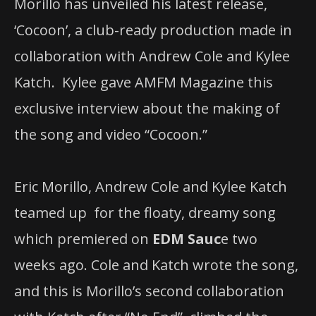
Morillo has unveiled his latest release, ​
‘Cocoon’, a club-ready production made in
collaboration with ​Andrew Cole and Kylee
Katch. Kylee gave AMFM Magazine this
exclusive interview about the making of
the song and video “Cocoon.”
Eric Morillo, Andrew Cole and Kylee Katch
teamed up for the floaty, dreamy song
which premiered on
EDM Sauc
e two
weeks ago. Cole and Katch wrote the song,
and this is Morillo’s second collaboration