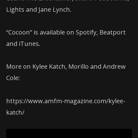
Lights and Jane Lynch.
“Cocoon” is available on Spotify, Beatport
and iTunes.
More on Kylee Katch, Morillo and Andrew
Cole:
https://www.amfm-magazine.com/kylee-
katch/