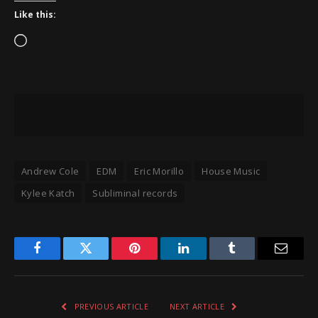
Like this:
Loading…
Andrew Cole
EDM
Eric Morillo
House Music
Kylee Katch
Subliminal records
Facebook
Twitter
Pinterest
LinkedIn
Tumblr
Email
PREVIOUS ARTICLE
NEXT ARTICLE