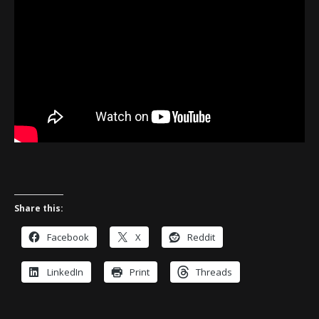
Share this:
Facebook
X
Reddit
LinkedIn
Print
Threads