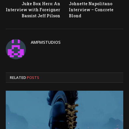
Juke Box Hero: An
Johnette Napolitano
Interview with Foreigner
Interview – Concrete
Bassist Jeff Pilson
Blond
AMFMSTUDIOS
RELATED
POSTS