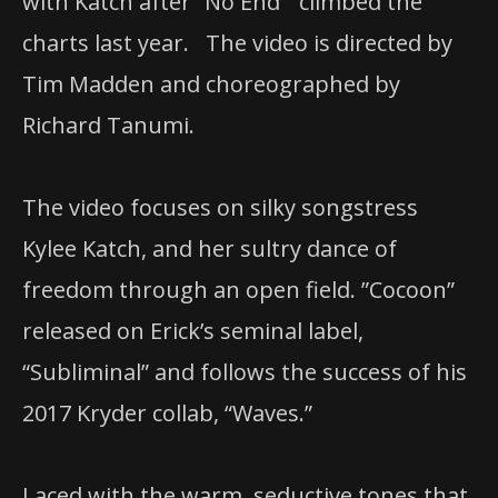
with Katch after “No End” climbed the
charts last year. The video is directed by
Tim Madden and choreographed by
Richard Tanumi.
The video focuses on silky songstress ​
Kylee Katch, and her sultry dance of
freedom through an open field. ​”Cocoon” ​
released on ​Erick​’s seminal label,
“Subliminal” and follows the success of his
2017 ​Kryder​ collab,​ “Waves.”
Laced with the warm, seductive tones that ​