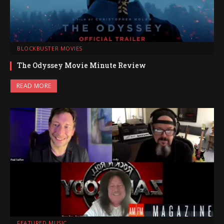
BLOCKBUSTER MOVIES
The Odyssey Movie Minute Review
READ MORE
FEATURED MUSIC