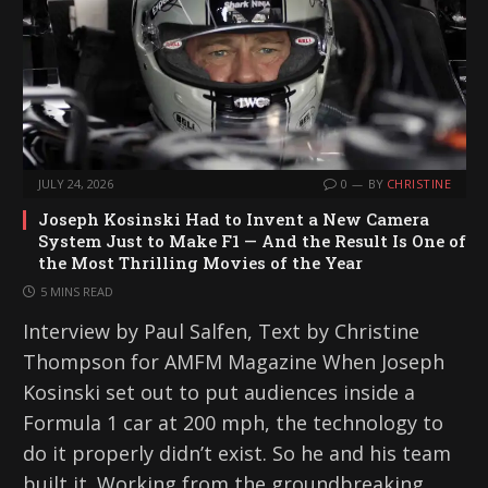
JULY 24, 2026
0
BY
CHRISTINE
Joseph Kosinski Had to Invent a New Camera
System Just to Make F1 — And the Result Is One of
the Most Thrilling Movies of the Year
5 MINS READ
Interview by Paul Salfen, Text by Christine
Thompson for AMFM Magazine When Joseph
Kosinski set out to put audiences inside a
Formula 1 car at 200 mph, the technology to
do it properly didn’t exist. So he and his team
built it. Working from the groundbreaking