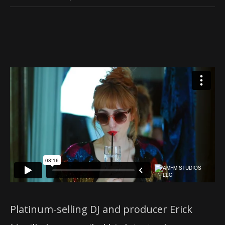
Platinum-selling DJ and producer ​Erick