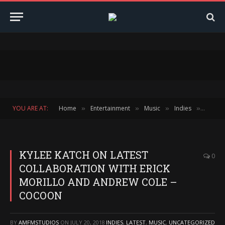
YOU ARE AT:
Home
Entertainment
Music
Indies
KYLEE
»
»
»
»
KYLEE KATCH ON LATEST
0
COLLABORATION WITH ERICK
MORILLO AND ANDREW COLE –
COCOON
BY
AMFMSTUDIOS
ON
JULY 20, 2018
INDIES
,
LATEST
,
MUSIC
,
UNCATEGORIZED