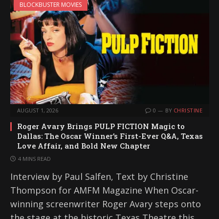
BLOCKBUSTER MOVIES
AUGUST 1, 2026
0
BY
CHRISTINE
Roger Avary Brings PULP FICTION Magic to
Dallas: The Oscar Winner’s First-Ever Q&A, Texas
Love Affair, and Bold New Chapter
4 MINS READ
Interview by Paul Salfen, Text by Christine
Thompson for AMFM Magazine When Oscar-
winning screenwriter Roger Avary steps onto
the stage at the historic Texas Theatre this