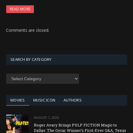
READ MORE
Comments are closed.
SEARCH BY CATEGORY
SEARCH
BY
CATEGORY
MOVIES
MUSIC ICON
AUTHORS
AUGUST 1, 2026
Roger Avary Brings PULP FICTION Magic to
Dallas: The Oscar Winner’s First-Ever Q&A, Texas