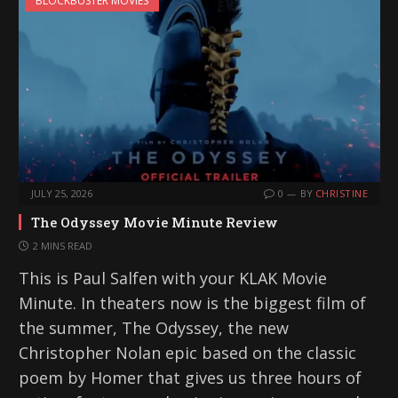
BLOCKBUSTER MOVIES
n
g
…
JULY 25, 2026
0
BY
CHRISTINE
The Odyssey Movie Minute Review
2 MINS READ
This is Paul Salfen with your KLAK Movie
Minute. In theaters now is the biggest film of
the summer, The Odyssey, the new
Christopher Nolan epic based on the classic
poem by Homer that gives us three hours of