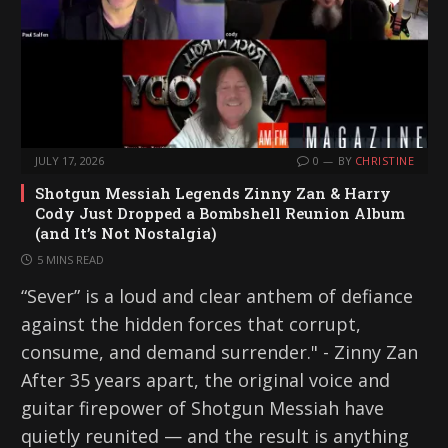
JULY 17, 2026
0
BY
CHRISTINE
Shotgun Messiah Legends Zinny Zan & Harry
Cody Just Dropped a Bombshell Reunion Album
(and It’s Not Nostalgia)
5 MINS READ
“Sever” is a loud and clear anthem of defiance
against the hidden forces that corrupt,
consume, and demand surrender." - Zinny Zan
After 35 years apart, the original voice and
guitar firepower of Shotgun Messiah have
quietly reunited — and the result is anything