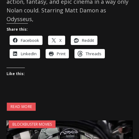
action, fantasy, and epic cinema in a way only
Nolan could. Starring Matt Damon as
Odysseus,
Share this:
Facebook
X
Reddit
LinkedIn
Print
Threads
Like this:
READ MORE
BLOCKBUSTER MOVIES