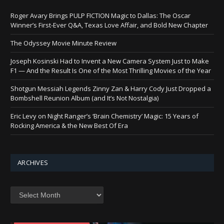
Roger Avary Brings PULP FICTION Magic to Dallas: The Oscar
Winner’s First-Ever Q&A, Texas Love Affair, and Bold New Chapter
The Odyssey Movie Minute Review
Joseph Kosinski Had to Invent a New Camera System Just to Make
F1 — And the Result Is One of the Most Thrilling Movies of the Year
Shotgun Messiah Legends Zinny Zan & Harry Cody Just Dropped a
Bombshell Reunion Album (and It’s Not Nostalgia)
Eric Levy on Night Ranger’s ‘Brain Chemistry’ Magic: 15 Years of
Rocking America & the New Best Of Era
ARCHIVES
Archives