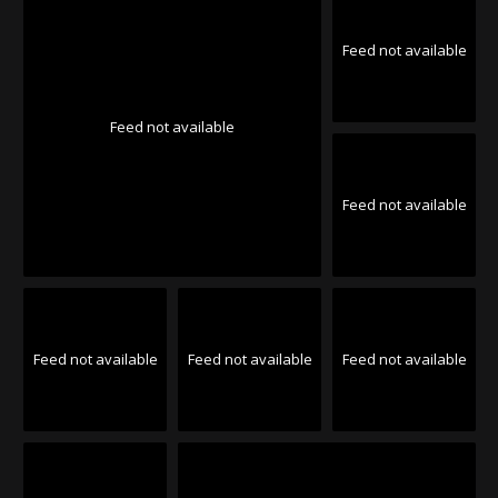
Feed not available
Feed not available
Feed not available
Feed not available
Feed not available
Feed not available