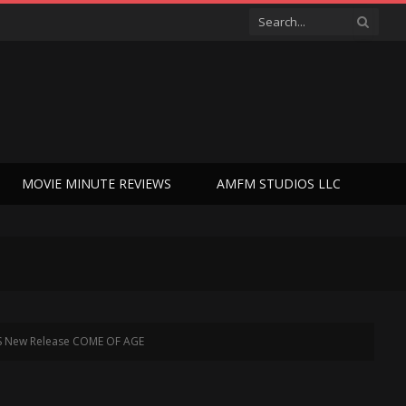
MOVIE MINUTE REVIEWS
AMFM STUDIOS LLC
OES New Release COME OF AGE