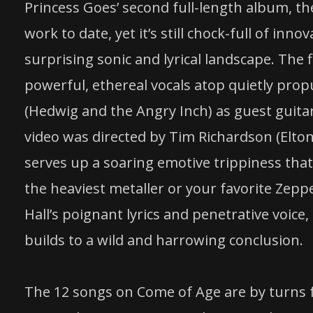
Princess Goes’ second full-length album, th
work to date, yet it’s still chock-full of inn
surprising sonic and lyrical landscape. The f
powerful, ethereal vocals atop quietly prop
(Hedwig and the Angry Inch) as guest guitar
video was directed by Tim Richardson (Elton 
serves up a soaring emotive trippiness t
the heaviest metaller or your favorite Zepp
Hall’s poignant lyrics and penetrative voice
builds to a wild and harrowing conclusion.
The 12 songs on Come of Age are by turns 