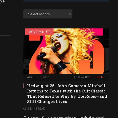
y).
Archives
MOVIE MINUTE
AUGUST 5, 2026
0
BY
CHRISTINE
Hedwig at 25: John Cameron Mitchell
Returns to Texas with the Cult Classic
That Refused to Play by the Rules—and
Still Changes Lives
6 MINS READ