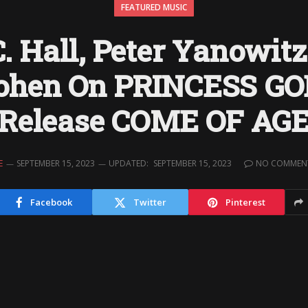
FEATURED MUSIC
. Hall, Peter Yanowit
ohen On PRINCESS G
Release COME OF AG
E
SEPTEMBER 15, 2023
UPDATED:
SEPTEMBER 15, 2023
NO COMMEN
Facebook
Twitter
Pinterest