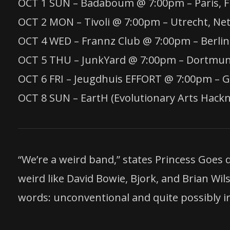
OCT 1 SUN – Badaboum @ 7:00pm – Paris, F
OCT 2 MON – Tivoli @ 7:00pm – Utrecht, Ne
OCT 4 WED – Frannz Club @ 7:00pm – Berli
OCT 5 THU – JunkYard @ 7:00pm – Dortmu
OCT 6 FRI – Jeugdhuis EFFORT @ 7:00pm – 
OCT 8 SUN – EartH (Evolutionary Arts Hac
“We’re a weird band,” states Princess Goes
weird like David Bowie, Bjork, and Brian Wil
words: unconventional and quite possibly irr