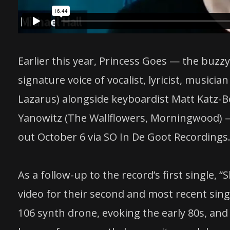
Earlier this year, Princess Goes — the buz
signature voice of vocalist, lyricist, musicia
Lazarus) alongside keyboardist Matt Katz-
Yanowitz (The Wallflowers, Morningwood) 
out October 6 via SO In De Goot Recordings
As a follow-up to the record’s first single,
video for their second and most recent single
106 synth drone, evoking the early 80s, and “f