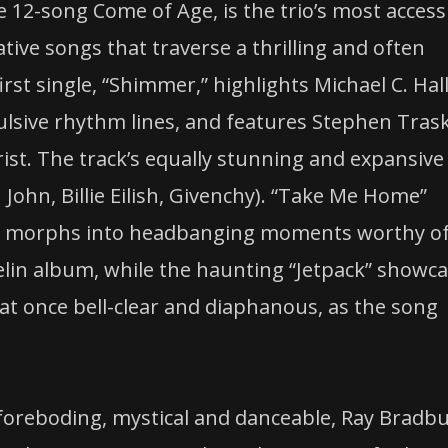
e 12-song Come of Age, is the trio’s most access
ovative songs that traverse a thrilling and often
irst single, “Shimmer,” highlights Michael C. Hall
ulsive rhythm lines, and features Stephen Tras
ist. The track’s equally stunning and expansive
John, Billie Eilish, Givenchy). “Take Me Home”
hat morphs into headbanging moments worthy o
elin album, while the haunting “Jetpack” showc
, at once bell-clear and diaphanous, as the song
foreboding, mystical and danceable, Ray Bradbu