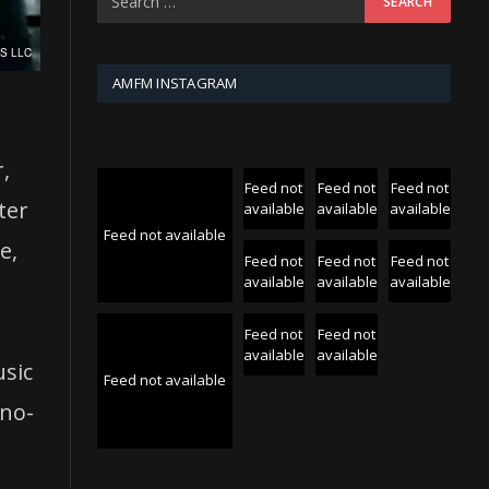
AMFM INSTAGRAM
r,
Feed not
Feed not
Feed not
ter
available
available
available
Feed not available
e,
Feed not
Feed not
Feed not
available
available
available
Feed not
Feed not
available
available
usic
Feed not available
uno-