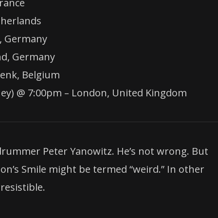
rance
therlands
n, Germany
nd, Germany
Genk, Belgium
kney) @ 7:00pm – London, United Kingdom
 drummer Peter Yanowitz. He’s not wrong. But
son’s Smile might be termed “weird.” In other
esistible.