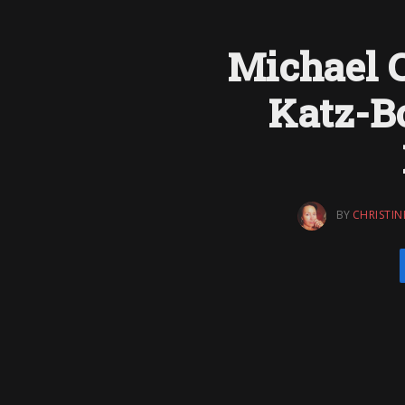
Michael C
Katz-B
BY
CHRISTIN