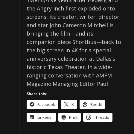
Twenty-five years after Hedwig and
the Angry Inch first exploded onto
screens, its creator, writer, director,
and star John Cameron Mitchell is
bringing the film—and its
companion piece Shortbus—back to
the big screen in 4K for a special
anniversary celebration at Dallas’s
historic Texas Theater. In a wide-
ranging conversation with AMFM
Magazine Managing Editor Paul
Share this:
Facebook
X
Reddit
LinkedIn
Print
Threads