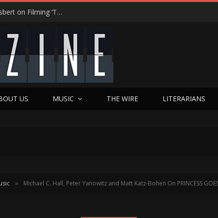
From Tears to Triumph: Vicki Adkins Opens Up About Losing Her Son, Her Husband, and Finding “Good Grief”
BOUT US
MUSIC
THE WIRE
LITERARIANS
usic
Michael C. Hall, Peter Yanowitz and Matt Katz-Bohen On PRINCESS G
»