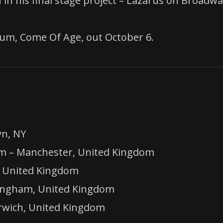
in his final stage project – Lazarus on Broadwa
bum, Come Of Age, out October 6.
yn, NY
m – Manchester, United Kingdom
, United Kingdom
mingham, United Kingdom
rwich, United Kingdom