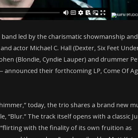
zy band led by the charismatic showmanship and
n and actor Michael C. Hall (Dexter, Six Feet Unde
Bohen (Blondie, Cyndie Lauper) and drummer Pe
— announced their forthcoming LP, Come Of Ag
.
 “Shimmer,” today, the trio shares a brand new m
, “Blur.” The track itself opens with a classic J
lirting with the finality of its own fruition as