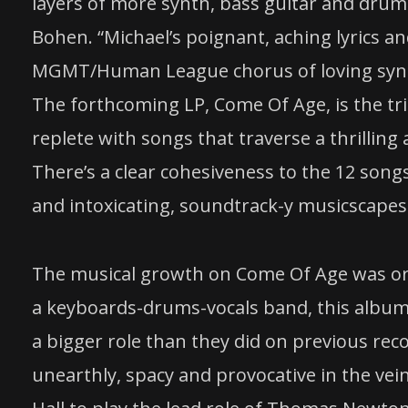
layers of more synth, bass guitar and drums
Bohen. “Michael’s poignant, aching lyrics a
MGMT/Human League chorus of loving synth
The forthcoming LP, Come Of Age, is the trio
replete with songs that traverse a thrilling
There’s a clear cohesiveness to the 12 song
and intoxicating, soundtrack-y musicscapes 
The musical growth on Come Of Age was or
a keyboards-drums-vocals band, this album i
a bigger role than they did on previous rec
unearthly, spacy and provocative in the vein