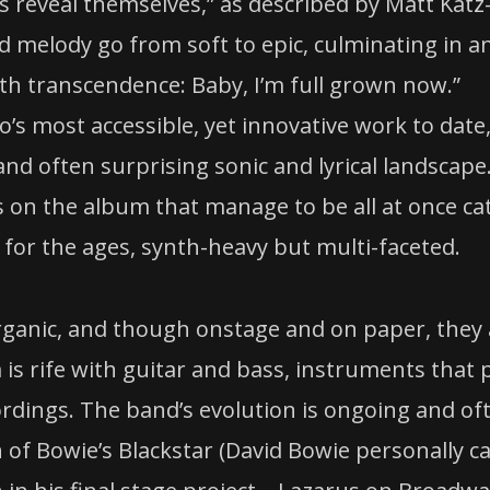
 reveal themselves,” as described by Matt Katz
nd melody go from soft to epic, culminating in a
 transcendence: Baby, I’m full grown now.”
’s most accessible, yet innovative work to date
 and often surprising sonic and lyrical landscape
s on the album that manage to be all at once ca
for the ages, synth-heavy but multi-faceted.
ganic, and though onstage and on paper, they 
s rife with guitar and bass, instruments that 
ordings. The band’s evolution is ongoing and of
 of Bowie’s Blackstar (David Bowie personally c