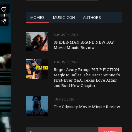
CATEGORY
MOVIES
MUSIC ICON
AUTHORS
AUGUST 4, 2026
SPIDER-MAN BRAND NEW DAY
Movie Minute Review
AUGUST 1, 2026
Roger Avary Brings PULP FICTION
Magic to Dallas: The Oscar Winner’s
First-Ever Q&A, Texas Love Affair,
and Bold New Chapter
JULY 25, 2026
The Odyssey Movie Minute Review