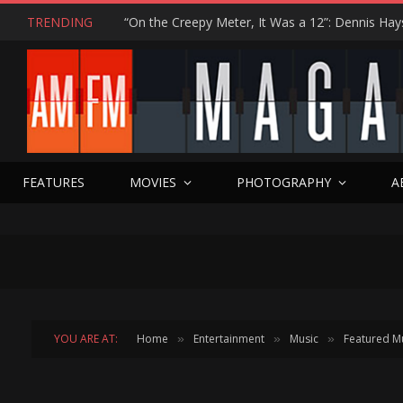
TRENDING
FEATURES
MOVIES
PHOTOGRAPHY
A
YOU ARE AT:
Home
Entertainment
Music
Featured M
»
»
»