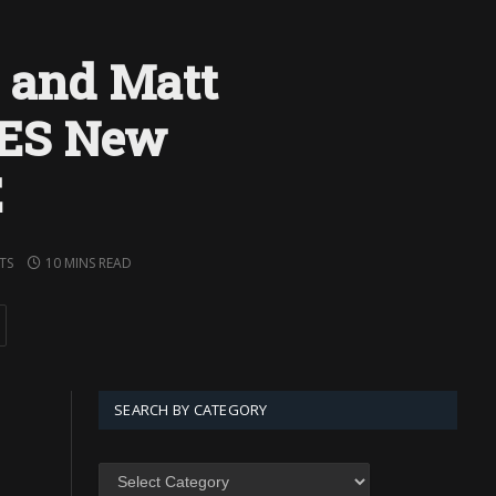
z and Matt
OES New
E
TS
10 MINS READ
SEARCH BY CATEGORY
SEARCH
BY