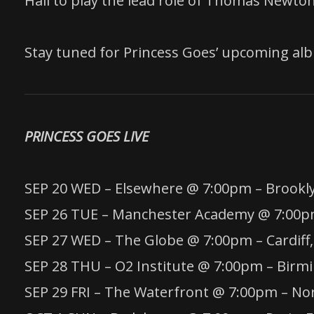
Hall to play the lead role of Thomas Newton 
Stay tuned for Princess Goes’ upcoming al
PRINCESS GOES LIVE
SEP 20 WED – Elsewhere @ 7:00pm – Brookl
SEP 26 TUE – Manchester Academy @ 7:00p
SEP 27 WED – The Globe @ 7:00pm – Cardiff
SEP 28 THU – O2 Institute @ 7:00pm – Bir
SEP 29 FRI – The Waterfront @ 7:00pm – No