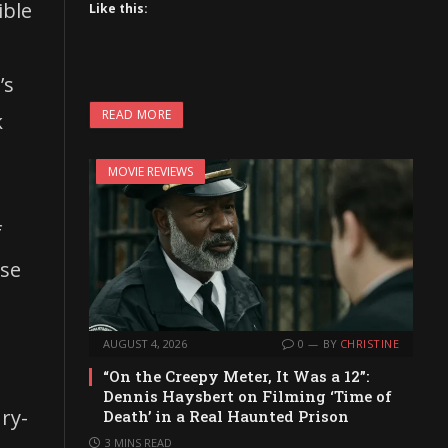
ible
Like this:
’s
READ MORE
k
MOVIE REVIEWS
f
ase
AUGUST 4, 2026
0
BY
CHRISTINE
“On the Creepy Meter, It Was a 12”:
Dennis Haysbert on Filming ‘Time of
ry-
Death’ in a Real Haunted Prison
3 MINS READ