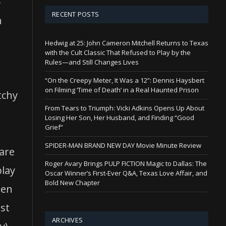
-
RECENT POSTS
n
Hedwig at 25: John Cameron Mitchell Returns to Texas
with the Cult Classic That Refused to Play by the
,
Rules—and Still Changes Lives
.
“On the Creepy Meter, It Was a 12”: Dennis Haysbert
on Filming ‘Time of Death’ in a Real Haunted Prison
tchy
From Tears to Triumph: Vicki Adkins Opens Up About
Losing Her Son, Her Husband, and Finding “Good
Grief”
SPIDER-MAN BRAND NEW DAY Movie Minute Review
are
Roger Avary Brings PULP FICTION Magic to Dallas: The
play
Oscar Winner’s First-Ever Q&A, Texas Love Affair, and
Bold New Chapter
ten
ast
ARCHIVES