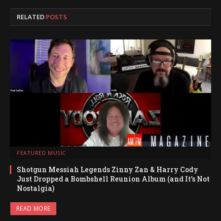
RELATED
POSTS
FEATURED MUSIC
Shotgun Messiah Legends Zinny Zan & Harry Cody
Just Dropped a Bombshell Reunion Album (and It’s Not
Nostalgia)
READ MORE