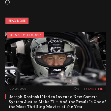
L
o
a
READ MORE
d
i
BLOCKBUSTER MOVIES
n
g
…
JULY 24, 2026
0
BY
CHRISTINE
Joseph Kosinski Had to Invent a New Camera
System Just to Make F1 — And the Result Is One of
the Most Thrilling Movies of the Year