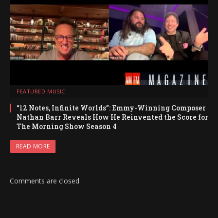
FEATURED MUSIC
“12 Notes, Infinite Worlds”: Emmy-Winning Composer
Nathan Barr Reveals How He Reinvented the Score for
The Morning Show Season 4
READ MORE
Comments are closed.