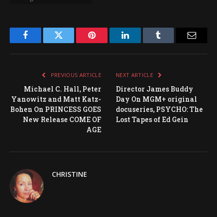
Facebook
Twitter
Pinterest
LinkedIn
Tumblr
Email
PREVIOUS ARTICLE
NEXT ARTICLE
Michael C. Hall, Peter
Director James Buddy
Yanowitz and Matt Katz-
Day On MGM+ original
Bohen On PRINCESS GOES
docuseries, PSYCHO: The
New Release COME OF
Lost Tapes of Ed Gein
AGE
CHRISTINE