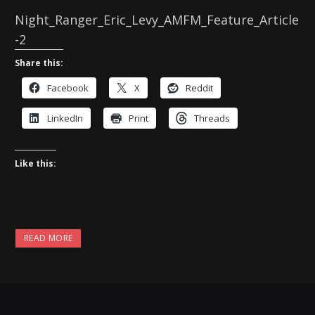
Night_Ranger_Eric_Levy_AMFM_Feature_Article
-2
Share this:
Facebook
X
Reddit
LinkedIn
Print
Threads
Like this:
READ MORE