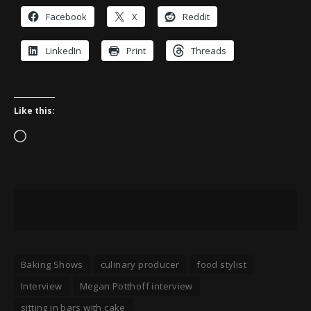
Facebook
X
Reddit
LinkedIn
Print
Threads
Like this:
Loading…
Baking Shows
culinary producer
food stylist
Interview
Megan Potthoff interview
sitting in bars with cake