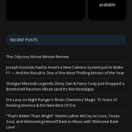
available
RECENT POSTS
The Odyssey Movie Minute Review
Joseph Kosinski Had to Invent a New Camera System Just to Make
F1 — And the Result Is One of the Most Thrilling Movies of the Year
Shotgun Messiah Legends Zinny Zan & Harry Cody Just Dropped a
Bombshell Reunion Album (and It’s Not Nostalgia)
Eric Levy on Night Ranger’s ‘Brain Chemistry’ Magic: 15 Years of
Rocking America & the New Best Of Era
“That’s Better Than Alright”: Martin Luther McCoy on Love, Texas
Soul, and Welcoming Himself Back to Music with ‘Welcome Back
Love’