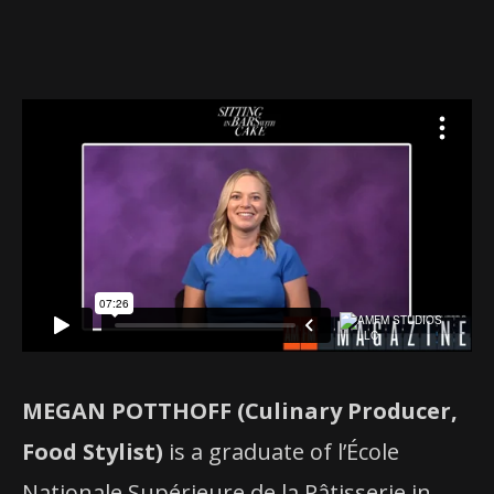
MEGAN POTTHOFF (Culinary Producer,
Food Stylist)
is a graduate of l’École
Nationale Supérieure de la Pâtisserie in