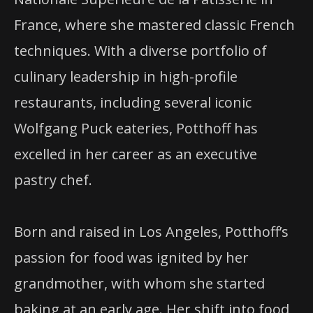
France, where she mastered classic French
techniques. With a diverse portfolio of
culinary leadership in high-profile
restaurants, including several iconic
Wolfgang Puck eateries, Potthoff has
excelled in her career as an executive
pastry chef.
Born and raised in Los Angeles, Potthoff’s
passion for food was ignited by her
grandmother, with whom she started
baking at an early age. Her shift into food