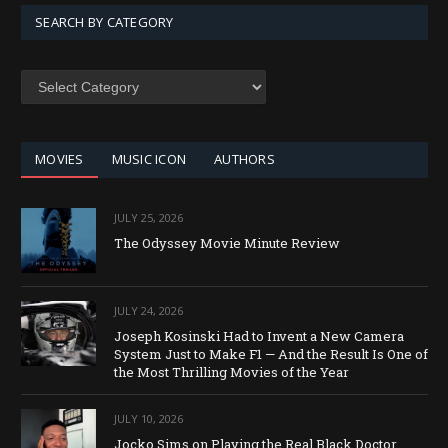
SEARCH BY CATEGORY
SEARCH
BY
CATEGORY
MOVIES
MUSIC ICON
AUTHORS
JULY 25, 2026
The Odyssey Movie Minute Review
JULY 24, 2026
Joseph Kosinski Had to Invent a New Camera
System Just to Make F1 — And the Result Is One of
the Most Thrilling Movies of the Year
JULY 10, 2026
Jocko Sims on Playing the Real Black Doctor