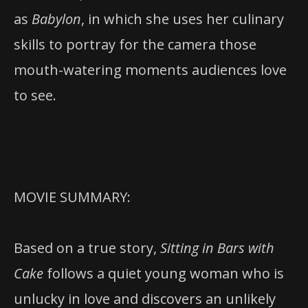
as
Babylon
, in which she uses her culinary
skills to portray for the camera those
mouth-watering moments audiences love
to see.
MOVIE SUMMARY:
Based on a true story,
Sitting in Bars with
Cake
follows a quiet young woman who is
unlucky in love and discovers an unlikely