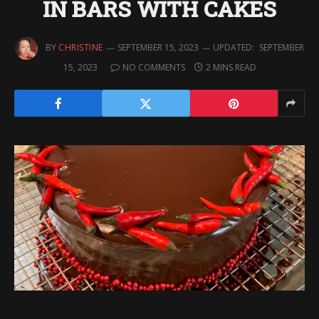
IN BARS WITH CAKES
BY
CHRISTINE
SEPTEMBER 15, 2023
UPDATED:
SEPTEMBER
15, 2023
NO COMMENTS
2 MINS READ