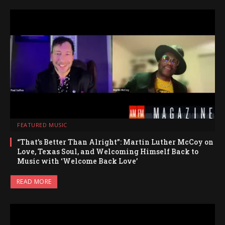
FEATURED MUSIC
“That’s Better Than Alright”: Martin Luther McCoy on
Love, Texas Soul, and Welcoming Himself Back to
Music with ‘Welcome Back Love’
READ MORE