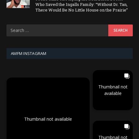
Who Saved the Ingalls Family: “Without Dr. Tan,
There Would Be No Little House on the Prairie”
AMFM INSTAGRAM
Thumbnail not
available
Thumbnail not available
Thumbnail not