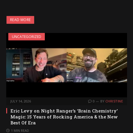
READ MORE
UNCATEGORIZED
JULY 14, 2026
0
BY
CHRISTINE
Eric Levy on Night Ranger’s ‘Brain Chemistry’
Magic: 15 Years of Rocking America & the New
Best Of Era
1 MIN READ