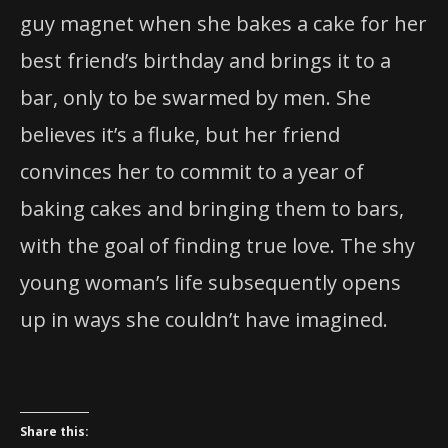
guy magnet when she bakes a cake for her
best friend’s birthday and brings it to a
bar, only to be swarmed by men. She
believes it’s a fluke, but her friend
convinces her to commit to a year of
baking cakes and bringing them to bars,
with the goal of finding true love. The shy
young woman’s life subsequently opens
up in ways she couldn’t have imagined.
Share this: