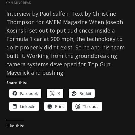
5 MINS READ
Interview by Paul Salfen, Text by Christine
Thompson for AMFM Magazine When Joseph
Kosinski set out to put audiences inside a
Formula 1 car at 200 mph, the technology to
do it properly didn’t exist. So he and his team
built it. Working from the groundbreaking
camera systems developed for Top Gun:
Maverick and pushing
Share this:
Facebook
X
Reddit
LinkedIn
Print
Threads
Like this: