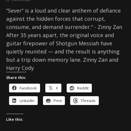
“Sever” is a loud and clear anthem of defiance
against the hidden forces that corrupt,
consume, and demand surrender." - Zinny Zan
After 35 years apart, the original voice and
guitar firepower of Shotgun Messiah have
quietly reunited — and the result is anything
but a trip down memory lane. Zinny Zan and
Harry Cody
Share this:
Facebook
X
Reddit
LinkedIn
Print
Threads
Like this: