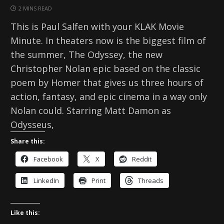
2 MINS READ
This is Paul Salfen with your KLAK Movie
Minute. In theaters now is the biggest film of
the summer, The Odyssey, the new
Christopher Nolan epic based on the classic
poem by Homer that gives us three hours of
action, fantasy, and epic cinema in a way only
Nolan could. Starring Matt Damon as
Odysseus,
Share this:
Facebook
X
Reddit
LinkedIn
Print
Threads
Like this: