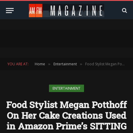
YOU ARE AT:
Home
Entertainment
Food Stylist Megan Potthoff On Her Cake Creations Used in Amazon Prime’s SITTING IN BARS WITH CAKES
»
»
ENTERTAINMENT
Food Stylist Megan Potthoff
On Her Cake Creations Used
in Amazon Prime’s SITTING