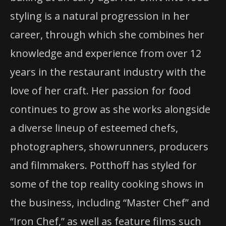
styling is a natural progression in her
career, through which she combines her
knowledge and experience from over 12
years in the restaurant industry with the
love of her craft. Her passion for food
continues to grow as she works alongside
a diverse lineup of esteemed chefs,
photographers, showrunners, producers
and filmmakers. Potthoff has styled for
some of the top reality cooking shows in
the business, including “Master Chef” and
“Iron Chef,” as well as feature films such