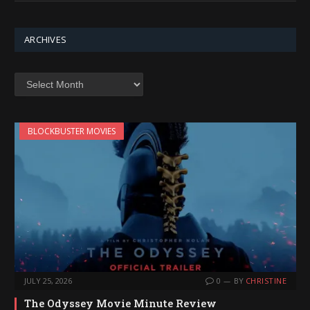
ARCHIVES
Archives
BLOCKBUSTER MOVIES
JULY 25, 2026
0
BY
CHRISTINE
The Odyssey Movie Minute Review