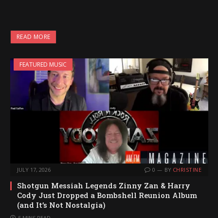
READ MORE
FEATURED MUSIC
JULY 17, 2026
0
BY
CHRISTINE
Shotgun Messiah Legends Zinny Zan & Harry
Cody Just Dropped a Bombshell Reunion Album
(and It’s Not Nostalgia)
5 MINS READ